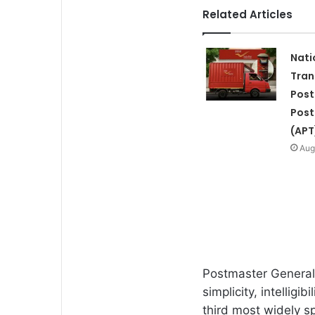
Related Articles
Nati
Tran
Post
Post
(APT
Aug
Postmaster General 
simplicity, intelligi
third most widely s