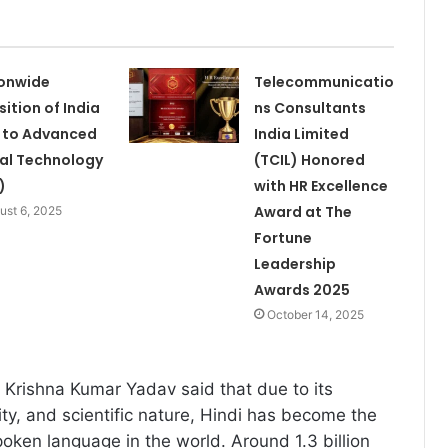
onwide
Telecommunicatio
sition of India
ns Consultants
 to Advanced
India Limited
al Technology
(TCIL) Honored
)
with HR Excellence
Award at The
ust 6, 2025
Fortune
Leadership
Awards 2025
October 14, 2025
Krishna Kumar Yadav said that due to its
bility, and scientific nature, Hindi has become the
poken language in the world. Around 1.3 billion