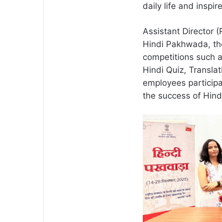
daily life and inspi
Assistant Director 
Hindi Pakhwada, th
competitions such a
Hindi Quiz, Transla
employees participa
the success of Hin