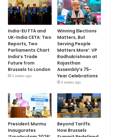
India-EU FTA and
Winning Elections
UK-India CETA: Two
Matters, But
Reports, Two
Serving People
Parliaments Chart
Matters More’: VP
India’s Trade
Radhakrishnan at
Future from
Rajasthan
Brussels to London
Assembly’s 75-
Year Celebrations
3 weeks ago
3 weeks ago
President Murmu
Beyond Tariffs:
Inaugurates
How Brussels
‘Saushrutam 2026’
Summit Redefined