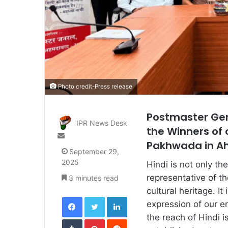
Photo credit-Press release
Postmaster Gen
IPR News Desk
the Winners of 
Send
Pakhwada in 
an
September 29,
email
2025
Hindi is not only the
representative of the
3 minutes read
cultural heritage. 
Facebook
Twitter
LinkedIn
expression of our em
the reach of Hindi i
Tumblr
Pinterest
Reddit