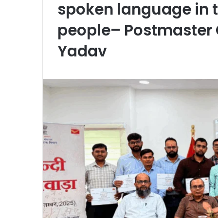
spoken language in th
people– Postmaster 
Yadav