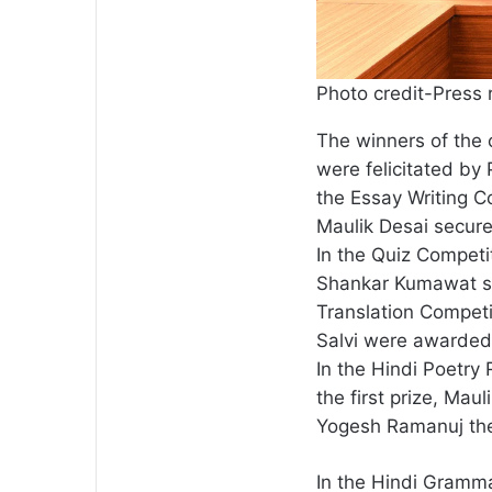
Photo credit-Press 
The winners of the
were felicitated by
the Essay Writing C
Maulik Desai secured
In the Quiz Competi
Shankar Kumawat sec
Translation Competi
Salvi were awarded t
In the Hindi Poetr
the first prize, Mau
Yogesh Ramanuj the 
In the Hindi Gramm