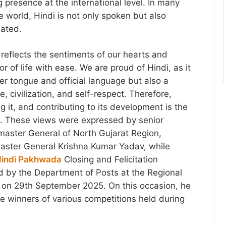
 presence at the international level. In many
e world, Hindi is not only spoken but also
iated.
reflects the sentiments of our hearts and
r of life with ease. We are proud of Hindi, as it
er tongue and official language but also a
e, civilization, and self-respect. Therefore,
g it, and contributing to its development is the
n. These views were expressed by senior
tmaster General of North Gujarat Region,
ter General Krishna Kumar Yadav, while
indi Pakhwada
Closing and Felicitation
 by the Department of Posts at the Regional
on 29th September 2025. On this occasion, he
the winners of various competitions held during