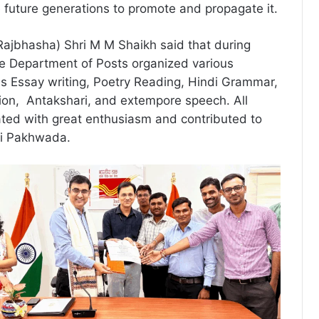
re future generations to promote and propagate it.
(Rajbhasha) Shri M M Shaikh said that during
e Department of Posts organized various
s Essay writing, Poetry Reading, Hindi Grammar,
tion, Antakshari, and extempore speech. All
ted with great enthusiasm and contributed to
di Pakhwada.