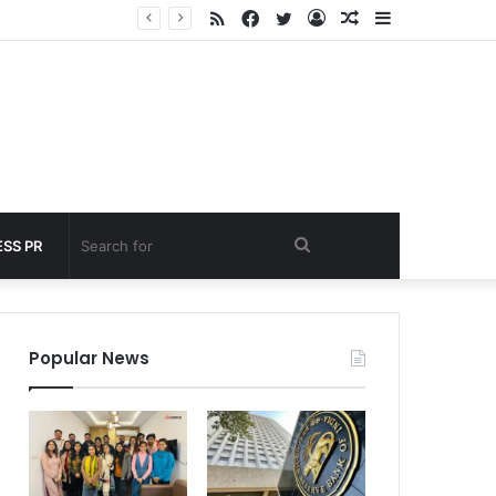
RSS
Facebook
Twitter
Log
Random
Sidebar
 under 60 seconds
In
Article
Search
SS PR
for
Popular News