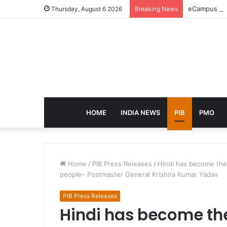
eCampus Edu
Thursday, August 6 2026
Breaking News
HOME
INDIA NEWS
PIB
PMO
Home
/
PIB Press Releases
/
Hindi has become the 
people– Postmaster General Krishna Kumar Yadav
PIB Press Releases
Hindi has become the