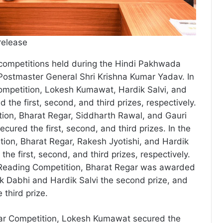
release
 competitions held during the Hindi Pakhwada
 Postmaster General Shri Krishna Kumar Yadav. In
ompetition, Lokesh Kumawat, Hardik Salvi, and
 the first, second, and third prizes, respectively.
tion, Bharat Regar, Siddharth Rawal, and Gauri
ured the first, second, and third prizes. In the
tion, Bharat Regar, Rakesh Jyotishi, and Hardik
he first, second, and third prizes, respectively.
y Reading Competition, Bharat Regar was awarded
lik Dabhi and Hardik Salvi the second prize, and
third prize.
ar Competition, Lokesh Kumawat secured the