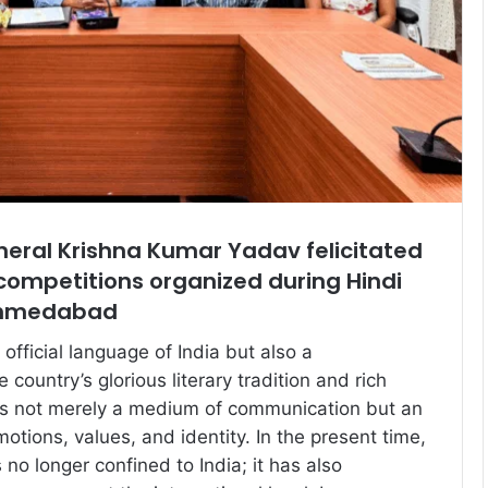
eral Krishna Kumar Yadav felicitated
competitions organized during Hindi
Ahmedabad
 official language of India but also a
 country’s glorious literary tradition and rich
It is not merely a medium of communication but an
otions, values, and identity. In the present time,
s no longer confined to India; it has also