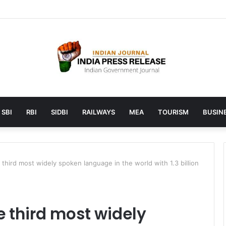
 launches AI to help students find the right online degree program in
SBI
RBI
SIDBI
RAILWAYS
MEA
TOURISM
BUSINE
third most widely spoken language in the world with 1.3 billion
 third most widely