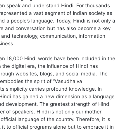
an speak and understand Hindi. For thousands
 represented a vast segment of Indian society as
nd a people’s language. Today, Hindi is not only a
ure and conversation but has also become a key
 and technology, communication, information
iness.
an 18,000 Hindi words have been included in the
 the digital era, the influence of Hindi has
rough websites, blogs, and social media. The
embodies the spirit of “Vasudhaiva
s simplicity carries profound knowledge. In
 Hindi has gained a new dimension as a language
nd development. The greatest strength of Hindi
ber of speakers. Hindi is not only our mother
official language of the country. Therefore, it is
t it to official programs alone but to embrace it in