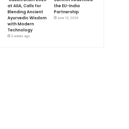
at AIIA, Calls for
the EU-India
Blending Ancient
Partnership
Ayurvedic Wisdom
June 13, 2026
with Modern
Technology
3 weeks ago