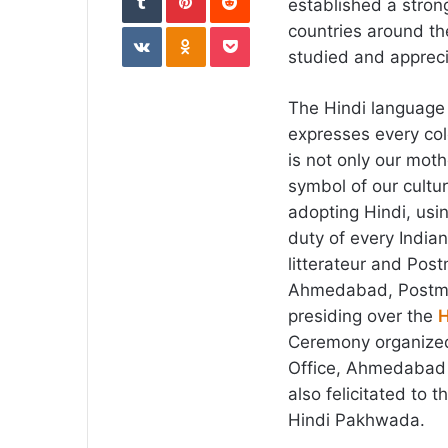
established a strong
VKontakte
Odnoklassniki
Pocket
countries around th
studied and apprec
The Hindi language 
expresses every colo
is not only our moth
symbol of our cultur
adopting Hindi, usin
duty of every India
litterateur and Pos
Ahmedabad, Postmas
presiding over the
H
Ceremony organized
Office, Ahmedabad 
also felicitated to 
Hindi Pakhwada.