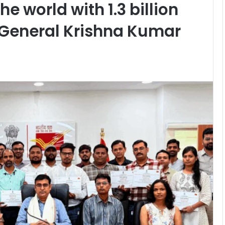
e world with 1.3 billion
General Krishna Kumar