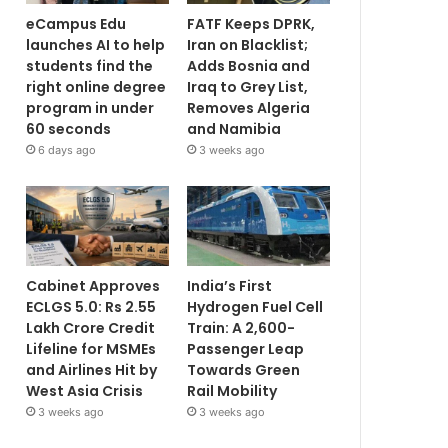
eCampus Edu
FATF Keeps DPRK,
launches AI to help
Iran on Blacklist;
students find the
Adds Bosnia and
right online degree
Iraq to Grey List,
program in under
Removes Algeria
60 seconds
and Namibia
6 days ago
3 weeks ago
Cabinet Approves
India’s First
ECLGS 5.0: Rs 2.55
Hydrogen Fuel Cell
Lakh Crore Credit
Train: A 2,600-
Lifeline for MSMEs
Passenger Leap
and Airlines Hit by
Towards Green
West Asia Crisis
Rail Mobility
3 weeks ago
3 weeks ago