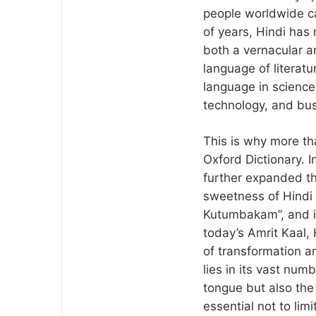
people worldwide c
of years, Hindi has
both a vernacular a
language of literat
language in science
technology, and bus
This is why more th
Oxford Dictionary. In
further expanded th
sweetness of Hindi 
Kutumbakam”, and it
today’s Amrit Kaal,
of transformation a
lies in its vast num
tongue but also the 
essential not to limi