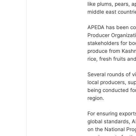
like plums, pears, a
middle east countri
APEDA has been con
Producer Organizati
stakeholders for boo
produce from Kashmi
rice, fresh fruits a
Several rounds of v
local producers, su
being conducted for
region.
For ensuring exports
global standards, 
on the National Pr