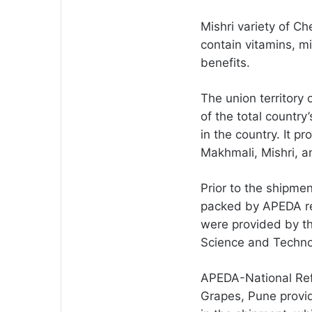
Mishri variety of Ch
contain vitamins, m
benefits.
The union territor
of the total country
in the country. It p
Makhmali, Mishri, an
Prior to the shipme
packed by APEDA reg
were provided by th
Science and Techno
APEDA-National Refe
Grapes, Pune provid