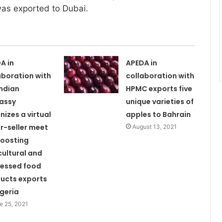
 was exported to Dubai.
A in
APEDA in
aboration with
collaboration with
Indian
HPMC exports five
assy
unique varieties of
nizes a virtual
apples to Bahrain
r-seller meet
August 13, 2021
boosting
cultural and
essed food
ucts exports
lgeria
e 25, 2021