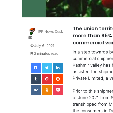
The union terr
IPR News Desk
more than 95% o
Send
commercial vari
an
July 6, 2021
email
In a step towards bo
2 minutes read
commercial shipment
Facebook
Twitter
LinkedIn
Kashmir valley has 
assisted the shipme
Tumblr
Pinterest
Reddit
Private Limited, a 
VKontakte
Odnoklassniki
Pocket
Prior to this shipm
of June 2021 from S
transhipped from M
the consumers in Du