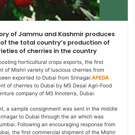
itory of Jammu and Kashmir produces
f the total country’s production of
eties of cherries in the country
osting horticultural crops exports, the first
 of Mishri variety of luscious cherries from
been exported to Dubai from Srinagar.
APEDA
nt of cherries to Dubai by MS Desai Agri-Food
venture company of MS Innoterra, Dubai.
ent, a sample consignment was sent in the middle
rinagar to Dubai through the air which was
umbai. Following an encouraging response from
bai, the first commercial shipment of the Mishri