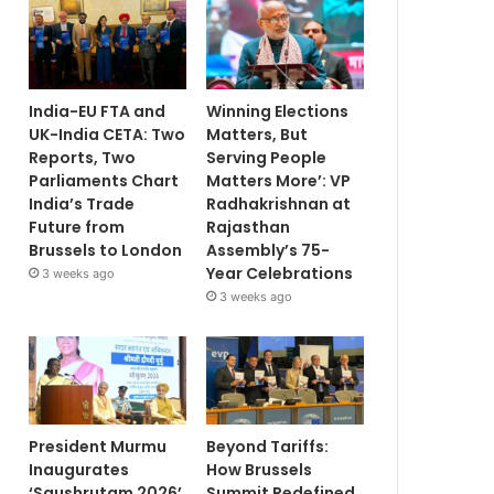
India-EU FTA and
Winning Elections
UK-India CETA: Two
Matters, But
Reports, Two
Serving People
Parliaments Chart
Matters More’: VP
India’s Trade
Radhakrishnan at
Future from
Rajasthan
Brussels to London
Assembly’s 75-
Year Celebrations
3 weeks ago
3 weeks ago
President Murmu
Beyond Tariffs:
Inaugurates
How Brussels
‘Saushrutam 2026’
Summit Redefined