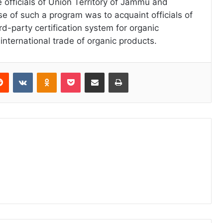
e officials of Union Territory of Jammu and
e of such a program was to acquaint officials of
rd-party certification system for organic
international trade of organic products.
erest
Reddit
VKontakte
Odnoklassniki
Pocket
Share via Email
Print