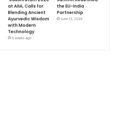
at AIIA, Calls for
the EU-India
Blending Ancient
Partnership
Ayurvedic Wisdom
June 13, 2026
with Modern
Technology
3 weeks ago