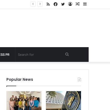
RSS
Facebook
Twitter
Log
Random
Sidebar
nder 60 seconds
In
Article
Search
SS PR
for
Popular News