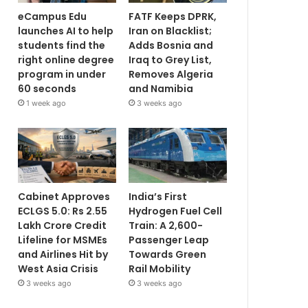
eCampus Edu
FATF Keeps DPRK,
launches AI to help
Iran on Blacklist;
students find the
Adds Bosnia and
right online degree
Iraq to Grey List,
program in under
Removes Algeria
60 seconds
and Namibia
1 week ago
3 weeks ago
Cabinet Approves
India’s First
ECLGS 5.0: Rs 2.55
Hydrogen Fuel Cell
Lakh Crore Credit
Train: A 2,600-
Lifeline for MSMEs
Passenger Leap
and Airlines Hit by
Towards Green
West Asia Crisis
Rail Mobility
3 weeks ago
3 weeks ago