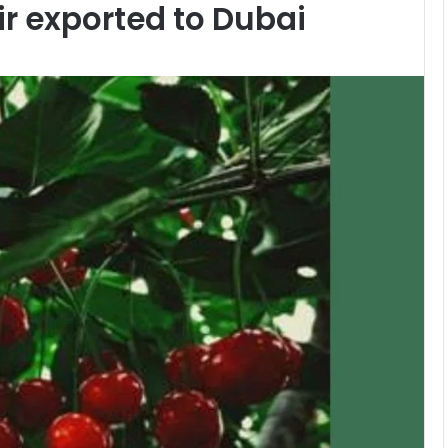
r exported to Dubai