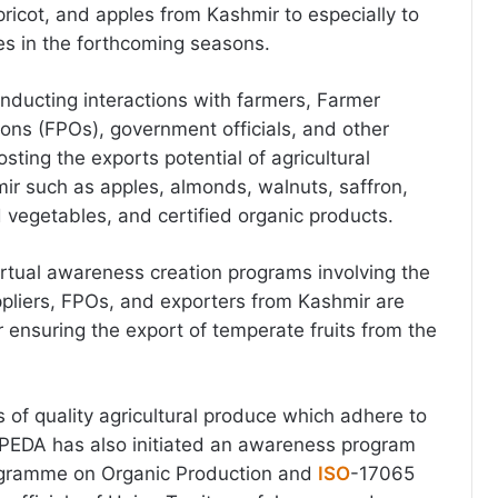
pricot, and apples from Kashmir to especially to
es in the forthcoming seasons.
ducting interactions with farmers, Farmer
ons (FPOs), government officials, and other
sting the exports potential of agricultural
r such as apples, almonds, walnuts, saffron,
nd vegetables, and certified organic products.
irtual awareness creation programs involving the
ppliers, FPOs, and exporters from Kashmir are
 ensuring the export of temperate fruits from the
 of quality agricultural produce which adhere to
APEDA has also initiated an awareness program
ogramme on Organic Production and
ISO
-17065