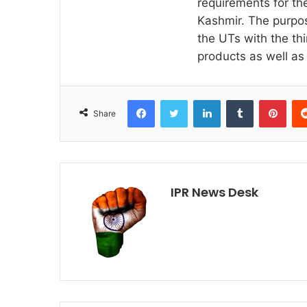
requirements for th
Kashmir. The purpos
the UTs with the thi
products as well as 
Facebook
Twitter
LinkedIn
Tumblr
Pint
Share
IPR News Desk