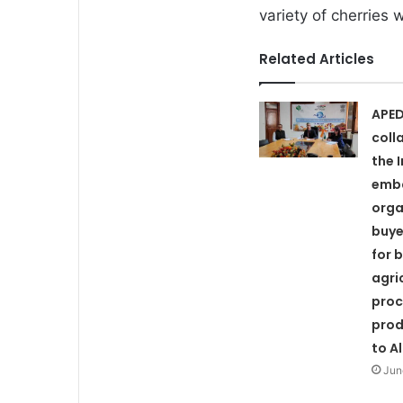
variety of cherries
Related Articles
APED
coll
the 
emb
orga
buye
for 
agri
proc
prod
to A
Jun