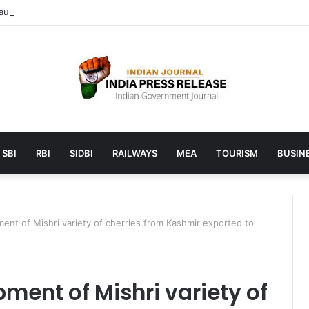
unches AI to help students find the right online degree program in u
SBI
RBI
SIDBI
RAILWAYS
MEA
TOURISM
BUSINE
ment of Mishri variety of cherries from Kashmir exported to
ment of Mishri variety of