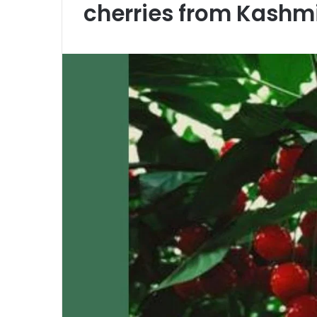
cherries from Kashmi