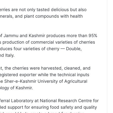
erries are not only tasted delicious but also
inerals, and plant compounds with health
y of Jammu and Kashmir produces more than 95%
’s production of commercial varieties of cherries
roduces four varieties of cherry — Double,
d Italy.
nt, the cherries were harvested, cleaned, and
istered exporter while the technical inputs
e Sher-e-Kashmir University of Agricultural
logy of Kashmir.
rral Laboratory at National Research Centre for
ed support for ensuring food safety and quality