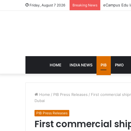
eCampus Edu la
Friday, August 7 2026
Breaking News
HOME
INDIA NEWS
PIB
PMO
Home
/
PIB Press Releases
/
First commercial ship
Dubai
PIB Press Releases
First commercial ship