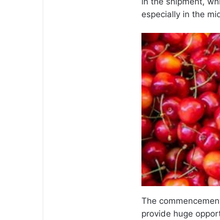
in the shipment, wh
especially in the mi
The commencement o
provide huge opportu