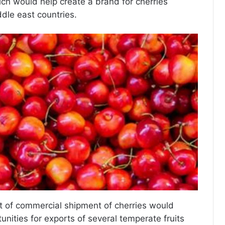
ich would help create a brand for cherries
ddle east countries.
f commercial shipment of cherries would
nities for exports of several temperate fruits