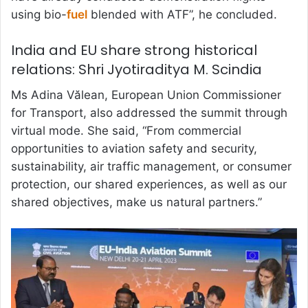
using bio-
fuel
blended with ATF”, he concluded.
India and EU share strong historical
relations: Shri Jyotiraditya M. Scindia
Ms Adina Vălean, European Union Commissioner
for Transport, also addressed the summit through
virtual mode. She said, “From commercial
opportunities to aviation safety and security,
sustainability, air traffic management, or consumer
protection, our shared experiences, as well as our
shared objectives, make us natural partners.”