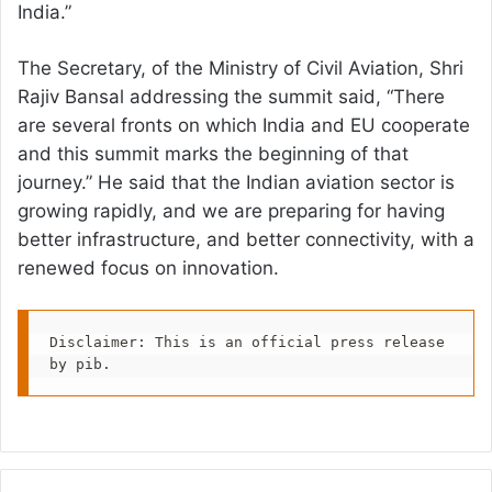
India.”
The Secretary, of the Ministry of Civil Aviation, Shri
Rajiv Bansal addressing the summit said, “There
are several fronts on which India and EU cooperate
and this summit marks the beginning of that
journey.” He said that the Indian aviation sector is
growing rapidly, and we are preparing for having
better infrastructure, and better connectivity, with a
renewed focus on innovation.
Disclaimer: This is an official press release 
by pib.