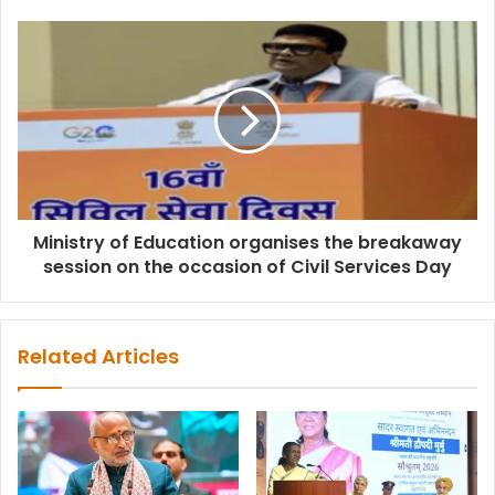
Ministry of Education organises the breakaway
session on the occasion of Civil Services Day
Related Articles