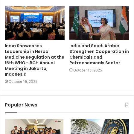
India Showcases
India and Saudi Arabia
Leadership in Herbal
Strengthen Cooperation in
Medicine Regulation at the
Chemicals and
16th WHO–IRCH Annual
Petrochemicals Sector
Meeting in Jakarta,
October 15, 2025
Indonesia
October 15, 2025
Popular News