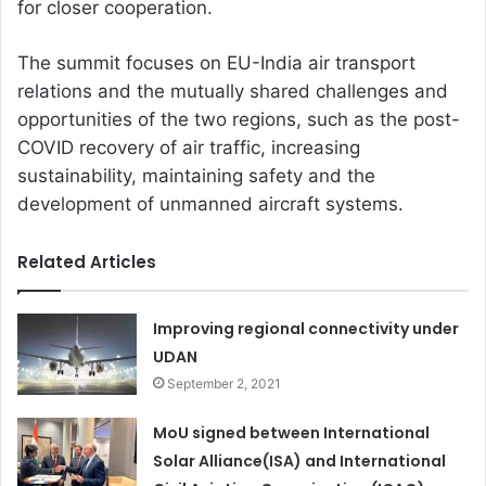
for closer cooperation.
The summit focuses on EU-India air transport
relations and the mutually shared challenges and
opportunities of the two regions, such as the post-
COVID recovery of air traffic, increasing
sustainability, maintaining safety and the
development of unmanned aircraft systems.
Related Articles
Improving regional connectivity under
UDAN
September 2, 2021
MoU signed between International
Solar Alliance(ISA) and International