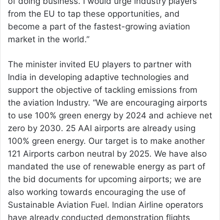
of doing business. I would urge industry players
from the EU to tap these opportunities, and
become a part of the fastest-growing aviation
market in the world.”
The minister invited EU players to partner with
India in developing adaptive technologies and
support the objective of tackling emissions from
the aviation Industry. “We are encouraging airports
to use 100% green energy by 2024 and achieve net
zero by 2030. 25 AAI airports are already using
100% green energy. Our target is to make another
121 Airports carbon neutral by 2025. We have also
mandated the use of renewable energy as part of
the bid documents for upcoming airports; we are
also working towards encouraging the use of
Sustainable Aviation Fuel. Indian Airline operators
have already conducted demonstration flights