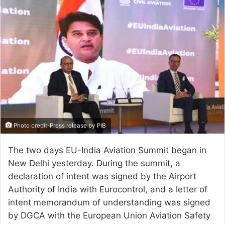
email
Photo credit-Press release by PIB
The two days EU-India Aviation Summit began in
New Delhi yesterday. During the summit, a
declaration of intent was signed by the Airport
Authority of India with Eurocontrol, and a letter of
intent memorandum of understanding was signed
by DGCA with the European Union Aviation Safety