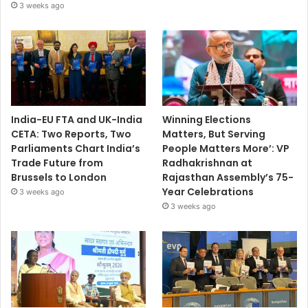
3 weeks ago
India-EU FTA and UK-India
Winning Elections
CETA: Two Reports, Two
Matters, But Serving
Parliaments Chart India’s
People Matters More’: VP
Trade Future from
Radhakrishnan at
Brussels to London
Rajasthan Assembly’s 75-
Year Celebrations
3 weeks ago
3 weeks ago