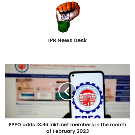
IPR News Desk
EPFO adds 13.96 lakh net members in the month
of February 2023