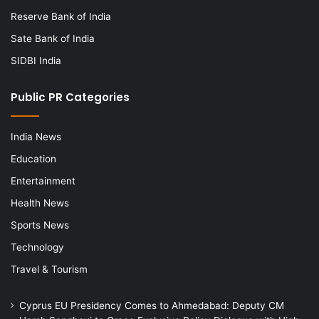
Reserve Bank of India
Sate Bank of India
SIDBI India
Public PR Categories
India News
Education
Entertainment
Health News
Sports News
Technology
Travel & Tourism
Cyprus EU Presidency Comes to Ahmedabad: Deputy CM