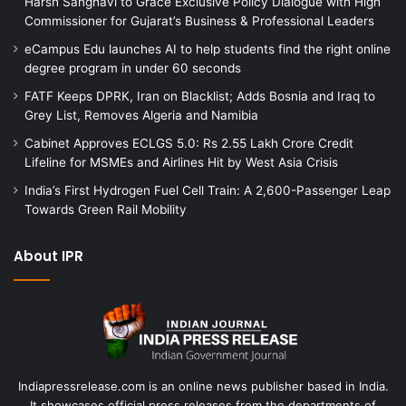
Harsh Sanghavi to Grace Exclusive Policy Dialogue with High
Commissioner for Gujarat’s Business & Professional Leaders
eCampus Edu launches AI to help students find the right online
degree program in under 60 seconds
FATF Keeps DPRK, Iran on Blacklist; Adds Bosnia and Iraq to
Grey List, Removes Algeria and Namibia
Cabinet Approves ECLGS 5.0: Rs 2.55 Lakh Crore Credit
Lifeline for MSMEs and Airlines Hit by West Asia Crisis
India’s First Hydrogen Fuel Cell Train: A 2,600-Passenger Leap
Towards Green Rail Mobility
About IPR
Indiapressrelease.com is an online news publisher based in India.
It showcases official press releases from the departments of