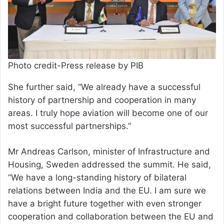
Photo credit-Press release by PIB
She further said, “We already have a successful
history of partnership and cooperation in many
areas. I truly hope aviation will become one of our
most successful partnerships.”
Mr Andreas Carlson, minister of Infrastructure and
Housing, Sweden addressed the summit. He said,
“We have a long-standing history of bilateral
relations between India and the EU. I am sure we
have a bright future together with even stronger
cooperation and collaboration between the EU and