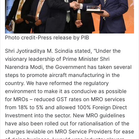
Photo credit-Press release by PIB
Shri Jyotiraditya M. Scindia stated, “Under the
visionary leadership of Prime Minister Shri
Narendra Modi, the Government has taken several
steps to promote aircraft manufacturing in the
country. We have reformed the regulatory
environment to make it as conducive as possible
for MROs – reduced GST rates on MRO services
from 18% to 5% and allowed 100% Foreign Direct
Investment into the sector. New MRO guidelines
have also been rolled out for rationalisation of the
charges leviable on MRO Service Providers for ease