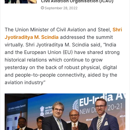
Civil Aviation Organisation (ICAO)
September 28, 2022
The Union Minister of Civil Aviation and Steel,
Shri
Jyotiraditya M. Scindia
addressed the summit
virtually. Shri Jyotiraditya M. Scindia said, “India
and the European Union (EU) have shared strong
historical relations which continue to grow
yesterday on the back of robust physical, digital
and people-to-people connectivity, aided by the
aviation industry”