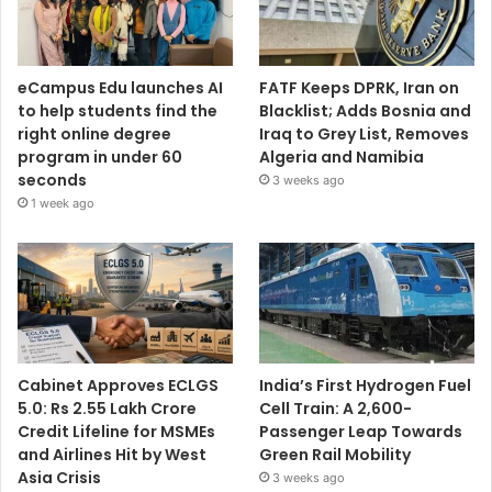
eCampus Edu launches AI
FATF Keeps DPRK, Iran on
to help students find the
Blacklist; Adds Bosnia and
right online degree
Iraq to Grey List, Removes
program in under 60
Algeria and Namibia
seconds
3 weeks ago
1 week ago
Cabinet Approves ECLGS
India’s First Hydrogen Fuel
5.0: Rs 2.55 Lakh Crore
Cell Train: A 2,600-
Credit Lifeline for MSMEs
Passenger Leap Towards
and Airlines Hit by West
Green Rail Mobility
Asia Crisis
3 weeks ago