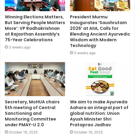
Winning Elections Matters,
President Murmu
But Serving People Matters
Inaugurates ‘Saushrutam
More’: VP Radhakrishnan
2026’ at AIIA, Calls for
at Rajasthan Assembly’s
Blending Ancient Ayurvedic
75-Year Celebrations
Wisdom with Modern
Technology
3 weeks ago
3 weeks ago
Secretary, MoHUA chairs
We aim to make Ayurveda
5th meeting of Central
Aahara an integral part of
Sanctioning and
global nutrition: Union
Monitoring Committee
Ayush Minister Shri
under PMAY-U 2.0
Prataprao Jadhav
October 16, 2025
October 16, 2025