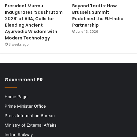
President Murmu
Beyond Tariffs: How
Inaugurates ‘Saushrutam
Brussels Summit
2026’ at AIIA, Calls for
Redefined the EU-India
Blending Ancient
Partnership
Ayurvedic Wisdom with
June 13, 2026
Modern Technology
3 weeks ago
Government PR
Home Page
Prime Minister Office
Press Information Bureau
Ministry of External Affairs
Indian Railway