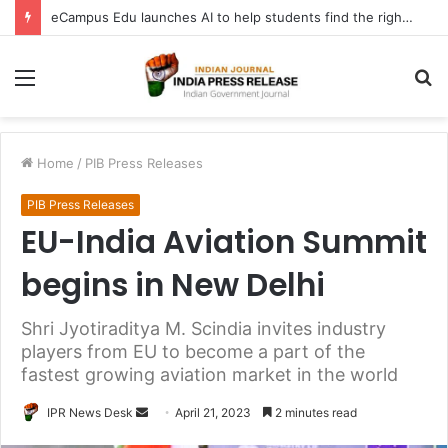
eCampus Edu launches AI to help students find the right online degree program in under 60 seconds
Menu
S
fo
Home
/
PIB Press Releases
PIB Press Releases
EU-India Aviation Summit
begins in New Delhi
Shri Jyotiraditya M. Scindia invites industry
players from EU to become a part of the
fastest growing aviation market in the world
Send
IPR News Desk
April 21, 2023
2 minutes read
an