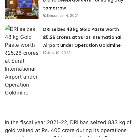
DRI to celebrate 64th Founding Day
tomorrow
December 4, 2021
DRI seizes 48 kg Gold Paste worth
₹25.26 crores at Surat International
Airport under Operation Goldmine
July 10, 2023
In the fiscal year 2021-22, DRI has seized 833 kg of
gold valued at Rs. 405 crore during its operations