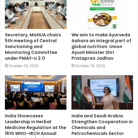
Secretary, MoHUA chairs
We aim to make Ayurveda
5th meeting of Central
Aahara an integral part of
Sanctioning and
global nutrition: Union
Monitoring Committee
Ayush Minister Shri
under PMAY-U 2.0
Prataprao Jadhav
October 16, 2025
October 16, 2025
India Showcases
India and Saudi Arabia
Leadership in Herbal
Strengthen Cooperation in
Medicine Regulation at the
Chemicals and
16th WHO–IRCH Annual
Petrochemicals Sector