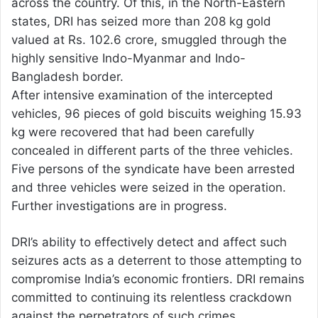
across the country. Of this, in the North-Eastern
states, DRI has seized more than 208 kg gold
valued at Rs. 102.6 crore, smuggled through the
highly sensitive Indo-Myanmar and Indo-
Bangladesh border.
After intensive examination of the intercepted
vehicles, 96 pieces of gold biscuits weighing 15.93
kg were recovered that had been carefully
concealed in different parts of the three vehicles.
Five persons of the syndicate have been arrested
and three vehicles were seized in the operation.
Further investigations are in progress.
DRI’s ability to effectively detect and affect such
seizures acts as a deterrent to those attempting to
compromise India’s economic frontiers. DRI remains
committed to continuing its relentless crackdown
against the perpetrators of such crimes.