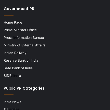
Government PR
Home Page
Prime Minister Office
Press Information Bureau
Ministry of External Affairs
Indian Railway
Reserve Bank of India
Sate Bank of India
SIDBI India
Public PR Categories
India News
Education