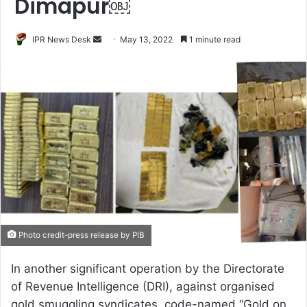
Dimapur￼
Send
IPR News Desk
May 13, 2022
1 minute read
an
email
Photo credit-press release by PIB
In another significant operation by the Directorate
of Revenue Intelligence (DRI), against organised
gold smuggling syndicates, code-named “Gold on