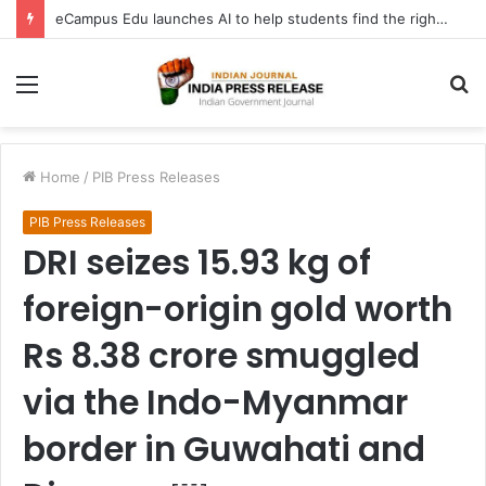
eCampus Edu launches AI to help students find the right online degree program in under 60 seconds
Menu
S
fo
Home
/
PIB Press Releases
PIB Press Releases
DRI seizes 15.93 kg of
foreign-origin gold worth
Rs 8.38 crore smuggled
via the Indo-Myanmar
border in Guwahati and