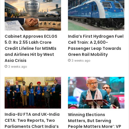
Cabinet Approves ECLGS
India’s First Hydrogen Fuel
5.0: Rs 2.55 Lakh Crore
Cell Train: A 2,600-
Credit Lifeline for MSMEs
Passenger Leap Towards
and Airlines Hit by West
Green Rail Mobility
Asia Crisis
3 weeks ago
3 weeks ago
India-EU FTA and UK-India
Winning Elections
CETA: Two Reports, Two
Matters, But Serving
Parliaments Chart India’s
People Matters More’: VP