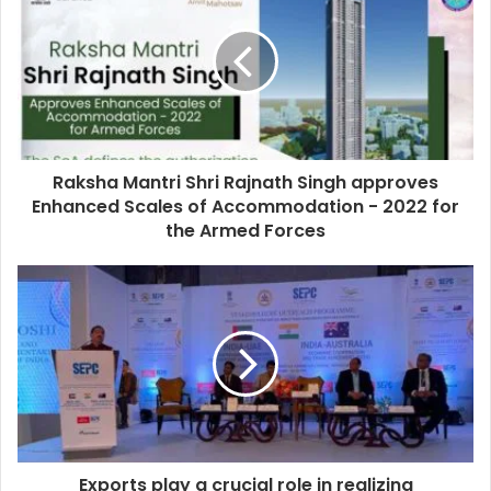
Raksha Mantri Shri Rajnath Singh approves
Enhanced Scales of Accommodation - 2022 for
the Armed Forces
Exports play a crucial role in realizing