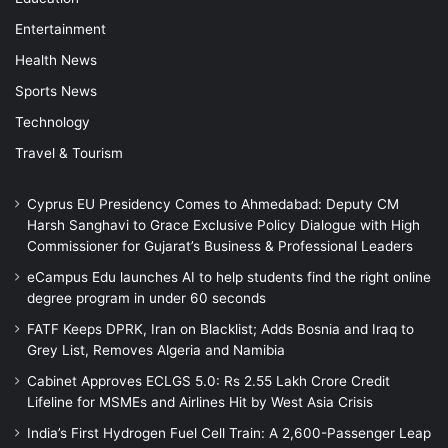
Entertainment
Health News
Sports News
Technology
Travel & Tourism
Cyprus EU Presidency Comes to Ahmedabad: Deputy CM
Harsh Sanghavi to Grace Exclusive Policy Dialogue with High
Commissioner for Gujarat’s Business & Professional Leaders
eCampus Edu launches AI to help students find the right online
degree program in under 60 seconds
FATF Keeps DPRK, Iran on Blacklist; Adds Bosnia and Iraq to
Grey List, Removes Algeria and Namibia
Cabinet Approves ECLGS 5.0: Rs 2.55 Lakh Crore Credit
Lifeline for MSMEs and Airlines Hit by West Asia Crisis
India’s First Hydrogen Fuel Cell Train: A 2,600-Passenger Leap