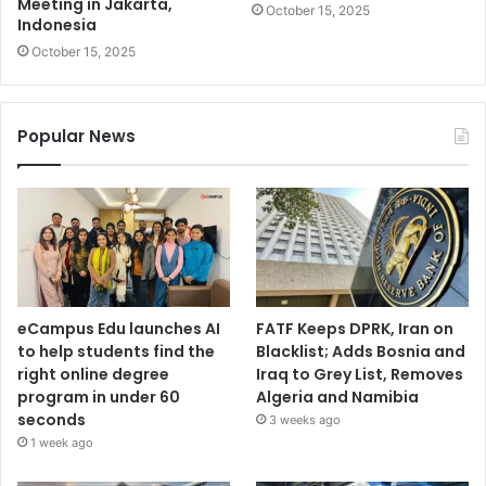
Meeting in Jakarta,
October 15, 2025
Indonesia
October 15, 2025
Popular News
eCampus Edu launches AI
FATF Keeps DPRK, Iran on
to help students find the
Blacklist; Adds Bosnia and
right online degree
Iraq to Grey List, Removes
program in under 60
Algeria and Namibia
seconds
3 weeks ago
1 week ago