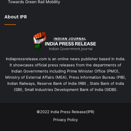
Towards Green Rail Mobility
About IPR
Indiapressrelease.com is an online news publisher based in India.
It showcases official press releases from the departments of
Indian Governments including Prime Minister Office (PMO),
Ministry of External Affairs (MEA), Press Information Bureau (PIB),
Indian Railways, Reserve Bank of India (RBI) , State Bank of India
(SBI), Small Industries Development Bank of India (SIDBI).
©2022
India Press Release(IPR)
Privacy Policy