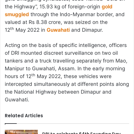
the Highway”, 15.93 kg of foreign-origin
gold
smuggled
through the Indo-Myanmar border, and
valued at Rs 8.38 crore, was seized on the
th
12
May 2022 in
Guwahati
and Dimapur.
Acting on the basis of specific intelligence, officers
of DRI mounted discreet surveillance on two oil
tankers and a truck travelling separately from Mao,
Manipur to Guwahati, Assam. In the early morning
th
hours of 12
May 2022, these vehicles were
intercepted simultaneously at different points along
the National Highway between Dimapur and
Guwahati.
Related Articles