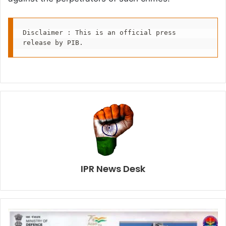
Disclaimer : This is an official press 
release by PIB.
IPR News Desk