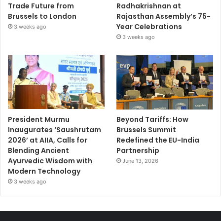
Trade Future from
Radhakrishnan at
Brussels to London
Rajasthan Assembly’s 75-
Year Celebrations
3 weeks ago
3 weeks ago
President Murmu
Beyond Tariffs: How
Inaugurates ‘Saushrutam
Brussels Summit
2026’ at AIIA, Calls for
Redefined the EU-India
Blending Ancient
Partnership
Ayurvedic Wisdom with
June 13, 2026
Modern Technology
3 weeks ago