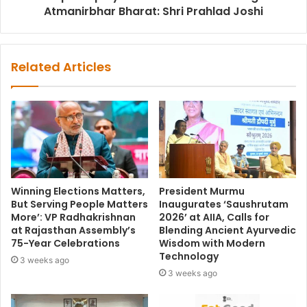
Atmanirbhar Bharat: Shri Prahlad Joshi
Related Articles
Winning Elections Matters,
President Murmu
But Serving People Matters
Inaugurates ‘Saushrutam
More’: VP Radhakrishnan
2026’ at AIIA, Calls for
at Rajasthan Assembly’s
Blending Ancient Ayurvedic
75-Year Celebrations
Wisdom with Modern
Technology
3 weeks ago
3 weeks ago