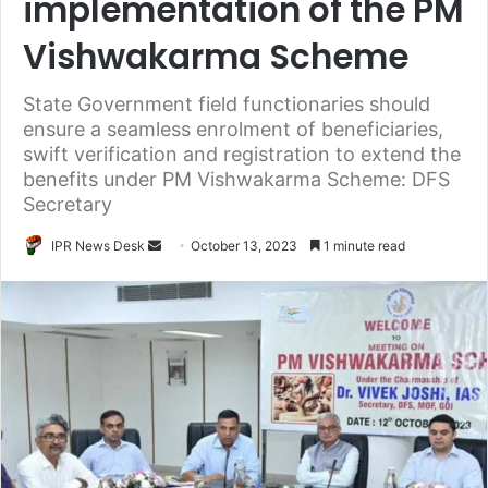
implementation of the PM
Vishwakarma Scheme
State Government field functionaries should
ensure a seamless enrolment of beneficiaries,
swift verification and registration to extend the
benefits under PM Vishwakarma Scheme: DFS
Secretary
Send
IPR News Desk
October 13, 2023
1 minute read
an
email