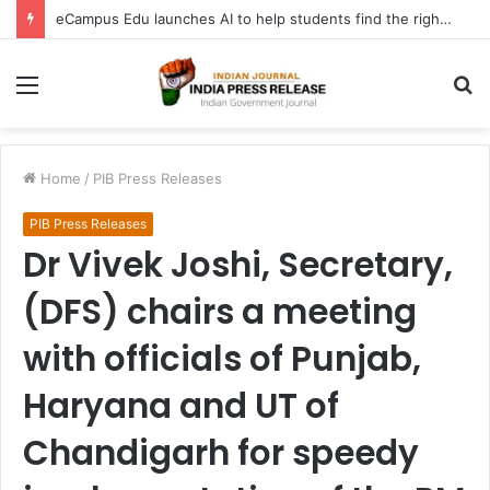
eCampus Edu launches AI to help students find the right online degree program in under 60 seconds
Menu
S
fo
Home
/
PIB Press Releases
PIB Press Releases
Dr Vivek Joshi, Secretary,
(DFS) chairs a meeting
with officials of Punjab,
Haryana and UT of
Chandigarh for speedy