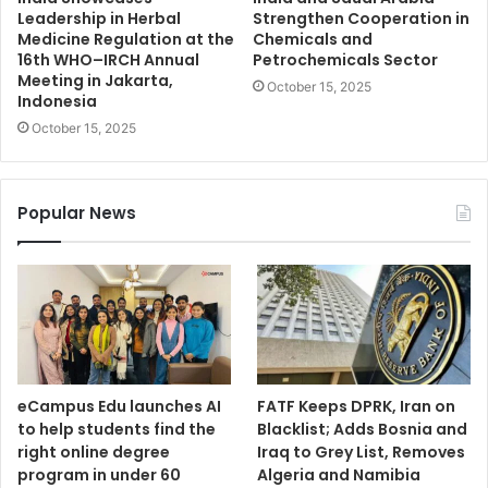
Leadership in Herbal
Strengthen Cooperation in
Medicine Regulation at the
Chemicals and
16th WHO–IRCH Annual
Petrochemicals Sector
Meeting in Jakarta,
October 15, 2025
Indonesia
October 15, 2025
Popular News
eCampus Edu launches AI
FATF Keeps DPRK, Iran on
to help students find the
Blacklist; Adds Bosnia and
right online degree
Iraq to Grey List, Removes
program in under 60
Algeria and Namibia