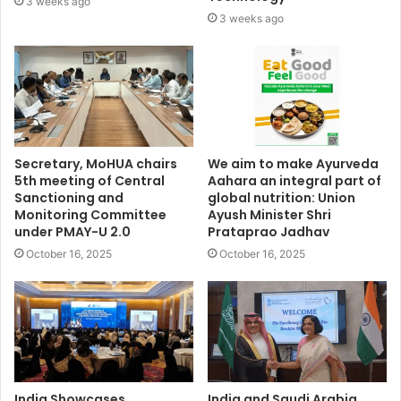
3 weeks ago
3 weeks ago
Secretary, MoHUA chairs
We aim to make Ayurveda
5th meeting of Central
Aahara an integral part of
Sanctioning and
global nutrition: Union
Monitoring Committee
Ayush Minister Shri
under PMAY-U 2.0
Prataprao Jadhav
October 16, 2025
October 16, 2025
India Showcases
India and Saudi Arabia