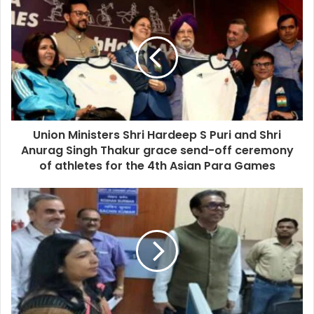
Union Ministers Shri Hardeep S Puri and Shri
Anurag Singh Thakur grace send-off ceremony
of athletes for the 4th Asian Para Games