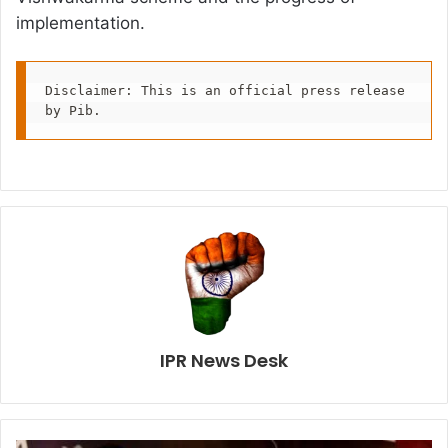
implementation.
Disclaimer: This is an official press release 
by Pib.
IPR News Desk