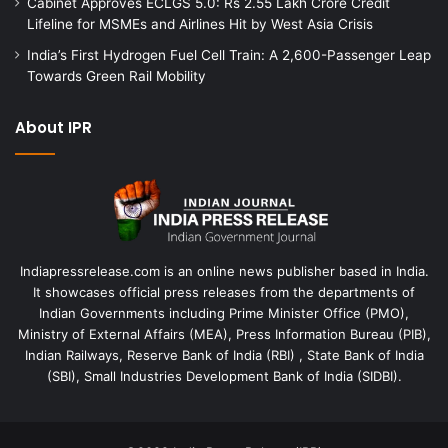
Cabinet Approves ECLGS 5.0: Rs 2.55 Lakh Crore Credit
Lifeline for MSMEs and Airlines Hit by West Asia Crisis
India’s First Hydrogen Fuel Cell Train: A 2,600-Passenger Leap
Towards Green Rail Mobility
About IPR
Indiapressrelease.com is an online news publisher based in India.
It showcases official press releases from the departments of
Indian Governments including Prime Minister Office (PMO),
Ministry of External Affairs (MEA), Press Information Bureau (PIB),
Indian Railways, Reserve Bank of India (RBI) , State Bank of India
(SBI), Small Industries Development Bank of India (SIDBI).