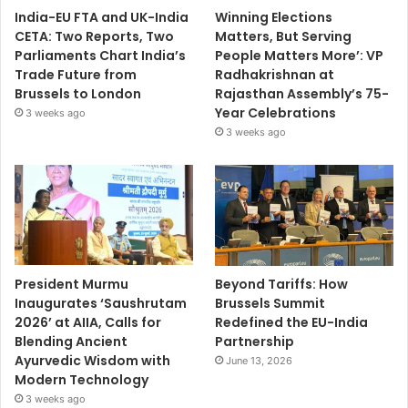
India-EU FTA and UK-India
Winning Elections
CETA: Two Reports, Two
Matters, But Serving
Parliaments Chart India’s
People Matters More’: VP
Trade Future from
Radhakrishnan at
Brussels to London
Rajasthan Assembly’s 75-
Year Celebrations
3 weeks ago
3 weeks ago
President Murmu
Beyond Tariffs: How
Inaugurates ‘Saushrutam
Brussels Summit
2026’ at AIIA, Calls for
Redefined the EU-India
Blending Ancient
Partnership
Ayurvedic Wisdom with
June 13, 2026
Modern Technology
3 weeks ago