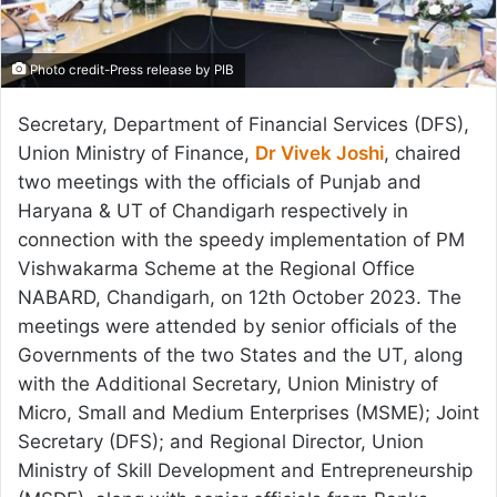
Photo credit-Press release by PIB
Secretary, Department of Financial Services (DFS),
Union Ministry of Finance,
Dr Vivek Joshi
, chaired
two meetings with the officials of Punjab and
Haryana & UT of Chandigarh respectively in
connection with the speedy implementation of PM
Vishwakarma Scheme at the Regional Office
NABARD, Chandigarh, on 12th October 2023. The
meetings were attended by senior officials of the
Governments of the two States and the UT, along
with the Additional Secretary, Union Ministry of
Micro, Small and Medium Enterprises (MSME); Joint
Secretary (DFS); and Regional Director, Union
Ministry of Skill Development and Entrepreneurship