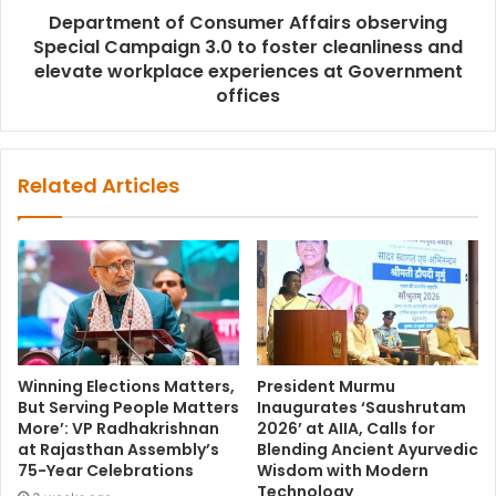
Department of Consumer Affairs observing
Special Campaign 3.0 to foster cleanliness and
elevate workplace experiences at Government
offices
Related Articles
Winning Elections Matters,
President Murmu
But Serving People Matters
Inaugurates ‘Saushrutam
More’: VP Radhakrishnan
2026’ at AIIA, Calls for
at Rajasthan Assembly’s
Blending Ancient Ayurvedic
75-Year Celebrations
Wisdom with Modern
Technology