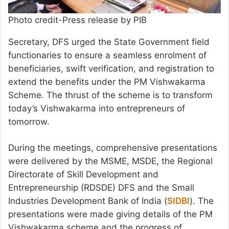
Photo credit-Press release by PIB
Secretary, DFS urged the State Government field
functionaries to ensure a seamless enrolment of
beneficiaries, swift verification, and registration to
extend the benefits under the PM Vishwakarma
Scheme. The thrust of the scheme is to transform
today’s Vishwakarma into entrepreneurs of
tomorrow.
During the meetings, comprehensive presentations
were delivered by the MSME, MSDE, the Regional
Directorate of Skill Development and
Entrepreneurship (RDSDE) DFS and the Small
Industries Development Bank of India (
SIDBI
). The
presentations were made giving details of the PM
Vishwakarma scheme and the progress of