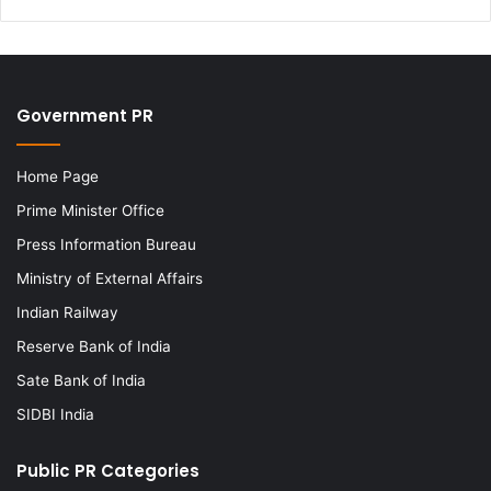
Government PR
Home Page
Prime Minister Office
Press Information Bureau
Ministry of External Affairs
Indian Railway
Reserve Bank of India
Sate Bank of India
SIDBI India
Public PR Categories