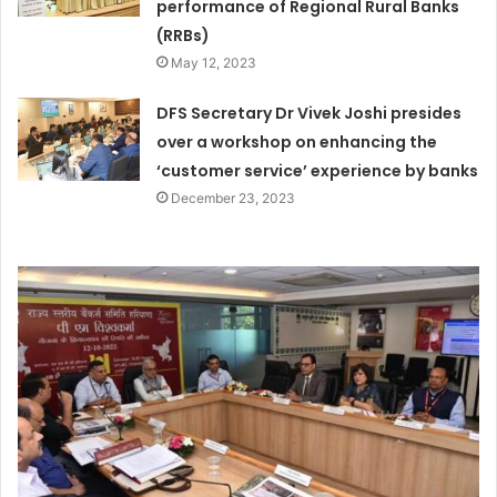
performance of Regional Rural Banks
(RRBs)
May 12, 2023
DFS Secretary Dr Vivek Joshi presides
over a workshop on enhancing the
‘customer service’ experience by banks
December 23, 2023