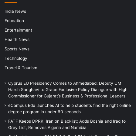
India News
Education
Entertainment
Health News
Sports News
Technology
Travel & Tourism
Cyprus EU Presidency Comes to Ahmedabad: Deputy CM
Harsh Sanghavi to Grace Exclusive Policy Dialogue with High
Commissioner for Gujarat’s Business & Professional Leaders
eCampus Edu launches AI to help students find the right online
degree program in under 60 seconds
FATF Keeps DPRK, Iran on Blacklist; Adds Bosnia and Iraq to
Grey List, Removes Algeria and Namibia