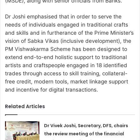
(MSDE), along with senior officials from Banks.
Dr Joshi emphasised that in order to serve the
needs of individuals engaged in traditional crafts
and skills and in furtherance of the Prime Minister’s
vision of Sabka Vikas (inclusive development), the
PM Vishwakarma Scheme has been designed to
extend end-to-end holistic support to traditional
artists and craftspeople engaged in 18 identified
trades through access to skill training, collateral-
free credit, modern tools, market linkage support
and incentive for digital transactions.
Related Articles
Dr Vivek Joshi, Secretary, DFS, chairs
the review meeting of the financial