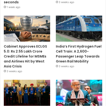
seconds
3 weeks ago
1 week ago
Cabinet Approves ECLGS
India’s First Hydrogen Fuel
5.0: Rs 2.55 Lakh Crore
Cell Train: A 2,600-
Credit Lifeline for MSMEs
Passenger Leap Towards
and Airlines Hit by West
Green Rail Mobility
Asia Crisis
3 weeks ago
3 weeks ago