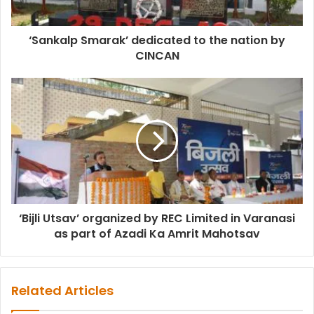
‘Sankalp Smarak’ dedicated to the nation by
CINCAN
‘Bijli Utsav’ organized by REC Limited in Varanasi
as part of Azadi Ka Amrit Mahotsav
Related Articles