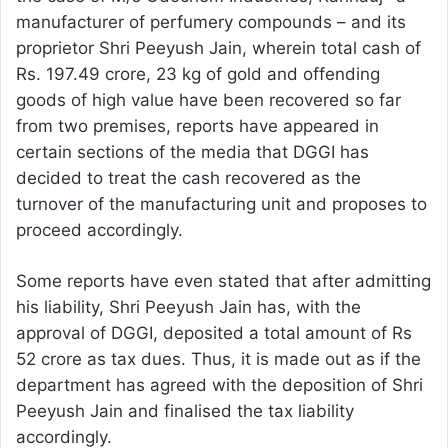
manufacturer of perfumery compounds – and its
proprietor Shri Peeyush Jain, wherein total cash of
Rs. 197.49 crore, 23 kg of gold and offending
goods of high value have been recovered so far
from two premises, reports have appeared in
certain sections of the media that DGGI has
decided to treat the cash recovered as the
turnover of the manufacturing unit and proposes to
proceed accordingly.
Some reports have even stated that after admitting
his liability, Shri Peeyush Jain has, with the
approval of DGGI, deposited a total amount of Rs
52 crore as tax dues. Thus, it is made out as if the
department has agreed with the deposition of Shri
Peeyush Jain and finalised the tax liability
accordingly.