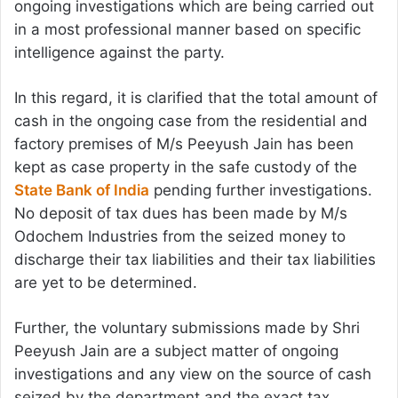
ongoing investigations which are being carried out
in a most professional manner based on specific
intelligence against the party.
In this regard, it is clarified that the total amount of
cash in the ongoing case from the residential and
factory premises of M/s Peeyush Jain has been
kept as case property in the safe custody of the
State Bank of India
pending further investigations.
No deposit of tax dues has been made by M/s
Odochem Industries from the seized money to
discharge their tax liabilities and their tax liabilities
are yet to be determined.
Further, the voluntary submissions made by Shri
Peeyush Jain are a subject matter of ongoing
investigations and any view on the source of cash
seized by the department and the exact tax