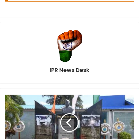
IPR News Desk