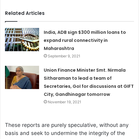
Related Articles
India, ADB sign $300 million loans to
expand rural connectivity in
Maharashtra
September 9, 2021
Union Finance Minister Smt. Nirmala
Sitharaman to lead a team of
Secretaries, GoI for discussions at GIFT
City, Gandhinagar tomorrow
November 19, 2021
These reports are purely speculative, without any
basis and seek to undermine the integrity of the