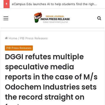
eCampus Edu launches AI to help students find the right online degree program in under 60 seconds
Menu
S
fo
Home
/
PIB Press Releases
PIB Press Releases
DGGI refutes multiple
speculative media
reports in the case of M/s
Odochem Industries sets
the record straight on