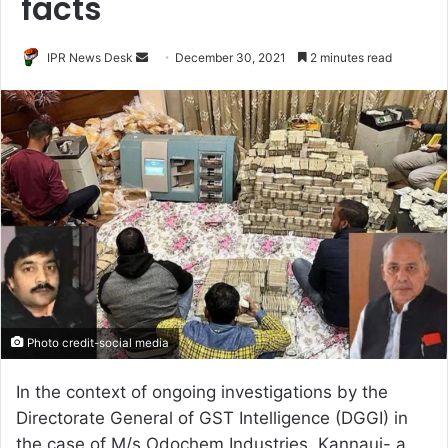
facts
Send
IPR News Desk
December 30, 2021
2 minutes read
an
email
Photo credit-social media
In the context of ongoing investigations by the
Directorate General of GST Intelligence (DGGI) in
the case of M/s Odochem Industries, Kannauj- a