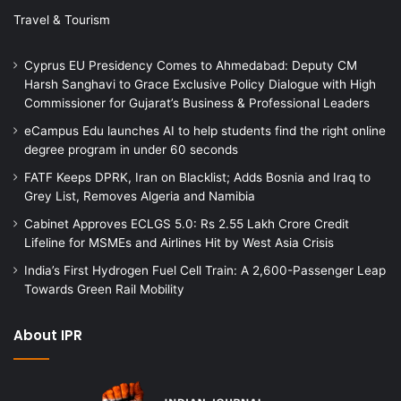
Travel & Tourism
Cyprus EU Presidency Comes to Ahmedabad: Deputy CM
Harsh Sanghavi to Grace Exclusive Policy Dialogue with High
Commissioner for Gujarat’s Business & Professional Leaders
eCampus Edu launches AI to help students find the right online
degree program in under 60 seconds
FATF Keeps DPRK, Iran on Blacklist; Adds Bosnia and Iraq to
Grey List, Removes Algeria and Namibia
Cabinet Approves ECLGS 5.0: Rs 2.55 Lakh Crore Credit
Lifeline for MSMEs and Airlines Hit by West Asia Crisis
India’s First Hydrogen Fuel Cell Train: A 2,600-Passenger Leap
Towards Green Rail Mobility
About IPR