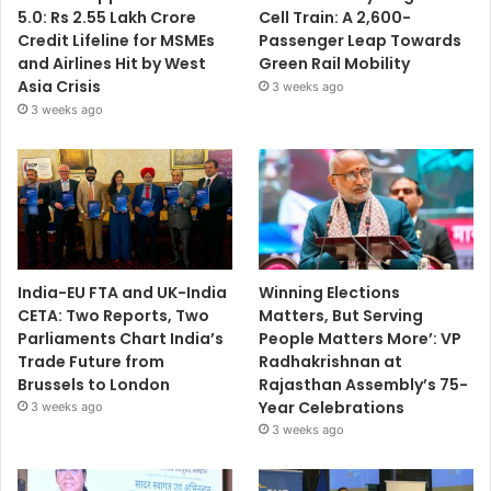
5.0: Rs 2.55 Lakh Crore
Cell Train: A 2,600-
Credit Lifeline for MSMEs
Passenger Leap Towards
and Airlines Hit by West
Green Rail Mobility
Asia Crisis
3 weeks ago
3 weeks ago
India-EU FTA and UK-India
Winning Elections
CETA: Two Reports, Two
Matters, But Serving
Parliaments Chart India’s
People Matters More’: VP
Trade Future from
Radhakrishnan at
Brussels to London
Rajasthan Assembly’s 75-
Year Celebrations
3 weeks ago
3 weeks ago