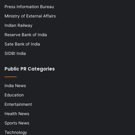
Press Information Bureau
Ministry of External Affairs
Indian Railway
Reserve Bank of India
Sate Bank of India
SIDBI India
Public PR Categories
India News
Education
Entertainment
Health News
Sports News
Technology