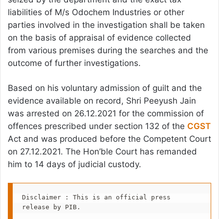
liabilities of M/s Odochem Industries or other
parties involved in the investigation shall be taken
on the basis of appraisal of evidence collected
from various premises during the searches and the
outcome of further investigations.
Based on his voluntary admission of guilt and the
evidence available on record, Shri Peeyush Jain
was arrested on 26.12.2021 for the commission of
offences prescribed under section 132 of the
CGST
Act and was produced before the Competent Court
on 27.12.2021. The Hon’ble Court has remanded
him to 14 days of judicial custody.
Disclaimer : This is an official press 
release by PIB.