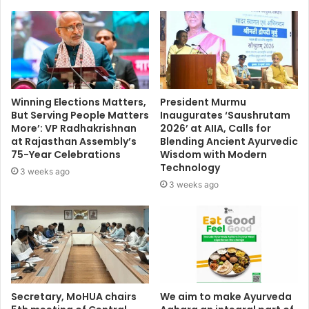
Winning Elections Matters,
President Murmu
But Serving People Matters
Inaugurates ‘Saushrutam
More’: VP Radhakrishnan
2026’ at AIIA, Calls for
at Rajasthan Assembly’s
Blending Ancient Ayurvedic
75-Year Celebrations
Wisdom with Modern
Technology
3 weeks ago
3 weeks ago
Secretary, MoHUA chairs
We aim to make Ayurveda