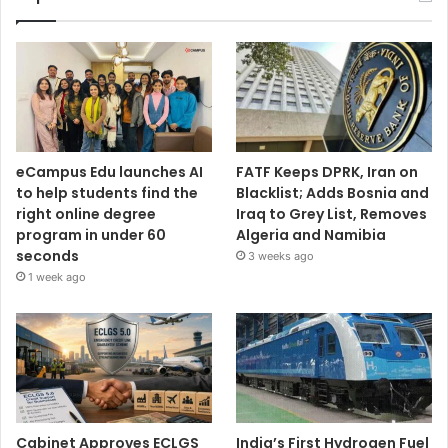
eCampus Edu launches AI
FATF Keeps DPRK, Iran on
to help students find the
Blacklist; Adds Bosnia and
right online degree
Iraq to Grey List, Removes
program in under 60
Algeria and Namibia
seconds
3 weeks ago
1 week ago
Cabinet Approves ECLGS
India’s First Hydrogen Fuel