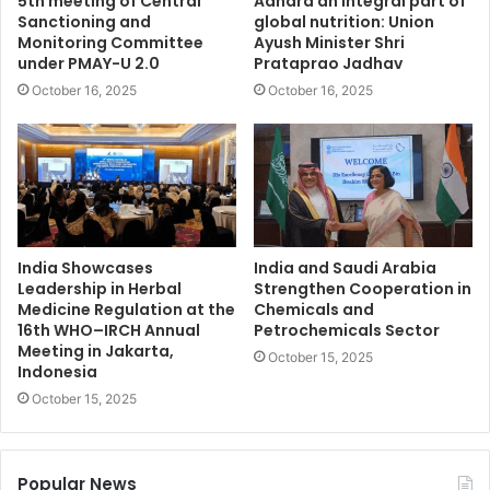
5th meeting of Central
Aahara an integral part of
Sanctioning and
global nutrition: Union
Monitoring Committee
Ayush Minister Shri
under PMAY-U 2.0
Prataprao Jadhav
October 16, 2025
October 16, 2025
India Showcases
India and Saudi Arabia
Leadership in Herbal
Strengthen Cooperation in
Medicine Regulation at the
Chemicals and
16th WHO–IRCH Annual
Petrochemicals Sector
Meeting in Jakarta,
October 15, 2025
Indonesia
October 15, 2025
Popular News