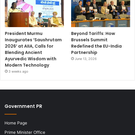
President Murmu
Beyond Tariffs: How
Inaugurates ‘Saushrutam
Brussels Summit
2026’ at AIIA, Calls for
Redefined the EU-India
Blending Ancient
Partnership
Ayurvedic Wisdom with
June 13, 2026
Modern Technology
3 weeks ago
Government PR
Home Page
Prime Minister Office