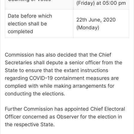
(Friday) at 05:00 pm
Date before which
22th June, 2020
election shall be
(Monday)
completed
Commission has also decided that the Chief
Secretaries shall depute a senior officer from the
State to ensure that the extant instructions
regarding COVID-19 containment measures are
complied with while making arrangements for
conducting the elections.
Further Commission has appointed Chief Electoral
Officer concerned as Observer for the election in
the respective State.