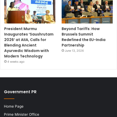
President Murmu
Beyond Tariffs: How
Inaugurates ‘Saushrutam
Brussels Summit
2026’ at AIIA, Calls for
Redefined the EU-India
Blending Ancient
Partnership
Ayurvedic Wisdom with
June 13, 2026
Modern Technology
4 weeks ago
Government PR
Home Page
Prime Minister Office