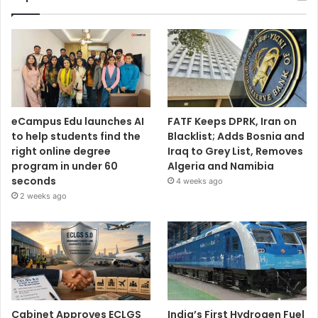
eCampus Edu launches AI
FATF Keeps DPRK, Iran on
to help students find the
Blacklist; Adds Bosnia and
right online degree
Iraq to Grey List, Removes
program in under 60
Algeria and Namibia
seconds
4 weeks ago
2 weeks ago
Cabinet Approves ECLGS
India’s First Hydrogen Fuel