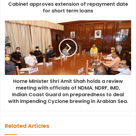
Cabinet approves extension of repayment date
for short term loans
Home Minister Shri Amit Shah holds a review
meeting with officials of NDMA, NDRF, IMD,
Indian Coast Guard on preparedness to deal
with impending Cyclone brewing in Arabian Sea.
Related Articles