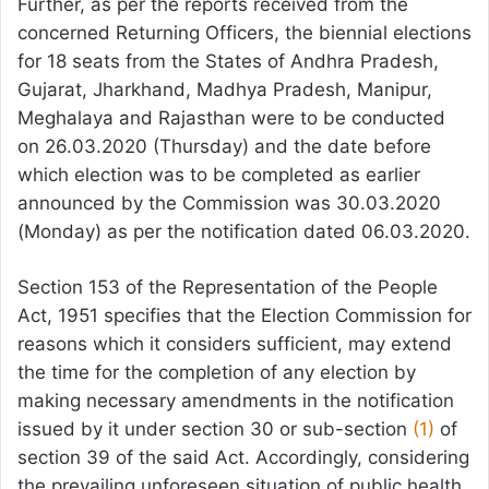
Further, as per the reports received from the
concerned Returning Officers, the biennial elections
for 18 seats from the States of Andhra Pradesh,
Gujarat, Jharkhand, Madhya Pradesh, Manipur,
Meghalaya and Rajasthan were to be conducted
on 26.03.2020 (Thursday) and the date before
which election was to be completed as earlier
announced by the Commission was 30.03.2020
(Monday) as per the notification dated 06.03.2020.
Section 153 of the Representation of the People
Act, 1951 specifies that the Election Commission for
reasons which it considers sufficient, may extend
the time for the completion of any election by
making necessary amendments in the notification
issued by it under section 30 or sub-section
(1)
of
section 39 of the said Act. Accordingly, considering
the prevailing unforeseen situation of public health