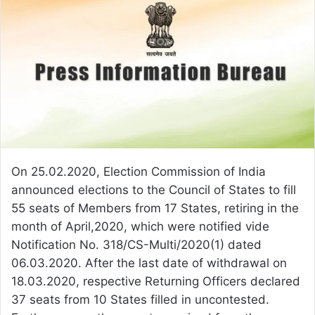
On 25.02.2020, Election Commission of India
announced elections to the Council of States to fill
55 seats of Members from 17 States, retiring in the
month of April,2020, which were notified vide
Notification No. 318/CS-Multi/2020(1) dated
06.03.2020. After the last date of withdrawal on
18.03.2020, respective Returning Officers declared
37 seats from 10 States filled in uncontested.