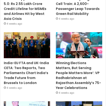
5.0: Rs 2.55 Lakh Crore
Cell Train: A 2,600-
Credit Lifeline for MSMEs
Passenger Leap Towards
and Airlines Hit by West
Green Rail Mobility
Asia Crisis
4 weeks ago
4 weeks ago
India-EU FTA and UK-India
Winning Elections
CETA: Two Reports, Two
Matters, But Serving
Parliaments Chart India’s
People Matters More’: VP
Trade Future from
Radhakrishnan at
Brussels to London
Rajasthan Assembly’s 75-
Year Celebrations
4 weeks ago
4 weeks ago