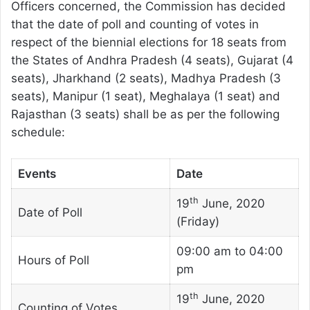
Officers concerned, the Commission has decided
that the date of poll and counting of votes in
respect of the biennial elections for 18 seats from
the States of Andhra Pradesh (4 seats), Gujarat (4
seats), Jharkhand (2 seats), Madhya Pradesh (3
seats), Manipur (1 seat), Meghalaya (1 seat) and
Rajasthan (3 seats) shall be as per the following
schedule:
Events
Date
th
19
June, 2020
Date of Poll
(Friday)
09:00 am to 04:00
Hours of Poll
pm
th
19
June, 2020
Counting of Votes