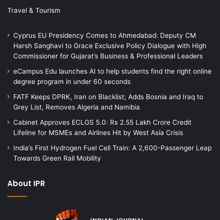
Travel & Tourism
Cyprus EU Presidency Comes to Ahmedabad: Deputy CM
Harsh Sanghavi to Grace Exclusive Policy Dialogue with High
Commissioner for Gujarat’s Business & Professional Leaders
eCampus Edu launches AI to help students find the right online
degree program in under 60 seconds
FATF Keeps DPRK, Iran on Blacklist; Adds Bosnia and Iraq to
Grey List, Removes Algeria and Namibia
Cabinet Approves ECLGS 5.0: Rs 2.55 Lakh Crore Credit
Lifeline for MSMEs and Airlines Hit by West Asia Crisis
India’s First Hydrogen Fuel Cell Train: A 2,600-Passenger Leap
Towards Green Rail Mobility
About IPR