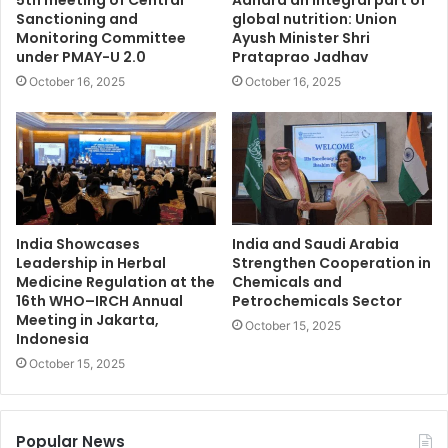
5th meeting of Central
Aahara an integral part of
Sanctioning and
global nutrition: Union
Monitoring Committee
Ayush Minister Shri
under PMAY-U 2.0
Prataprao Jadhav
October 16, 2025
October 16, 2025
India Showcases
India and Saudi Arabia
Leadership in Herbal
Strengthen Cooperation in
Medicine Regulation at the
Chemicals and
16th WHO–IRCH Annual
Petrochemicals Sector
Meeting in Jakarta,
October 15, 2025
Indonesia
October 15, 2025
Popular News