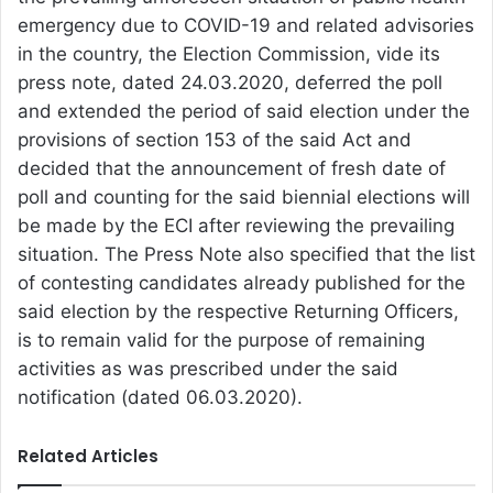
emergency due to COVID-19 and related advisories
in the country, the Election Commission, vide its
press note, dated 24.03.2020, deferred the poll
and extended the period of said election under the
provisions of section 153 of the said Act and
decided that the announcement of fresh date of
poll and counting for the said biennial elections will
be made by the ECI after reviewing the prevailing
situation. The Press Note also specified that the list
of contesting candidates already published for the
said election by the respective Returning Officers,
is to remain valid for the purpose of remaining
activities as was prescribed under the said
notification (dated 06.03.2020).
Related Articles