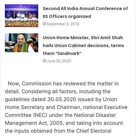
Second All India Annual Conference of
IIS Officers organized
September 3, 2019
Union Home Minister, Shri Amit Shah
hails Union Cabinet decisions, terms
them “landmark”
June 25, 2020
Now, Commission has reviewed the matter in
detail. Considering all factors, including the
guidelines dated 30.05.2020 issued by Union
Home Secretary and Chairman, national Executive
Committee (NEC) under the National Disaster
Management Act, 2005, and taking into account
the inputs obtained from the Chief Electoral