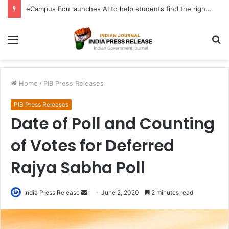
eCampus Edu launches AI to help students find the right online degree program in under 60 seconds
Menu
S
fo
Home
/
PIB Press Releases
PIB Press Releases
Date of Poll and Counting
of Votes for Deferred
Rajya Sabha Poll
Send
India Press Release
June 2, 2020
2 minutes read
an
email