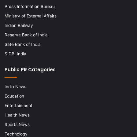
Press Information Bureau
Ministry of External Affairs
Indian Railway
Reserve Bank of India
Sate Bank of India
SIDBI India
Public PR Categories
India News
Education
Entertainment
Health News
Sports News
Technology