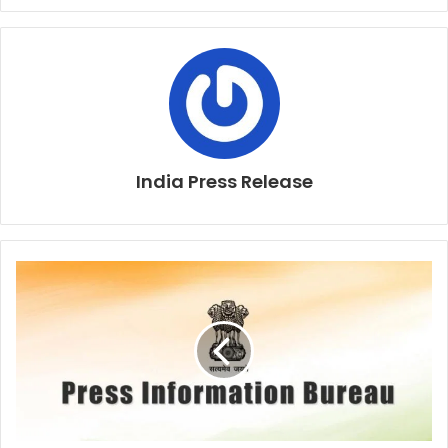
India Press Release