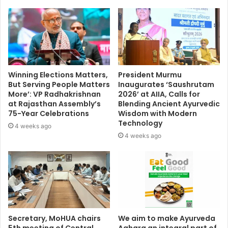
Winning Elections Matters,
President Murmu
But Serving People Matters
Inaugurates ‘Saushrutam
More’: VP Radhakrishnan
2026’ at AIIA, Calls for
at Rajasthan Assembly’s
Blending Ancient Ayurvedic
75-Year Celebrations
Wisdom with Modern
Technology
4 weeks ago
4 weeks ago
Secretary, MoHUA chairs
We aim to make Ayurveda