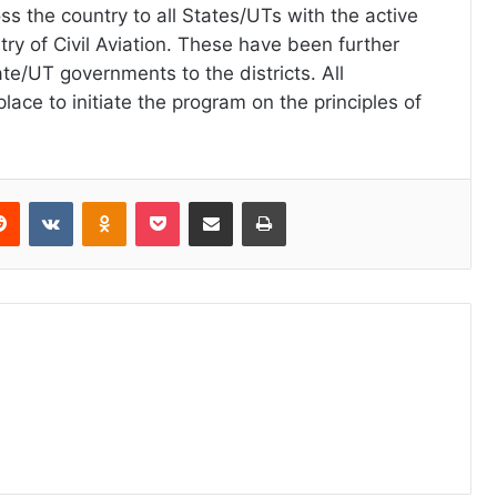
ss the country to all States/UTs with the active
try of Civil Aviation. These have been further
te/UT governments to the districts. All
place to initiate the program on the principles of
erest
Reddit
VKontakte
Odnoklassniki
Pocket
Share via Email
Print