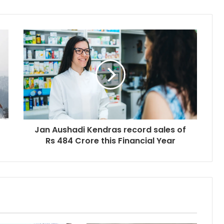
Jan Aushadi Kendras record sales of
Rs 484 Crore this Financial Year