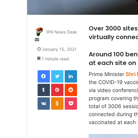
Over 3000 sites
IPR News Desk
virtually conne
Send
an
January 15, 2021
email
Around 100 ben
1 minute read
at each site on
Facebook
Twitter
LinkedIn
Prime Minister
Shri
the COVID-19 vacci
Tumblr
Pinterest
Reddit
via video conferenci
VKontakte
Odnoklassniki
Pocket
program covering th
total of 3006 sessio
connected during th
vaccinated at each 