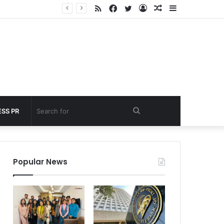
RSS
Facebook
Twitter
Log
Random
Sidebar
 under 60 seconds
In
Article
Search
SS PR
for
Popular News