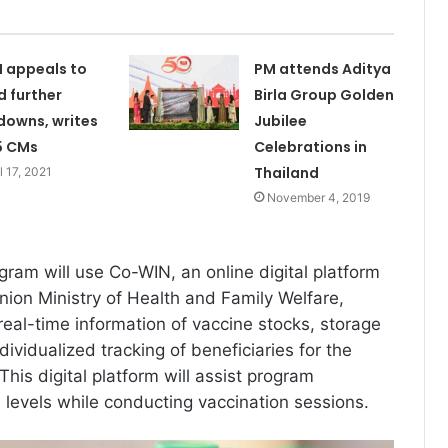
I appeals to
PM attends Aditya
d further
Birla Group Golden
downs, writes
Jubilee
5 CMs
Celebrations in
Thailand
l 17, 2021
November 4, 2019
gram will use Co-WIN, an online digital platform
ion Ministry of Health and Family Welfare,
e real-time information of vaccine stocks, storage
ividualized tracking of beneficiaries for the
 This digital platform will assist program
 levels while conducting vaccination sessions.