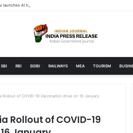
launches AI to help students find the right online degree program in
SBI
RBI
SIDBI
RAILWAYS
MEA
TOURISM
BUSINE
a Rollout of COVID-19 Vaccination drive on 16 January
ia Rollout of COVID-19
 16 January