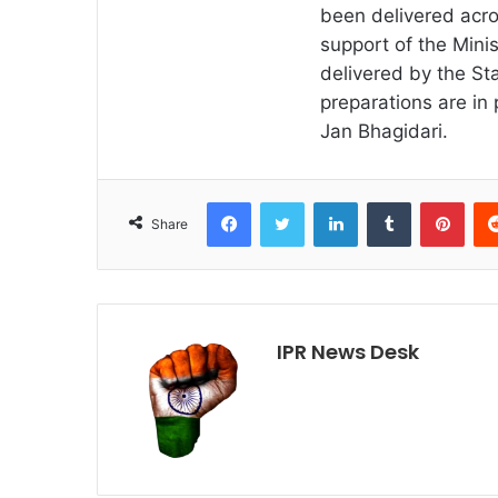
been delivered acro
support of the Minis
delivered by the Sta
preparations are in 
Jan Bhagidari.
Facebook
Twitter
LinkedIn
Tumblr
Pint
Share
IPR News Desk