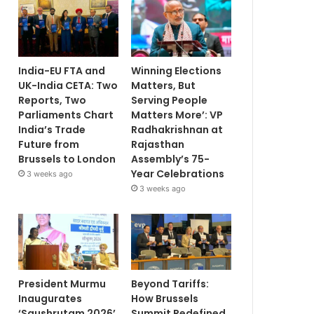
India-EU FTA and
Winning Elections
UK-India CETA: Two
Matters, But
Reports, Two
Serving People
Parliaments Chart
Matters More’: VP
India’s Trade
Radhakrishnan at
Future from
Rajasthan
Brussels to London
Assembly’s 75-
Year Celebrations
3 weeks ago
3 weeks ago
President Murmu
Beyond Tariffs:
Inaugurates
How Brussels
‘Saushrutam 2026’
Summit Redefined