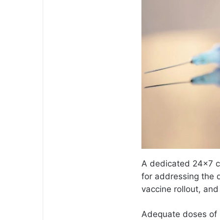
A dedicated 24×7 ca
for addressing the 
vaccine rollout, an
Adequate doses of