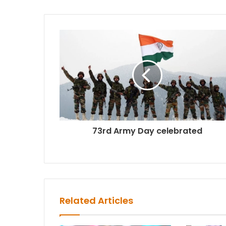
73rd Army Day celebrated
Related Articles