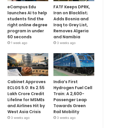
eCampus Edu
FATF Keeps DPRK,
launches AI to help
Iran on Blacklist;
students find the
Adds Bosnia and
right online degree
Iraq to Grey List,
program in under
Removes Algeria
60 seconds
and Namibia
1 week ago
3 weeks ago
Cabinet Approves
India’s First
ECLGS 5.0: Rs 2.55
Hydrogen Fuel Cell
Lakh Crore Credit
Train: A 2,600-
Lifeline for MSMEs
Passenger Leap
and Airlines Hit by
Towards Green
West Asia Crisis
Rail Mobility
3 weeks ago
3 weeks ago