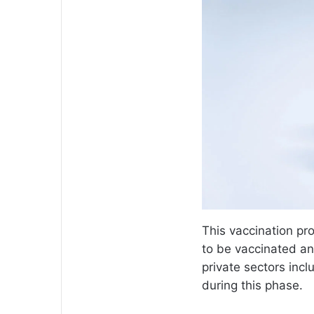
This vaccination pro
to be vaccinated a
private sectors incl
during this phase.