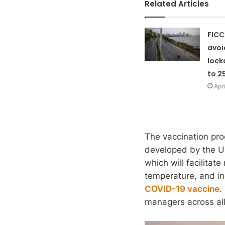
Related Articles
FICC
avoi
lock
to 2
Apri
The vaccination pro
developed by the Un
which will facilitat
temperature, and ind
COVID-19 vaccine
.
managers across all