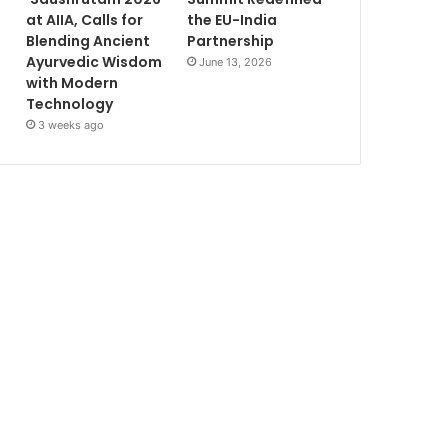
at AIIA, Calls for
the EU-India
Blending Ancient
Partnership
Ayurvedic Wisdom
June 13, 2026
with Modern
Technology
3 weeks ago