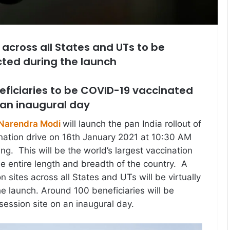
 across all States and UTs to be
cted during the launch
eficiaries to be COVID-19 vaccinated
 an inaugural day
 Narendra Modi
will launch the pan India rollout of
nation drive on 16th January 2021 at 10:30 AM
ng. This will be the world’s largest vaccination
e entire length and breadth of the country. A
n sites across all States and UTs will be virtually
e launch. Around 100 beneficiaries will be
session site on an inaugural day.