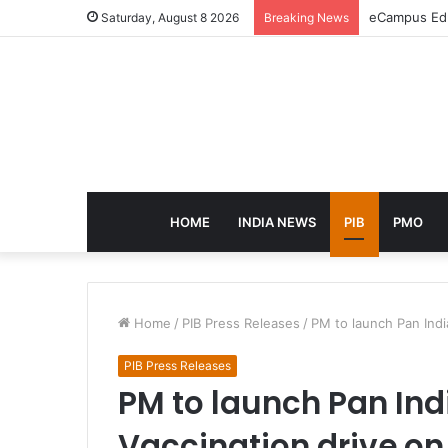
eCampus Edu 
Saturday, August 8 2026
Breaking News
HOME
INDIA NEWS
PIB
PMO
Home
/
PIB Press Releases
/
PM to launch Pan Indi
PIB Press Releases
PM to launch Pan Ind
Vaccination drive on