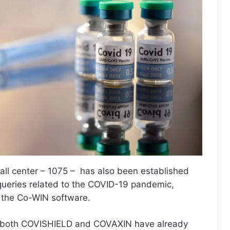
ll center – 1075 – has also been established
queries related to the COVID-19 pandemic,
d the Co-WIN software.
 both COVISHIELD and COVAXIN have already