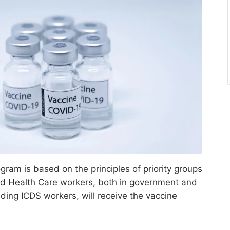
gram is based on the principles of priority groups
nd Health Care workers, both in government and
uding ICDS workers, will receive the vaccine