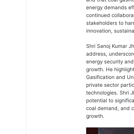
energy demands effi
continued collabor
stakeholders to harn
innovation, sustaina
Shri Sanoj Kumar Jha
address, underscore
energy security and 
growth. He highligh
Gasification and Un
private sector parti
technologies. Shri 
potential to signifi
coal demand, and c
growth.