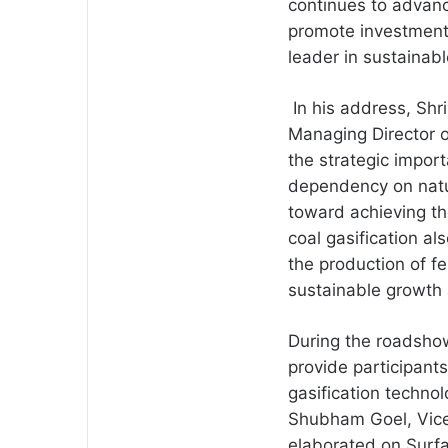
continues to advance
promote investment,
leader in sustainabl
In his address, Shr
Managing Director of
the strategic import
dependency on natu
toward achieving th
coal gasification al
the production of fe
sustainable growth
During the roadshow
provide participant
gasification techno
Shubham Goel, Vice 
elaborated on Surfa