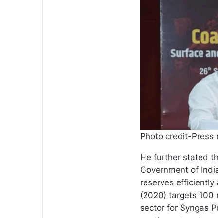
Photo credit-Press 
He further stated th
Government of India
reserves efficiently
(2020) targets 100 
sector for Syngas P