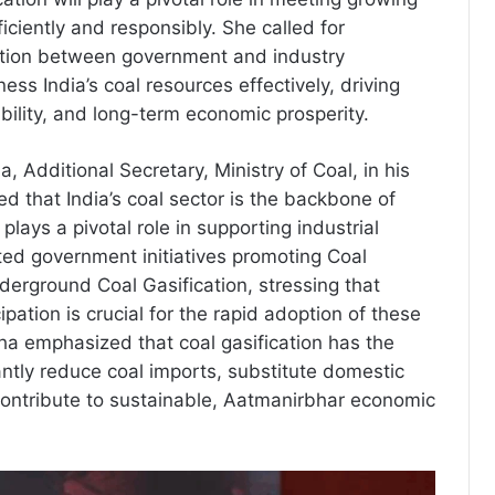
ciently and responsibly. She called for
ation between government and industry
ess India’s coal resources effectively, driving
bility, and long-term economic prosperity.
, Additional Secretary, Ministry of Coal, in his
d that India’s coal sector is the backbone of
plays a pivotal role in supporting industrial
ted government initiatives promoting Coal
derground Coal Gasification, stressing that
cipation is crucial for the rapid adoption of these
Jha emphasized that coal gasification has the
cantly reduce coal imports, substitute domestic
ontribute to sustainable, Aatmanirbhar economic