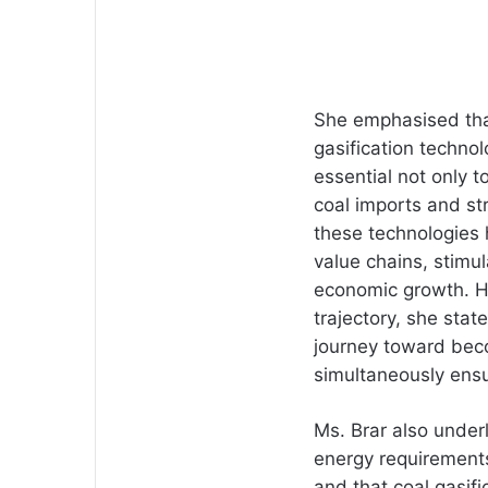
She emphasised tha
gasification techno
essential not only 
coal imports and str
these technologies 
value chains, stimul
economic growth. Hi
trajectory, she state
journey toward beco
simultaneously ens
Ms. Brar also underl
energy requirements
and that coal gasifi