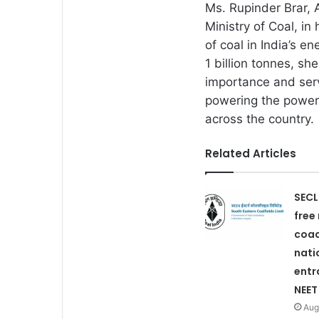
Ms. Rupinder Brar, 
Ministry of Coal, in
of coal in India’s e
1 billion tonnes, s
importance and serv
powering the power 
across the country.
Related Articles
SECL
free
coac
nati
entr
NEET
Aug