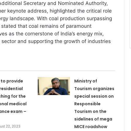
Additional Secretary and Nominated Authority,
 her keynote address, highlighted the critical role
nergy landscape. With coal production surpassing
he stated that coal remains of paramount
es as the cornerstone of India’s energy mix,
sector and supporting the growth of industries
 to provide
Ministry of
 residential
Tourism organizes
hing for the
special session on
onal medical
Responsible
ance exam –
Tourism on the
sidelines of mega
MICE roadshow
ust 22, 2023