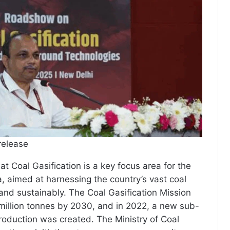
release
at Coal Gasification is a key focus area for the
, aimed at harnessing the country’s vast coal
 and sustainably. The Coal Gasification Mission
million tonnes by 2030, and in 2022, a new sub-
roduction was created. The Ministry of Coal