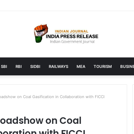
unches AI to help students find the right online degree program in u
SBI
RBI
SIDBI
RAILWAYS
MEA
TOURISM
BUSINE
oadshow on Coal Gasification in Collaboration with FICCI
 Roadshow on Coal
boration with FICCI