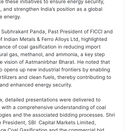
 these initiatives to ensure energy security,
 and strengthen India’s position as a global
e energy.
i Subhrakant Panda, Past President of FICCI and
 Indian Metals & Ferro Alloys Ltd, highlighted
ance of coal gasification in reducing import
ral gas, methanol, and ammonia, a key step
e vision of Aatmanirbhar Bharat. He noted that
so opens up new industrial frontiers by enabling
rtilizers and clean fuels, thereby contributing to
 and enhanced energy security.
, detailed presentations were delivered to
s with a comprehensive understanding of coal
logies and the associated bidding processes. Shri
President, SBI Capital Markets Limited,
ce Coal Gasification and the commercial bid