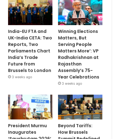
India-EU FTA and
Winning Elections
UK-India CETA: Two
Matters, But
Reports, Two
Serving People
Parliaments Chart
Matters More’: VP
India’s Trade
Radhakrishnan at
Future from
Rajasthan
Brussels to London
Assembly’s 75-
Year Celebrations
3 weeks ago
3 weeks ago
President Murmu
Beyond Tariffs:
Inaugurates
How Brussels
‘Saushrutam 2026’
Summit Redefined