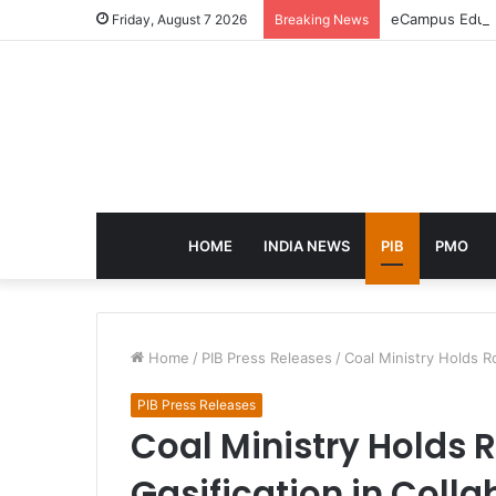
eCampus Edu la
Friday, August 7 2026
Breaking News
HOME
INDIA NEWS
PIB
PMO
Home
/
PIB Press Releases
/
Coal Ministry Holds R
PIB Press Releases
Coal Ministry Holds
Gasification in Colla