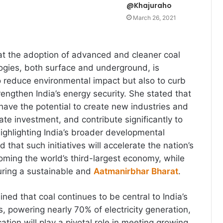
@Khajuraho
March 26, 2021
t the adoption of advanced and cleaner coal
logies, both surface and underground, is
to reduce environmental impact but also to curb
engthen India’s energy security. She stated that
have the potential to create new industries and
ate investment, and contribute significantly to
ghlighting India’s broader developmental
d that such initiatives will accelerate the nation’s
ming the world’s third-largest economy, while
uring a sustainable and
Aatmanirbhar Bharat
.
ined that coal continues to be central to India’s
, powering nearly 70% of electricity generation,
cation will play a pivotal role in meeting growing