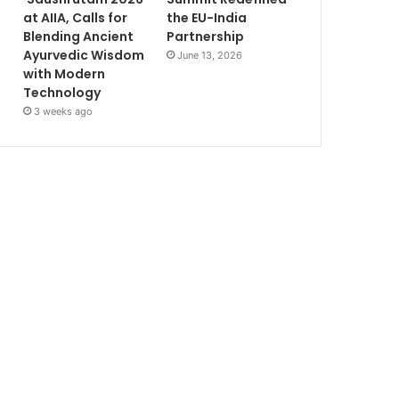
at AIIA, Calls for
the EU-India
Blending Ancient
Partnership
Ayurvedic Wisdom
June 13, 2026
with Modern
Technology
3 weeks ago