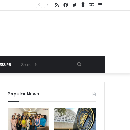
RSS
Facebook
Twitter
Log
Random
Sidebar
nder 60 seconds
In
Article
Search
SS PR
for
Popular News