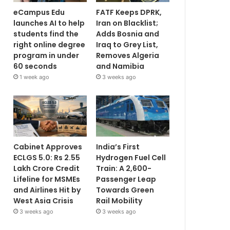
eCampus Edu
FATF Keeps DPRK,
launches AI to help
Iran on Blacklist;
students find the
Adds Bosnia and
right online degree
Iraq to Grey List,
program in under
Removes Algeria
60 seconds
and Namibia
1 week ago
3 weeks ago
Cabinet Approves
India’s First
ECLGS 5.0: Rs 2.55
Hydrogen Fuel Cell
Lakh Crore Credit
Train: A 2,600-
Lifeline for MSMEs
Passenger Leap
and Airlines Hit by
Towards Green
West Asia Crisis
Rail Mobility
3 weeks ago
3 weeks ago