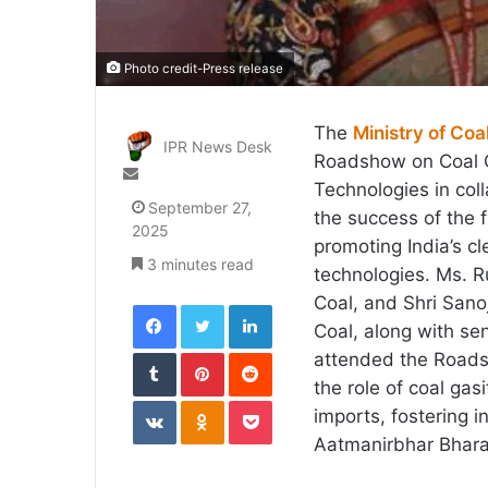
Photo credit-Press release
The
Ministry of Coa
IPR News Desk
Roadshow on Coal G
Send
Technologies in col
an
September 27,
the success of the 
email
2025
promoting India’s cl
3 minutes read
technologies. Ms. Ru
Coal, and Shri Sanoj
Facebook
Twitter
LinkedIn
Coal, along with sen
Tumblr
Pinterest
Reddit
attended the Roadsh
the role of coal gas
VKontakte
Odnoklassniki
Pocket
imports, fostering 
Aatmanirbhar Bhara