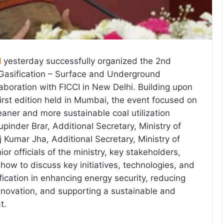
l
yesterday successfully organized the 2nd
asification – Surface and Underground
laboration with FICCI in New Delhi. Building upon
first edition held in Mumbai, the event focused on
eaner and more sustainable coal utilization
pinder Brar, Additional Secretary, Ministry of
 Kumar Jha, Additional Secretary, Ministry of
ior officials of the ministry, key stakeholders,
ow to discuss key initiatives, technologies, and
ification in enhancing energy security, reducing
innovation, and supporting a sustainable and
t.