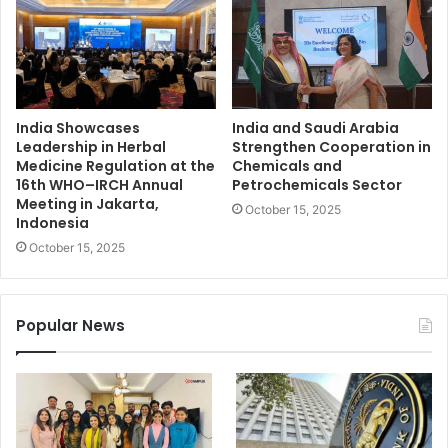
India Showcases
India and Saudi Arabia
Leadership in Herbal
Strengthen Cooperation in
Medicine Regulation at the
Chemicals and
16th WHO–IRCH Annual
Petrochemicals Sector
Meeting in Jakarta,
October 15, 2025
Indonesia
October 15, 2025
Popular News