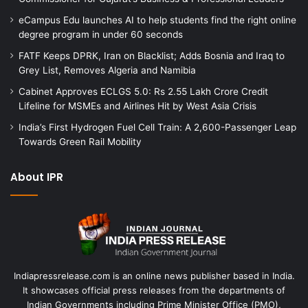
eCampus Edu launches AI to help students find the right online
degree program in under 60 seconds
FATF Keeps DPRK, Iran on Blacklist; Adds Bosnia and Iraq to
Grey List, Removes Algeria and Namibia
Cabinet Approves ECLGS 5.0: Rs 2.55 Lakh Crore Credit
Lifeline for MSMEs and Airlines Hit by West Asia Crisis
India’s First Hydrogen Fuel Cell Train: A 2,600-Passenger Leap
Towards Green Rail Mobility
About IPR
Indiapressrelease.com is an online news publisher based in India.
It showcases official press releases from the departments of
Indian Governments including Prime Minister Office (PMO),