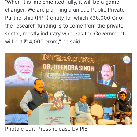
“When it is implemented fully, it will be a game-
changer. We are planning a unique Public Private
Partnership (PPP) entity for which ₹36,000 Cr of
the research funding is to come from the private
sector, mostly industry whereas the Government
will put ₹14,000 crore,” he said.
Photo credit-Press release by PIB