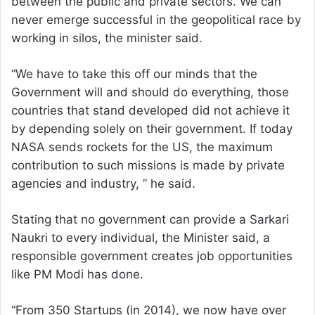
between the public and private sectors. We can
never emerge successful in the geopolitical race by
working in silos, the minister said.
“We have to take this off our minds that the
Government will and should do everything, those
countries that stand developed did not achieve it
by depending solely on their government. If today
NASA sends rockets for the US, the maximum
contribution to such missions is made by private
agencies and industry, ” he said.
Stating that no government can provide a Sarkari
Naukri to every individual, the Minister said, a
responsible government creates job opportunities
like PM Modi has done.
“From 350 Startups (in 2014), we now have over