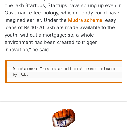
one lakh Startups, Startups have sprung up even in
Governance technology, which nobody could have
imagined earlier. Under the
Mudra scheme
, easy
loans of Rs.10-20 lakh are made available to the
youth, without a mortgage; so, a whole
environment has been created to trigger
innovation,” he said.
Disclaimer: This is an official press release 
by Pib.