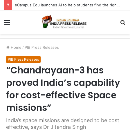
eCampus Edu launches AI to help students find the right online degree program in under 60 seconds
Menu
S
fo
Home
/
PIB Press Releases
PIB Press Releases
“Chandrayaan-3 has
proved India’s capability
for cost-effective Space
missions”
India’s space missions are designed to be cost
effective, says Dr Jitendra Singh