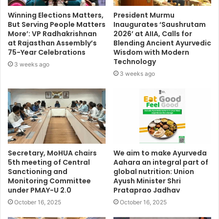
Winning Elections Matters,
President Murmu
But Serving People Matters
Inaugurates ‘Saushrutam
More’: VP Radhakrishnan
2026’ at AIIA, Calls for
at Rajasthan Assembly’s
Blending Ancient Ayurvedic
75-Year Celebrations
Wisdom with Modern
Technology
3 weeks ago
3 weeks ago
Secretary, MoHUA chairs
We aim to make Ayurveda
5th meeting of Central
Aahara an integral part of
Sanctioning and
global nutrition: Union
Monitoring Committee
Ayush Minister Shri
under PMAY-U 2.0
Prataprao Jadhav
October 16, 2025
October 16, 2025