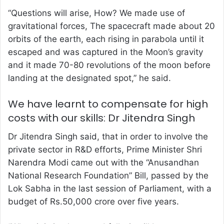
“Questions will arise, How? We made use of
gravitational forces, The spacecraft made about 20
orbits of the earth, each rising in parabola until it
escaped and was captured in the Moon’s gravity
and it made 70-80 revolutions of the moon before
landing at the designated spot,” he said.
We have learnt to compensate for high
costs with our skills: Dr Jitendra Singh
Dr Jitendra Singh said, that in order to involve the
private sector in R&D efforts, Prime Minister Shri
Narendra Modi came out with the “Anusandhan
National Research Foundation” Bill, passed by the
Lok Sabha in the last session of Parliament, with a
budget of Rs.50,000 crore over five years.