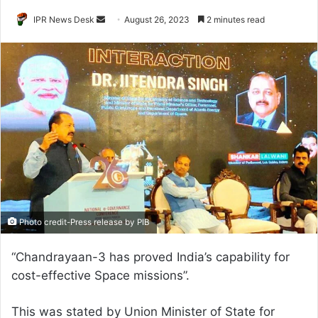
Send
IPR News Desk
August 26, 2023
2 minutes read
an
email
Photo credit-Press release by PIB
“Chandrayaan-3 has proved India’s capability for
cost-effective Space missions”.
This was stated by Union Minister of State for