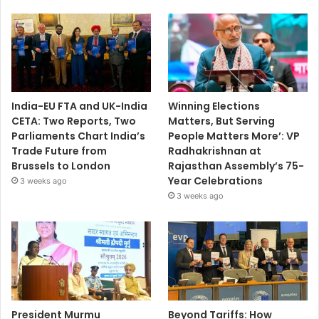
India-EU FTA and UK-India
Winning Elections
CETA: Two Reports, Two
Matters, But Serving
Parliaments Chart India’s
People Matters More’: VP
Trade Future from
Radhakrishnan at
Brussels to London
Rajasthan Assembly’s 75-
Year Celebrations
3 weeks ago
3 weeks ago
President Murmu
Beyond Tariffs: How