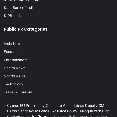
Sate Bank of India
SIDBI India
Public PR Categories
India News
Education
Entertainment
Health News
Sports News
Technology
Travel & Tourism
Cyprus EU Presidency Comes to Ahmedabad: Deputy CM
Harsh Sanghavi to Grace Exclusive Policy Dialogue with High
Commissioner for Gujarat’s Business & Professional Leaders