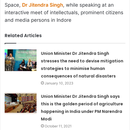
Space,
Dr Jitendra Singh
, while speaking at an
interactive meet of intellectuals, prominent citizens
and media persons in Indore
Related Articles
Union Minister Dr Jitendra Singh
stresses the need to devise mitigation
strategies to minimise human
consequences of natural disasters
January 10, 2023
Union Minister Dr Jitendra Singh says
this is the golden period of agriculture
happening in India under PM Narendra
Modi
October 11, 2021