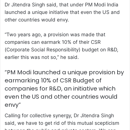
Dr Jitendra Singh said, that under PM Modi India
launched a unique initiative that even the US and
other countries would envy.
“Two years ago, a provision was made that
companies can earmark 10% of their CSR
(Corporate Social Responsibility) budget on R&D,
earlier this was not so,” he said.
“PM Modi launched a unique provision by
earmarking 10% of CSR Budget of
companies for R&D, an initiative which
even the US and other countries would
envy”
Calling for collective synergy, Dr Jitendra Singh
said, we have to get rid of this mutual scepticism