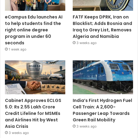
eCampus Edu launches AI
FATF Keeps DPRK, Iran on
to help students find the
Blacklist; Adds Bosnia and
right online degree
Iraq to Grey List, Removes
program in under 60
Algeria and Namibia
seconds
3 weeks ago
1 week ago
Cabinet Approves ECLGS
India’s First Hydrogen Fuel
5.0: Rs 2.55 Lakh Crore
Cell Train: A 2,600-
Credit Lifeline for MSMEs
Passenger Leap Towards
and Airlines Hit by West
Green Rail Mobility
Asia Crisis
3 weeks ago
3 weeks ago