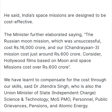
He said, India’s space missions are designed to be
cost-effective.
The Minister further elaborated saying, “The
Russian moon mission, which was unsuccessful,
cost Rs.16,000 crore, and our (Chandrayaan-3)
mission cost just around Rs.600 crore. Consider,
Hollywood films based on Moon and space
Missions cost over Rs.600 crore”.
We have learnt to compensate for the cost through
our skills, said Dr Jitendra Singh, who is also the
Union Minister of State (Independent Charge)
Science & Technology; MoS PMO, Personnel, Public
Grievances, Pensions, and Atomic Energy.