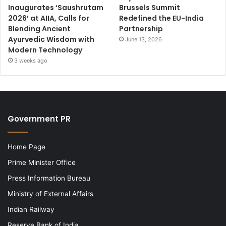
Inaugurates ‘Saushrutam
Brussels Summit
2026’ at AIIA, Calls for
Redefined the EU-India
Blending Ancient
Partnership
Ayurvedic Wisdom with
June 13, 2026
Modern Technology
3 weeks ago
Government PR
Home Page
Prime Minister Office
Press Information Bureau
Ministry of External Affairs
Indian Railway
Reserve Bank of India