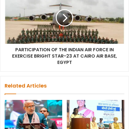
PARTICIPATION OF THE INDIAN AIR FORCE IN
EXERCISE BRIGHT STAR-23 AT CAIRO AIR BASE,
EGYPT
Related Articles