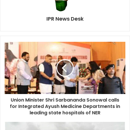
IPR News Desk
Union Minister Shri Sarbananda Sonowal calls
for Integrated Ayush Medicine Departments in
leading state hospitals of NER