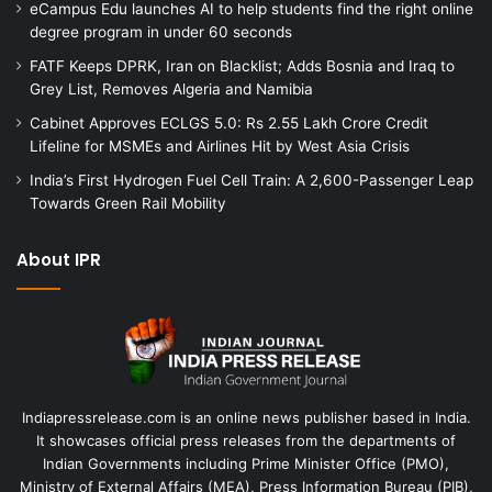
eCampus Edu launches AI to help students find the right online
degree program in under 60 seconds
FATF Keeps DPRK, Iran on Blacklist; Adds Bosnia and Iraq to
Grey List, Removes Algeria and Namibia
Cabinet Approves ECLGS 5.0: Rs 2.55 Lakh Crore Credit
Lifeline for MSMEs and Airlines Hit by West Asia Crisis
India’s First Hydrogen Fuel Cell Train: A 2,600-Passenger Leap
Towards Green Rail Mobility
About IPR
Indiapressrelease.com is an online news publisher based in India.
It showcases official press releases from the departments of
Indian Governments including Prime Minister Office (PMO),
Ministry of External Affairs (MEA), Press Information Bureau (PIB),