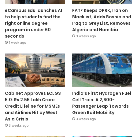
eCampus Edu launches AI
FATF Keeps DPRK, Iran on
to help students find the
Blacklist; Adds Bosnia and
right online degree
Iraq to Grey List, Removes
program in under 60
Algeria and Namibia
seconds
3 weeks ago
1 week ago
Cabinet Approves ECLGS
India’s First Hydrogen Fuel
5.0: Rs 2.55 Lakh Crore
Cell Train: A 2,600-
Credit Lifeline for MSMEs
Passenger Leap Towards
and Airlines Hit by West
Green Rail Mobility
Asia Crisis
3 weeks ago
3 weeks ago