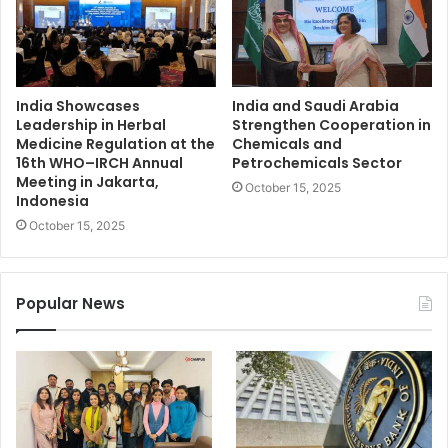
India Showcases
India and Saudi Arabia
Leadership in Herbal
Strengthen Cooperation in
Medicine Regulation at the
Chemicals and
16th WHO–IRCH Annual
Petrochemicals Sector
Meeting in Jakarta,
October 15, 2025
Indonesia
October 15, 2025
Popular News