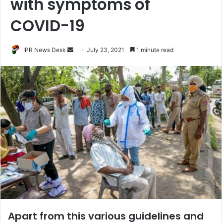
with symptoms of
COVID-19
Send
IPR News Desk
July 23, 2021
1 minute read
an
email
Apart from this various guidelines and