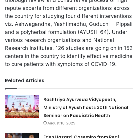
thorough review and consultative process of high
repute experts from different organizations across
the country for studying four different interventions
viz. Ashwagandha, Yashtimadhu, Guduchi + Pippali
and a polyherbal formulation (AYUSH-64). Under
various research organizations and National
Research Institutes, 126 studies are going on in 152
centers in the country to identify effective medicine
to cure patients with symptoms of COVID-19.
Related Articles
Rashtriya Ayurveda Vidyapeeth,
Ministry of Ayush hosts 30th National
Seminar on Paediatric Health
August 18, 2025
Eden Hazard, Casemiro from Real