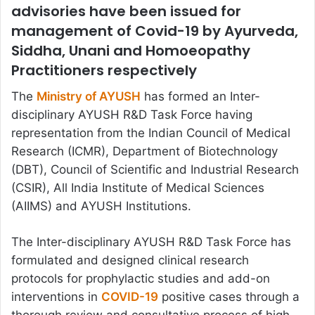
advisories have been issued for
management of Covid-19 by Ayurveda,
Siddha, Unani and Homoeopathy
Practitioners respectively
The
Ministry of AYUSH
has formed an Inter-
disciplinary AYUSH R&D Task Force having
representation from the Indian Council of Medical
Research (ICMR), Department of Biotechnology
(DBT), Council of Scientific and Industrial Research
(CSIR), All India Institute of Medical Sciences
(AIIMS) and AYUSH Institutions.
The Inter-disciplinary AYUSH R&D Task Force has
formulated and designed clinical research
protocols for prophylactic studies and add-on
interventions in
COVID-19
positive cases through a