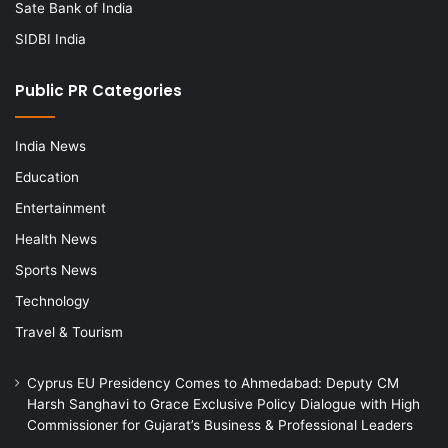
Sate Bank of India
SIDBI India
Public PR Categories
India News
Education
Entertainment
Health News
Sports News
Technology
Travel & Tourism
Cyprus EU Presidency Comes to Ahmedabad: Deputy CM
Harsh Sanghavi to Grace Exclusive Policy Dialogue with High
Commissioner for Gujarat’s Business & Professional Leaders