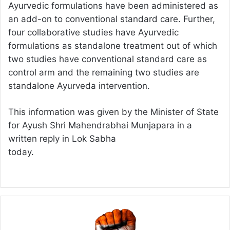
Ayurvedic formulations have been administered as
an add-on to conventional standard care. Further,
four collaborative studies have Ayurvedic
formulations as standalone treatment out of which
two studies have conventional standard care as
control arm and the remaining two studies are
standalone Ayurveda intervention.
This information was given by the Minister of State
for Ayush Shri Mahendrabhai Munjapara in a
written reply in Lok Sabha
today.