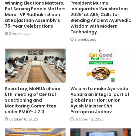
Winning Elections Matters,
President Murmu
But Serving People Matters
Inaugurates ‘Saushrutam
More’: VP Radhakrishnan
2026’ at AIIA, Calls for
at Rajasthan Assembly’s
Blending Ancient Ayurvedic
75-Year Celebrations
Wisdom with Modern
Technology
3 weeks ago
3 weeks ago
Secretary, MoHUA chairs
We aim to make Ayurveda
5th meeting of Central
Aahara an integral part of
Sanctioning and
global nutrition: Union
Monitoring Committee
Ayush Minister Shri
under PMAY-U 2.0
Prataprao Jadhav
October 16, 2025
October 16, 2025