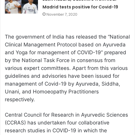
Madrid tests positive for Covid-19
November 7, 2020
The government of India has released the “National
Clinical Management Protocol based on Ayurveda
and Yoga for management of COVID-19” prepared
by the National Task Force in consensus from
various expert committees. Apart from this various
guidelines and advisories have been issued for
management of Covid-19 by Ayurveda, Siddha,
Unani, and Homoeopathy Practitioners
respectively.
Central Council for Research in Ayurvedic Sciences
(CCRAS) has undertaken four collaborative
research studies in COVID-19 in which the