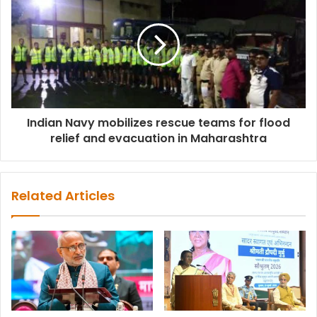
Indian Navy mobilizes rescue teams for flood
relief and evacuation in Maharashtra
Related Articles