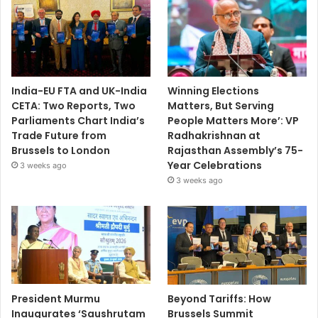
India-EU FTA and UK-India
Winning Elections
CETA: Two Reports, Two
Matters, But Serving
Parliaments Chart India’s
People Matters More’: VP
Trade Future from
Radhakrishnan at
Brussels to London
Rajasthan Assembly’s 75-
Year Celebrations
3 weeks ago
3 weeks ago
President Murmu
Beyond Tariffs: How
Inaugurates ‘Saushrutam
Brussels Summit