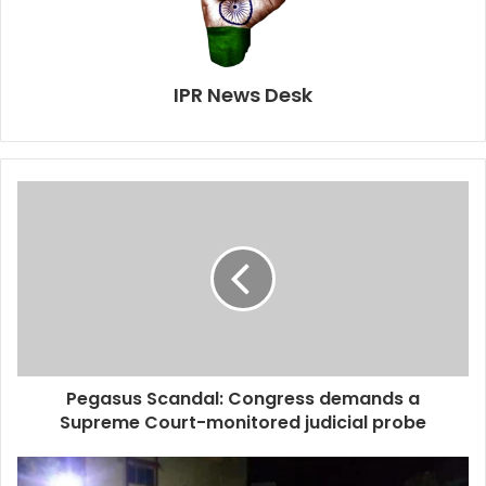
IPR News Desk
Pegasus Scandal: Congress demands a
Supreme Court-monitored judicial probe