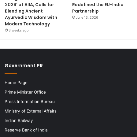
2026’ at AIIA, Calls for
Redefined the EU-India
Blending Ancient
Partnership
Ayurvedic Wisdom with
June 13, 2026
Modern Technology
3 weeks ago
Government PR
Home Page
Prime Minister Office
Press Information Bureau
Ministry of External Affairs
Indian Railway
Reserve Bank of India