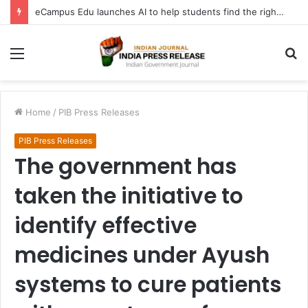
eCampus Edu launches AI to help students find the right online degree program in under 60 seconds
Menu
S
fo
Home
/
PIB Press Releases
PIB Press Releases
The government has
taken the initiative to
identify effective
medicines under Ayush
systems to cure patients