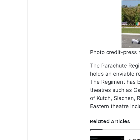
Photo credit-press 
The Parachute Regim
holds an enviable r
The Regiment has b
theatres such as Ga
of Kutch, Siachen, 
Eastern theatre in
Related Articles