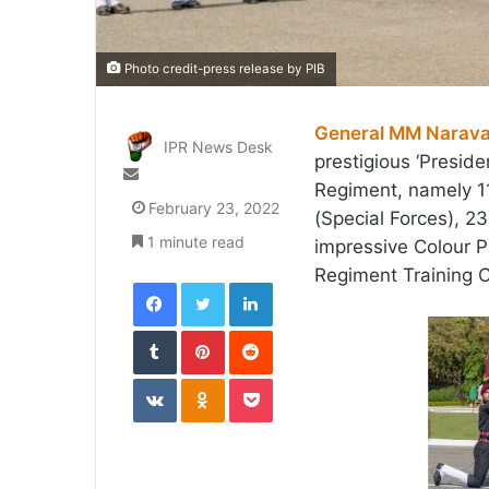
Photo credit-press release by PIB
General MM Narav
IPR News Desk
prestigious ‘Preside
Send
Regiment, namely 
an
February 23, 2022
(Special Forces),
email
1 minute read
impressive Colour P
Regiment Training 
Facebook
Twitter
LinkedIn
Tumblr
Pinterest
Reddit
VKontakte
Odnoklassniki
Pocket