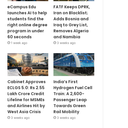
eCampus Edu
FATF Keeps DPRK,
launches AI to help
Iran on Blacklist;
students find the
Adds Bosnia and
right online degree
Iraq to Grey List,
program in under
Removes Algeria
60 seconds
and Namibia
1 week ago
3 weeks ago
Cabinet Approves
India’s First
ECLGS 5.0: Rs 2.55
Hydrogen Fuel Cell
Lakh Crore Credit
Train: A 2,600-
Lifeline for MSMEs
Passenger Leap
and Airlines Hit by
Towards Green
West Asia Crisis
Rail Mobility
3 weeks ago
3 weeks ago