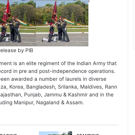
release by PIB
ent is an elite regiment of the Indian Army that
ecord in pre and post-independence operations.
een awarded a number of laurels in diverse
za, Korea, Bangladesh, Srilanka, Maldives, Rann
Rajasthan, Punjab, Jammu & Kashmir and in the
cluding Manipur, Nagaland & Assam.