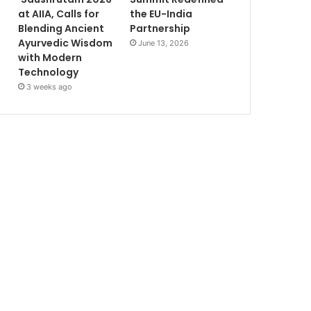
at AIIA, Calls for
the EU-India
Blending Ancient
Partnership
Ayurvedic Wisdom
June 13, 2026
with Modern
Technology
3 weeks ago