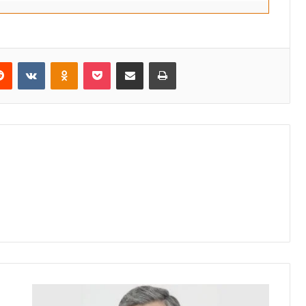
erest
Reddit
VKontakte
Odnoklassniki
Pocket
Share via Email
Print