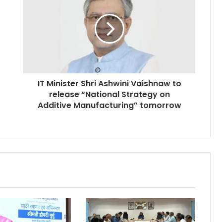
IT Minister Shri Ashwini Vaishnaw to
release “National Strategy on
Additive Manufacturing” tomorrow