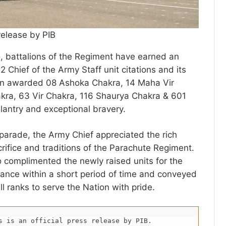
release by PIB
e
, battalions of the Regiment have earned an
32 Chief of the Army Staff unit citations and its
n awarded 08 Ashoka Chakra, 14 Maha Vir
akra, 63 Vir Chakra, 116 Shaurya Chakra & 601
lantry and exceptional bravery.
 parade, the Army Chief appreciated the rich
crifice and traditions of the Parachute Regiment.
 complimented the newly raised units for the
ance within a short period of time and conveyed
ll ranks to serve the Nation with pride.
s is an official press release by PIB.