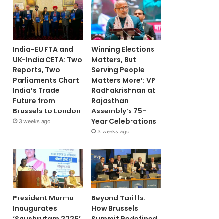
India-EU FTA and
Winning Elections
UK-India CETA: Two
Matters, But
Reports, Two
Serving People
Parliaments Chart
Matters More’: VP
India’s Trade
Radhakrishnan at
Future from
Rajasthan
Brussels to London
Assembly’s 75-
Year Celebrations
3 weeks ago
3 weeks ago
President Murmu
Beyond Tariffs:
Inaugurates
How Brussels
‘Saushrutam 2026’
Summit Redefined