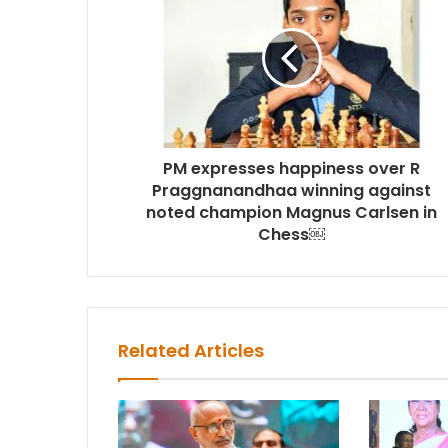
PM expresses happiness over R
Praggnanandhaa winning against
noted champion Magnus Carlsen in
Chess￼
Related Articles