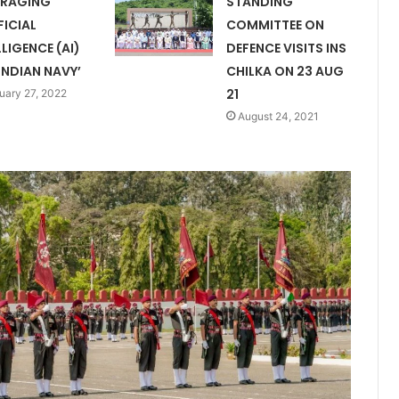
ERAGING
STANDING
FICIAL
COMMITTEE ON
LLIGENCE (AI)
DEFENCE VISITS INS
INDIAN NAVY’
CHILKA ON 23 AUG
21
uary 27, 2022
August 24, 2021