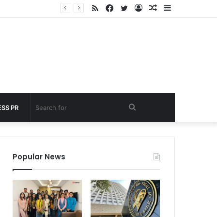
RSS
Facebook
Twitter
Log
Random
Sidebar
nder 60 seconds
In
Article
Search
SS PR
for
Popular News