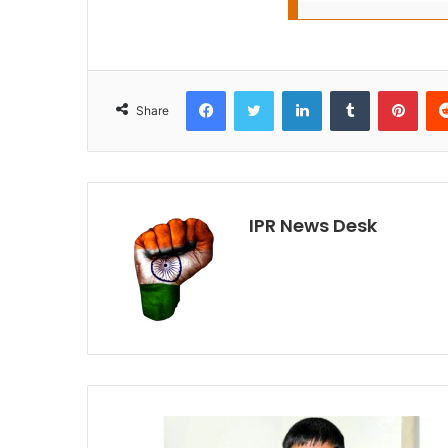
Facebook
Twitter
LinkedIn
Tumblr
Pint
Share
IPR News Desk