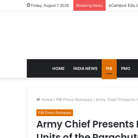
eCampus Edu la
Friday, August 7 2026
Breaking News
HOME
INDIA NEWS
PIB
PMO
Home
/
PIB Press Releases
/
Army Chief Presents P
PIB Press Releases
Army Chief Presents 
Units of the Parachu