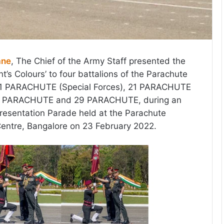
ane
, The Chief of the Army Staff presented the
nt’s Colours’ to four battalions of the Parachute
11 PARACHUTE (Special Forces), 21 PARACHUTE
 23 PARACHUTE and 29 PARACHUTE, during an
resentation Parade held at the Parachute
Centre, Bangalore on 23 February 2022.