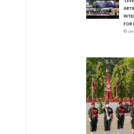
‘LEV
ARTI
INTE
FOR 
Jan