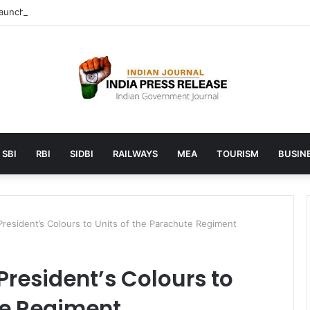
unches AI to help students find the right online degree program in u
SBI
RBI
SIDBI
RAILWAYS
MEA
TOURISM
BUSINE
resident’s Colours to Units of the Parachute Regiment
President’s Colours to
te Regiment