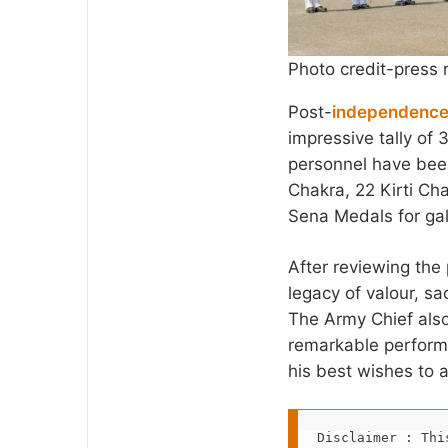
Photo credit-press 
Post-
independenc
impressive tally of 
personnel have bee
Chakra, 22 Kirti Ch
Sena Medals for gal
After reviewing the
legacy of valour, sa
The Army Chief also
remarkable perform
his best wishes to a
Disclaimer : Thi