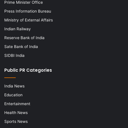
Prime Minister Office
Press Information Bureau
Ministry of External Affairs
Indian Railway
Reserve Bank of India
Sate Bank of India
SIDBI India
Public PR Categories
India News
Education
Entertainment
Health News
Sports News