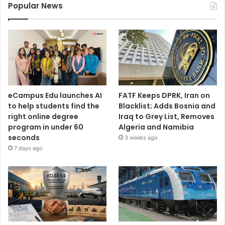
Popular News
eCampus Edu launches AI
FATF Keeps DPRK, Iran on
to help students find the
Blacklist; Adds Bosnia and
right online degree
Iraq to Grey List, Removes
program in under 60
Algeria and Namibia
seconds
3 weeks ago
7 days ago