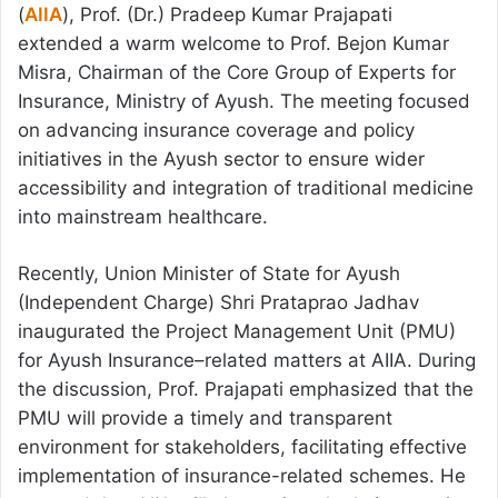
(
AIIA
), Prof. (Dr.) Pradeep Kumar Prajapati
extended a warm welcome to Prof. Bejon Kumar
Misra, Chairman of the Core Group of Experts for
Insurance, Ministry of Ayush. The meeting focused
on advancing insurance coverage and policy
initiatives in the Ayush sector to ensure wider
accessibility and integration of traditional medicine
into mainstream healthcare.
Recently, Union Minister of State for Ayush
(Independent Charge) Shri Prataprao Jadhav
inaugurated the Project Management Unit (PMU)
for Ayush Insurance–related matters at AIIA. During
the discussion, Prof. Prajapati emphasized that the
PMU will provide a timely and transparent
environment for stakeholders, facilitating effective
implementation of insurance-related schemes. He