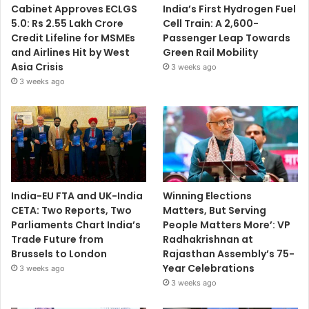
Cabinet Approves ECLGS
India’s First Hydrogen Fuel
5.0: Rs 2.55 Lakh Crore
Cell Train: A 2,600-
Credit Lifeline for MSMEs
Passenger Leap Towards
and Airlines Hit by West
Green Rail Mobility
Asia Crisis
3 weeks ago
3 weeks ago
India-EU FTA and UK-India
Winning Elections
CETA: Two Reports, Two
Matters, But Serving
Parliaments Chart India’s
People Matters More’: VP
Trade Future from
Radhakrishnan at
Brussels to London
Rajasthan Assembly’s 75-
Year Celebrations
3 weeks ago
3 weeks ago