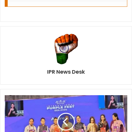
IPR News Desk