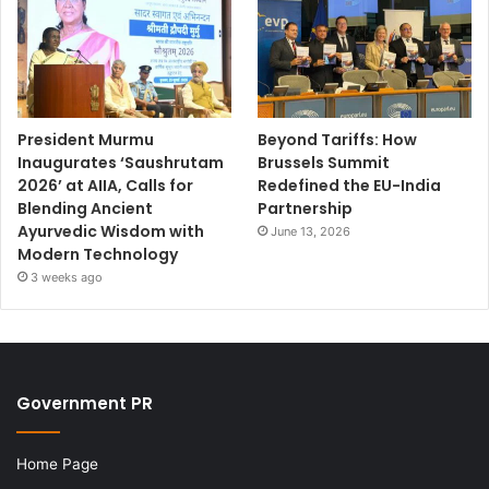
President Murmu
Beyond Tariffs: How
Inaugurates ‘Saushrutam
Brussels Summit
2026’ at AIIA, Calls for
Redefined the EU-India
Blending Ancient
Partnership
Ayurvedic Wisdom with
June 13, 2026
Modern Technology
3 weeks ago
Government PR
Home Page