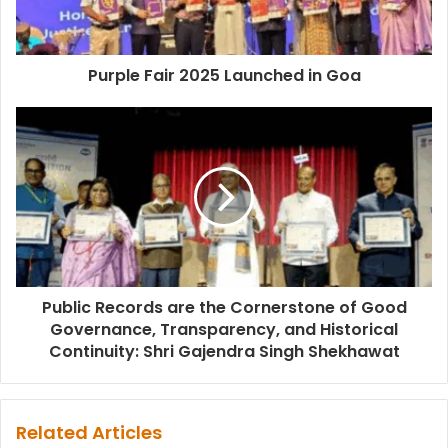
Purple Fair 2025 Launched in Goa
Public Records are the Cornerstone of Good
Governance, Transparency, and Historical
Continuity: Shri Gajendra Singh Shekhawat
Related Articles