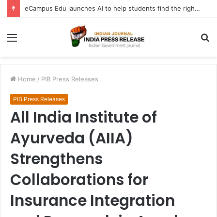
eCampus Edu launches AI to help students find the right online degree program in under 60 seconds
Menu
S
fo
Home
/
PIB Press Releases
PIB Press Releases
All India Institute of
Ayurveda (AIIA)
Strengthens
Collaborations for
Insurance Integration