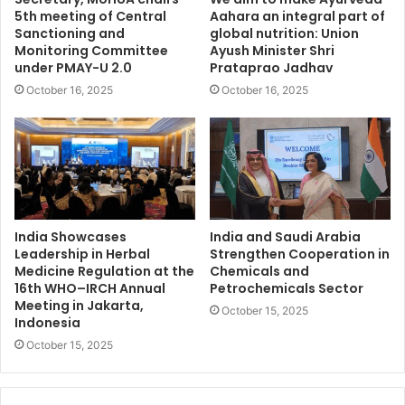
5th meeting of Central
Aahara an integral part of
Sanctioning and
global nutrition: Union
Monitoring Committee
Ayush Minister Shri
under PMAY-U 2.0
Prataprao Jadhav
October 16, 2025
October 16, 2025
India Showcases
India and Saudi Arabia
Leadership in Herbal
Strengthen Cooperation in
Medicine Regulation at the
Chemicals and
16th WHO–IRCH Annual
Petrochemicals Sector
Meeting in Jakarta,
October 15, 2025
Indonesia
October 15, 2025