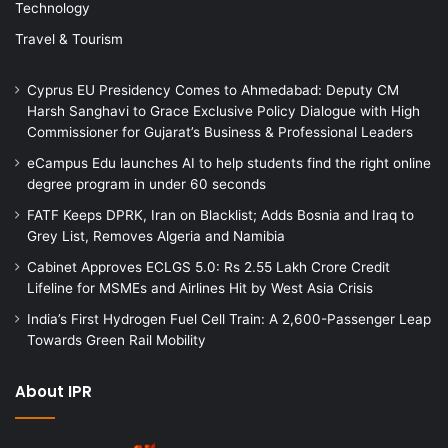
Technology
Travel & Tourism
Cyprus EU Presidency Comes to Ahmedabad: Deputy CM
Harsh Sanghavi to Grace Exclusive Policy Dialogue with High
Commissioner for Gujarat’s Business & Professional Leaders
eCampus Edu launches AI to help students find the right online
degree program in under 60 seconds
FATF Keeps DPRK, Iran on Blacklist; Adds Bosnia and Iraq to
Grey List, Removes Algeria and Namibia
Cabinet Approves ECLGS 5.0: Rs 2.55 Lakh Crore Credit
Lifeline for MSMEs and Airlines Hit by West Asia Crisis
India’s First Hydrogen Fuel Cell Train: A 2,600-Passenger Leap
Towards Green Rail Mobility
About IPR