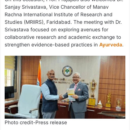
Sanjay Srivastava, Vice Chancellor of Manav
Rachna International Institute of Research and
Studies (MRIIRS), Faridabad. The meeting with Dr.
Srivastava focused on exploring avenues for
collaborative research and academic exchange to
strengthen evidence-based practices in
Ayurveda
.
Photo credit-Press release