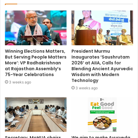
Winning Elections Matters,
President Murmu
But Serving People Matters
Inaugurates ‘Saushrutam
More’: VP Radhakrishnan
2026’ at AIIA, Calls for
at Rajasthan Assembly’s
Blending Ancient Ayurvedic
75-Year Celebrations
Wisdom with Modern
Technology
3 weeks ago
3 weeks ago
Secretary, MoHUA chairs
We aim to make Ayurveda