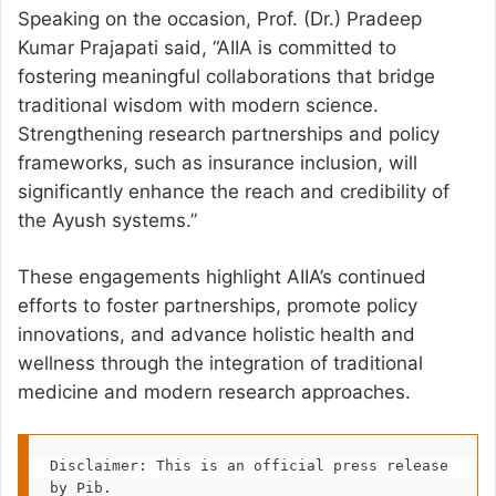
Speaking on the occasion, Prof. (Dr.) Pradeep
Kumar Prajapati said, “AIIA is committed to
fostering meaningful collaborations that bridge
traditional wisdom with modern science.
Strengthening research partnerships and policy
frameworks, such as insurance inclusion, will
significantly enhance the reach and credibility of
the Ayush systems.”
These engagements highlight AIIA’s continued
efforts to foster partnerships, promote policy
innovations, and advance holistic health and
wellness through the integration of traditional
medicine and modern research approaches.
Disclaimer: This is an official press release 
by Pib.