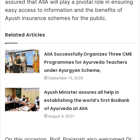
assured that AIIA will play a pivotal role in ensuring
easy access to information and the benefits of
Ayush insurance schemes for the public.
Related Articles
AIIA Successfully Organizes Three CME
Programmes for Ayurveda Teachers
under Ayurgyan Scheme,
September 15, 2025
Ayush Minister assures all help in
establishing the world’s first BioBank
of Ayurveda at AIIA
August 9, 2021
On this occasion, Prof. Prajapati also welcomed Dr.