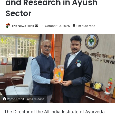
and Research in Ayush
Sector
Send
IPR News Desk
October 10, 2025
1 minute read
an
email
Photo credit-Press release
The Director of the All India Institute of Ayurveda