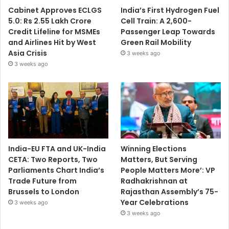
Cabinet Approves ECLGS
India’s First Hydrogen Fuel
5.0: Rs 2.55 Lakh Crore
Cell Train: A 2,600-
Credit Lifeline for MSMEs
Passenger Leap Towards
and Airlines Hit by West
Green Rail Mobility
Asia Crisis
3 weeks ago
3 weeks ago
India-EU FTA and UK-India
Winning Elections
CETA: Two Reports, Two
Matters, But Serving
Parliaments Chart India’s
People Matters More’: VP
Trade Future from
Radhakrishnan at
Brussels to London
Rajasthan Assembly’s 75-
Year Celebrations
3 weeks ago
3 weeks ago