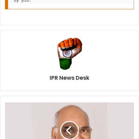
by pib.
IPR News Desk