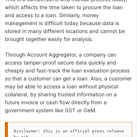
which affects the time taken to procure the loan
and access to a loan. Similarly, money
management is difficult today because data is
stored in many different locations and cannot be
brought together easily for analysis.
Through Account Aggregator, a company can
access tamper-proof secure data quickly and
cheaply and fast-track the loan evaluation process
so that a customer can get a loan. Also, a customer
may be able to access a loan without physical
collateral, by sharing trusted information on a
future invoice or cash flow directly from a
government system like GST or GeM.
Disclaimer: this is an official press release 