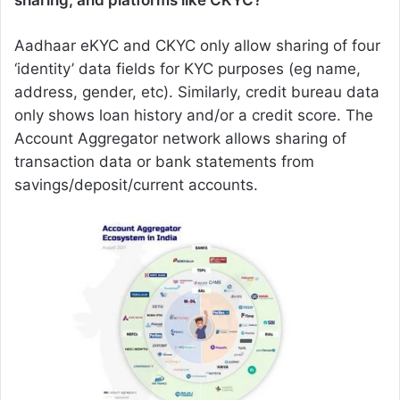
sharing, and platforms like CKYC?
Aadhaar eKYC and CKYC only allow sharing of four
‘identity’ data fields for KYC purposes (eg name,
address, gender, etc). Similarly, credit bureau data
only shows loan history and/or a credit score. The
Account Aggregator network allows sharing of
transaction data or bank statements from
savings/deposit/current accounts.