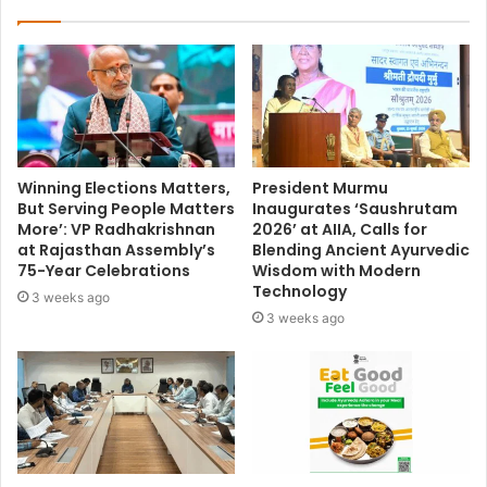
Winning Elections Matters,
President Murmu
But Serving People Matters
Inaugurates ‘Saushrutam
More’: VP Radhakrishnan
2026’ at AIIA, Calls for
at Rajasthan Assembly’s
Blending Ancient Ayurvedic
75-Year Celebrations
Wisdom with Modern
Technology
3 weeks ago
3 weeks ago