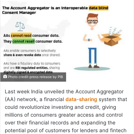
email
Photo credit-press release by PIB
Last week India unveiled the Account Aggregator
(AA) network, a financial
data-sharing
system that
could revolutionize investing and credit, giving
millions of consumers greater access and control
over their financial records and expanding the
potential pool of customers for lenders and fintech