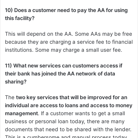
10) Does a customer need to pay the AA for using
this facility?
This will depend on the AA. Some AAs may be free
because they are charging a service fee to financial
institutions. Some may charge a small user fee.
11) What new services can customers access if
their bank has joined the AA network of data
sharing?
The
two key services that will be improved for an
individual are access to loans and access to money
management
. If a customer wants to get a small
business or personal loan today, there are many
documents that need to be shared with the lender.
This is a cumbersome and manual process today,