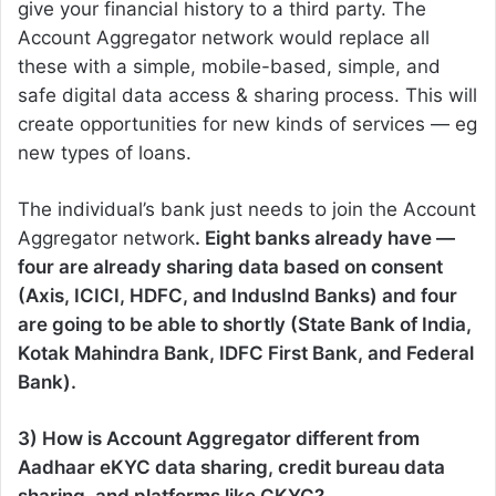
give your financial history to a third party. The
Account Aggregator network would replace all
these with a simple, mobile-based, simple, and
safe digital data access & sharing process. This will
create opportunities for new kinds of services — eg
new types of loans.
The individual’s bank just needs to join the Account
Aggregator network
. Eight banks already have —
four are already sharing data based on consent
(Axis, ICICI, HDFC, and IndusInd Banks) and four
are going to be able to shortly (State Bank of India,
Kotak Mahindra Bank, IDFC First Bank, and Federal
Bank).
3) How is Account Aggregator different from
Aadhaar eKYC data sharing, credit bureau data