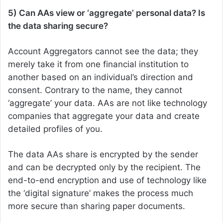
5) Can AAs view or ‘aggregate’ personal data? Is
the data sharing secure?
Account Aggregators cannot see the data; they
merely take it from one financial institution to
another based on an individual’s direction and
consent. Contrary to the name, they cannot
‘aggregate’ your data. AAs are not like technology
companies that aggregate your data and create
detailed profiles of you.
The data AAs share is encrypted by the sender
and can be decrypted only by the recipient. The
end-to-end encryption and use of technology like
the ‘digital signature’ makes the process much
more secure than sharing paper documents.