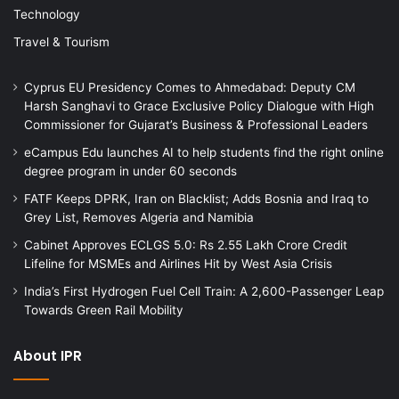
Technology
Travel & Tourism
Cyprus EU Presidency Comes to Ahmedabad: Deputy CM
Harsh Sanghavi to Grace Exclusive Policy Dialogue with High
Commissioner for Gujarat’s Business & Professional Leaders
eCampus Edu launches AI to help students find the right online
degree program in under 60 seconds
FATF Keeps DPRK, Iran on Blacklist; Adds Bosnia and Iraq to
Grey List, Removes Algeria and Namibia
Cabinet Approves ECLGS 5.0: Rs 2.55 Lakh Crore Credit
Lifeline for MSMEs and Airlines Hit by West Asia Crisis
India’s First Hydrogen Fuel Cell Train: A 2,600-Passenger Leap
Towards Green Rail Mobility
About IPR