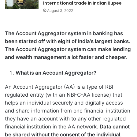
international trade in Indian Rupee
August 3, 2022
The Account Aggregator system in banking has
been started off with eight of India’s largest banks.
The Account Aggregator system can make lending
and wealth management a lot faster and cheaper.
What is an Account Aggregator?
An Account Aggregator (AA) is a type of RBI
regulated entity (with an NBFC-AA license) that
helps an individual securely and digitally access
and share information from one financial institution
they have an account with to any other regulated
financial institution in the AA network.
Data cannot
be shared without the consent of the individual
.