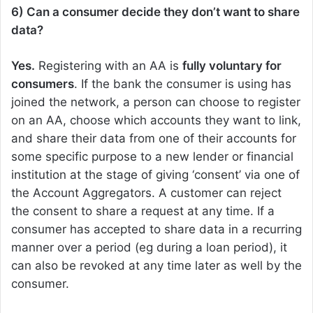
6) Can a consumer decide they don’t want to share
data?
Yes.
Registering with an AA is
fully voluntary for
consumers
. If the bank the consumer is using has
joined the network, a person can choose to register
on an AA, choose which accounts they want to link,
and share their data from one of their accounts for
some specific purpose to a new lender or financial
institution at the stage of giving ‘consent’ via one of
the Account Aggregators. A customer can reject
the consent to share a request at any time. If a
consumer has accepted to share data in a recurring
manner over a period (eg during a loan period), it
can also be revoked at any time later as well by the
consumer.