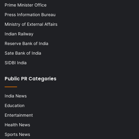
Prime Minister Office
Press Information Bureau
Ministry of External Affairs
Indian Railway
Reserve Bank of India
Sate Bank of India
SIDBI India
Public PR Categories
India News
Education
Entertainment
Health News
Sports News