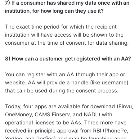
7) If a consumer has shared my data once with an
institution, for how long can they use it?
The exact time period for which the recipient
institution will have access will be shown to the
consumer at the time of consent for data sharing.
8) How can a customer get registered with an AA?
You can register with an AA through their app or
website. AA will provide a handle (like username)
that can be used during the consent process.
Today, four apps are available for download (Finvu,
OneMoney, CAMS Finserv, and NADL) with
operational licenses to be AAs. Three more have
received in-principle approval from RBI (PhonePe,
Yodlee, and Perfios) and may be launching apps