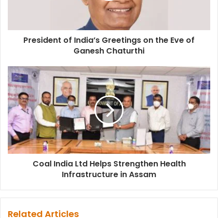
President of India’s Greetings on the Eve of
Ganesh Chaturthi
Coal India Ltd Helps Strengthen Health
Infrastructure in Assam
Related Articles