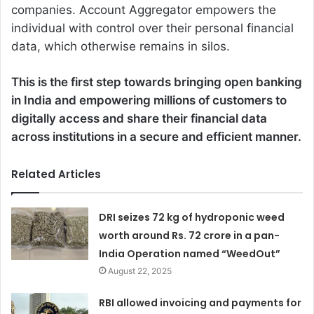
companies. Account Aggregator empowers the
individual with control over their personal financial
data, which otherwise remains in silos.
This is the first step towards bringing open banking
in India and empowering millions of customers to
digitally access and share their financial data
across institutions in a secure and efficient manner.
Related Articles
DRI seizes 72 kg of hydroponic weed
worth around Rs. 72 crore in a pan-
India Operation named “WeedOut”
August 22, 2025
RBI allowed invoicing and payments for