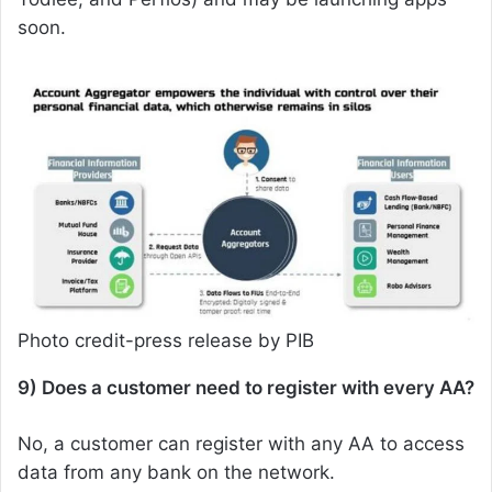
soon.
Photo credit-press release by PIB
9) Does a customer need to register with every AA?
No, a customer can register with any AA to access
data from any bank on the network.