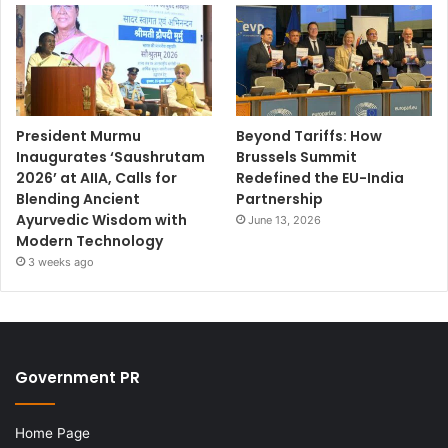
President Murmu
Beyond Tariffs: How
Inaugurates ‘Saushrutam
Brussels Summit
2026’ at AIIA, Calls for
Redefined the EU-India
Blending Ancient
Partnership
Ayurvedic Wisdom with
June 13, 2026
Modern Technology
3 weeks ago
Government PR
Home Page