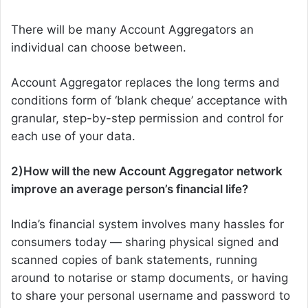
There will be many Account Aggregators an
individual can choose between.
Account Aggregator replaces the long terms and
conditions form of ‘blank cheque’ acceptance with
granular, step-by-step permission and control for
each use of your data.
2)How will the new Account Aggregator network
improve an average person’s financial life?
India’s financial system involves many hassles for
consumers today — sharing physical signed and
scanned copies of bank statements, running
around to notarise or stamp documents, or having
to share your personal username and password to