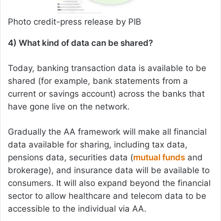
Photo credit-press release by PIB
4) What kind of data can be shared?
Today, banking transaction data is available to be
shared (for example, bank statements from a
current or savings account) across the banks that
have gone live on the network.
Gradually the AA framework will make all financial
data available for sharing, including tax data,
pensions data, securities data (
mutual funds
and
brokerage), and insurance data will be available to
consumers. It will also expand beyond the financial
sector to allow healthcare and telecom data to be
accessible to the individual via AA.