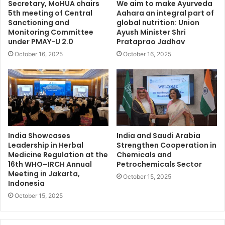
Secretary, MoHUA chairs
We aim to make Ayurveda
5th meeting of Central
Aahara an integral part of
Sanctioning and
global nutrition: Union
Monitoring Committee
Ayush Minister Shri
under PMAY-U 2.0
Prataprao Jadhav
October 16, 2025
October 16, 2025
India Showcases
India and Saudi Arabia
Leadership in Herbal
Strengthen Cooperation in
Medicine Regulation at the
Chemicals and
16th WHO–IRCH Annual
Petrochemicals Sector
Meeting in Jakarta,
October 15, 2025
Indonesia
October 15, 2025