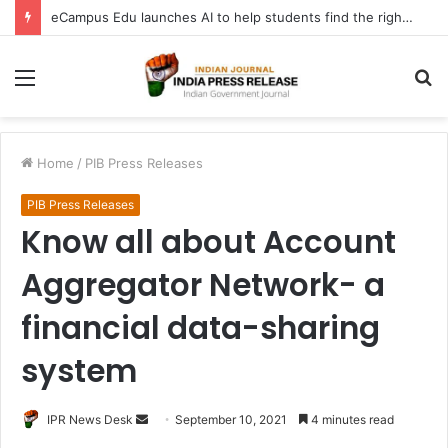
eCampus Edu launches AI to help students find the right online degree program in under 60 seconds
Menu
S
fo
Home
/
PIB Press Releases
PIB Press Releases
Know all about Account
Aggregator Network- a
financial data-sharing
system
Send
IPR News Desk
September 10, 2021
4 minutes read
an