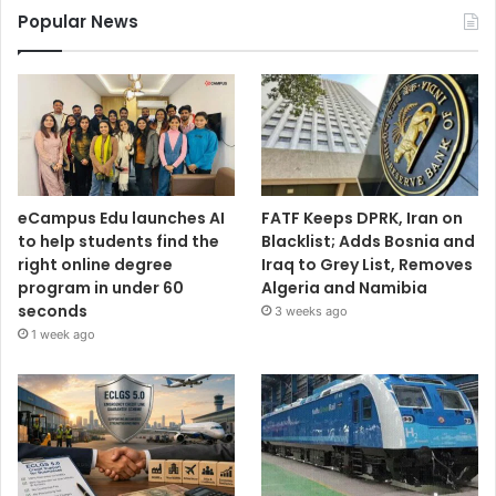
Popular News
eCampus Edu launches AI
FATF Keeps DPRK, Iran on
to help students find the
Blacklist; Adds Bosnia and
right online degree
Iraq to Grey List, Removes
program in under 60
Algeria and Namibia
seconds
3 weeks ago
1 week ago