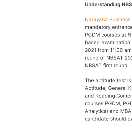
Understanding NB
Narayana Business
mandatory entrance 
PGDM courses at Nar
based examination 
2021 from 11:00 am 
round of NBSAT 2021
NBSAT first round.
The aptitude test i
Aptitude, General K
and Reading Compreh
courses PGDM, PGDM
Analytics) and MBA 
candidate should own