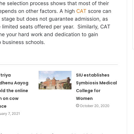
the selection process shows that most of their
epends on other factors. A high
CAT
score can
al stage but does not guarantee admission, as
 limited seats offered per year. Similarly, CAT
ne your hard work and dedication to gain
p business schools.
triya
SIU establishes
dhenu Aayog
Symbiosis Medical
old the online
College for
m on cow
Women
nce
October 20, 2020
uary 7, 2021