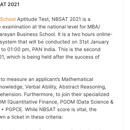
SAT 2021
 School
Aptitude Test, NBSAT 2021 is a
examination at the national level for MBA/
ayan Business School. It is a two hours online-
system that will be conducted on 31st January
to 01:00 pm, PAN India. This is the second
, which is being held after the success of
s to measure an applicant’s Mathematical
nowledge, Verbal Ability, Abstract Reasoning,
ension. Furthermore, to join their specialized
 (Quantitative Finance, PGDM (Data Science &
+ PGPCE. While NBSAT score is vital, the
 a ticket in these criteria: