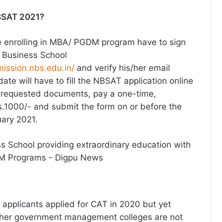
NBSAT 2021?
 enrolling in MBA/ PGDM program have to sign
 Business School
mission.nbs.edu.in/
and verify his/her email
te will have to fill the NBSAT application online
e requested documents, pay a one-time,
Rs.1000/- and submit the form on or before the
uary 2021.
 applicants applied for CAT in 2020 but yet
other government management colleges are not