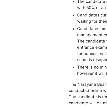
The candidate 
with 50% or an
Candidates curr
waiting for thei
Candidates mus
management ent
The candidate 
entrance exams 
for admission 
score is disapp
There is no mi
however it will
The Narayana Busine
conducted online wit
The candidate is re
candidate will be a