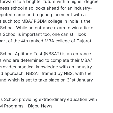
forward to a brighter future with a higher degree
ness school also looks ahead for an industry-
reputed name and a good placement with a
 such top MBA/ PGDM college in India is the
chool. While an entrance exam to win a ticket
School is important too, one can still look
part of the 4th ranked MBA college of Gujarat.
School Aptitude Test (NBSAT) is an entrance
s who are determined to complete their MBA/
rovides practical knowledge with an industry
ed approach. NBSAT framed by NBS, with their
und which is set to take place on 31st January