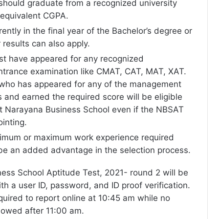
should graduate from a recognized university
 equivalent CGPA.
ently in the final year of the Bachelor’s degree or
r results can also apply.
t have appeared for any recognized
rance examination like CMAT, CAT, MAT, XAT.
who has appeared for any of the management
and earned the required score will be eligible
at Narayana Business School even if the NBSAT
ointing.
nimum or maximum work experience required
 be an added advantage in the selection process.
ss School Aptitude Test, 2021- round 2 will be
h a user ID, password, and ID proof verification.
quired to report online at 10:45 am while no
llowed after 11:00 am.