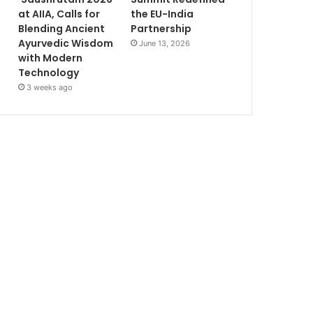
at AIIA, Calls for
the EU-India
Blending Ancient
Partnership
Ayurvedic Wisdom
June 13, 2026
with Modern
Technology
3 weeks ago