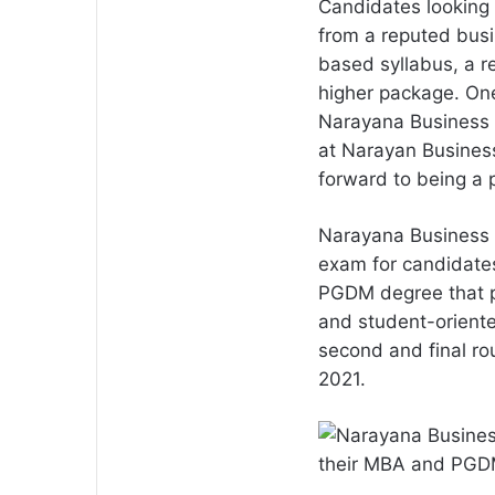
Candidates looking 
from a reputed busi
based syllabus, a 
higher package. One
Narayana Business S
at Narayan Business 
forward to being a 
Narayana Business 
exam for candidate
PGDM degree that p
and student-orient
second and final ro
2021.