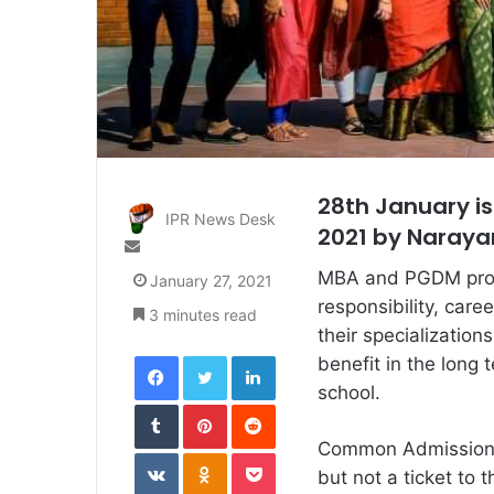
28th January is
IPR News Desk
2021 by Naraya
Send
an
MBA and PGDM progr
January 27, 2021
email
responsibility, car
3 minutes read
their specializatio
Facebook
Twitter
LinkedIn
benefit in the long
school.
Tumblr
Pinterest
Reddit
Common Admission T
VKontakte
Odnoklassniki
Pocket
but not a ticket to 