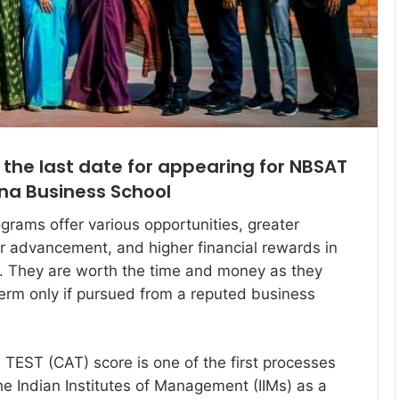
 the last date for appearing for NBSAT
na Business School
ams offer various opportunities, greater
eer advancement, and higher financial rewards in
ns. They are worth the time and money as they
 term only if pursued from a reputed business
EST (CAT) score is one of the first processes
the Indian Institutes of Management (IIMs) as a