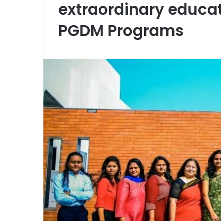
extraordinary educat
PGDM Programs