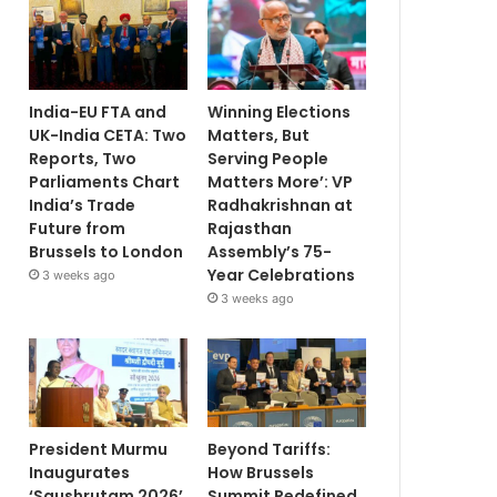
India-EU FTA and
Winning Elections
UK-India CETA: Two
Matters, But
Reports, Two
Serving People
Parliaments Chart
Matters More’: VP
India’s Trade
Radhakrishnan at
Future from
Rajasthan
Brussels to London
Assembly’s 75-
Year Celebrations
3 weeks ago
3 weeks ago
President Murmu
Beyond Tariffs:
Inaugurates
How Brussels
‘Saushrutam 2026’
Summit Redefined