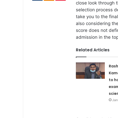
close look through 
selection process d
take you to the fin
also considering the
score does not defi
admission in the to
Related Articles
Rash
Kam
to h
exa
scie
Jan