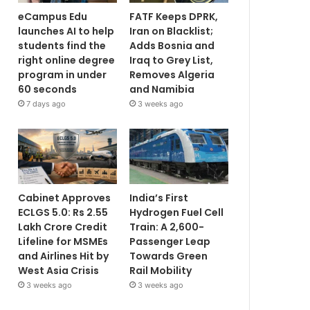
eCampus Edu
FATF Keeps DPRK,
launches AI to help
Iran on Blacklist;
students find the
Adds Bosnia and
right online degree
Iraq to Grey List,
program in under
Removes Algeria
60 seconds
and Namibia
7 days ago
3 weeks ago
Cabinet Approves
India’s First
ECLGS 5.0: Rs 2.55
Hydrogen Fuel Cell
Lakh Crore Credit
Train: A 2,600-
Lifeline for MSMEs
Passenger Leap
and Airlines Hit by
Towards Green
West Asia Crisis
Rail Mobility
3 weeks ago
3 weeks ago