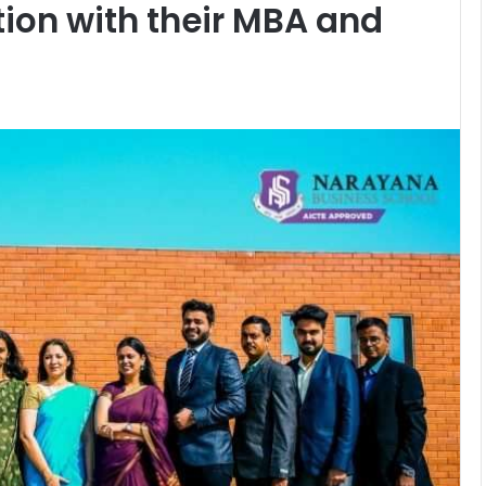
ion with their MBA and