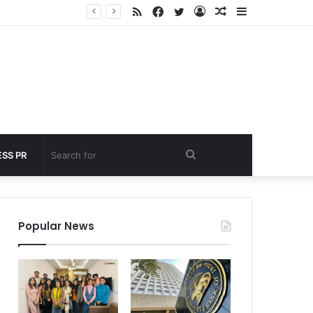
RSS
Facebook
Twitter
Log
Random
Sidebar
 under 60 seconds
In
Article
Search
SS PR
for
Popular News