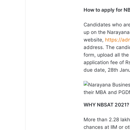
How to apply for 
Candidates who are
up on the Narayana
website,
https://ad
address. The candida
form, upload all th
application fee of 
due date, 28th Jan
WHY NBSAT 2021?
More than 2.28 lakh
chances at IIM or 