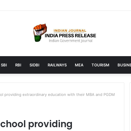
 launches AI to help students find the right online degree program in
SBI
RBI
SIDBI
RAILWAYS
MEA
TOURISM
BUSINE
ol providing extraordinary education with their MBA and PGDM
chool providing