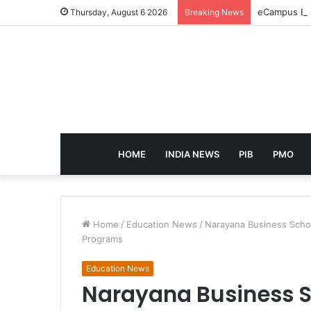
eCampus Edu
Thursday, August 6 2026
Breaking News
HOME
INDIA NEWS
PIB
PMO
Home
/
Education News
/
Narayana Business Scho
Programs
Education News
Narayana Business S