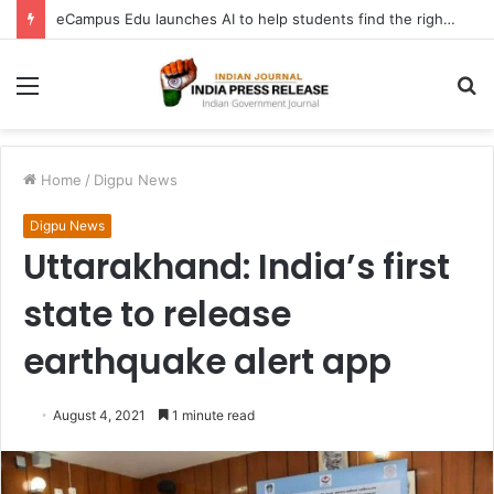
eCampus Edu launches AI to help students find the right online degree program in under 60 seconds
Menu
S
fo
Home
/
Digpu News
Digpu News
Uttarakhand: India’s first
state to release
earthquake alert app
August 4, 2021
1 minute read