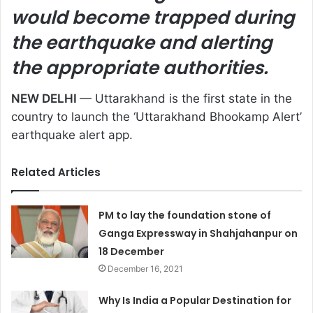
would become trapped during
the earthquake and alerting
the appropriate authorities.
NEW DELHI
— Uttarakhand is the first state in the
country to launch the ‘Uttarakhand Bhookamp Alert’
earthquake alert app.
Related Articles
PM to lay the foundation stone of
Ganga Expressway in Shahjahanpur on
18 December
December 16, 2021
Why Is India a Popular Destination for