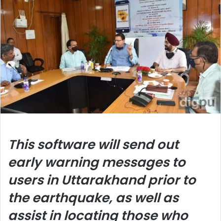
This software will send out
early warning messages to
users in Uttarakhand prior to
the earthquake, as well as
assist in locating those who