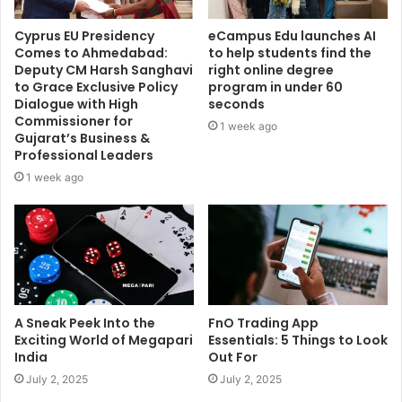
Cyprus EU Presidency
eCampus Edu launches AI
Comes to Ahmedabad:
to help students find the
Deputy CM Harsh Sanghavi
right online degree
to Grace Exclusive Policy
program in under 60
Dialogue with High
seconds
Commissioner for
1 week ago
Gujarat’s Business &
Professional Leaders
1 week ago
A Sneak Peek Into the
FnO Trading App
Exciting World of Megapari
Essentials: 5 Things to Look
India
Out For
July 2, 2025
July 2, 2025