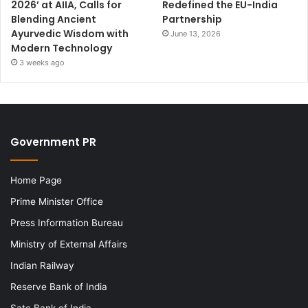
2026’ at AIIA, Calls for
Redefined the EU-India
Blending Ancient
Partnership
Ayurvedic Wisdom with
June 13, 2026
Modern Technology
3 weeks ago
Government PR
Home Page
Prime Minister Office
Press Information Bureau
Ministry of External Affairs
Indian Railway
Reserve Bank of India
Sate Bank of India