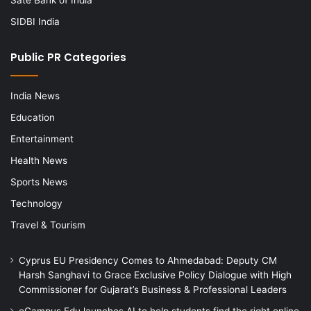
SIDBI India
Public PR Categories
India News
Education
Entertainment
Health News
Sports News
Technology
Travel & Tourism
Cyprus EU Presidency Comes to Ahmedabad: Deputy CM
Harsh Sanghavi to Grace Exclusive Policy Dialogue with High
Commissioner for Gujarat’s Business & Professional Leaders
eCampus Edu launches AI to help students find the right online