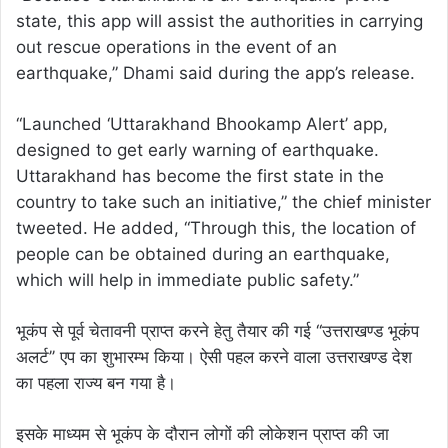
state, this app will assist the authorities in carrying
out rescue operations in the event of an
earthquake,” Dhami said during the app’s release.
“Launched ‘Uttarakhand Bhookamp Alert’ app,
designed to get early warning of earthquake.
Uttarakhand has become the first state in the
country to take such an initiative,” the chief minister
tweeted. He added, “Through this, the location of
people can be obtained during an earthquake,
which will help in immediate public safety.”
भूकंप से पूर्व चेतावनी प्राप्त करने हेतु तैयार की गई ‘‘उत्तराखण्ड भूकंप
अलर्ट’’ एप का शुभारम्भ किया। ऐसी पहल करने वाला उत्तराखण्ड देश
का पहला राज्य बन गया है।
इसके माध्यम से भूकंप के दौरान लोगों की लोकेशन प्राप्त की जा