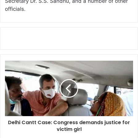
Secretary Dr. S.S. Sandhu, and a number of other
officials.
Delhi Cantt Case: Congress demands justice for
victim girl