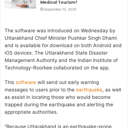
Medical Tourism?
September 10, 2020
The software was introduced on Wednesday by
Uttarakhand Chief Minister Pushkar Singh Dhami
and is available for download on both Android and
iOS devices. The Uttarakhand State Disaster
Management Authority and the Indian Institute of
Technology-Roorkee collaborated on the app.
This
software
will send out early warning
messages to users prior to the
earthquake
, as well
as assist in locating those who would become
trapped during the earthquake and alerting the
appropriate authorities.
“Because Uttarakhand is an earthquake-prone