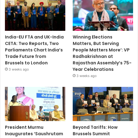
India-EU FTA and UK-India
Winning Elections
CETA: Two Reports, Two
Matters, But Serving
Parliaments Chart India’s
People Matters More’: VP
Trade Future from
Radhakrishnan at
Brussels to London
Rajasthan Assembly’s 75-
Year Celebrations
3 weeks ago
3 weeks ago
President Murmu
Beyond Tariffs: How
Inaugurates ‘Saushrutam
Brussels Summit