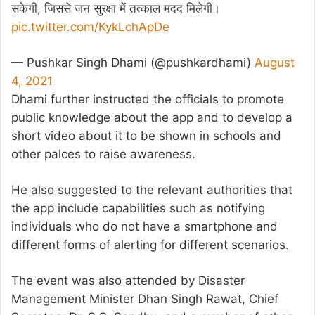
सकेगी, जिससे जन सुरक्षा में तत्काल मदद मिलेगी।
pic.twitter.com/KykLchApDe
— Pushkar Singh Dhami (@pushkardhami)
August
4, 2021
Dhami further instructed the officials to promote
public knowledge about the app and to develop a
short video about it to be shown in schools and
other palces to raise awareness.
He also suggested to the relevant authorities that
the app include capabilities such as notifying
individuals who do not have a smartphone and
different forms of alerting for different scenarios.
The event was also attended by Disaster
Management Minister Dhan Singh Rawat, Chief