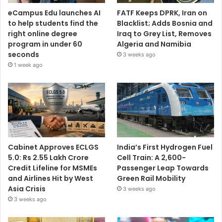
eCampus Edu launches AI
FATF Keeps DPRK, Iran on
to help students find the
Blacklist; Adds Bosnia and
right online degree
Iraq to Grey List, Removes
program in under 60
Algeria and Namibia
seconds
3 weeks ago
1 week ago
Cabinet Approves ECLGS
India’s First Hydrogen Fuel
5.0: Rs 2.55 Lakh Crore
Cell Train: A 2,600-
Credit Lifeline for MSMEs
Passenger Leap Towards
and Airlines Hit by West
Green Rail Mobility
Asia Crisis
3 weeks ago
3 weeks ago