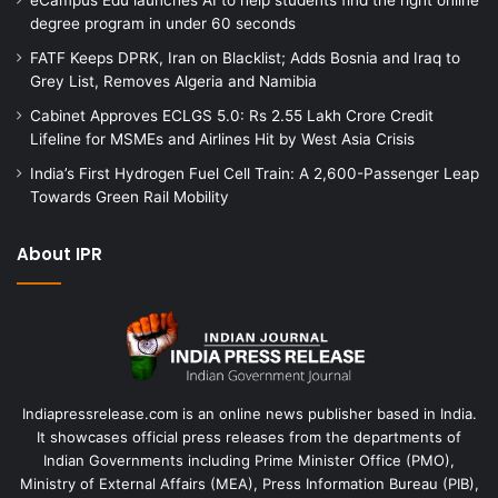
degree program in under 60 seconds
FATF Keeps DPRK, Iran on Blacklist; Adds Bosnia and Iraq to
Grey List, Removes Algeria and Namibia
Cabinet Approves ECLGS 5.0: Rs 2.55 Lakh Crore Credit
Lifeline for MSMEs and Airlines Hit by West Asia Crisis
India’s First Hydrogen Fuel Cell Train: A 2,600-Passenger Leap
Towards Green Rail Mobility
About IPR
Indiapressrelease.com is an online news publisher based in India.
It showcases official press releases from the departments of
Indian Governments including Prime Minister Office (PMO),
Ministry of External Affairs (MEA), Press Information Bureau (PIB),