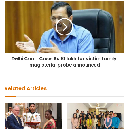
Delhi Cantt Case: Rs 10 lakh for victim family,
magisterial probe announced
Related Articles