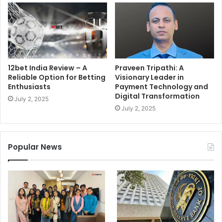
12bet India Review – A
Praveen Tripathi: A
Reliable Option for Betting
Visionary Leader in
Enthusiasts
Payment Technology and
Digital Transformation
July 2, 2025
July 2, 2025
Popular News