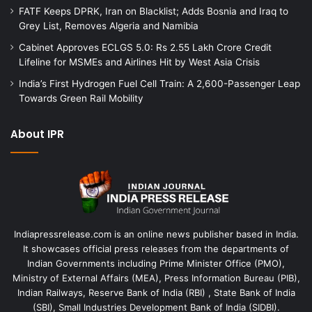
FATF Keeps DPRK, Iran on Blacklist; Adds Bosnia and Iraq to
Grey List, Removes Algeria and Namibia
Cabinet Approves ECLGS 5.0: Rs 2.55 Lakh Crore Credit
Lifeline for MSMEs and Airlines Hit by West Asia Crisis
India’s First Hydrogen Fuel Cell Train: A 2,600-Passenger Leap
Towards Green Rail Mobility
About IPR
Indiapressrelease.com is an online news publisher based in India.
It showcases official press releases from the departments of
Indian Governments including Prime Minister Office (PMO),
Ministry of External Affairs (MEA), Press Information Bureau (PIB),
Indian Railways, Reserve Bank of India (RBI) , State Bank of India
(SBI), Small Industries Development Bank of India (SIDBI).