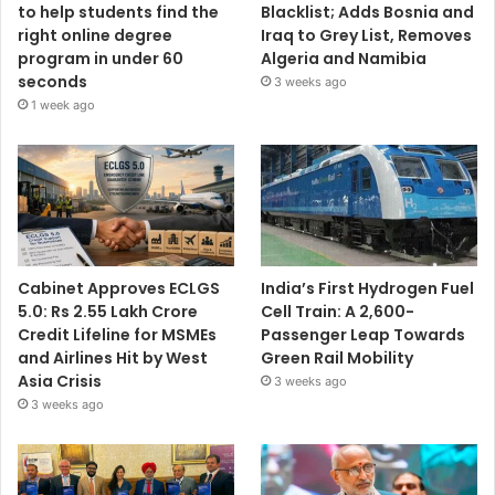
to help students find the
Blacklist; Adds Bosnia and
right online degree
Iraq to Grey List, Removes
program in under 60
Algeria and Namibia
seconds
3 weeks ago
1 week ago
Cabinet Approves ECLGS
India’s First Hydrogen Fuel
5.0: Rs 2.55 Lakh Crore
Cell Train: A 2,600-
Credit Lifeline for MSMEs
Passenger Leap Towards
and Airlines Hit by West
Green Rail Mobility
Asia Crisis
3 weeks ago
3 weeks ago