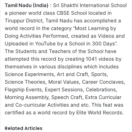
Tamil Nadu (India)
: Sri Shakthi International School
a pioneer world class CBSE School located in
Tiruppur District, Tamil Nadu has accomplished a
world record in the category “Most Learning by
Doing Activities Performed, created as Videos and
Uploaded in YouTube by a School in 300 Days”.
The Students and Teachers of the School have
attempted this record by creating 1041 videos by
themselves in various disciplines which includes
Science Experiments, Art and Craft, Sports,
Science Theories, Moral Values, Career Conclaves,
Flagship Events, Expert Sessions, Celebrations,
Morning Assembly, Speech Craft, Extra Curricular
and Co-curricular Activities and etc. This feat was
certified as a world record by Elite World Records.
Related Articles