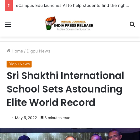
eCampus Edu launches AI to help students find the right online degree program in under 60 seconds
Menu
S
fo
Home
/
Digpu News
Digpu News
Sri Shakthi International
School Sets Astounding
Elite World Record
May 5, 2022
3 minutes read