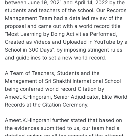
between June 19, 2021 and April 14, 2022 by the
students and teachers of the school. Our Records
Management Team had a detailed review of the
proposal and came out with a world record title
“Most Learning by Doing Activities Performed,
Created as Videos and Uploaded in YouTube by a
School in 300 Days”, by imposing stringent rules
and guidelines to set a new world record.
A Team of Teachers, Students and the
Management of Sri Shakthi International School
being conferred world record Citation by
Ameet.K.Hingorani, Senior Adjudicator, Elite World
Records at the Citation Ceremony.
Ameet.K.Hingorani further stated that based on
the evidences submitted to us, our team had a