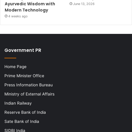
Ayurvedic Wisdom with
June 13, 2026
Modern Technology
4 weeks ago
Government PR
Home Page
Prime Minister Office
Press Information Bureau
Ministry of External Affairs
Indian Railway
Reserve Bank of India
Sate Bank of India
SIDBI India