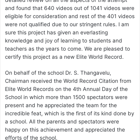
detailed review on all the aspects of the attempt
and found that 640 videos out of 1041 videos were
eligible for consideration and rest of the 401 videos
were not qualified due to our stringent rules. I am
sure this project has given an everlasting
knowledge and joy of learning to students and
teachers as the years to come. We are pleased to
certify this project as a new Elite World Record.
On behalf of the school Dr. S. Thangavelu,
Chairman received the World Record Citation from
Elite World Records on the 4th Annual Day of the
School in which more than 1500 spectators were
present and he appreciated the team for the
incredible feat, which is the first of its kind done by
a school. All the parents and spectators were
happy on this achievement and appreciated the
efforts of the school.