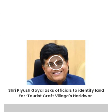
Shri Piyush Goyal asks officials to identify land
for ‘Tourist Craft Village's Haridwar