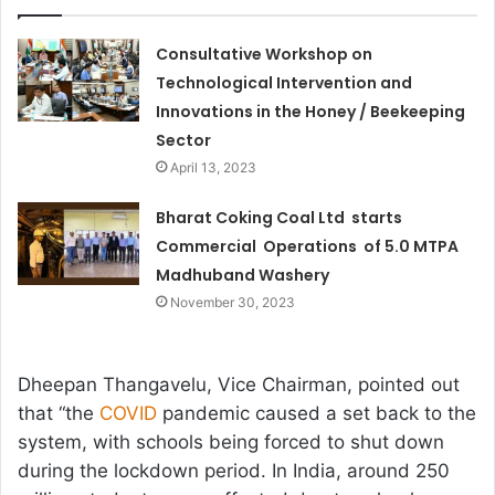
Consultative Workshop on
Technological Intervention and
Innovations in the Honey / Beekeeping
Sector
April 13, 2023
Bharat Coking Coal Ltd starts
Commercial Operations of 5.0 MTPA
Madhuband Washery
November 30, 2023
Dheepan Thangavelu, Vice Chairman, pointed out
that “the
COVID
pandemic caused a set back to the
system, with schools being forced to shut down
during the lockdown period. In India, around 250