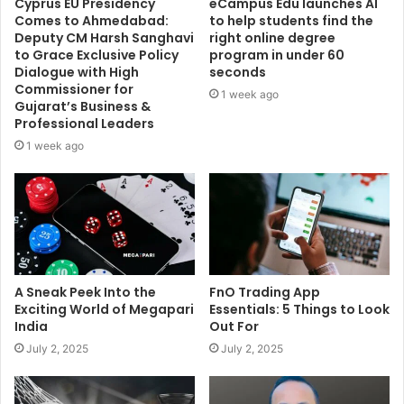
Cyprus EU Presidency
eCampus Edu launches AI
Comes to Ahmedabad:
to help students find the
Deputy CM Harsh Sanghavi
right online degree
to Grace Exclusive Policy
program in under 60
Dialogue with High
seconds
Commissioner for
1 week ago
Gujarat’s Business &
Professional Leaders
1 week ago
A Sneak Peek Into the
FnO Trading App
Exciting World of Megapari
Essentials: 5 Things to Look
India
Out For
July 2, 2025
July 2, 2025