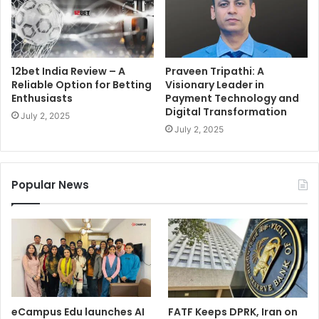
12bet India Review – A
Praveen Tripathi: A
Reliable Option for Betting
Visionary Leader in
Enthusiasts
Payment Technology and
Digital Transformation
July 2, 2025
July 2, 2025
Popular News
eCampus Edu launches AI
FATF Keeps DPRK, Iran on