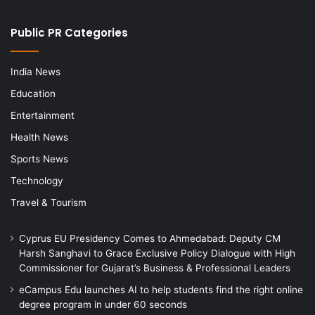
Public PR Categories
India News
Education
Entertainment
Health News
Sports News
Technology
Travel & Tourism
Cyprus EU Presidency Comes to Ahmedabad: Deputy CM
Harsh Sanghavi to Grace Exclusive Policy Dialogue with High
Commissioner for Gujarat’s Business & Professional Leaders
eCampus Edu launches AI to help students find the right online
degree program in under 60 seconds