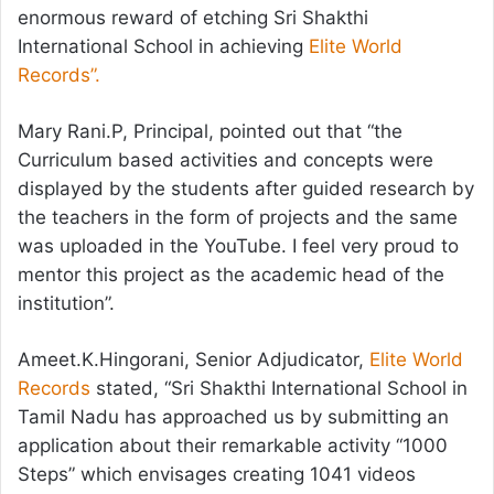
enormous reward of etching Sri Shakthi
International School in achieving
Elite World
Records”.
Mary Rani.P, Principal, pointed out that “the
Curriculum based activities and concepts were
displayed by the students after guided research by
the teachers in the form of projects and the same
was uploaded in the YouTube. I feel very proud to
mentor this project as the academic head of the
institution”.
Ameet.K.Hingorani, Senior Adjudicator,
Elite World
Records
stated, “Sri Shakthi International School in
Tamil Nadu has approached us by submitting an
application about their remarkable activity “1000
Steps” which envisages creating 1041 videos