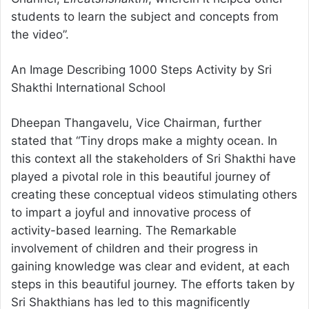
students to learn the subject and concepts from
the video”.
An Image Describing 1000 Steps Activity by Sri
Shakthi International School
Dheepan Thangavelu, Vice Chairman, further
stated that “Tiny drops make a mighty ocean. In
this context all the stakeholders of Sri Shakthi have
played a pivotal role in this beautiful journey of
creating these conceptual videos stimulating others
to impart a joyful and innovative process of
activity-based learning. The Remarkable
involvement of children and their progress in
gaining knowledge was clear and evident, at each
steps in this beautiful journey. The efforts taken by
Sri Shakthians has led to this magnificently