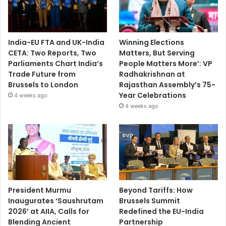
India-EU FTA and UK-India
Winning Elections
CETA: Two Reports, Two
Matters, But Serving
Parliaments Chart India’s
People Matters More’: VP
Trade Future from
Radhakrishnan at
Brussels to London
Rajasthan Assembly’s 75-
Year Celebrations
4 weeks ago
4 weeks ago
President Murmu
Beyond Tariffs: How
Inaugurates ‘Saushrutam
Brussels Summit
2026’ at AIIA, Calls for
Redefined the EU-India
Blending Ancient
Partnership