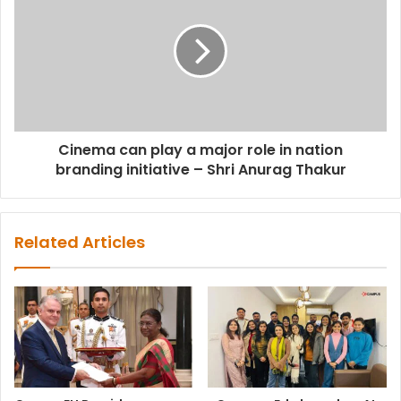
Cinema can play a major role in nation
branding initiative – Shri Anurag Thakur
Related Articles