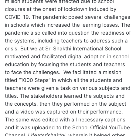
million students were affected due to school
closures at the onset of lockdown induced by
COVID-19. The pandemic posed several challenges
in schools which increased the learning losses. The
pandemic also called into question the readiness of
the systems, including teachers to address such a
crisis. But we at Sri Shakthi International School
motivated and facilitated digital adoption in school
education by focusing the students and teachers
to face the challenges. We facilitated a mission
titled “1000 Steps” in which all the students and
teachers were given a task on various subjects and
titles. The stakeholders learned the subjects and
the concepts, then they performed on the subject
and a video was captured on their performance.
The same was edited with all necessary captions
and it was uploaded to the School Official YouTube
Channel,
Lifeatsrishakthi
, wherein it helped other