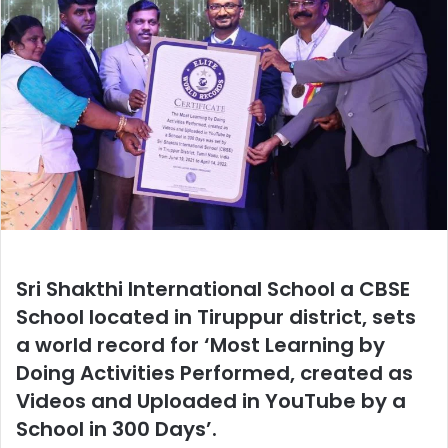
Sri Shakthi International School a CBSE
School located in Tiruppur district, sets
a world record for ‘Most Learning by
Doing Activities Performed, created as
Videos and Uploaded in YouTube by a
School in 300 Days’.