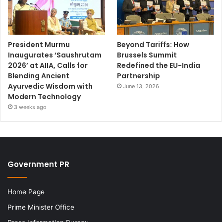
President Murmu
Beyond Tariffs: How
Inaugurates ‘Saushrutam
Brussels Summit
2026’ at AIIA, Calls for
Redefined the EU-India
Blending Ancient
Partnership
Ayurvedic Wisdom with
June 13, 2026
Modern Technology
3 weeks ago
Government PR
Home Page
Prime Minister Office