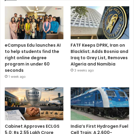
eCampus Edu launches AI
FATF Keeps DPRK, Iran on
to help students find the
Blacklist; Adds Bosnia and
right online degree
Iraq to Grey List, Removes
program in under 60
Algeria and Namibia
seconds
3 weeks ago
1 week ago
Cabinet Approves ECLGS
India’s First Hydrogen Fuel
5.0: Rs 2.55 Lakh Crore
Cell Train: A 2,600-