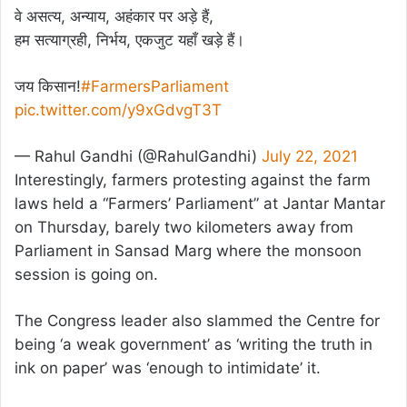
वे असत्य, अन्याय, अहंकार पर अड़े हैं,
हम सत्याग्रही, निर्भय, एकजुट यहाँ खड़े हैं।
जय किसान!
#FarmersParliament
pic.twitter.com/y9xGdvgT3T
— Rahul Gandhi (@RahulGandhi)
July 22, 2021
Interestingly, farmers protesting against the farm
laws held a “Farmers’ Parliament” at Jantar Mantar
on Thursday, barely two kilometers away from
Parliament in Sansad Marg where the monsoon
session is going on.
The Congress leader also slammed the Centre for
being ‘a weak government’ as ‘writing the truth in
ink on paper’ was ‘enough to intimidate’ it.