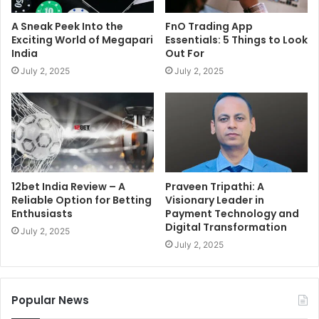
A Sneak Peek Into the
FnO Trading App
Exciting World of Megapari
Essentials: 5 Things to Look
India
Out For
July 2, 2025
July 2, 2025
12bet India Review – A
Praveen Tripathi: A
Reliable Option for Betting
Visionary Leader in
Enthusiasts
Payment Technology and
Digital Transformation
July 2, 2025
July 2, 2025
Popular News