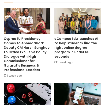
Cyprus EU Presidency
eCampus Edu launches AI
Comes to Ahmedabad:
to help students find the
Deputy CM Harsh Sanghavi
right online degree
to Grace Exclusive Policy
program in under 60
Dialogue with High
seconds
Commissioner for
1 week ago
Gujarat’s Business &
Professional Leaders
1 week ago