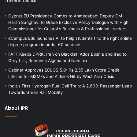
Travel & Tourism
Cyprus EU Presidency Comes to Ahmedabad: Deputy CM
Harsh Sanghavi to Grace Exclusive Policy Dialogue with High
Commissioner for Gujarat’s Business & Professional Leaders
eCampus Edu launches AI to help students find the right online
degree program in under 60 seconds
FATF Keeps DPRK, Iran on Blacklist; Adds Bosnia and Iraq to
Grey List, Removes Algeria and Namibia
Cabinet Approves ECLGS 5.0: Rs 2.55 Lakh Crore Credit
Lifeline for MSMEs and Airlines Hit by West Asia Crisis
India’s First Hydrogen Fuel Cell Train: A 2,600-Passenger Leap
Towards Green Rail Mobility
About IPR