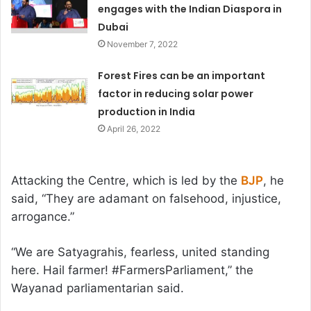
engages with the Indian Diaspora in
Dubai
November 7, 2022
Forest Fires can be an important
factor in reducing solar power
production in India
April 26, 2022
Attacking the Centre, which is led by the
BJP
, he
said, “They are adamant on falsehood, injustice,
arrogance.”
“We are Satyagrahis, fearless, united standing
here. Hail farmer! #FarmersParliament,” the
Wayanad parliamentarian said.