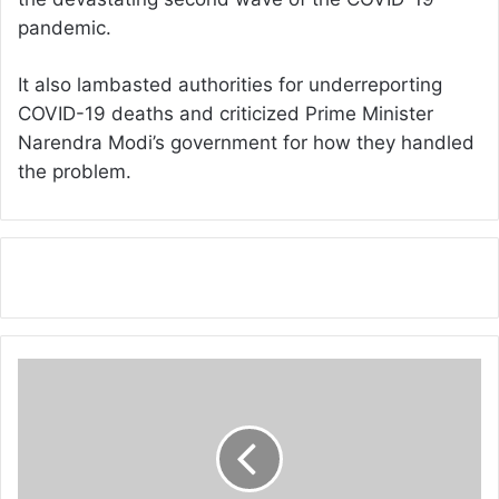
pandemic.
It also lambasted authorities for underreporting
COVID-19 deaths and criticized Prime Minister
Narendra Modi’s government for how they handled
the problem.