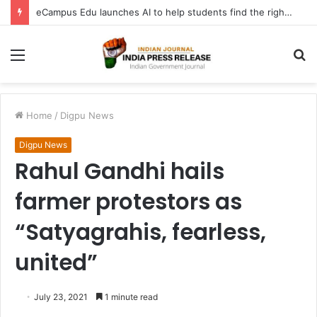
eCampus Edu launches AI to help students find the right online degree program in under 60 seconds
Menu
S
fo
Home
/
Digpu News
Digpu News
Rahul Gandhi hails
farmer protestors as
“Satyagrahis, fearless,
united”
July 23, 2021
1 minute read