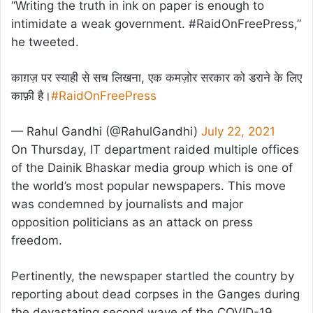
“Writing the truth in ink on paper is enough to
intimidate a weak government. #RaidOnFreePress,”
he tweeted.
काग़ज़ पर स्याही से सच लिखना, एक कमज़ोर सरकार को डराने के लिए
काफ़ी है।
#RaidOnFreePress
— Rahul Gandhi (@RahulGandhi)
July 22, 2021
On Thursday, IT department raided multiple offices
of the Dainik Bhaskar media group which is one of
the world’s most popular newspapers. This move
was condemned by journalists and major
opposition politicians as an attack on press
freedom.
Pertinently, the newspaper startled the country by
reporting about dead corpses in the Ganges during
the devastating second wave of the COVID-19