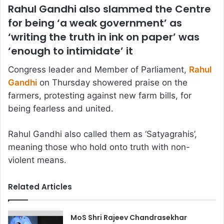
Rahul Gandhi also slammed the Centre
for being ‘a weak government’ as
‘writing the truth in ink on paper’ was
‘enough to intimidate’ it
Congress leader and Member of Parliament,
Rahul
Gandhi
on Thursday showered praise on the
farmers, protesting against new farm bills, for
being fearless and united.
Rahul Gandhi also called them as ‘Satyagrahis’,
meaning those who hold onto truth with non-
violent means.
Related Articles
MoS Shri Rajeev Chandrasekhar