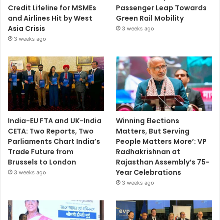
Credit Lifeline for MSMEs
Passenger Leap Towards
and Airlines Hit by West
Green Rail Mobility
Asia Crisis
3 weeks ago
3 weeks ago
India-EU FTA and UK-India
Winning Elections
CETA: Two Reports, Two
Matters, But Serving
Parliaments Chart India’s
People Matters More’: VP
Trade Future from
Radhakrishnan at
Brussels to London
Rajasthan Assembly’s 75-
Year Celebrations
3 weeks ago
3 weeks ago