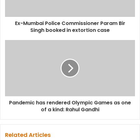
Ex-Mumbai Police Commissioner Param Bir
Singh booked in extortion case
Pandemic has rendered Olympic Games as one
of a kind: Rahul Gandhi
Related Articles