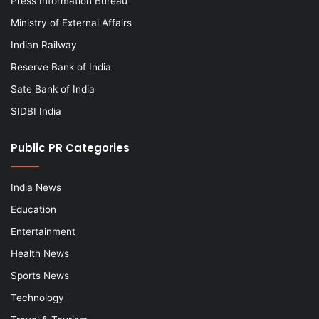
Press Information Bureau
Ministry of External Affairs
Indian Railway
Reserve Bank of India
Sate Bank of India
SIDBI India
Public PR Categories
India News
Education
Entertainment
Health News
Sports News
Technology