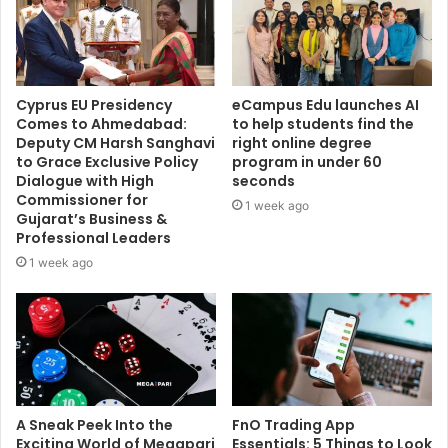
Cyprus EU Presidency
eCampus Edu launches AI
Comes to Ahmedabad:
to help students find the
Deputy CM Harsh Sanghavi
right online degree
to Grace Exclusive Policy
program in under 60
Dialogue with High
seconds
Commissioner for
1 week ago
Gujarat’s Business &
Professional Leaders
1 week ago
A Sneak Peek Into the
FnO Trading App
Exciting World of Megapari
Essentials: 5 Things to Look