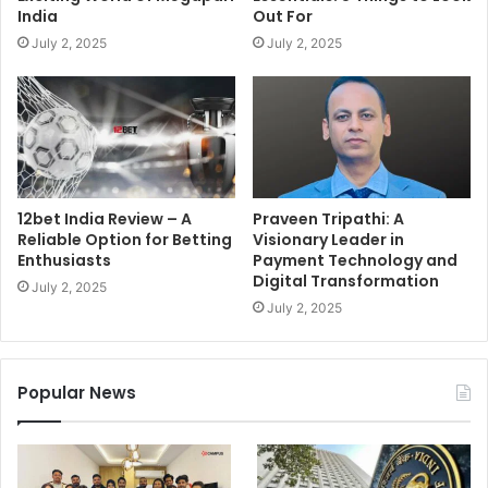
India
Out For
July 2, 2025
July 2, 2025
12bet India Review – A
Praveen Tripathi: A
Reliable Option for Betting
Visionary Leader in
Enthusiasts
Payment Technology and
Digital Transformation
July 2, 2025
July 2, 2025
Popular News