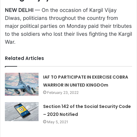
NEW DELHI
— On the occasion of Kargil Vijay
Diwas, politicians throughout the country from
major political parties on Monday paid their tributes
to the soldiers who lost their lives fighting the Kargil
War.
Related Articles
IAF TO PARTICIPATE IN EXERCISE COBRA
WARRIOR IN UNITED KINGDOm
February 23, 2022
Section 142 of the Social Security Code
– 2020 Notified
May 5, 2021