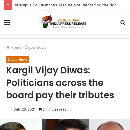
eCampus Edu launches AI to help students find the right online degree program in under 60 seconds
Menu
S
fo
Home
/
Digpu News
Digpu News
Kargil Vijay Diwas:
Politicians across the
board pay their tributes
July 26, 2021
2 minutes read