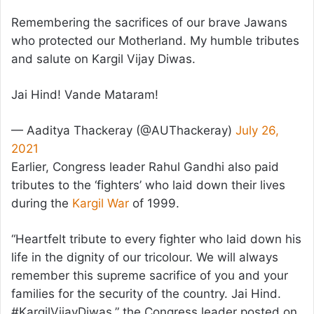
Remembering the sacrifices of our brave Jawans
who protected our Motherland. My humble tributes
and salute on Kargil Vijay Diwas.
Jai Hind! Vande Mataram!
— Aaditya Thackeray (@AUThackeray)
July 26,
2021
Earlier, Congress leader Rahul Gandhi also paid
tributes to the ‘fighters’ who laid down their lives
during the
Kargil War
of 1999.
“Heartfelt tribute to every fighter who laid down his
life in the dignity of our tricolour. We will always
remember this supreme sacrifice of you and your
families for the security of the country. Jai Hind.
#KargilVijayDiwas,” the Congress leader posted on