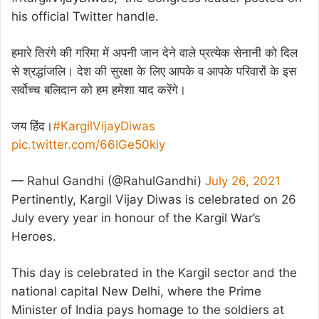
his official Twitter handle.
हमारे तिरंगे की गरिमा में अपनी जान देने वाले प्रत्येक सेनानी को दिल
से श्रद्धांजलि। देश की सुरक्षा के लिए आपके व आपके परिवारों के इस
सर्वोच्च बलिदान को हम हमेशा याद करेंगे।
जय हिंद।
#KargilVijayDiwas
pic.twitter.com/66IGe50kiy
— Rahul Gandhi (@RahulGandhi)
July 26, 2021
Pertinently, Kargil Vijay Diwas is celebrated on 26
July every year in honour of the Kargil War’s
Heroes.
This day is celebrated in the Kargil sector and the
national capital New Delhi, where the Prime
Minister of India pays homage to the soldiers at