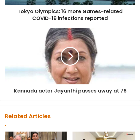
Tokyo Olympics: 16 more Games-related
COVID-19 infections reported
Kannada actor Jayanthi passes away at 76
Related Articles