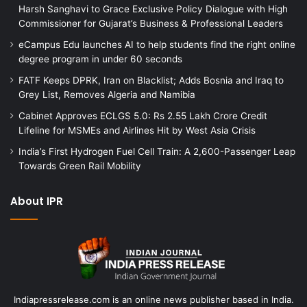
Harsh Sanghavi to Grace Exclusive Policy Dialogue with High
Commissioner for Gujarat’s Business & Professional Leaders
eCampus Edu launches AI to help students find the right online
degree program in under 60 seconds
FATF Keeps DPRK, Iran on Blacklist; Adds Bosnia and Iraq to
Grey List, Removes Algeria and Namibia
Cabinet Approves ECLGS 5.0: Rs 2.55 Lakh Crore Credit
Lifeline for MSMEs and Airlines Hit by West Asia Crisis
India’s First Hydrogen Fuel Cell Train: A 2,600-Passenger Leap
Towards Green Rail Mobility
About IPR
Indiapressrelease.com is an online news publisher based in India.