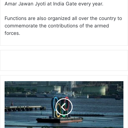
Amar Jawan Jyoti at India Gate every year.
Functions are also organized all over the country to
commemorate the contributions of the armed
forces.