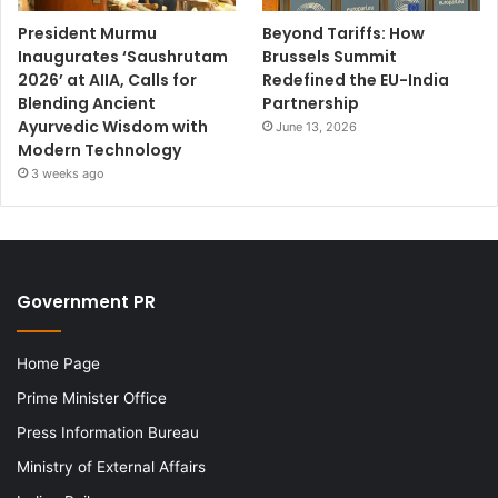
President Murmu
Beyond Tariffs: How
Inaugurates ‘Saushrutam
Brussels Summit
2026’ at AIIA, Calls for
Redefined the EU-India
Blending Ancient
Partnership
Ayurvedic Wisdom with
June 13, 2026
Modern Technology
3 weeks ago
Government PR
Home Page
Prime Minister Office
Press Information Bureau
Ministry of External Affairs