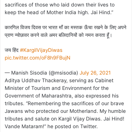
sacrifices of those who laid down their lives to
keep the head of Mother India high. Jai Hind.”
कारगिल विजय दिवस पर भारत माँ का मस्तक ऊँचा रखने के लिए अपने
प्राण न्योछावर करने वाले अमर बलिदानियों को नमन करता हूँ।
जय हिंद
#KargilVijayDiwas
pic.twitter.com/oF8h9FBujN
— Manish Sisodia (@msisodia)
July 26, 2021
Aditya Uddhav Thackeray, serving as Cabinet
Minister of Tourism and Environment for the
Government of Maharashtra, also expressed his
tributes. “Remembering the sacrifices of our brave
Jawans who protected our Motherland. My humble
tributes and salute on Kargil Vijay Diwas. Jai Hind!
Vande Mataram!” he posted on Twitter.