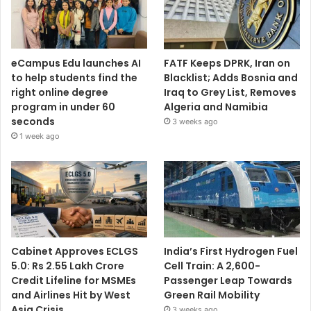
eCampus Edu launches AI
FATF Keeps DPRK, Iran on
to help students find the
Blacklist; Adds Bosnia and
right online degree
Iraq to Grey List, Removes
program in under 60
Algeria and Namibia
seconds
3 weeks ago
1 week ago
Cabinet Approves ECLGS
India’s First Hydrogen Fuel
5.0: Rs 2.55 Lakh Crore
Cell Train: A 2,600-
Credit Lifeline for MSMEs
Passenger Leap Towards
and Airlines Hit by West
Green Rail Mobility
Asia Crisis
3 weeks ago