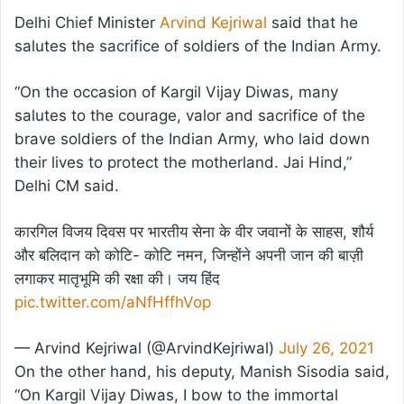
Delhi Chief Minister
Arvind Kejriwal
said that he
salutes the sacrifice of soldiers of the Indian Army.
“On the occasion of Kargil Vijay Diwas, many
salutes to the courage, valor and sacrifice of the
brave soldiers of the Indian Army, who laid down
their lives to protect the motherland. Jai Hind,”
Delhi CM said.
कारगिल विजय दिवस पर भारतीय सेना के वीर जवानों के साहस, शौर्य
और बलिदान को कोटि- कोटि नमन, जिन्होंने अपनी जान की बाज़ी
लगाकर मातृभूमि की रक्षा की। जय हिंद
pic.twitter.com/aNfHffhVop
— Arvind Kejriwal (@ArvindKejriwal)
July 26, 2021
On the other hand, his deputy, Manish Sisodia said,
“On Kargil Vijay Diwas, I bow to the immortal