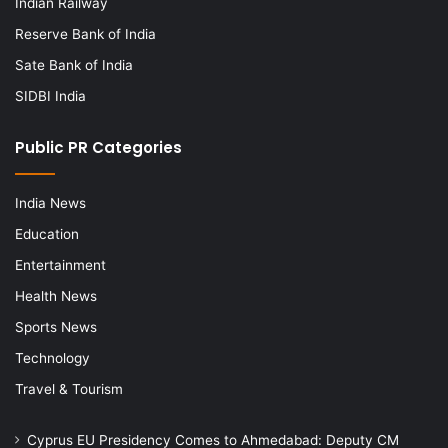
Indian Railway
Reserve Bank of India
Sate Bank of India
SIDBI India
Public PR Categories
India News
Education
Entertainment
Health News
Sports News
Technology
Travel & Tourism
Cyprus EU Presidency Comes to Ahmedabad: Deputy CM