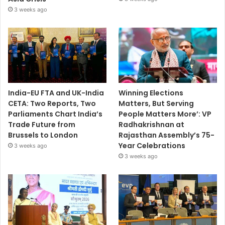
3 weeks ago
India-EU FTA and UK-India
Winning Elections
CETA: Two Reports, Two
Matters, But Serving
Parliaments Chart India’s
People Matters More’: VP
Trade Future from
Radhakrishnan at
Brussels to London
Rajasthan Assembly’s 75-
Year Celebrations
3 weeks ago
3 weeks ago