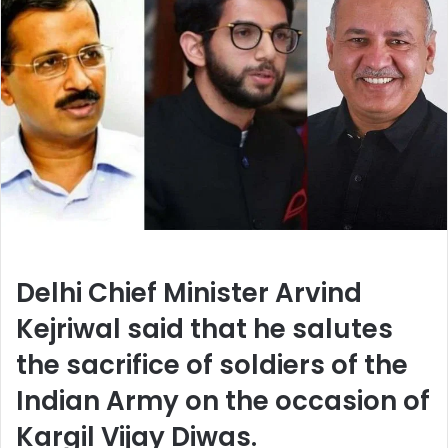
Delhi Chief Minister Arvind
Kejriwal said that he salutes
the sacrifice of soldiers of the
Indian Army on the occasion of
Kargil Vijay Diwas.