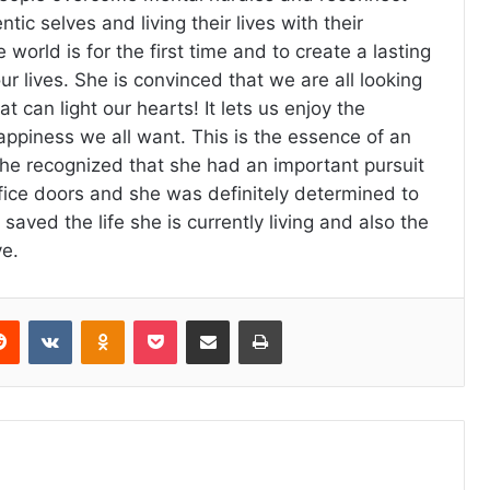
ntic selves and living their lives with their
 world is for the first time and to create a lasting
ur lives. She is convinced that we are all looking
at can light our hearts! It lets us enjoy the
appiness we all want. This is the essence of an
he recognized that she had an important pursuit
ice doors and she was definitely determined to
de saved the life she is currently living and also the
ve.
erest
Reddit
VKontakte
Odnoklassniki
Pocket
Share via Email
Print