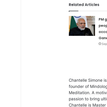
Related Articles
PM g
peop
occa
Gane
Sep
Chantelle Simone i
founder of Mindolog
Meditation. A motiv
passion to bring ult
Chantelle is Master