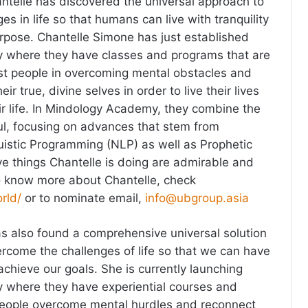
ntelle has discovered the universal approach to
s in life so that humans can live with tranquility
urpose. Chantelle Simone has just established
where they have classes and programs that are
sist people in overcoming mental obstacles and
ir true, divine selves in order to live their lives
eir life. In Mindology Academy, they combine the
l, focusing on advances that stem from
istic Programming (NLP) as well as Prophetic
ive things Chantelle is doing are admirable and
o know more about Chantelle, check
rld/
or to nominate email,
info@ubgroup.asia
has also found a comprehensive universal solution
ercome the challenges of life so that we can have
chieve our goals. She is currently launching
where they have experiential courses and
people overcome mental hurdles and reconnect