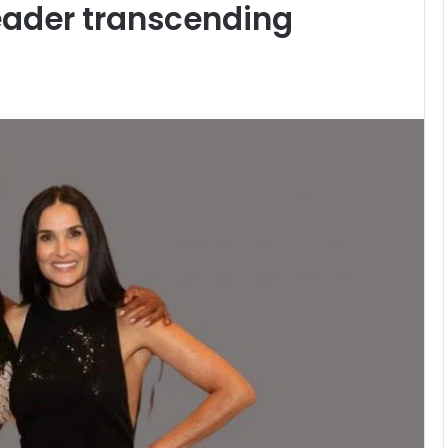
leader transcending