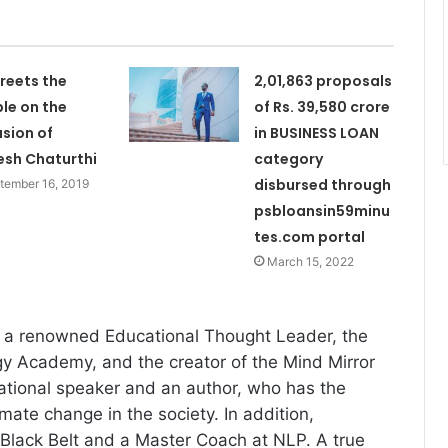
reets the
2,01,863 proposals
le on the
of Rs. 39,580 crore
sion of
in BUSINESS LOAN
sh Chaturthi
category
disbursed through
tember 16, 2019
psbloansin59minu
tes.com portal
March 15, 2022
s a renowned Educational Thought Leader, the
y Academy, and the creator of the Mind Mirror
ational speaker and an author, who has the
imate change in the society. In addition,
 Black Belt and a Master Coach at NLP. A true