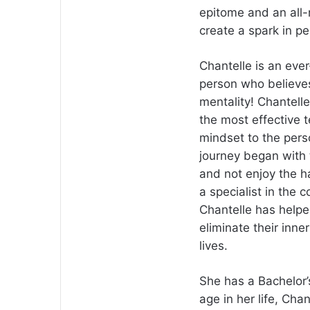
epitome and an all-r
create a spark in peo
Chantelle is an eve
person who believes
mentality! Chantell
the most effective 
mindset to the pers
journey began with 
and not enjoy the h
a specialist in the 
Chantelle has helped
eliminate their inne
lives.
She has a Bachelor
age in her life, Ch