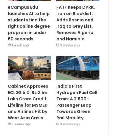
eCampus Edu
FATF Keeps DPRK,
launches AI to help
Iran on Blacklist;
students find the
Adds Bosnia and
right online degree
Iraq to Grey List,
program in under
Removes Algeria
60 seconds
and Namibia
1 week ago
3 weeks ago
Cabinet Approves
India’s First
ECLGS 5.0: Rs 2.55
Hydrogen Fuel Cell
Lakh Crore Credit
Train: A 2,600-
Lifeline for MSMEs
Passenger Leap
and Airlines Hit by
Towards Green
West Asia Crisis
Rail Mobility
3 weeks ago
3 weeks ago