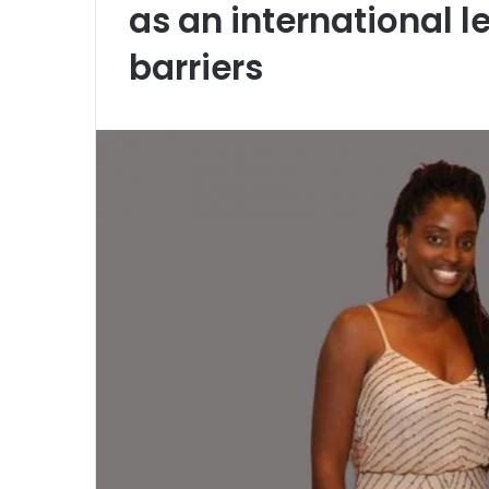
as an international 
barriers