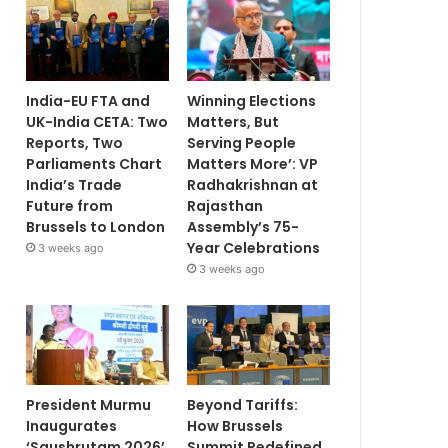
India-EU FTA and
Winning Elections
UK-India CETA: Two
Matters, But
Reports, Two
Serving People
Parliaments Chart
Matters More’: VP
India’s Trade
Radhakrishnan at
Future from
Rajasthan
Brussels to London
Assembly’s 75-
Year Celebrations
3 weeks ago
3 weeks ago
President Murmu
Beyond Tariffs:
Inaugurates
How Brussels
‘Saushrutam 2026’
Summit Redefined