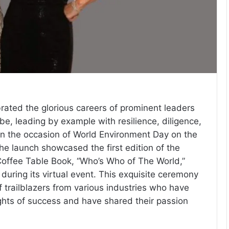
brated the glorious careers of prominent leaders
be, leading by example with resilience, diligence,
n the occasion of World Environment Day on the
he launch showcased the first edition of the
offee Table Book, “Who’s Who of The World,”
during its virtual event. This exquisite ceremony
 trailblazers from various industries who have
hts of success and have shared their passion