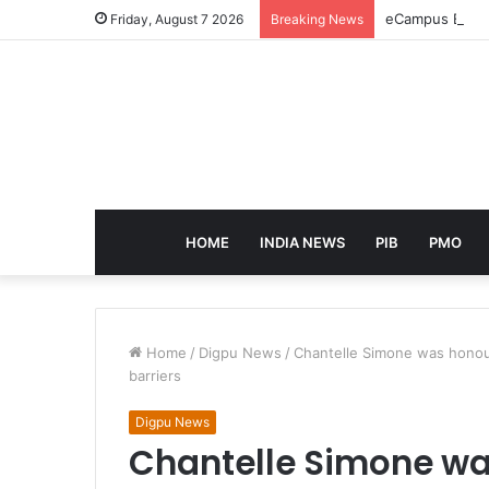
eCampus Edu la
Friday, August 7 2026
Breaking News
HOME
INDIA NEWS
PIB
PMO
Home
/
Digpu News
/
Chantelle Simone was honour
barriers
Digpu News
Chantelle Simone wa