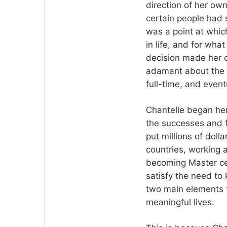
direction of her ow
certain people had 
was a point at whi
in life, and for wha
decision made her c
adamant about the s
full-time, and event
Chantelle began her
the successes and fa
put millions of doll
countries, working a
becoming Master cert
satisfy the need to 
two main elements t
meaningful lives.