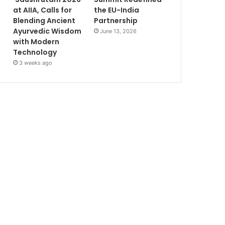
at AIIA, Calls for
the EU-India
Blending Ancient
Partnership
Ayurvedic Wisdom
June 13, 2026
with Modern
Technology
3 weeks ago