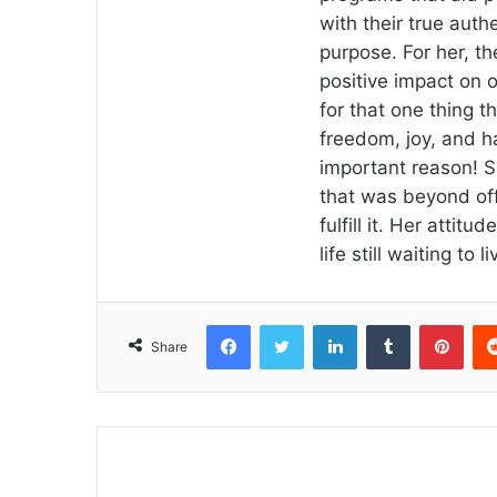
with their true authe
purpose. For her, the
positive impact on o
for that one thing th
freedom, joy, and h
important reason! S
that was beyond off
fulfill it. Her attitu
life still waiting to li
Facebook
Twitter
LinkedIn
Tumblr
Pint
Share