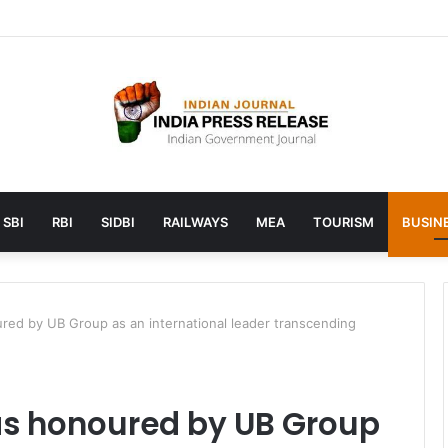
unches AI to help students find the right online degree program in u
SBI
RBI
SIDBI
RAILWAYS
MEA
TOURISM
BUSINE
ed by UB Group as an international leader transcending
s honoured by UB Group