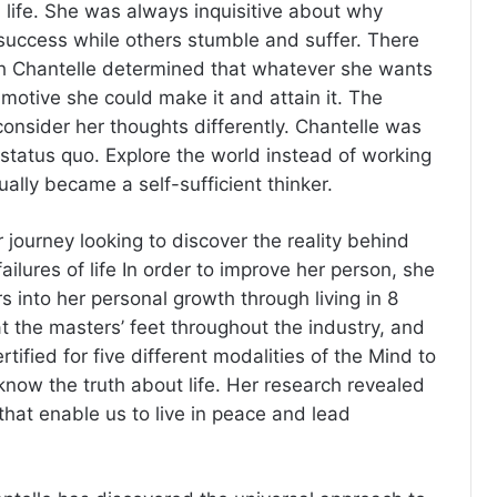
n life. She was always inquisitive about why
success while others stumble and suffer. There
ch Chantelle determined that whatever she wants
t motive she could make it and attain it. The
onsider her thoughts differently. Chantelle was
tatus quo. Explore the world instead of working
ually became a self-sufficient thinker.
 journey looking to discover the reality behind
ilures of life In order to improve her person, she
ars into her personal growth through living in 8
t the masters’ feet throughout the industry, and
ified for five different modalities of the Mind to
know the truth about life. Her research revealed
hat enable us to live in peace and lead