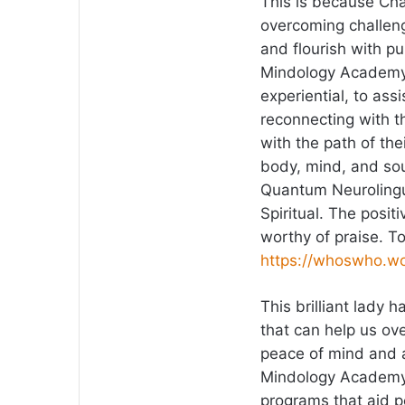
This is because Cha
overcoming challenge
and flourish with p
Mindology Academy 
experiential, to as
reconnecting with the
with the path of th
body, mind, and sou
Quantum Neurolingu
Spiritual. The posit
worthy of praise. T
https://whoswho.wo
This brilliant lady 
that can help us ov
peace of mind and a
Mindology Academy 
programs that aid 