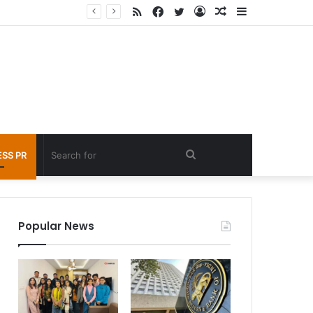
RSS
Facebook
Twitter
Log
Random
Sidebar
nder 60 seconds
In
Article
Search
SS PR
for
Popular News