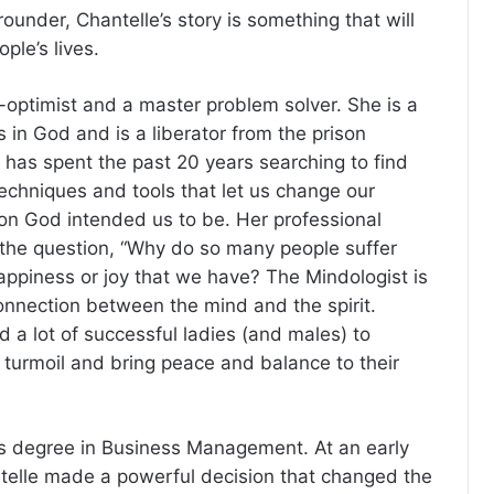
ounder, Chantelle’s story is something that will
ple’s lives.
r-optimist and a master problem solver. She is a
 in God and is a liberator from the prison
e has spent the past 20 years searching to find
techniques and tools that let us change our
on God intended us to be. Her professional
the question, “Why do so many people suffer
appiness or joy that we have? The Mindologist is
connection between the mind and the spirit.
 a lot of successful ladies (and males) to
r turmoil and bring peace and balance to their
’s degree in Business Management. At an early
antelle made a powerful decision that changed the