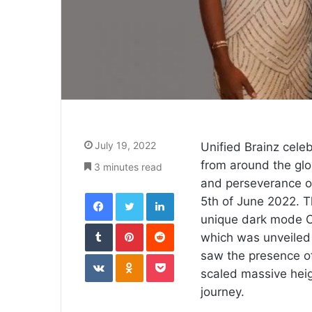
July 19, 2022
Unified Brainz cele
from around the glo
3 minutes read
and perseverance o
Facebook
Twitter
LinkedIn
5th of June 2022. T
unique dark mode C
Tumblr
Pinterest
Reddit
which was unveiled 
VKontakte
Odnoklassniki
Pocket
saw the presence of
scaled massive heig
journey.