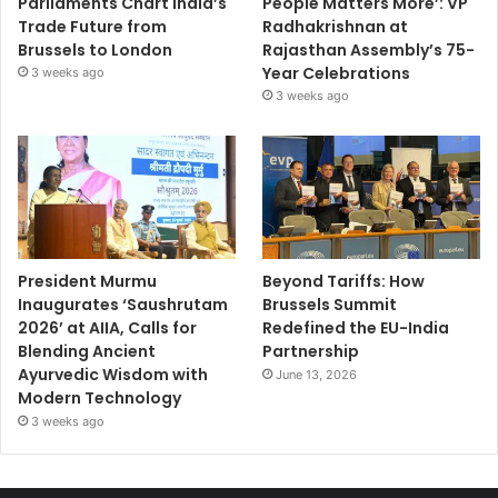
Parliaments Chart India’s
People Matters More’: VP
Trade Future from
Radhakrishnan at
Brussels to London
Rajasthan Assembly’s 75-
Year Celebrations
3 weeks ago
3 weeks ago
President Murmu
Beyond Tariffs: How
Inaugurates ‘Saushrutam
Brussels Summit
2026’ at AIIA, Calls for
Redefined the EU-India
Blending Ancient
Partnership
Ayurvedic Wisdom with
June 13, 2026
Modern Technology
3 weeks ago