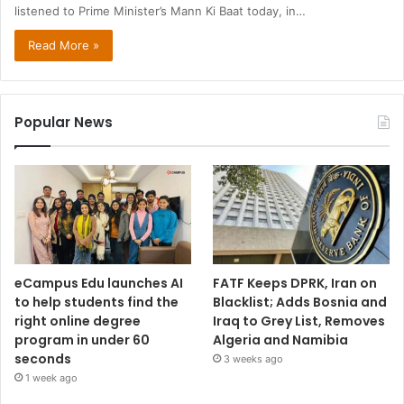
listened to Prime Minister’s Mann Ki Baat today, in…
Read More »
Popular News
eCampus Edu launches AI
FATF Keeps DPRK, Iran on
to help students find the
Blacklist; Adds Bosnia and
right online degree
Iraq to Grey List, Removes
program in under 60
Algeria and Namibia
seconds
3 weeks ago
1 week ago