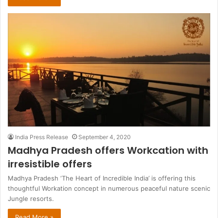
India Press Release
September 4, 2020
Madhya Pradesh offers Workcation with
irresistible offers
Madhya Pradesh ‘The Heart of Incredible India’ is offering this
thoughtful Workation concept in numerous peaceful nature scenic
Jungle resorts.
Read More »