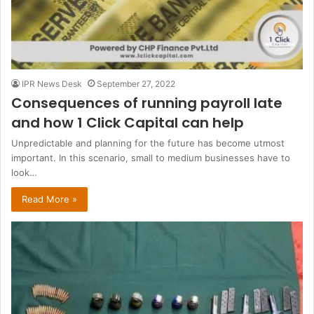
IPR News Desk
September 27, 2022
Consequences of running payroll late
and how 1 Click Capital can help
Unpredictable and planning for the future has become utmost
important. In this scenario, small to medium businesses have to
look…
Read More »