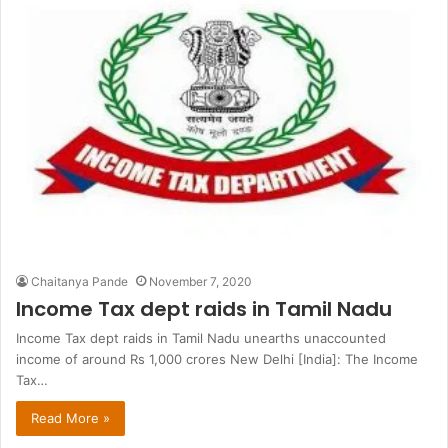
Chaitanya Pande
November 7, 2020
Income Tax dept raids in Tamil Nadu
Income Tax dept raids in Tamil Nadu unearths unaccounted
income of around Rs 1,000 crores New Delhi [India]: The Income
Tax…
Read More »