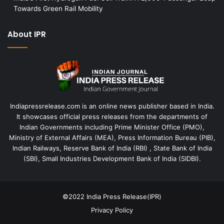
Towards Green Rail Mobility
About IPR
Indiapressrelease.com is an online news publisher based in India.
It showcases official press releases from the departments of
Indian Governments including Prime Minister Office (PMO),
Ministry of External Affairs (MEA), Press Information Bureau (PIB),
Indian Railways, Reserve Bank of India (RBI) , State Bank of India
(SBI), Small Industries Development Bank of India (SIDBI).
©2022
India Press Release(IPR)
Privacy Policy