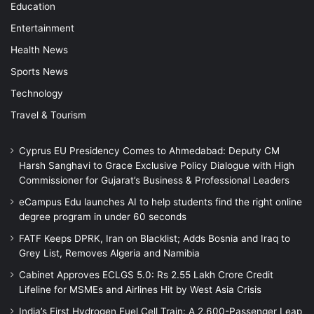
Education
Entertainment
Health News
Sports News
Technology
Travel & Tourism
Cyprus EU Presidency Comes to Ahmedabad: Deputy CM
Harsh Sanghavi to Grace Exclusive Policy Dialogue with High
Commissioner for Gujarat’s Business & Professional Leaders
eCampus Edu launches AI to help students find the right online
degree program in under 60 seconds
FATF Keeps DPRK, Iran on Blacklist; Adds Bosnia and Iraq to
Grey List, Removes Algeria and Namibia
Cabinet Approves ECLGS 5.0: Rs 2.55 Lakh Crore Credit
Lifeline for MSMEs and Airlines Hit by West Asia Crisis
India’s First Hydrogen Fuel Cell Train: A 2,600-Passenger Leap