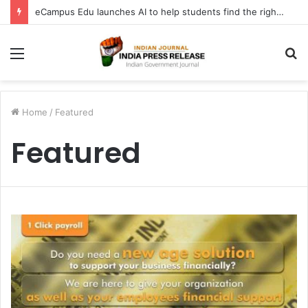
eCampus Edu launches AI to help students find the right online degree program in under 60 seconds
Menu
S
fo
Home
/
Featured
Featured