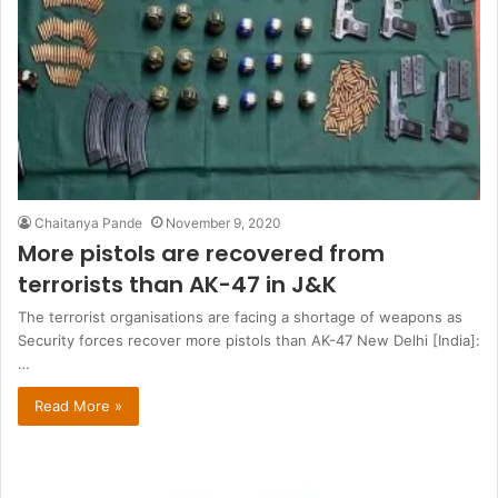
Chaitanya Pande
November 9, 2020
More pistols are recovered from
terrorists than AK-47 in J&K
The terrorist organisations are facing a shortage of weapons as
Security forces recover more pistols than AK-47 New Delhi [India]:
…
Read More »