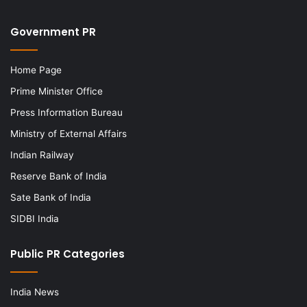
Government PR
Home Page
Prime Minister Office
Press Information Bureau
Ministry of External Affairs
Indian Railway
Reserve Bank of India
Sate Bank of India
SIDBI India
Public PR Categories
India News