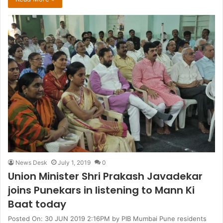
News Desk
July 1, 2019
0
Union Minister Shri Prakash Javadekar
joins Punekars in listening to Mann Ki
Baat today
Posted On: 30 JUN 2019 2:16PM by PIB Mumbai Pune residents