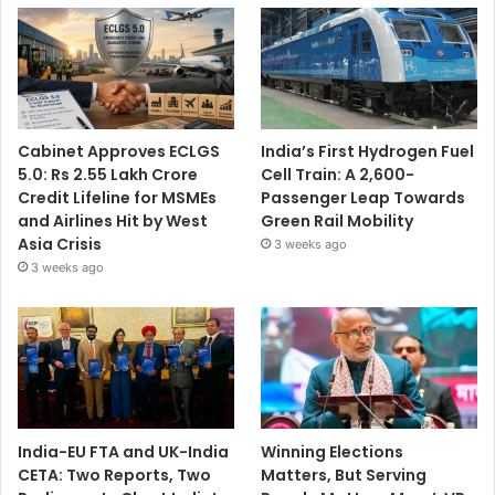
Cabinet Approves ECLGS
India’s First Hydrogen Fuel
5.0: Rs 2.55 Lakh Crore
Cell Train: A 2,600-
Credit Lifeline for MSMEs
Passenger Leap Towards
and Airlines Hit by West
Green Rail Mobility
Asia Crisis
3 weeks ago
3 weeks ago
India-EU FTA and UK-India
Winning Elections
CETA: Two Reports, Two
Matters, But Serving