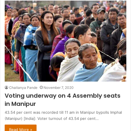
Chaitanya Pande
November 7, 2020
Voting underway on 4 Assembly seats
in Manipur
43.54 per cent was recorded till 11 am in Manipur bypolls Imphal
(Manipur) [India]: Voter turnout of 43.54 per cent…
Read More »