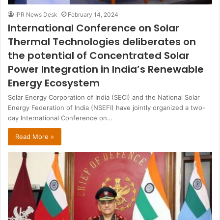
IPR News Desk
February 14, 2024
International Conference on Solar
Thermal Technologies deliberates on
the potential of Concentrated Solar
Power Integration in India’s Renewable
Energy Ecosystem
Solar Energy Corporation of India (SECI) and the National Solar
Energy Federation of India (NSEFI) have jointly organized a two-
day International Conference on…
Read More »