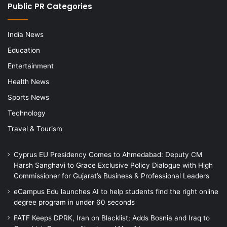
Public PR Categories
India News
Education
Entertainment
Health News
Sports News
Technology
Travel & Tourism
Cyprus EU Presidency Comes to Ahmedabad: Deputy CM
Harsh Sanghavi to Grace Exclusive Policy Dialogue with High
Commissioner for Gujarat’s Business & Professional Leaders
eCampus Edu launches AI to help students find the right online
degree program in under 60 seconds
FATF Keeps DPRK, Iran on Blacklist; Adds Bosnia and Iraq to