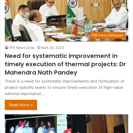
PIB Press Releases
IPR News Desk
April 29, 2023
Need for systematic improvement in
timely execution of thermal projects: Dr
Mahendra Nath Pandey
There is a need for systematic improvements and formulation of
project-specific teams to ensure timely execution of high-value
national importance…
Read More »