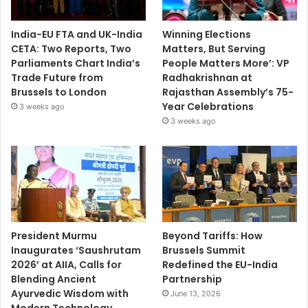
India-EU FTA and UK-India
Winning Elections
CETA: Two Reports, Two
Matters, But Serving
Parliaments Chart India’s
People Matters More’: VP
Trade Future from
Radhakrishnan at
Brussels to London
Rajasthan Assembly’s 75-
Year Celebrations
3 weeks ago
3 weeks ago
President Murmu
Beyond Tariffs: How
Inaugurates ‘Saushrutam
Brussels Summit
2026’ at AIIA, Calls for
Redefined the EU-India
Blending Ancient
Partnership
Ayurvedic Wisdom with
June 13, 2026
Modern Technology