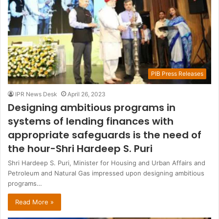
PIB Press Releases
IPR News Desk
April 26, 2023
Designing ambitious programs in
systems of lending finances with
appropriate safeguards is the need of
the hour-Shri Hardeep S. Puri
Shri Hardeep S. Puri, Minister for Housing and Urban Affairs and
Petroleum and Natural Gas impressed upon designing ambitious
programs…
Read More »