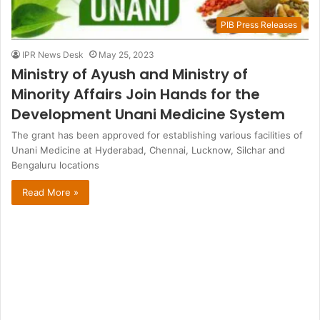
PIB Press Releases
IPR News Desk
May 25, 2023
Ministry of Ayush and Ministry of
Minority Affairs Join Hands for the
Development Unani Medicine System
The grant has been approved for establishing various facilities of
Unani Medicine at Hyderabad, Chennai, Lucknow, Silchar and
Bengaluru locations
Read More »