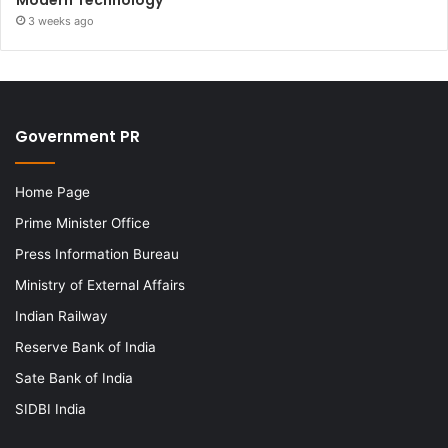
3 weeks ago
Government PR
Home Page
Prime Minister Office
Press Information Bureau
Ministry of External Affairs
Indian Railway
Reserve Bank of India
Sate Bank of India
SIDBI India