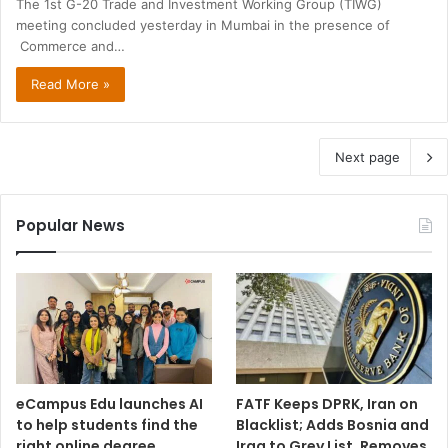
The 1st G-20 Trade and Investment Working Group (TIWG)
meeting concluded yesterday in Mumbai in the presence of
Commerce and…
Read More »
Next page
Popular News
eCampus Edu launches AI
FATF Keeps DPRK, Iran on
to help students find the
Blacklist; Adds Bosnia and
right online degree
Iraq to Grey List, Removes