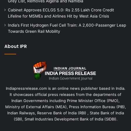
Grey List, Removes Algeria and Namibia
Cabinet Approves ECLGS 5.0: Rs 2.55 Lakh Crore Credit
Lifeline for MSMEs and Airlines Hit by West Asia Crisis
India’s First Hydrogen Fuel Cell Train: A 2,600-Passenger Leap
Towards Green Rail Mobility
About IPR
Indiapressrelease.com is an online news publisher based in India.
It showcases official press releases from the departments of
Indian Governments including Prime Minister Office (PMO),
Ministry of External Affairs (MEA), Press Information Bureau (PIB),
Indian Railways, Reserve Bank of India (RBI) , State Bank of India
(SBI), Small Industries Development Bank of India (SIDBI).