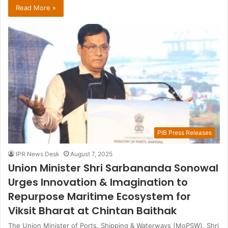
Read More »
PIB Press Releases
IPR News Desk
August 7, 2025
Union Minister Shri Sarbananda Sonowal
Urges Innovation & Imagination to
Repurpose Maritime Ecosystem for
Viksit Bharat at Chintan Baithak
The Union Minister of Ports, Shipping & Waterways (MoPSW), Shri