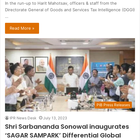
In the run-up to Harit Mahotsav, officers & staff from the
Directorate General of Goods and Services Tax Intelligence (DGGI)
…
Read More »
PIB Press Releases
IPR News Desk
July 13, 2023
Shri Sarbananda Sonowal inaugurates
‘SAGAR SAMPARK’ Differential Global