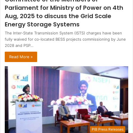
Parliament for Ministry of Power on 4th
Aug, 2025 to discuss the Grid Scale
Energy Storage Systems
The Inter-State Transmission System (ISTS) charges have been
fully waived for co-located BESS projects commissioning by June
2028 and PSP…
Read More »
PIB Press Releases