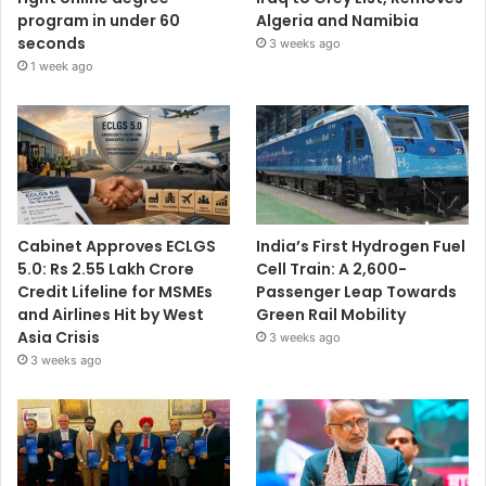
program in under 60
Algeria and Namibia
seconds
3 weeks ago
1 week ago
Cabinet Approves ECLGS
India’s First Hydrogen Fuel
5.0: Rs 2.55 Lakh Crore
Cell Train: A 2,600-
Credit Lifeline for MSMEs
Passenger Leap Towards
and Airlines Hit by West
Green Rail Mobility
Asia Crisis
3 weeks ago
3 weeks ago