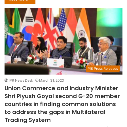
PIB Press Releases
IPR News Desk
March 31, 2023
Union Commerce and Industry Minister
Shri Piyush Goyal second G-20 member
countries in finding common solutions
to address the gaps in Multilateral
Trading System