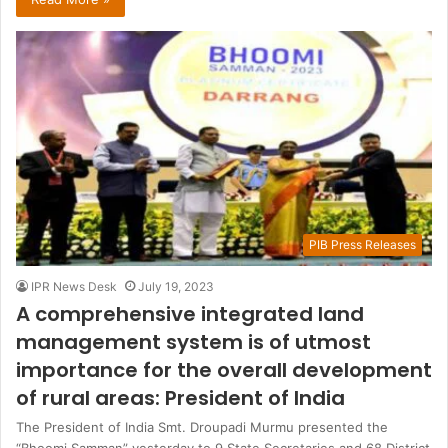
PIB Press Releases
IPR News Desk
July 19, 2023
A comprehensive integrated land
management system is of utmost
importance for the overall development
of rural areas: President of India
The President of India Smt. Droupadi Murmu presented the
“Bhoomi Samman” yesterday to 9 State Secretaries and 68 District