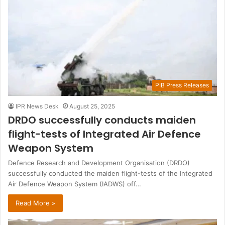
PIB Press Releases
IPR News Desk
August 25, 2025
DRDO successfully conducts maiden
flight-tests of Integrated Air Defence
Weapon System
Defence Research and Development Organisation (DRDO)
successfully conducted the maiden flight-tests of the Integrated
Air Defence Weapon System (IADWS) off…
Read More »