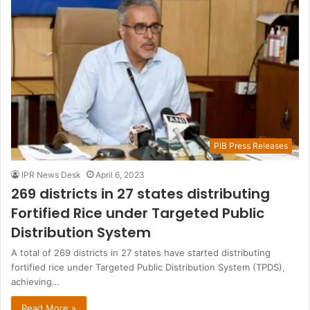
PIB Press Releases
IPR News Desk
April 6, 2023
269 districts in 27 states distributing
Fortified Rice under Targeted Public
Distribution System
A total of 269 districts in 27 states have started distributing
fortified rice under Targeted Public Distribution System (TPDS),
achieving…
Read More »