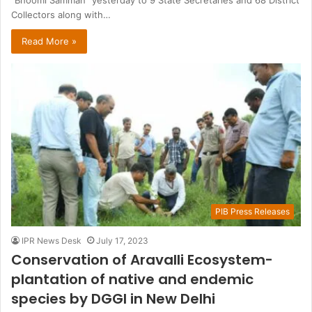
Collectors along with…
Read More »
PIB Press Releases
IPR News Desk
July 17, 2023
Conservation of Aravalli Ecosystem-
plantation of native and endemic
species by DGGI in New Delhi