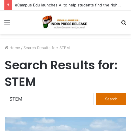
FATF Keeps DPRK, Iran on Blacklist; Adds Bosnia and Iraq to Grey List, Removes Algeria and Namibia
Menu
S
fo
Home
/
Search Results for: STEM
Search Results for:
STEM
Search
for: