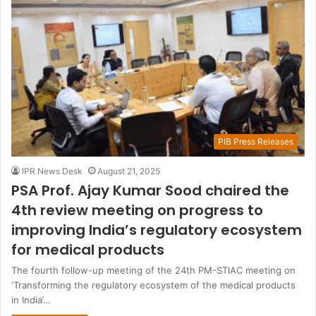
PIB Press Releases
IPR News Desk
August 21, 2025
PSA Prof. Ajay Kumar Sood chaired the
4th review meeting on progress to
improving India’s regulatory ecosystem
for medical products
The fourth follow-up meeting of the 24th PM-STIAC meeting on
‘Transforming the regulatory ecosystem of the medical products
in India’…