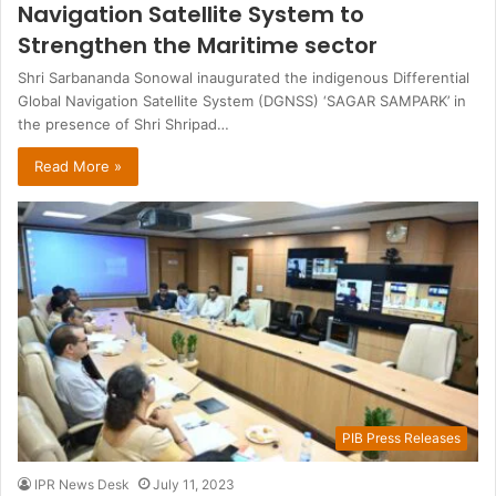
Navigation Satellite System to
Strengthen the Maritime sector
Shri Sarbananda Sonowal inaugurated the indigenous Differential
Global Navigation Satellite System (DGNSS) ‘SAGAR SAMPARK’ in
the presence of Shri Shripad…
Read More »
PIB Press Releases
IPR News Desk
July 11, 2023