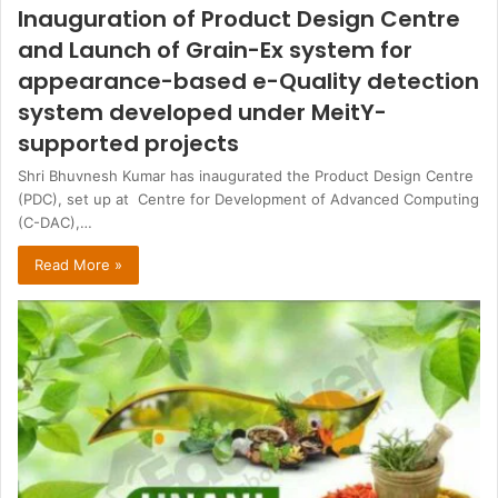
Inauguration of Product Design Centre
and Launch of Grain-Ex system for
appearance-based e-Quality detection
system developed under MeitY-
supported projects
Shri Bhuvnesh Kumar has inaugurated the Product Design Centre
(PDC), set up at Centre for Development of Advanced Computing
(C-DAC),…
Read More »