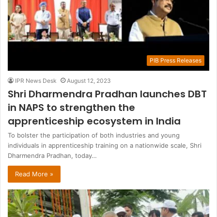
PIB Press Releases
IPR News Desk
August 12, 2023
Shri Dharmendra Pradhan launches DBT
in NAPS to strengthen the
apprenticeship ecosystem in India
To bolster the participation of both industries and young
individuals in apprenticeship training on a nationwide scale, Shri
Dharmendra Pradhan, today…
Read More »