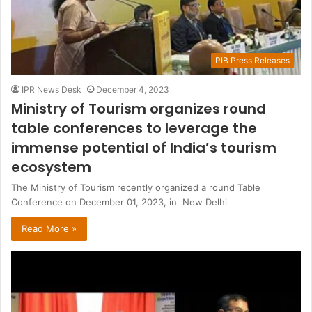
PIB Press Releases
IPR News Desk
December 4, 2023
Ministry of Tourism organizes round
table conferences to leverage the
immense potential of India’s tourism
ecosystem
The Ministry of Tourism recently organized a round Table
Conference on December 01, 2023, in New Delhi
Read More »