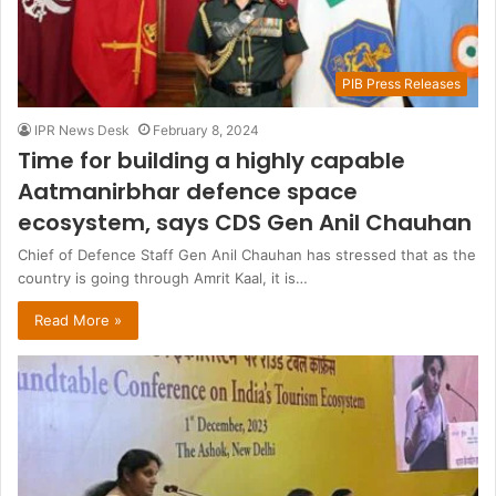
PIB Press Releases
IPR News Desk
February 8, 2024
Time for building a highly capable
Aatmanirbhar defence space
ecosystem, says CDS Gen Anil Chauhan
Chief of Defence Staff Gen Anil Chauhan has stressed that as the
country is going through Amrit Kaal, it is…
Read More »