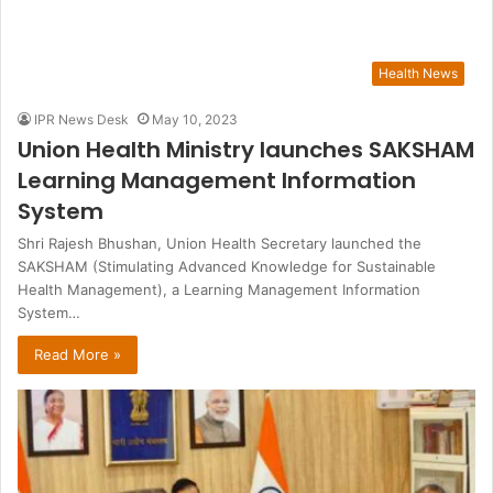
Health News
IPR News Desk
May 10, 2023
Union Health Ministry launches SAKSHAM
Learning Management Information
System
Shri Rajesh Bhushan, Union Health Secretary launched the
SAKSHAM (Stimulating Advanced Knowledge for Sustainable
Health Management), a Learning Management Information
System…
Read More »