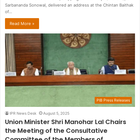
Sarbananda Sonowal, delivered an address at the Chintan Baithak
of…
Read More »
PIB Press Releases
IPR News Desk
August 5, 2025
Union Minister Shri Manohar Lal Chairs
the Meeting of the Consultative
Committee of the Members of