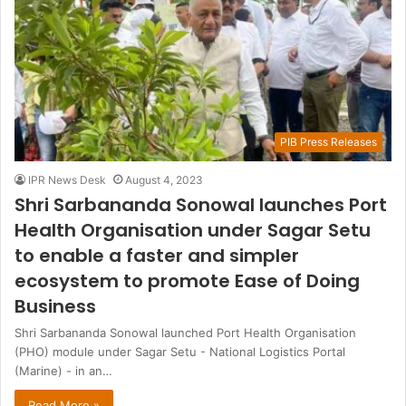
PIB Press Releases
IPR News Desk
August 4, 2023
Shri Sarbananda Sonowal launches Port
Health Organisation under Sagar Setu
to enable a faster and simpler
ecosystem to promote Ease of Doing
Business
Shri Sarbananda Sonowal launched Port Health Organisation
(PHO) module under Sagar Setu - National Logistics Portal
(Marine) - in an…
Read More »