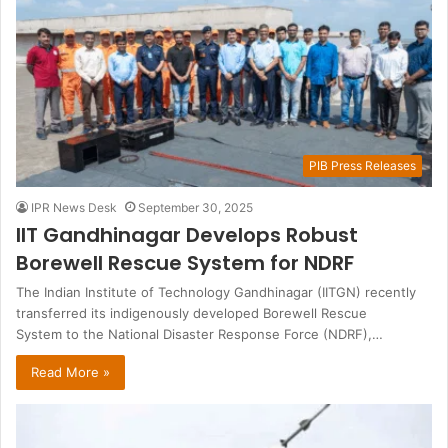
PIB Press Releases
IPR News Desk
September 30, 2025
IIT Gandhinagar Develops Robust
Borewell Rescue System for NDRF
The Indian Institute of Technology Gandhinagar (IITGN) recently
transferred its indigenously developed Borewell Rescue
System to the National Disaster Response Force (NDRF),…
Read More »