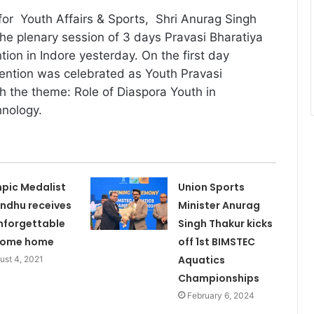
for Youth Affairs & Sports, Shri Anurag Singh
e plenary session of 3 days Pravasi Bharatiya
ion in Indore yesterday. On the first day
ention was celebrated as Youth Pravasi
h the theme: Role of Diaspora Youth in
hnology.
pic Medalist
Union Sports
indhu receives
Minister Anurag
nforgettable
Singh Thakur kicks
come home
off 1st BIMSTEC
Aquatics
ust 4, 2021
Championships
February 6, 2024