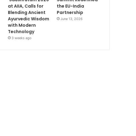
at AIIA, Calls for
the EU-India
Blending Ancient
Partnership
Ayurvedic Wisdom
June 13, 2026
with Modern
Technology
3 weeks ago