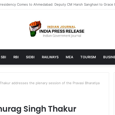
 launches AI to help students find the right online degree program in
SBI
RBI
SIDBI
RAILWAYS
MEA
TOURISM
BUSINE
Thakur addresses the plenary session of the Pravasi Bharatiya
Anurag Singh Thakur