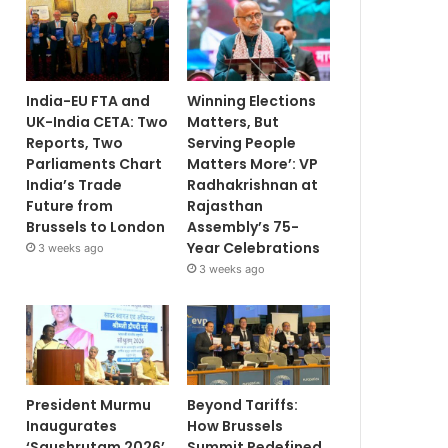
India-EU FTA and
Winning Elections
UK-India CETA: Two
Matters, But
Reports, Two
Serving People
Parliaments Chart
Matters More’: VP
India’s Trade
Radhakrishnan at
Future from
Rajasthan
Brussels to London
Assembly’s 75-
Year Celebrations
3 weeks ago
3 weeks ago
President Murmu
Beyond Tariffs:
Inaugurates
How Brussels
‘Saushrutam 2026’
Summit Redefined