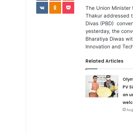
VKontakte
Odnoklassniki
Pocket
The Union Minister 
Thakur addressed th
Divas (PBD) convent
yesterday, the conv
Bharatiya Diwas wit
Innovation and Tec
Related Articles
Olym
PV S
an u
wel
Aug