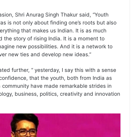
sion, Shri Anurag Singh Thakur said, “Youth
as is not only about finding one’s roots but also
erything that makes us Indian. It is as much
 the story of rising India. It is a moment to
gine new possibilities. And it is a network to
ver new ties and develop new ideas.”
ted further, “ yesterday, I say this with a sense
onfidence, that the youth, both from India as
ra community have made remarkable strides in
logy, business, politics, creativity and innovation