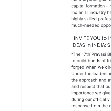
capital formation – 
Indian IT industry h
highly skilled profe
much-needed opport
I INVITE YOU to
IDEAS in INDIA: 
“The 17th Pravasi B
to build bonds of f
forged when we dire
Under the leadersh
the approach and at
and respect that ou
importance we give
during our official 
response from the 