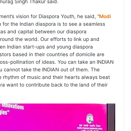
Anurag Singh Thakur said.
ent’s vision for Diaspora Youth, he said, “
Modi
on for the Indian diaspora is to see a seamless
eas and capital between our diaspora
round the world. Our efforts to link up and
ween Indian start-ups and young diaspora
tors based in their countries of domicile are
ross-pollination of ideas. You can take an INDIAN
ou cannot take the INDIAN out of them. The
he rhythm of music and their hearts always beat
ora want to contribute back to the land of their