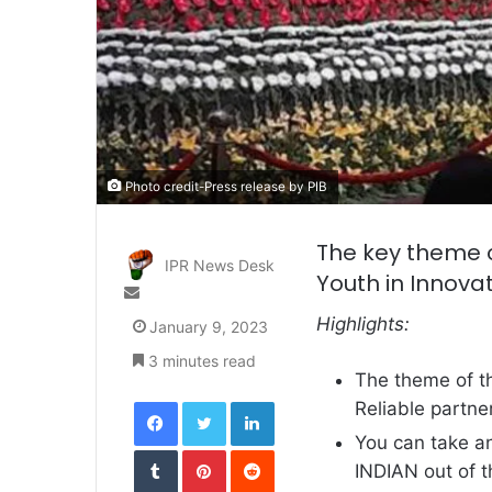
Photo credit-Press release by PIB
The key theme o
IPR News Desk
Youth in Innova
Send
an
Highlights:
January 9, 2023
email
3 minutes read
The theme of th
Facebook
Twitter
LinkedIn
Reliable partner
You can take an
Tumblr
Pinterest
Reddit
INDIAN out of 