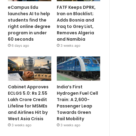
eCampus Edu
FATF Keeps DPRK,
launches AI to help
Iran on Blacklist;
students find the
Adds Bosnia and
right online degree
Iraq to Grey List,
program in under
Removes Algeria
60 seconds
and Namibia
6 days ago
3 weeks ago
Cabinet Approves
India’s First
ECLGS 5.0: Rs 2.55
Hydrogen Fuel Cell
Lakh Crore Credit
Train: A 2,600-
Lifeline for MSMEs
Passenger Leap
and Airlines Hit by
Towards Green
West Asia Crisis
Rail Mobility
3 weeks ago
3 weeks ago