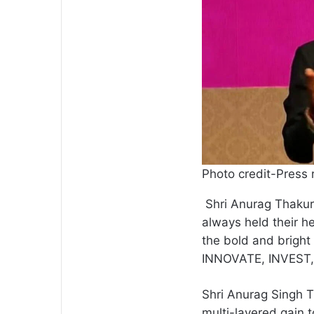
Photo credit-Press 
Shri Anurag Thakur 
always held their h
the bold and bright
INNOVATE, INVEST, 
Shri Anurag Singh T
multi-layered gain t