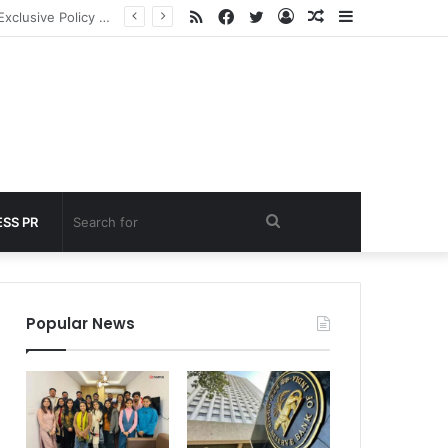
RSS
Facebook
Twitter
Log
Random
Sidebar
 under 60 seconds
In
Article
Search
SS PR
for
Popular News