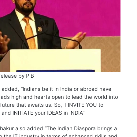
release by PIB
added, “Indians be it in India or abroad have
eads high and hearts open to lead the world into
 future that awaits us. So, I INVITE YOU to
and INITIATE your IDEAS in INDIA”
hakur also added “The Indian Diaspora brings a
o the IT industry in terms of enhanced skills and