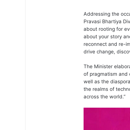
Addressing the occa
Pravasi Bhartiya Div
about rooting for ev
about your story and
reconnect and re-ima
drive change, disco
The Minister elabora
of pragmatism and c
well as the diaspo
the realms of techno
across the world.”