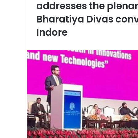
addresses the plenar
Bharatiya Divas con
Indore