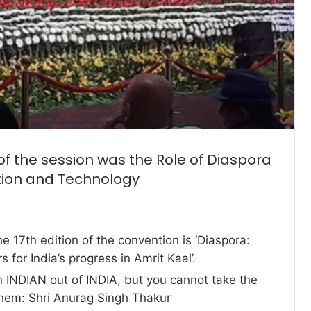
f the session was the Role of Diaspora
tion and Technology
e 17th edition of the convention is ‘Diaspora:
s for India’s progress in Amrit Kaal’.
 INDIAN out of INDIA, but you cannot take the
them: Shri Anurag Singh Thakur