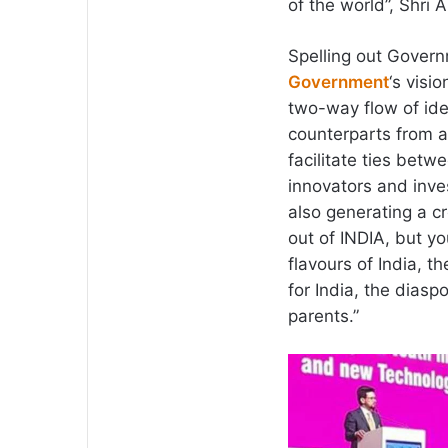
of the world”, Shri 
Spelling out Governm
Government
‘s visi
two-way flow of id
counterparts from a
facilitate ties bet
innovators and inves
also generating a c
out of INDIA, but y
flavours of India, t
for India, the diasp
parents.”