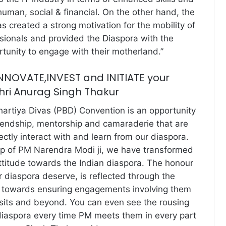
human, social & financial. On the other hand, the
as created a strong motivation for the mobility of
ssionals and provided the Diaspora with the
unity to engage with their motherland.”
 INNOVATE,INVEST and INITIATE your
Shri Anurag Singh Thakur
hartiya Divas (PBD) Convention is an opportunity
riendship, mentorship and camaraderie that are
ctly interact with and learn from our diaspora.
ip of PM Narendra Modi ji, we have transformed
titude towards the Indian diaspora. The honour
r diaspora deserve, is reflected through the
 towards ensuring engagements involving them
visits and beyond. You can even see the rousing
diaspora every time PM meets them in every part