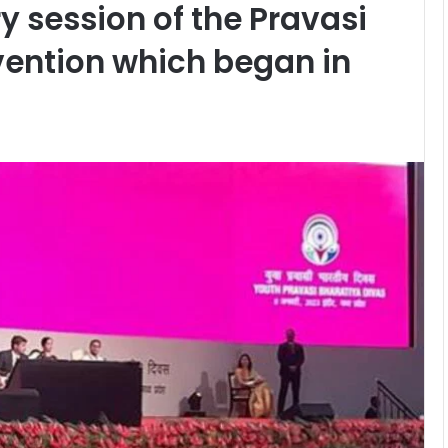
y session of the Pravasi
vention which began in