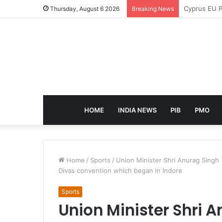
eCampus Edu
Thursday, August 6 2026
Breaking News
HOME
INDIA NEWS
PIB
PMO
Home
/
Sports
/
Union Minister Shri Anurag Singh 
Divas convention which began in Indore
Sports
Union Minister Shri 