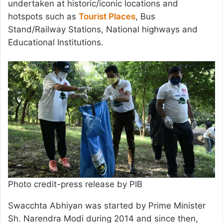
undertaken at historic/iconic locations and
hotspots such as
Tourist Places
, Bus
Stand/Railway Stations, National highways and
Educational Institutions.
Photo credit-press release by PIB
Swacchta Abhiyan was started by Prime Minister
Sh. Narendra Modi during 2014 and since then,