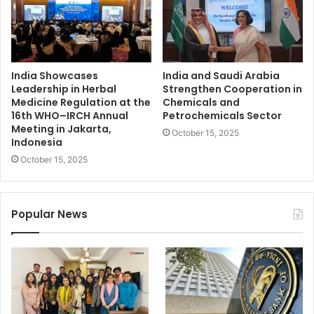
India Showcases
India and Saudi Arabia
Leadership in Herbal
Strengthen Cooperation in
Medicine Regulation at the
Chemicals and
16th WHO–IRCH Annual
Petrochemicals Sector
Meeting in Jakarta,
October 15, 2025
Indonesia
October 15, 2025
Popular News