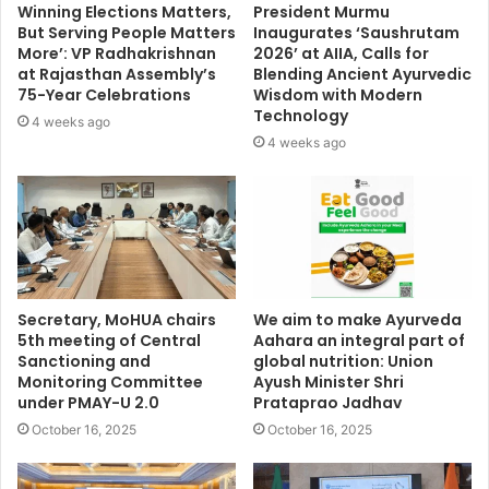
Winning Elections Matters,
President Murmu
But Serving People Matters
Inaugurates ‘Saushrutam
More’: VP Radhakrishnan
2026’ at AIIA, Calls for
at Rajasthan Assembly’s
Blending Ancient Ayurvedic
75-Year Celebrations
Wisdom with Modern
Technology
4 weeks ago
4 weeks ago
Secretary, MoHUA chairs
We aim to make Ayurveda
5th meeting of Central
Aahara an integral part of
Sanctioning and
global nutrition: Union
Monitoring Committee
Ayush Minister Shri
under PMAY-U 2.0
Prataprao Jadhav
October 16, 2025
October 16, 2025