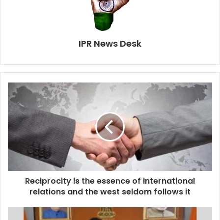
IPR News Desk
Reciprocity is the essence of international
relations and the west seldom follows it