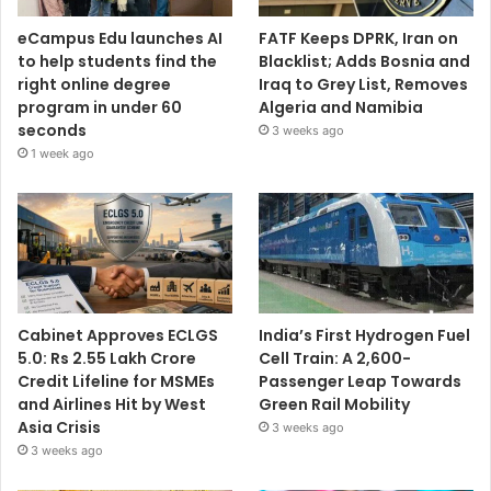
eCampus Edu launches AI
FATF Keeps DPRK, Iran on
to help students find the
Blacklist; Adds Bosnia and
right online degree
Iraq to Grey List, Removes
program in under 60
Algeria and Namibia
seconds
3 weeks ago
1 week ago
Cabinet Approves ECLGS
India’s First Hydrogen Fuel
5.0: Rs 2.55 Lakh Crore
Cell Train: A 2,600-
Credit Lifeline for MSMEs
Passenger Leap Towards
and Airlines Hit by West
Green Rail Mobility
Asia Crisis
3 weeks ago
3 weeks ago