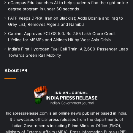
eCampus Edu launches AI to help students find the right online
degree program in under 60 seconds
FATF Keeps DPRK, Iran on Blacklist; Adds Bosnia and Iraq to
Grey List, Removes Algeria and Namibia
Cabinet Approves ECLGS 5.0: Rs 2.55 Lakh Crore Credit
Lifeline for MSMEs and Airlines Hit by West Asia Crisis
India’s First Hydrogen Fuel Cell Train: A 2,600-Passenger Leap
Towards Green Rail Mobility
About IPR
Indiapressrelease.com is an online news publisher based in India.
It showcases official press releases from the departments of
Indian Governments including Prime Minister Office (PMO),
Ministry of External Affairs (MEA), Press Information Bureau (PIB),