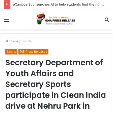
eCampus Edu launches AI to help students find the right online degree program in under 60 seconds
Menu
S
fo
Home
/
Sports
Sports
PIB Press Releases
Secretary Department of
Youth Affairs and
Secretary Sports
participate in Clean India
drive at Nehru Park in