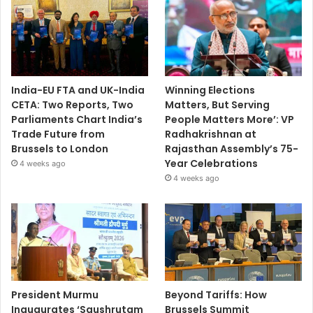
India-EU FTA and UK-India
Winning Elections
CETA: Two Reports, Two
Matters, But Serving
Parliaments Chart India’s
People Matters More’: VP
Trade Future from
Radhakrishnan at
Brussels to London
Rajasthan Assembly’s 75-
Year Celebrations
4 weeks ago
4 weeks ago
President Murmu
Beyond Tariffs: How
Inaugurates ‘Saushrutam
Brussels Summit