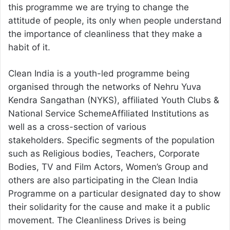
this programme we are trying to change the
attitude of people, its only when people understand
the importance of cleanliness that they make a
habit of it.
Clean India is a youth-led programme being
organised through the networks of Nehru Yuva
Kendra Sangathan (NYKS), affiliated Youth Clubs &
National Service SchemeAffiliated Institutions as
well as a cross-section of various
stakeholders. Specific segments of the population
such as Religious bodies, Teachers, Corporate
Bodies, TV and Film Actors, Women’s Group and
others are also participating in the Clean India
Programme on a particular designated day to show
their solidarity for the cause and make it a public
movement. The Cleanliness Drives is being