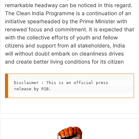
remarkable headway can be noticed in this regard.
The Clean India Programme is a continuation of an
initiative spearheaded by the Prime Minister with
renewed focus and commitment. It is expected that
with the collective efforts of youth and fellow
citizens and support from all stakeholders, India
will without doubt embark on cleanliness drives
and create better living conditions for its citizen
Disclaimer : This is an official press 
release by PIB.