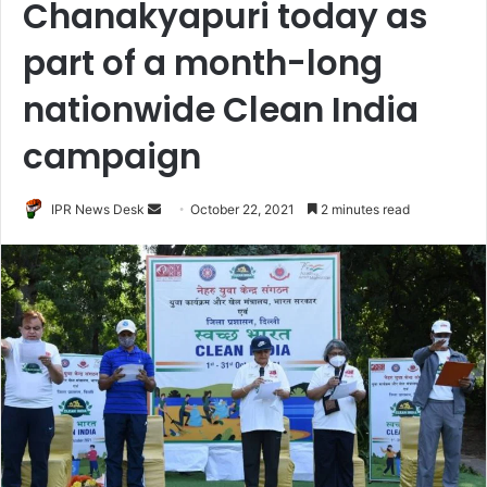
Chanakyapuri today as
part of a month-long
nationwide Clean India
campaign
Send
IPR News Desk
October 22, 2021
2 minutes read
an
email