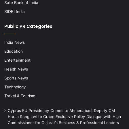
Sate Bank of India
SIDBI India
Public PR Categories
India News
Education
Entertainment
Health News
Sports News
Technology
Travel & Tourism
Cyprus EU Presidency Comes to Ahmedabad: Deputy CM
Harsh Sanghavi to Grace Exclusive Policy Dialogue with High
Commissioner for Gujarat’s Business & Professional Leaders