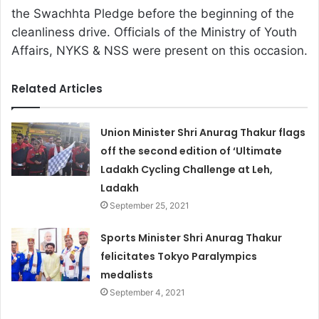
the Swachhta Pledge before the beginning of the
cleanliness drive. Officials of the Ministry of Youth
Affairs, NYKS & NSS were present on this occasion.
Related Articles
Union Minister Shri Anurag Thakur flags
off the second edition of ‘Ultimate
Ladakh Cycling Challenge at Leh,
Ladakh
September 25, 2021
Sports Minister Shri Anurag Thakur
felicitates Tokyo Paralympics
medalists
September 4, 2021