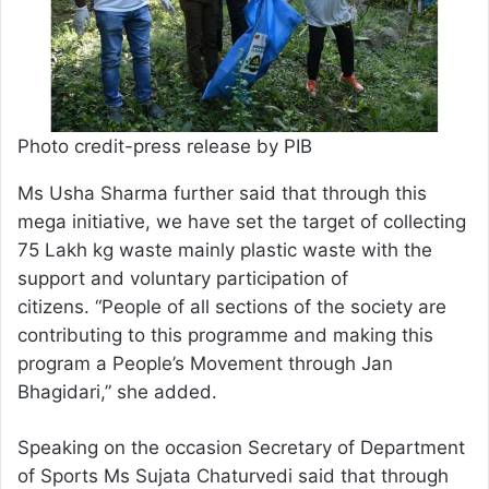
Photo credit-press release by PIB
Ms Usha Sharma further said that through this
mega initiative, we have set the target of collecting
75 Lakh kg waste mainly plastic waste with the
support and voluntary participation of
citizens. “People of all sections of the society are
contributing to this programme and making this
program a People’s Movement through Jan
Bhagidari,” she added.
Speaking on the occasion Secretary of Department
of Sports Ms Sujata Chaturvedi said that through