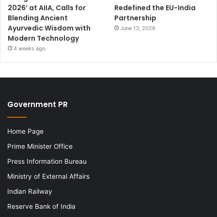
2026’ at AIIA, Calls for
Redefined the EU-India
Blending Ancient
Partnership
Ayurvedic Wisdom with
June 13, 2026
Modern Technology
4 weeks ago
Government PR
Home Page
Prime Minister Office
Press Information Bureau
Ministry of External Affairs
Indian Railway
Reserve Bank of India