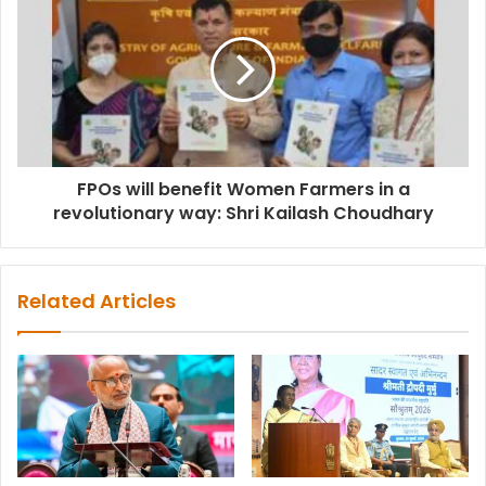
FPOs will benefit Women Farmers in a
revolutionary way: Shri Kailash Choudhary
Related Articles