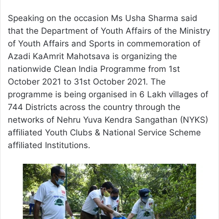
Speaking on the occasion Ms Usha Sharma said
that the Department of Youth Affairs of the Ministry
of Youth Affairs and Sports in commemoration of
Azadi KaAmrit Mahotsava is organizing the
nationwide Clean India Programme from 1st
October 2021 to 31st October 2021. The
programme is being organised in 6 Lakh villages of
744 Districts across the country through the
networks of Nehru Yuva Kendra Sangathan (NYKS)
affiliated Youth Clubs & National Service Scheme
affiliated Institutions.