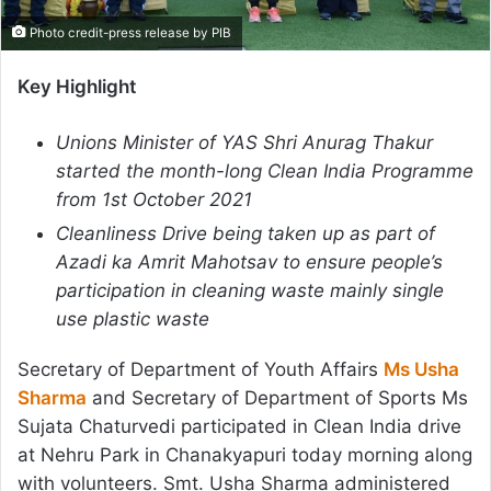
Photo credit-press release by PIB
Key Highlight
Unions Minister of YAS Shri Anurag Thakur
started the month-long Clean India Programme
from 1st October 2021
Cleanliness Drive being taken up as part of
Azadi ka Amrit Mahotsav to ensure people’s
participation in cleaning waste mainly single
use plastic waste
Secretary of Department of Youth Affairs
Ms Usha
Sharma
and Secretary of Department of Sports Ms
Sujata Chaturvedi participated in Clean India drive
at Nehru Park in Chanakyapuri today morning along
with volunteers. Smt. Usha Sharma administered