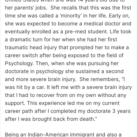
her parents’ jobs. She recalls that this was the first
time she was called a ‘minority’ in her life. Early on,
she was expected to become a medical doctor and
eventually enrolled as a pre-med student. Life took
a dramatic turn for her when she had her first
traumatic head injury that prompted her to make a
career switch after being exposed to the field of
Psychology. Then, when she was pursuing her
doctorate in psychology she sustained a second
and more severe brain injury. She remembers, “I
was hit by a car. It left me with a severe brain injury
that I had to recover from on my own without any
support. This experience led me on my current
career path after I completed my doctorate 3 years
after I was brought back from death.”
Being an Indian-American immigrant and also a