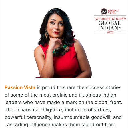
email
Passion Vista
is proud to share the success stories
of some of the most prolific and illustrious Indian
leaders who have made a mark on the global front.
Their charisma, diligence, multitude of virtues,
powerful personality, insurmountable goodwill, and
cascading influence makes them stand out from