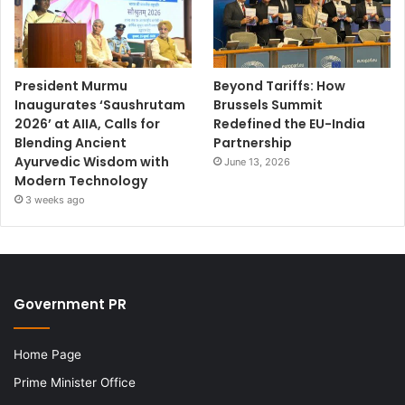
President Murmu
Beyond Tariffs: How
Inaugurates ‘Saushrutam
Brussels Summit
2026’ at AIIA, Calls for
Redefined the EU-India
Blending Ancient
Partnership
Ayurvedic Wisdom with
June 13, 2026
Modern Technology
3 weeks ago
Government PR
Home Page
Prime Minister Office