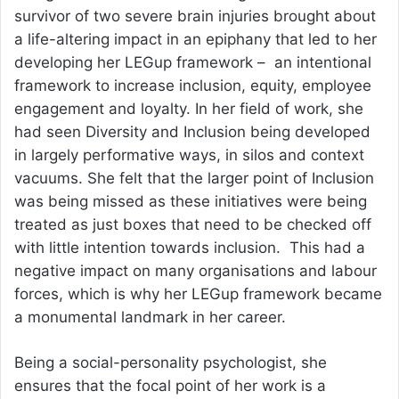
survivor of two severe brain injuries brought about
a life-altering impact in an epiphany that led to her
developing her LEGup framework – an intentional
framework to increase inclusion, equity, employee
engagement and loyalty. In her field of work, she
had seen Diversity and Inclusion being developed
in largely performative ways, in silos and context
vacuums. She felt that the larger point of Inclusion
was being missed as these initiatives were being
treated as just boxes that need to be checked off
with little intention towards inclusion. This had a
negative impact on many organisations and labour
forces, which is why her LEGup framework became
a monumental landmark in her career.
Being a social-personality psychologist, she
ensures that the focal point of her work is a