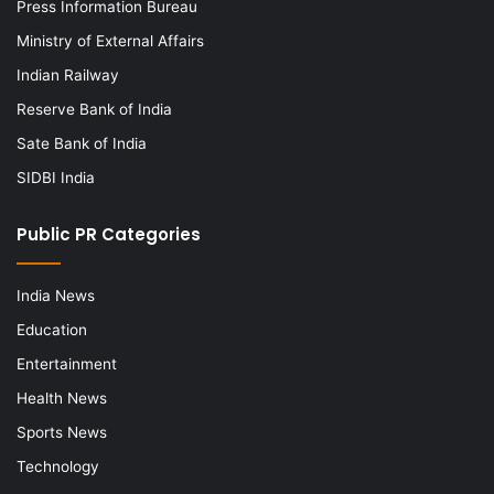
Press Information Bureau
Ministry of External Affairs
Indian Railway
Reserve Bank of India
Sate Bank of India
SIDBI India
Public PR Categories
India News
Education
Entertainment
Health News
Sports News
Technology