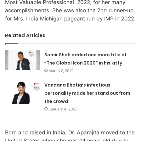
Most Valuable Professional 2022, for her many
accomplishments. She was also the 2nd runner-up
for Mrs. India Michigan pageant run by IMP in 2022.
Related Articles
Samir Shah added one more title of
“The Global Icon 2020” in his kitty
March 2, 2021
Vandana Bhatia’s infectious
personality made her stand out from
the crowd
January 4, 2023
Born and raised in India, Dr. Aparajita moved to the
United States when she was 14 years old due to