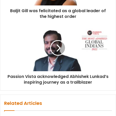
Baljit Gill was felicitated as a global leader of
the highest order
Passion Vista acknowledged Abhishek Lunkad’s
inspiring journey as a trailblazer
Related Articles