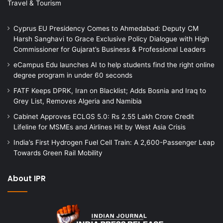
Travel & Tourism
Cyprus EU Presidency Comes to Ahmedabad: Deputy CM
Harsh Sanghavi to Grace Exclusive Policy Dialogue with High
Commissioner for Gujarat’s Business & Professional Leaders
eCampus Edu launches AI to help students find the right online
degree program in under 60 seconds
FATF Keeps DPRK, Iran on Blacklist; Adds Bosnia and Iraq to
Grey List, Removes Algeria and Namibia
Cabinet Approves ECLGS 5.0: Rs 2.55 Lakh Crore Credit
Lifeline for MSMEs and Airlines Hit by West Asia Crisis
India’s First Hydrogen Fuel Cell Train: A 2,600-Passenger Leap
Towards Green Rail Mobility
About IPR