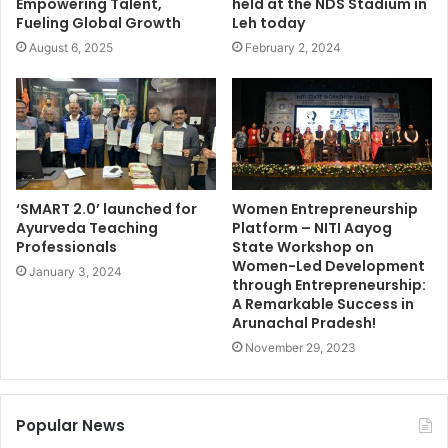
Empowering Talent,
held at the NDS Stadium in
Fueling Global Growth
Leh today
August 6, 2025
February 2, 2024
‘SMART 2.0’ launched for
Women Entrepreneurship
Ayurveda Teaching
Platform – NITI Aayog
Professionals
State Workshop on
Women-Led Development
January 3, 2024
through Entrepreneurship:
A Remarkable Success in
Arunachal Pradesh!
November 29, 2023
Popular News