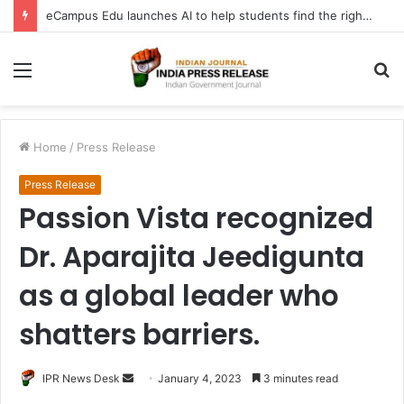
eCampus Edu launches AI to help students find the right online degree program in under 60 seconds
Menu
S
fo
Home
/
Press Release
Press Release
Passion Vista recognized
Dr. Aparajita Jeedigunta
as a global leader who
shatters barriers.
Send
IPR News Desk
January 4, 2023
3 minutes read
an