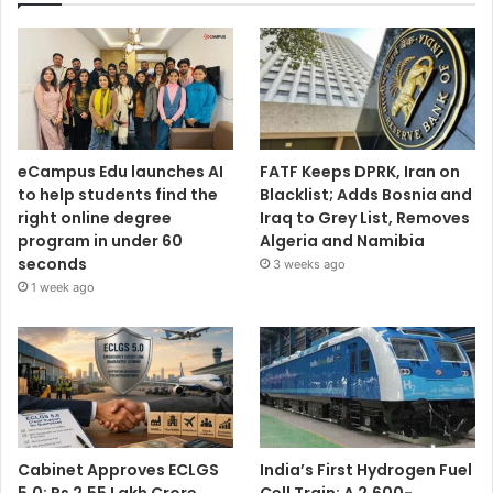
eCampus Edu launches AI
FATF Keeps DPRK, Iran on
to help students find the
Blacklist; Adds Bosnia and
right online degree
Iraq to Grey List, Removes
program in under 60
Algeria and Namibia
seconds
3 weeks ago
1 week ago
Cabinet Approves ECLGS
India’s First Hydrogen Fuel