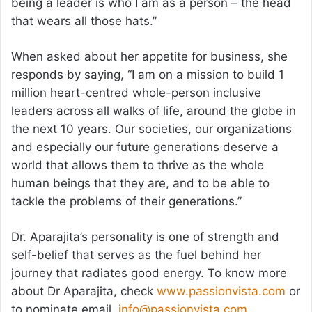
being a leader is who I am as a person – the head
that wears all those hats.”
When asked about her appetite for business, she
responds by saying, “I am on a mission to build 1
million heart-centred whole-person inclusive
leaders across all walks of life, around the globe in
the next 10 years. Our societies, our organizations
and especially our future generations deserve a
world that allows them to thrive as the whole
human beings that they are, and to be able to
tackle the problems of their generations.”
Dr. Aparajita’s personality is one of strength and
self-belief that serves as the fuel behind her
journey that radiates good energy. To know more
about Dr Aparajita, check
www.passionvista.com
or
to nominate email,
info@passionvista.com