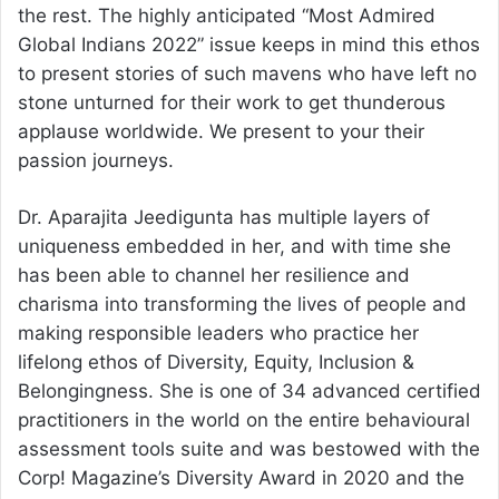
the rest. The highly anticipated “Most Admired
Global Indians 2022” issue keeps in mind this ethos
to present stories of such mavens who have left no
stone unturned for their work to get thunderous
applause worldwide. We present to your their
passion journeys.
Dr. Aparajita Jeedigunta has multiple layers of
uniqueness embedded in her, and with time she
has been able to channel her resilience and
charisma into transforming the lives of people and
making responsible leaders who practice her
lifelong ethos of Diversity, Equity, Inclusion &
Belongingness. She is one of 34 advanced certified
practitioners in the world on the entire behavioural
assessment tools suite and was bestowed with the
Corp! Magazine’s Diversity Award in 2020 and the