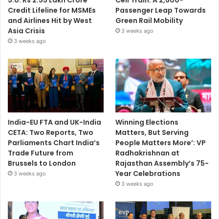
5.0: Rs 2.55 Lakh Crore
Cell Train: A 2,600-
Credit Lifeline for MSMEs
Passenger Leap Towards
and Airlines Hit by West
Green Rail Mobility
Asia Crisis
3 weeks ago
3 weeks ago
India-EU FTA and UK-India
Winning Elections
CETA: Two Reports, Two
Matters, But Serving
Parliaments Chart India’s
People Matters More’: VP
Trade Future from
Radhakrishnan at
Brussels to London
Rajasthan Assembly’s 75-
Year Celebrations
3 weeks ago
3 weeks ago