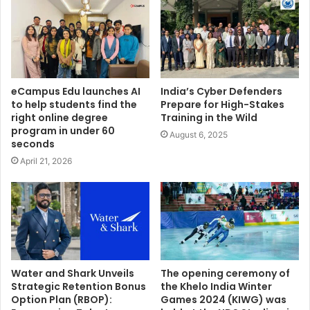
eCampus Edu launches AI
India’s Cyber Defenders
to help students find the
Prepare for High-Stakes
right online degree
Training in the Wild
program in under 60
August 6, 2025
seconds
April 21, 2026
Water and Shark Unveils
The opening ceremony of
Strategic Retention Bonus
the Khelo India Winter
Option Plan (RBOP):
Games 2024 (KIWG) was