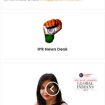
IPR News Desk