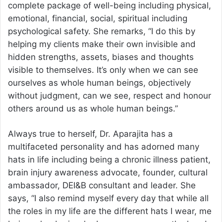
complete package of well-being including physical,
emotional, financial, social, spiritual including
psychological safety. She remarks, “I do this by
helping my clients make their own invisible and
hidden strengths, assets, biases and thoughts
visible to themselves. It’s only when we can see
ourselves as whole human beings, objectively
without judgment, can we see, respect and honour
others around us as whole human beings.”
Always true to herself, Dr. Aparajita has a
multifaceted personality and has adorned many
hats in life including being a chronic illness patient,
brain injury awareness advocate, founder, cultural
ambassador, DEI&B consultant and leader. She
says, “I also remind myself every day that while all
the roles in my life are the different hats I wear, me