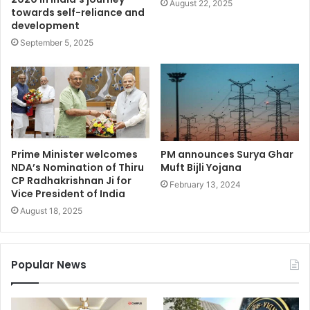
August 22, 2025
towards self-reliance and
development
September 5, 2025
Prime Minister welcomes
PM announces Surya Ghar
NDA’s Nomination of Thiru
Muft Bijli Yojana
CP Radhakrishnan Ji for
February 13, 2024
Vice President of India
August 18, 2025
Popular News