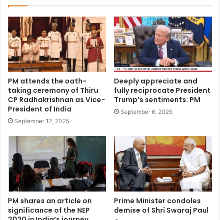
PM attends the oath-
Deeply appreciate and
taking ceremony of Thiru
fully reciprocate President
CP Radhakrishnan as Vice-
Trump’s sentiments: PM
President of India
September 6, 2025
September 12, 2025
PM shares an article on
Prime Minister condoles
significance of the NEP
demise of Shri Swaraj Paul
2020 in India’s journey