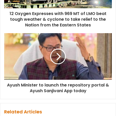
12 Oxygen Expresses with 969 MT of LMO beat
tough weather & cyclone to take relief to the
Nation from the Eastern States
Ayush Minister to launch the repository portal &
Ayush Sanjivani App today
Related Articles