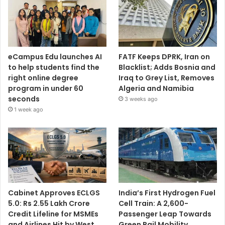
eCampus Edu launches AI
FATF Keeps DPRK, Iran on
to help students find the
Blacklist; Adds Bosnia and
right online degree
Iraq to Grey List, Removes
program in under 60
Algeria and Namibia
seconds
3 weeks ago
1 week ago
Cabinet Approves ECLGS
India’s First Hydrogen Fuel
5.0: Rs 2.55 Lakh Crore
Cell Train: A 2,600-
Credit Lifeline for MSMEs
Passenger Leap Towards
and Airlines Hit by West
Green Rail Mobility