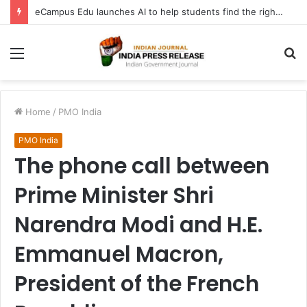
eCampus Edu launches AI to help students find the right online degree program in under 60 seconds
Menu
S
fo
Home
/
PMO India
PMO India
The phone call between
Prime Minister Shri
Narendra Modi and H.E.
Emmanuel Macron,
President of the French