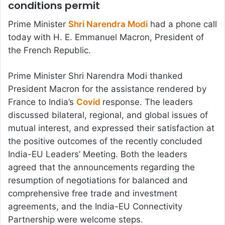
conditions permit
Prime Minister
Shri Narendra Modi
had a phone call
today with H. E. Emmanuel Macron, President of
the French Republic.
Prime Minister Shri Narendra Modi thanked
President Macron for the assistance rendered by
France to India’s
Covid
response. The leaders
discussed bilateral, regional, and global issues of
mutual interest, and expressed their satisfaction at
the positive outcomes of the recently concluded
India-EU Leaders’ Meeting. Both the leaders
agreed that the announcements regarding the
resumption of negotiations for balanced and
comprehensive free trade and investment
agreements, and the India-EU Connectivity
Partnership were welcome steps.