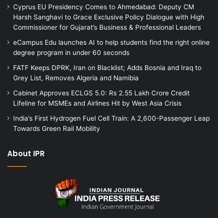
Cyprus EU Presidency Comes to Ahmedabad: Deputy CM
Harsh Sanghavi to Grace Exclusive Policy Dialogue with High
Commissioner for Gujarat’s Business & Professional Leaders
eCampus Edu launches AI to help students find the right online
degree program in under 60 seconds
FATF Keeps DPRK, Iran on Blacklist; Adds Bosnia and Iraq to
Grey List, Removes Algeria and Namibia
Cabinet Approves ECLGS 5.0: Rs 2.55 Lakh Crore Credit
Lifeline for MSMEs and Airlines Hit by West Asia Crisis
India’s First Hydrogen Fuel Cell Train: A 2,600-Passenger Leap
Towards Green Rail Mobility
About IPR