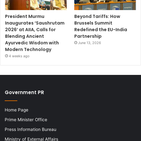
President Murmu
Beyond Tariffs: How
Inaugurates ‘Saushrutam
Brussels Summit
2026’ at AIIA, Calls for
Redefined the EU-India
Blending Ancient
Partnership
Ayurvedic Wisdom with
June 13, 2026
Modern Technology
4 weeks ago
Government PR
Home Page
Prime Minister Office
Press Information Bureau
Ministry of External Affairs