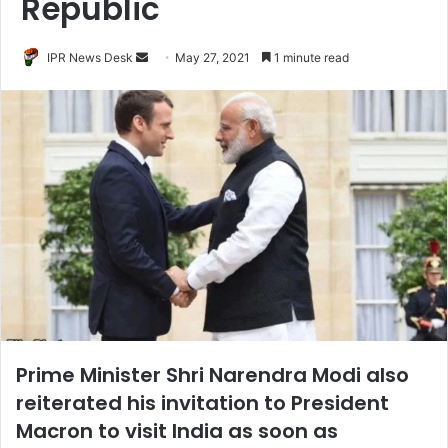
Republic
Send
IPR News Desk
May 27, 2021
1 minute read
an
email
Prime Minister Shri Narendra Modi also
reiterated his invitation to President
Macron to visit India as soon as