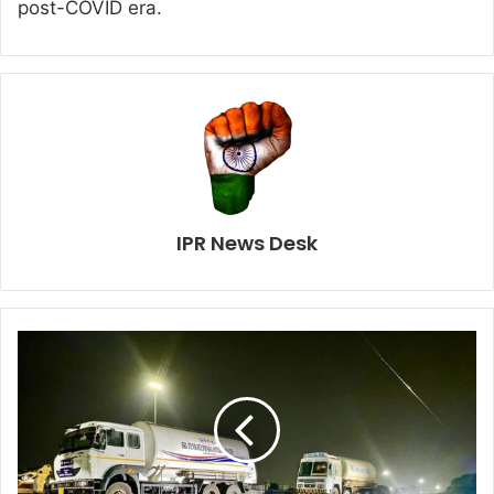
post-COVID era.
IPR News Desk