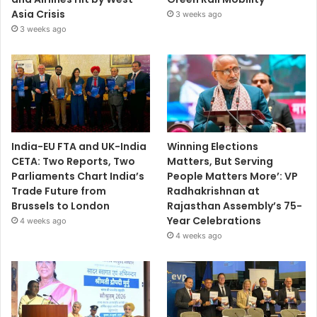
Asia Crisis
3 weeks ago
3 weeks ago
India-EU FTA and UK-India
Winning Elections
CETA: Two Reports, Two
Matters, But Serving
Parliaments Chart India’s
People Matters More’: VP
Trade Future from
Radhakrishnan at
Brussels to London
Rajasthan Assembly’s 75-
Year Celebrations
4 weeks ago
4 weeks ago