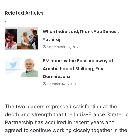
Related Articles
When India said,Thank You Suhas L
Yathiraj
September 27, 2021
PM mourns the Passing away of
Archbishop of Shillong, Rev.
DomnicJala
October 14, 2019
The two leaders expressed satisfaction at the
depth and strength that the India-France Strategic
Partnership has acquired in recent years and
agreed to continue working closely together in the