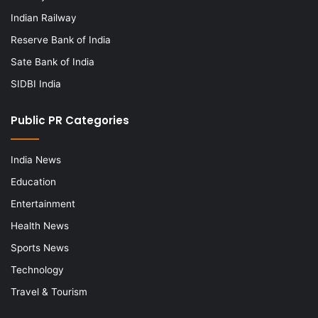
Indian Railway
Reserve Bank of India
Sate Bank of India
SIDBI India
Public PR Categories
India News
Education
Entertainment
Health News
Sports News
Technology
Travel & Tourism