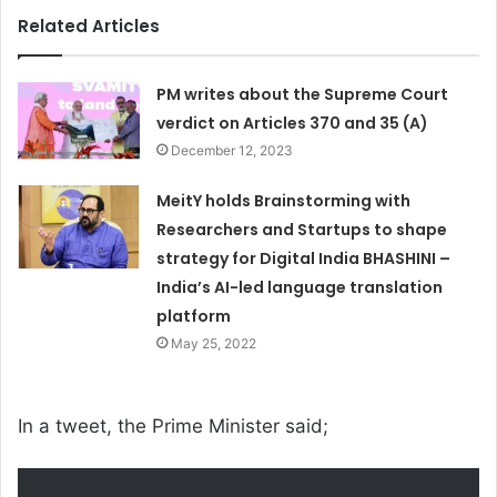
Related Articles
PM writes about the Supreme Court
verdict on Articles 370 and 35 (A)
December 12, 2023
MeitY holds Brainstorming with
Researchers and Startups to shape
strategy for Digital India BHASHINI –
India’s AI-led language translation
platform
May 25, 2022
In a tweet, the Prime Minister said;