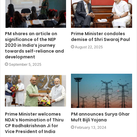
PM shares an article on
Prime Minister condoles
significance of the NEP
demise of Shri Swaraj Paul
2020 in India’s journey
August 22, 2025
towards self-reliance and
development
September 5, 2025
Prime Minister welcomes
PM announces Surya Ghar
NDA’s Nomination of Thiru
Muft Bijli Yojana
CP Radhakrishnan Ji for
February 13, 2024
Vice President of India