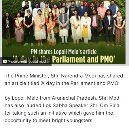
Photo credit-social media
The Prime Minister, Shri Narendra Modi has shared
an article titled ‘A day in the Parliament and PMO’
by Lopoli Melo from Arunachal Pradesh. Shri Modi
has also lauded Lok Sabha Speaker Shri Om Birla
for taking such an initiative which gave him the
opportunity to meet bright youngsters.