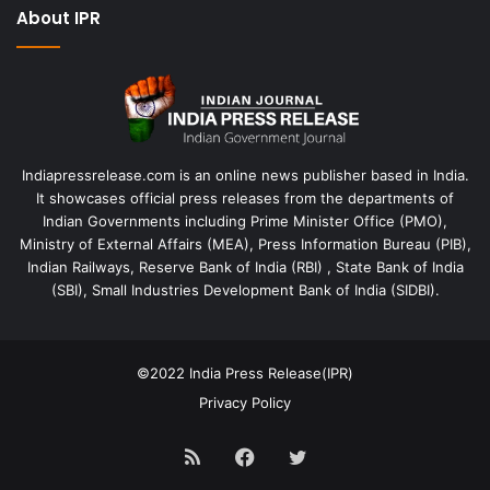
About IPR
Indiapressrelease.com is an online news publisher based in India.
It showcases official press releases from the departments of
Indian Governments including Prime Minister Office (PMO),
Ministry of External Affairs (MEA), Press Information Bureau (PIB),
Indian Railways, Reserve Bank of India (RBI) , State Bank of India
(SBI), Small Industries Development Bank of India (SIDBI).
©2022
India Press Release(IPR)
Privacy Policy
RSS
Facebook
Twitter