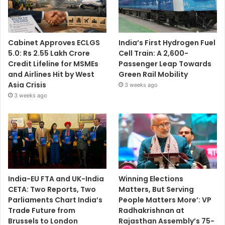
Cabinet Approves ECLGS
India’s First Hydrogen Fuel
5.0: Rs 2.55 Lakh Crore
Cell Train: A 2,600-
Credit Lifeline for MSMEs
Passenger Leap Towards
and Airlines Hit by West
Green Rail Mobility
Asia Crisis
3 weeks ago
3 weeks ago
India-EU FTA and UK-India
Winning Elections
CETA: Two Reports, Two
Matters, But Serving
Parliaments Chart India’s
People Matters More’: VP
Trade Future from
Radhakrishnan at
Brussels to London
Rajasthan Assembly’s 75-