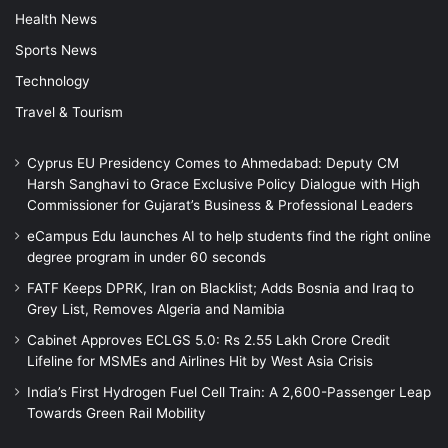
Health News
Sports News
Technology
Travel & Tourism
Cyprus EU Presidency Comes to Ahmedabad: Deputy CM
Harsh Sanghavi to Grace Exclusive Policy Dialogue with High
Commissioner for Gujarat’s Business & Professional Leaders
eCampus Edu launches AI to help students find the right online
degree program in under 60 seconds
FATF Keeps DPRK, Iran on Blacklist; Adds Bosnia and Iraq to
Grey List, Removes Algeria and Namibia
Cabinet Approves ECLGS 5.0: Rs 2.55 Lakh Crore Credit
Lifeline for MSMEs and Airlines Hit by West Asia Crisis
India’s First Hydrogen Fuel Cell Train: A 2,600-Passenger Leap
Towards Green Rail Mobility