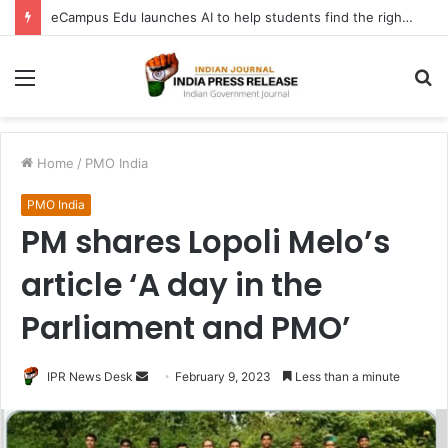
eCampus Edu launches AI to help students find the right online degree program in under 60 seconds
Menu
S
fo
Home
/
PMO India
PMO India
PM shares Lopoli Melo’s
article ‘A day in the
Parliament and PMO’
Send
IPR News Desk
February 9, 2023
Less than a minute
an
email