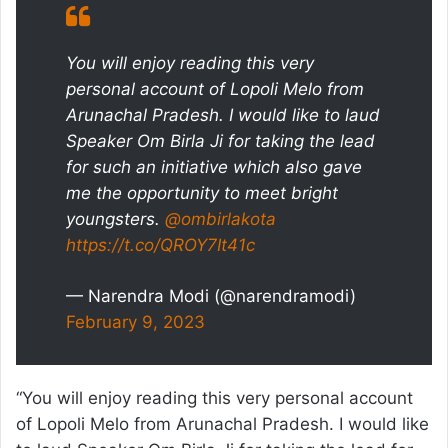
You will enjoy reading this very
personal account of Lopoli Melo from
Arunachal Pradesh. I would like to laud
Speaker Om Birla Ji for taking the lead
for such an initiative which also gave
me the opportunity to meet bright
youngsters.
@ombirlakota
https://t.co/QROY7It41c
— Narendra Modi (@narendramodi)
February 9, 2023
“You will enjoy reading this very personal account
of Lopoli Melo from Arunachal Pradesh. I would like