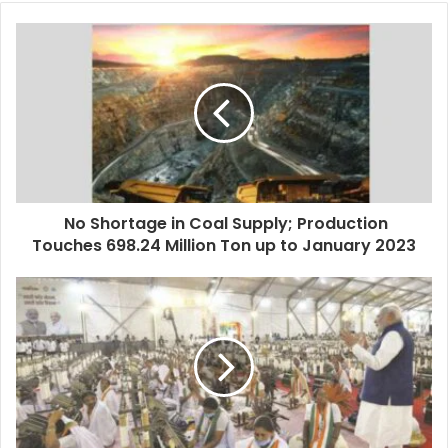
No Shortage in Coal Supply; Production
Touches 698.24 Million Ton up to January 2023