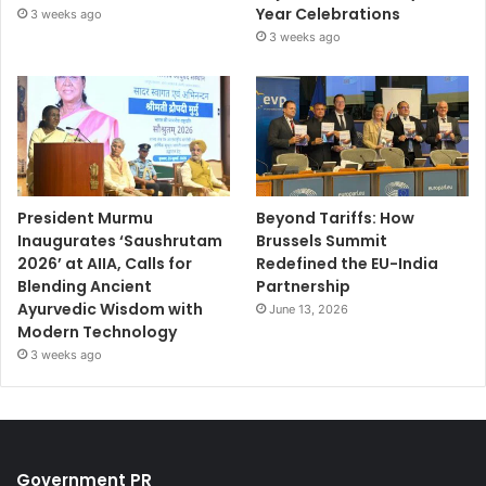
Year Celebrations
3 weeks ago
3 weeks ago
President Murmu
Beyond Tariffs: How
Inaugurates ‘Saushrutam
Brussels Summit
2026’ at AIIA, Calls for
Redefined the EU-India
Blending Ancient
Partnership
Ayurvedic Wisdom with
June 13, 2026
Modern Technology
3 weeks ago
Government PR