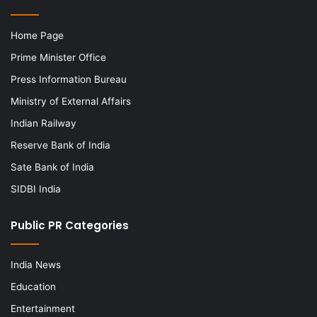
Home Page
Prime Minister Office
Press Information Bureau
Ministry of External Affairs
Indian Railway
Reserve Bank of India
Sate Bank of India
SIDBI India
Public PR Categories
India News
Education
Entertainment