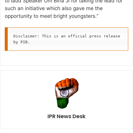
to laud Speaker Om Birla Ji for taking the lead for
such an initiative which also gave me the
opportunity to meet bright youngsters.”
Disclaimer: This is an official press release 
by PIB.
IPR News Desk