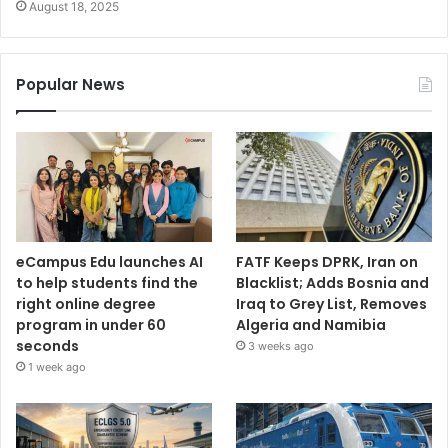
August 18, 2025
Popular News
eCampus Edu launches AI
FATF Keeps DPRK, Iran on
to help students find the
Blacklist; Adds Bosnia and
right online degree
Iraq to Grey List, Removes
program in under 60
Algeria and Namibia
seconds
3 weeks ago
1 week ago