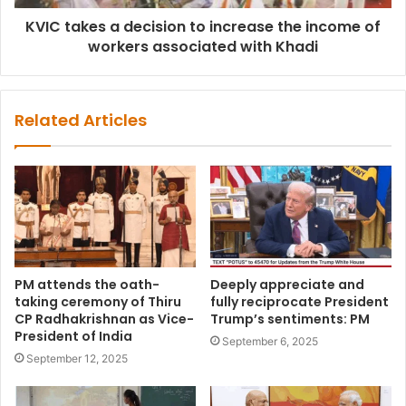
KVIC takes a decision to increase the income of
workers associated with Khadi
Related Articles
PM attends the oath-
Deeply appreciate and
taking ceremony of Thiru
fully reciprocate President
CP Radhakrishnan as Vice-
Trump’s sentiments: PM
President of India
September 6, 2025
September 12, 2025