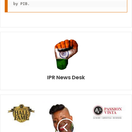
by PIB.
IPR News Desk