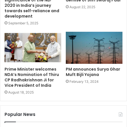
2020 in India’s journey
August 22, 2025
towards self-reliance and
development
September 5, 2025
Prime Minister welcomes
PM announces Surya Ghar
NDA’s Nomination of Thiru
Muft Bijli Yojana
CP Radhakrishnan Ji for
February 13, 2024
Vice President of India
August 18, 2025
Popular News