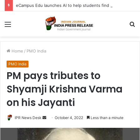
eCampus Edu launches AI to help students find the right online degree program in under 60 seconds
Menu
S
fo
Home
/
PMO India
PMO India
PM pays tributes to
Shyamji Krishna Varma
on his Jayanti
Send
IPR News Desk
October 4, 2022
Less than a minute
an
email