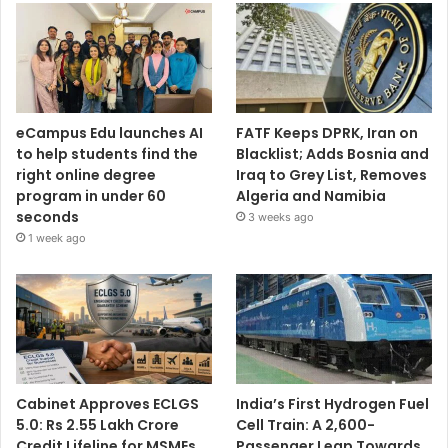
eCampus Edu launches AI
FATF Keeps DPRK, Iran on
to help students find the
Blacklist; Adds Bosnia and
right online degree
Iraq to Grey List, Removes
program in under 60
Algeria and Namibia
seconds
3 weeks ago
1 week ago
Cabinet Approves ECLGS
India’s First Hydrogen Fuel
5.0: Rs 2.55 Lakh Crore
Cell Train: A 2,600-
Credit Lifeline for MSMEs
Passenger Leap Towards