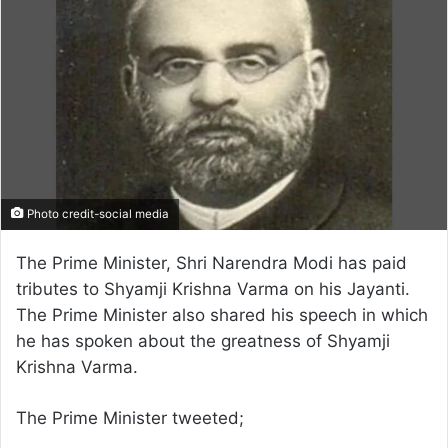
Photo credit-social media
The Prime Minister, Shri Narendra Modi has paid
tributes to Shyamji Krishna Varma on his Jayanti.
The Prime Minister also shared his speech in which
he has spoken about the greatness of Shyamji
Krishna Varma.
The Prime Minister tweeted;