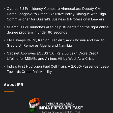
Cyprus EU Presidency Comes to Ahmedabad: Deputy CM
Harsh Sanghavi to Grace Exclusive Policy Dialogue with High
Commissioner for Gujarat’s Business & Professional Leaders
eCampus Edu launches AI to help students find the right online
degree program in under 60 seconds
FATF Keeps DPRK, Iran on Blacklist; Adds Bosnia and Iraq to
Grey List, Removes Algeria and Namibia
Cabinet Approves ECLGS 5.0: Rs 2.55 Lakh Crore Credit
Lifeline for MSMEs and Airlines Hit by West Asia Crisis
India’s First Hydrogen Fuel Cell Train: A 2,600-Passenger Leap
Towards Green Rail Mobility
About IPR