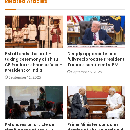
Related Articles
PM attends the oath-
Deeply appreciate and
taking ceremony of Thiru
fully reciprocate President
CP Radhakrishnan as Vice-
Trump’s sentiments: PM
President of India
September 6, 2025
September 12, 2025
PM shares an article on
Prime Minister condoles
significance of the NEP
demise of Shri Swaraj Paul