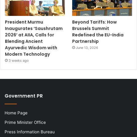
President Murmu
Beyond Tariffs: How
Inaugurates ‘Saushrutam
Brussels Summit
2026’ at AIIA, Calls for
Redefined the EU-India
Blending Ancient
Partnership
Ayurvedic Wisdom with
June 13, 2026
Modern Technology
3 weeks ago
Government PR
Home Page
Prime Minister Office
Press Information Bureau