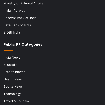
Ministry of External Affairs
Indian Railway
Reserve Bank of India
Sate Bank of India
SIDBI India
Public PR Categories
India News
Education
Entertainment
Health News
Sports News
Technology
Travel & Tourism