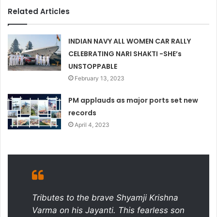
Related Articles
INDIAN NAVY ALL WOMEN CAR RALLY
CELEBRATING NARI SHAKTI -SHE’s
UNSTOPPABLE
February 13, 2023
PM applauds as major ports set new
records
April 4, 2023
Tributes to the brave Shyamji Krishna
Varma on his Jayanti. This fearless son