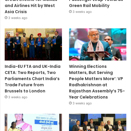
and Airlines Hit by West
Green Rail Mobility
Asia Crisis
3 weeks ago
3 weeks ago
India-EU FTA and UK-India
Winning Elections
CETA: Two Reports, Two
Matters, But Serving
Parliaments Chart India’s
People Matters More’: VP
Trade Future from
Radhakrishnan at
Brussels to London
Rajasthan Assembly’s 75-
Year Celebrations
3 weeks ago
3 weeks ago