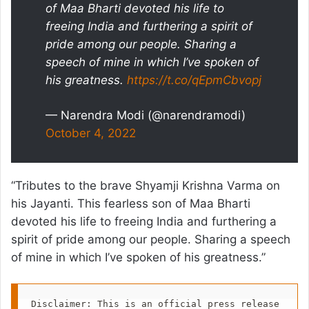
of Maa Bharti devoted his life to
freeing India and furthering a spirit of
pride among our people. Sharing a
speech of mine in which I’ve spoken of
his greatness.
https://t.co/qEpmCbvopj
— Narendra Modi (@narendramodi)
October 4, 2022
“Tributes to the brave Shyamji Krishna Varma on
his Jayanti. This fearless son of Maa Bharti
devoted his life to freeing India and furthering a
spirit of pride among our people. Sharing a speech
of mine in which I’ve spoken of his greatness.”
Disclaimer: This is an official press release 