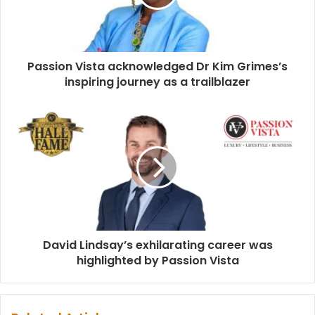
Passion Vista acknowledged Dr Kim Grimes’s
inspiring journey as a trailblazer
David Lindsay’s exhilarating career was
highlighted by Passion Vista