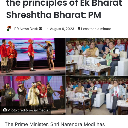
the principles of Ek Bharat
Shreshtha Bharat: PM
Send
IPR News Desk
August 9, 2023
Less than a minute
an
email
Photo credit-social media
The Prime Minister, Shri Narendra Modi has