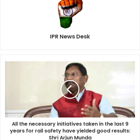
IPR News Desk
All the necessary initiatives taken in the last 9
years for rail safety have yielded good results:
Shri Arjun Munda