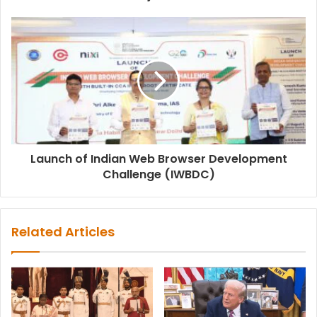
Launch of Indian Web Browser Development
Challenge (IWBDC)
Related Articles