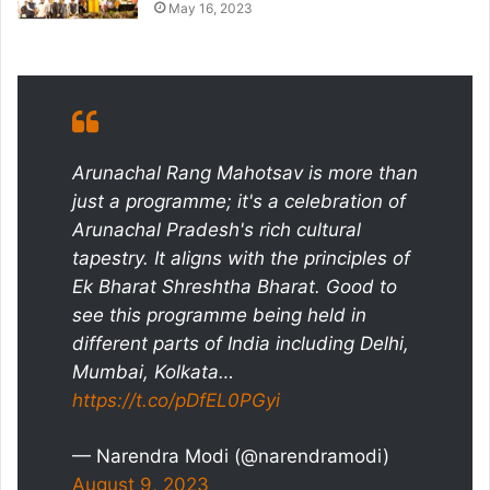
May 16, 2023
Arunachal Rang Mahotsav is more than
just a programme; it's a celebration of
Arunachal Pradesh's rich cultural
tapestry. It aligns with the principles of
Ek Bharat Shreshtha Bharat. Good to
see this programme being held in
different parts of India including Delhi,
Mumbai, Kolkata…
https://t.co/pDfEL0PGyi
— Narendra Modi (@narendramodi)
August 9, 2023