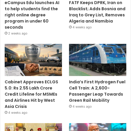
eCampus Edu launches AI
FATF Keeps DPRK, Iran on
to help students find the
Blacklist; Adds Bosnia and
right online degree
Iraq to Grey List, Removes
program in under 60
Algeria and Namibia
seconds
4 weeks ago
2 weeks ago
Cabinet Approves ECLGS
India’s First Hydrogen Fuel
5.0: Rs 2.55 Lakh Crore
Cell Train: A 2,600-
Credit Lifeline for MSMEs
Passenger Leap Towards
and Airlines Hit by West
Green Rail Mobility
Asia Crisis
4 weeks ago
4 weeks ago