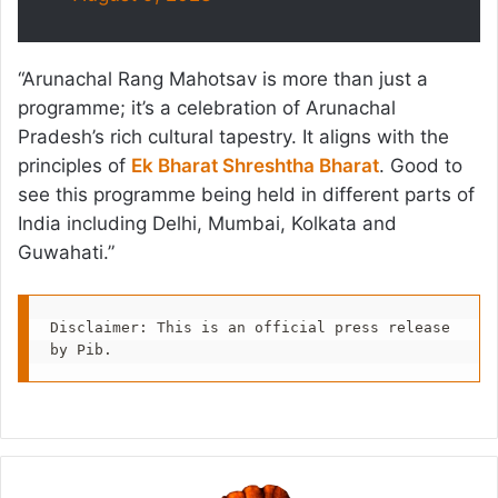
“Arunachal Rang Mahotsav is more than just a
programme; it’s a celebration of Arunachal
Pradesh’s rich cultural tapestry. It aligns with the
principles of
Ek Bharat Shreshtha Bharat
. Good to
see this programme being held in different parts of
India including Delhi, Mumbai, Kolkata and
Guwahati.”
Disclaimer: This is an official press release 
by Pib.