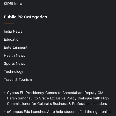
SIDBI India
Public PR Categories
India News
Education
Entertainment
Health News
Sports News
Technology
Travel & Tourism
Cyprus EU Presidency Comes to Ahmedabad: Deputy CM
Harsh Sanghavi to Grace Exclusive Policy Dialogue with High
Commissioner for Gujarat’s Business & Professional Leaders
eCampus Edu launches AI to help students find the right online