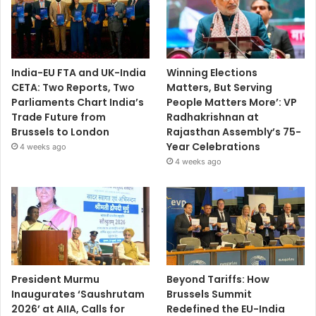
India-EU FTA and UK-India
Winning Elections
CETA: Two Reports, Two
Matters, But Serving
Parliaments Chart India’s
People Matters More’: VP
Trade Future from
Radhakrishnan at
Brussels to London
Rajasthan Assembly’s 75-
Year Celebrations
4 weeks ago
4 weeks ago
President Murmu
Beyond Tariffs: How
Inaugurates ‘Saushrutam
Brussels Summit
2026’ at AIIA, Calls for
Redefined the EU-India