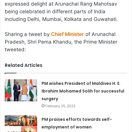
expressed delight at Arunachal Rang Mahotsav
being celebrated in different parts of India
including Delhi, Mumbai, Kolkata and Guwahati.
Sharing a tweet by
Chief Minister
of Arunachal
Pradesh, Shri Pema Khandu, the Prime Minister
tweeted:
Related Articles
PM wishes President of Maldives H. E.
Ibrahim Mohamed Solih for successful
surgery
February 25, 2022
PM praises efforts towards self-
employment of women