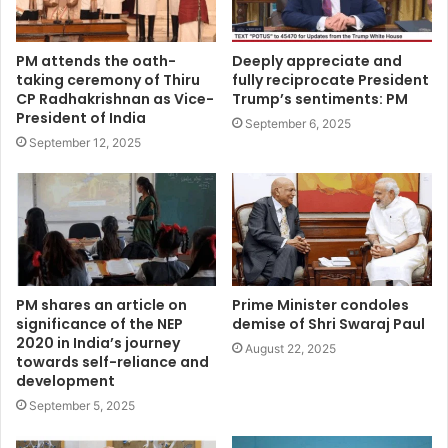
PM attends the oath-
Deeply appreciate and
taking ceremony of Thiru
fully reciprocate President
CP Radhakrishnan as Vice-
Trump’s sentiments: PM
President of India
September 6, 2025
September 12, 2025
PM shares an article on
Prime Minister condoles
significance of the NEP
demise of Shri Swaraj Paul
2020 in India’s journey
August 22, 2025
towards self-reliance and
development
September 5, 2025