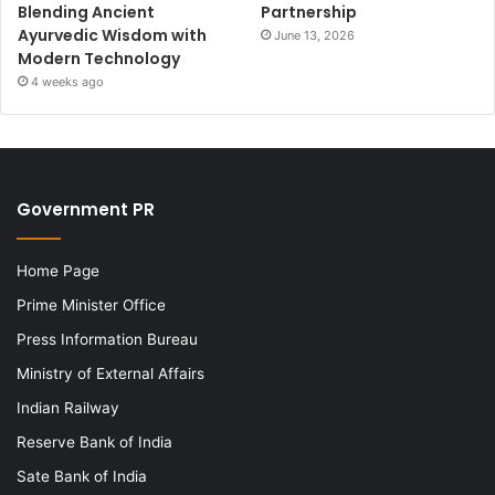
Blending Ancient
Partnership
Ayurvedic Wisdom with
June 13, 2026
Modern Technology
4 weeks ago
Government PR
Home Page
Prime Minister Office
Press Information Bureau
Ministry of External Affairs
Indian Railway
Reserve Bank of India
Sate Bank of India