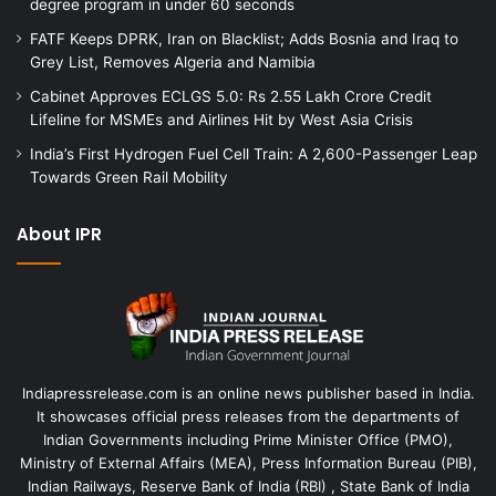
degree program in under 60 seconds
FATF Keeps DPRK, Iran on Blacklist; Adds Bosnia and Iraq to
Grey List, Removes Algeria and Namibia
Cabinet Approves ECLGS 5.0: Rs 2.55 Lakh Crore Credit
Lifeline for MSMEs and Airlines Hit by West Asia Crisis
India’s First Hydrogen Fuel Cell Train: A 2,600-Passenger Leap
Towards Green Rail Mobility
About IPR
Indiapressrelease.com is an online news publisher based in India.
It showcases official press releases from the departments of
Indian Governments including Prime Minister Office (PMO),
Ministry of External Affairs (MEA), Press Information Bureau (PIB),
Indian Railways, Reserve Bank of India (RBI) , State Bank of India