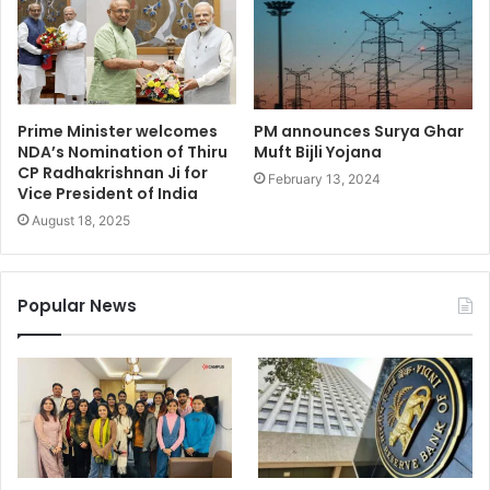
Prime Minister welcomes
PM announces Surya Ghar
NDA’s Nomination of Thiru
Muft Bijli Yojana
CP Radhakrishnan Ji for
February 13, 2024
Vice President of India
August 18, 2025
Popular News