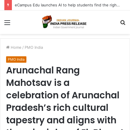
eCampus Edu launches AI to help students find the right online degree program in under 60 seconds
Menu
S
fo
Home
/
PMO India
PMO India
Arunachal Rang
Mahotsav is a
celebration of Arunachal
Pradesh’s rich cultural
tapestry and aligns with