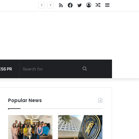
RSS
Facebook
Twitter
Log
Random
Sidebar
 under 60 seconds
In
Article
Search
SS PR
for
Popular News