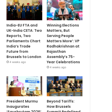
India-EU FTA and
Winning Elections
UK-India CETA: Two
Matters, But
Reports, Two
Serving People
Parliaments Chart
Matters More’: VP
India’s Trade
Radhakrishnan at
Future from
Rajasthan
Brussels to London
Assembly’s 75-
Year Celebrations
4 weeks ago
4 weeks ago
President Murmu
Beyond Tariffs:
Inaugurates
How Brussels
‘Saushrutam 2026’
Summit Redefined