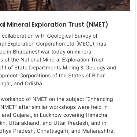
l Mineral Exploration Trust (NMET)
in collaboration with Geological Survey of
ral Exploration Corporation Ltd (MECL), has
op in Bhubaneshwar today on mineral
ves of the National Mineral Exploration Trust
efit of State Departments Mining & Geology and
opment Corporations of the States of Bihar,
ngal, and Odisha.
h workshop of NMET on the subject “Enhancing
 NMET” after similar workshops were held in
n and Gujarat, in Lucknow covering Himachal
kh, Uttarakhand, and Uttar Pradesh, and in
dhya Pradesh, Chhattisgarh, and Maharashtra.