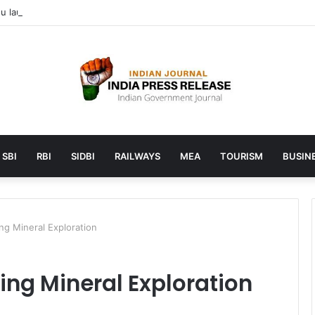
 launches AI to help students find the right online degree program in
SBI
RBI
SIDBI
RAILWAYS
MEA
TOURISM
BUSINE
g Mineral Exploration
ng Mineral Exploration