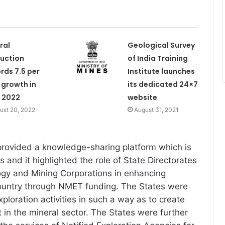
ral
Geological Survey
uction
of India Training
rds 7.5 per
Institute launches
 growth in
its dedicated 24×7
 2022
website
ust 20, 2022
August 31, 2021
rovided a knowledge-sharing platform which is
s and it highlighted the role of State Directorates
ogy and Mining Corporations in enhancing
country through NMET funding. The States were
ploration activities in such a way as to create
 in the mineral sector. The States were further