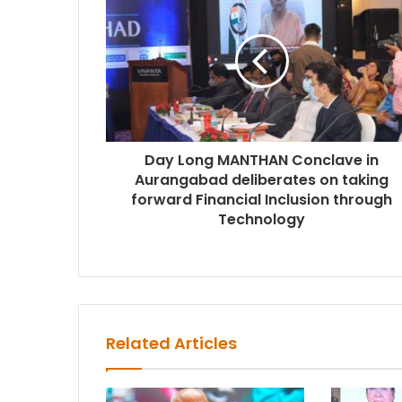
Day Long MANTHAN Conclave in
Aurangabad deliberates on taking
forward Financial Inclusion through
Technology
Related Articles