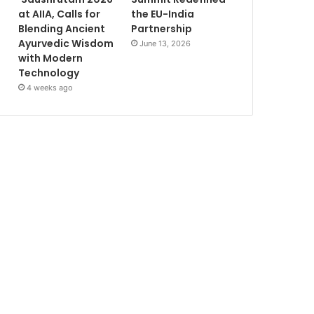
at AIIA, Calls for
the EU-India
Blending Ancient
Partnership
Ayurvedic Wisdom
June 13, 2026
with Modern
Technology
4 weeks ago