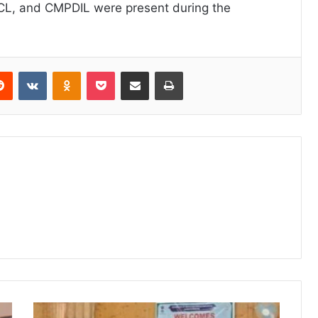
ECL, and CMPDIL were present during the
erest
Reddit
VKontakte
Odnoklassniki
Pocket
Share via Email
Print