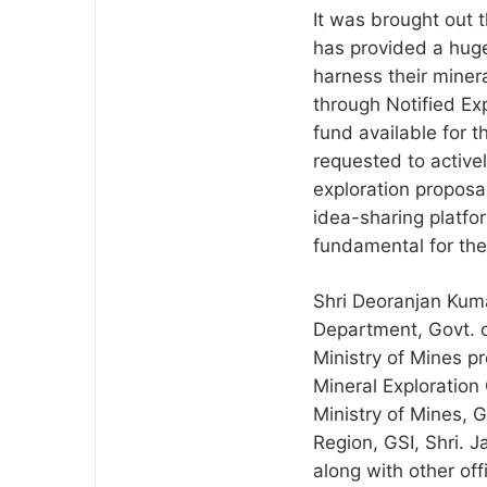
It was brought out 
has provided a huge
harness their minera
through Notified Ex
fund available for 
requested to activel
exploration propos
idea-sharing platfo
fundamental for the
Shri Deoranjan Kuma
Department, Govt. o
Ministry of Mines p
Mineral Exploration 
Ministry of Mines, G
Region, GSI, Shri.
along with other off