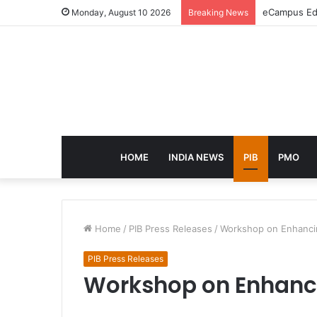
eCampus Edu
Monday, August 10 2026
Breaking News
HOME
INDIA NEWS
PIB
PMO
Home
/
PIB Press Releases
/
Workshop on Enhancin
PIB Press Releases
Workshop on Enhanci