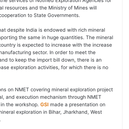
 the services of Notified Exploration Agencies for
l resources and the Ministry of Mines will
 cooperation to State Governments.
at despite India is endowed with rich mineral
porting the same in huge quantities. The mineral
country is expected to increase with the increase
manufacturing sector. In order to meet the
d to keep the import bill down, there is an
ase exploration activities, for which there is no
ons on NMET covering mineral exploration project
val, and execution mechanism through NMET
in the workshop.
GSI
made a presentation on
mineral exploration in Bihar, Jharkhand, West
.