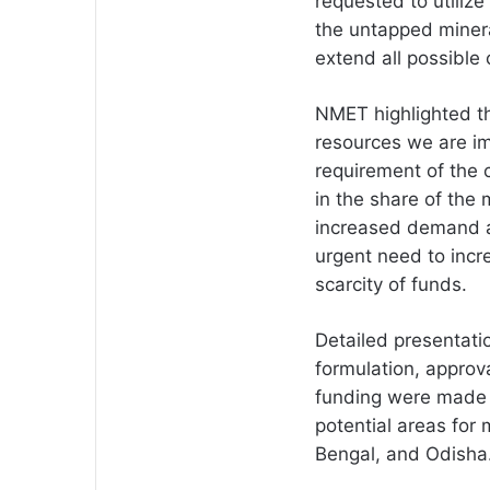
requested to utilize
the untapped minera
extend all possible
NMET highlighted th
resources we are im
requirement of the 
in the share of the 
increased demand an
urgent need to incre
scarcity of funds.
Detailed presentati
formulation, appro
funding were made 
potential areas for 
Bengal, and Odisha