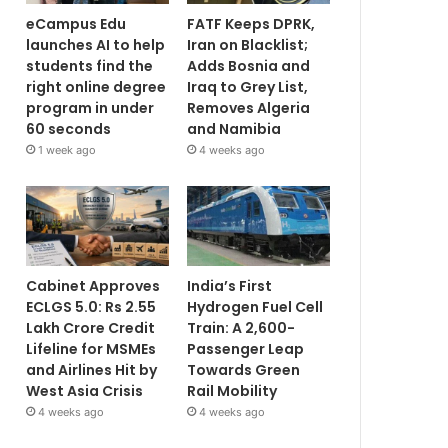
eCampus Edu
FATF Keeps DPRK,
launches AI to help
Iran on Blacklist;
students find the
Adds Bosnia and
right online degree
Iraq to Grey List,
program in under
Removes Algeria
60 seconds
and Namibia
1 week ago
4 weeks ago
Cabinet Approves
India’s First
ECLGS 5.0: Rs 2.55
Hydrogen Fuel Cell
Lakh Crore Credit
Train: A 2,600-
Lifeline for MSMEs
Passenger Leap
and Airlines Hit by
Towards Green
West Asia Crisis
Rail Mobility
4 weeks ago
4 weeks ago