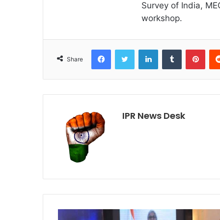
Survey of India, M
workshop.
Facebook
Twitter
LinkedIn
Tumblr
Pint
Share
IPR News Desk