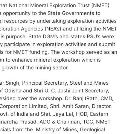
that National Mineral Exploration Trust (NMET)
 opportunity to the State Governments to
l resources by undertaking exploration activities
ploration Agencies (NEA’s) and utilizing the NMET
this purpose. State DGM’s and states PSU’s were
y participate in exploration activities and submit
als for NMET funding. The workshop served as an
rm to enhance mineral exploration which is
 growth of the mining sector.
r Singh, Principal Secretary, Steel and Mines
f Odisha and Shri U. C. Joshi Joint Secretary,
resided over the workshop. Dr. RanjitRath, CMD,
Corporation Limited, Shri. Amit Saran, Director,
ovt. of India and Shri. Jaya Lal, HOD, Eastern
 Janardha Prasad, ADG & Chairman, TCC, NMET
icials from the Ministry of Mines, Geological