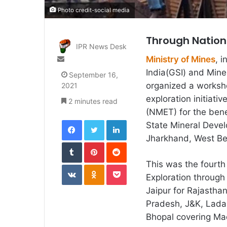
Photo credit-social media
Through Nationa
IPR News Desk
Send
Ministry of Mines
, 
an
India(GSI) and Mine
September 16,
email
organized a worksh
2021
exploration initiati
2 minutes read
(NMET) for the ben
Facebook
Twitter
LinkedIn
State Mineral Devel
Jharkhand, West Be
Tumblr
Pinterest
Reddit
This was the fourt
VKontakte
Odnoklassniki
Pocket
Exploration through
Jaipur for Rajastha
Pradesh, J&K, Lada
Bhopal covering Ma