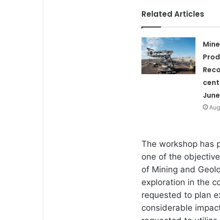
Related Articles
Mine
Prod
Reco
cent
June
Aug
The workshop has p
one of the objective
of Mining and Geol
exploration in the 
requested to plan ex
considerable impact