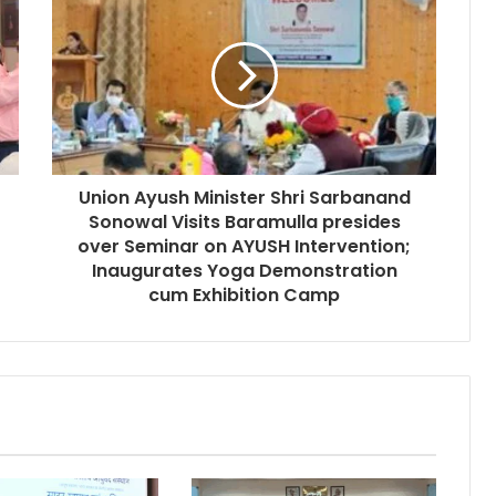
Union Ayush Minister Shri Sarbanand
Sonowal Visits Baramulla presides
over Seminar on AYUSH Intervention;
Inaugurates Yoga Demonstration
cum Exhibition Camp