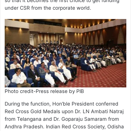
so that it becomes the first choice to get funding
under CSR from the corporate world.
Photo credit-Press release by PIB
During the function, Hon’ble President conferred
Red Cross Gold Medals upon Dr. LN Ambati Natraj
from Telangana and Dr. Goparaju Samaram from
Andhra Pradesh. Indian Red Cross Society, Odisha