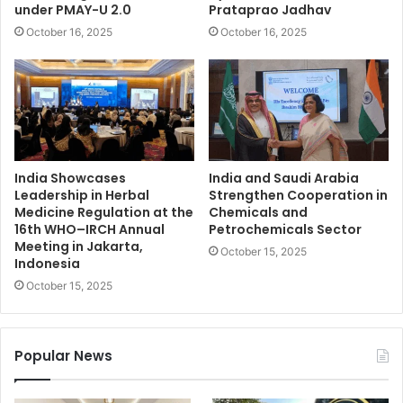
under PMAY-U 2.0
Prataprao Jadhav
October 16, 2025
October 16, 2025
India Showcases
India and Saudi Arabia
Leadership in Herbal
Strengthen Cooperation in
Medicine Regulation at the
Chemicals and
16th WHO–IRCH Annual
Petrochemicals Sector
Meeting in Jakarta,
October 15, 2025
Indonesia
October 15, 2025
Popular News