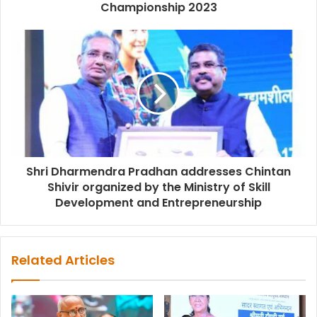
Championship 2023
Shri Dharmendra Pradhan addresses Chintan
Shivir organized by the Ministry of Skill
Development and Entrepreneurship
Related Articles