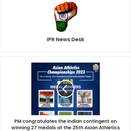
IPR News Desk
PM congratulates the Indian contingent on
winning 27 medals at the 25th Asian Athletics