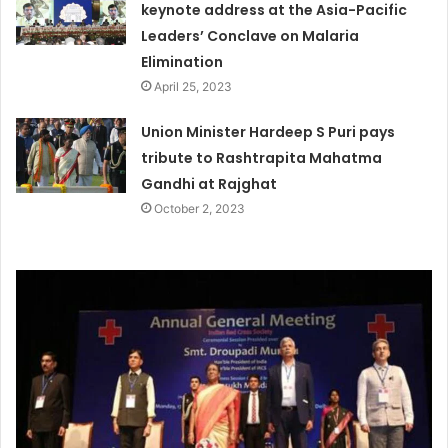
keynote address at the Asia-Pacific
Leaders’ Conclave on Malaria
Elimination
April 25, 2023
Union Minister Hardeep S Puri pays
tribute to Rashtrapita Mahatma
Gandhi at Rajghat
October 2, 2023