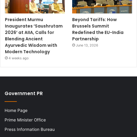
President Murmu
Beyond Tariffs: How
Inaugurates ‘Saushrutam
Brussels Summit
2026’ at AIIA, Calls for
Redefined the EU-India
Blending Ancient
Partnership
Ayurvedic Wisdom with
June 13, 2026
Modern Technology
4 weeks ago
Government PR
Home Page
Prime Minister Office
Press Information Bureau