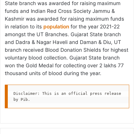
State branch was awarded for raising maximum
funds and Indian Red Cross Society Jammu &
Kashmir was awarded for raising maximum funds
in relation to its
population
for the year 2021-22
amongst the UT Branches. Gujarat State branch
and Dadra & Nagar Haveli and Daman & Diu, UT
branch received Blood Donation Shields for highest
voluntary blood collection. Gujarat State branch
won the Gold Medal for collecting over 2 lakhs 77
thousand units of blood during the year.
Disclaimer: This is an official press release 
by Pib.