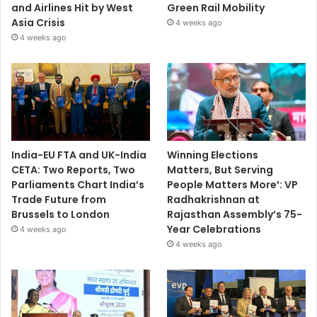
and Airlines Hit by West
Green Rail Mobility
Asia Crisis
4 weeks ago
4 weeks ago
India-EU FTA and UK-India
Winning Elections
CETA: Two Reports, Two
Matters, But Serving
Parliaments Chart India’s
People Matters More’: VP
Trade Future from
Radhakrishnan at
Brussels to London
Rajasthan Assembly’s 75-
Year Celebrations
4 weeks ago
4 weeks ago