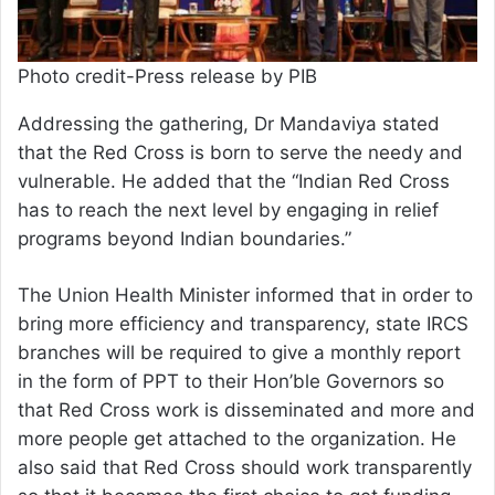
Photo credit-Press release by PIB
Addressing the gathering, Dr Mandaviya stated
that the Red Cross is born to serve the needy and
vulnerable. He added that the “Indian Red Cross
has to reach the next level by engaging in relief
programs beyond Indian boundaries.”
The Union Health Minister informed that in order to
bring more efficiency and transparency, state IRCS
branches will be required to give a monthly report
in the form of PPT to their Hon’ble Governors so
that Red Cross work is disseminated and more and
more people get attached to the organization. He
also said that Red Cross should work transparently