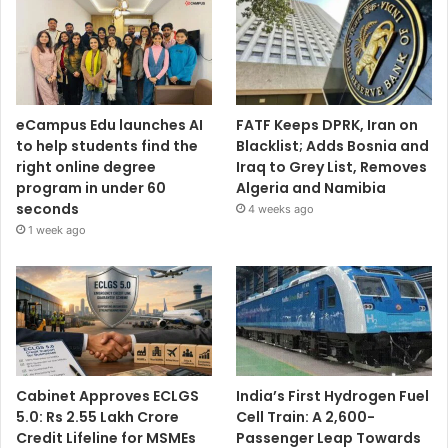
eCampus Edu launches AI
FATF Keeps DPRK, Iran on
to help students find the
Blacklist; Adds Bosnia and
right online degree
Iraq to Grey List, Removes
program in under 60
Algeria and Namibia
seconds
4 weeks ago
1 week ago
Cabinet Approves ECLGS
India’s First Hydrogen Fuel
5.0: Rs 2.55 Lakh Crore
Cell Train: A 2,600-
Credit Lifeline for MSMEs
Passenger Leap Towards