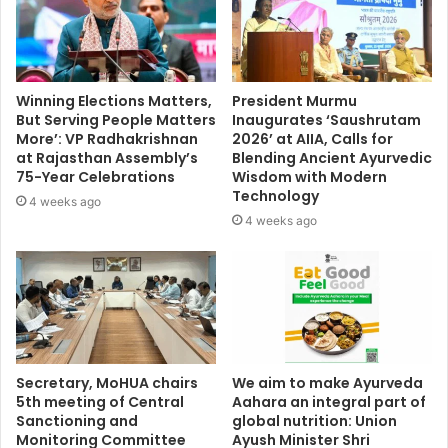
Winning Elections Matters,
President Murmu
But Serving People Matters
Inaugurates ‘Saushrutam
More’: VP Radhakrishnan
2026’ at AIIA, Calls for
at Rajasthan Assembly’s
Blending Ancient Ayurvedic
75-Year Celebrations
Wisdom with Modern
Technology
4 weeks ago
4 weeks ago
Secretary, MoHUA chairs
We aim to make Ayurveda
5th meeting of Central
Aahara an integral part of
Sanctioning and
global nutrition: Union
Monitoring Committee
Ayush Minister Shri