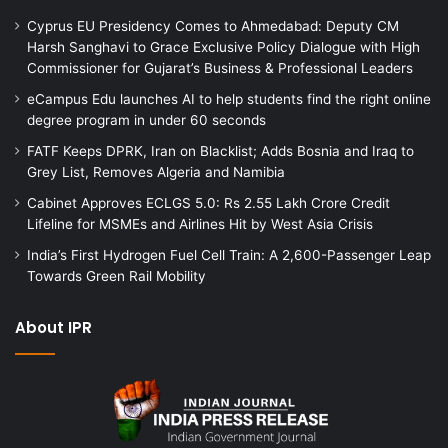
Cyprus EU Presidency Comes to Ahmedabad: Deputy CM
Harsh Sanghavi to Grace Exclusive Policy Dialogue with High
Commissioner for Gujarat’s Business & Professional Leaders
eCampus Edu launches AI to help students find the right online
degree program in under 60 seconds
FATF Keeps DPRK, Iran on Blacklist; Adds Bosnia and Iraq to
Grey List, Removes Algeria and Namibia
Cabinet Approves ECLGS 5.0: Rs 2.55 Lakh Crore Credit
Lifeline for MSMEs and Airlines Hit by West Asia Crisis
India’s First Hydrogen Fuel Cell Train: A 2,600-Passenger Leap
Towards Green Rail Mobility
About IPR