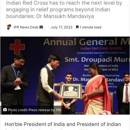
Indian Red Cross has to reach the next level by
engaging in relief programs beyond Indian
boundaries: Dr Mansukh Mandaviya
Send
IPR News Desk
July 17, 2023
1 minute read
an
email
Photo credit-Press release by PIB
Hon’ble President of India and President of Indian