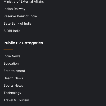
Ministry of External Affairs
Indian Railway
Reserve Bank of India
Sate Bank of India
SIDBI India
Public PR Categories
India News
Education
Entertainment
Health News
Sports News
Technology
Travel & Tourism