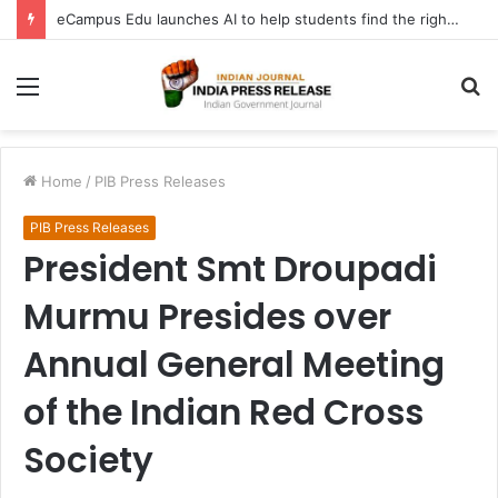
eCampus Edu launches AI to help students find the right online degree program in under 60 seconds
Menu
S
fo
Home
/
PIB Press Releases
PIB Press Releases
President Smt Droupadi
Murmu Presides over
Annual General Meeting
of the Indian Red Cross
Society