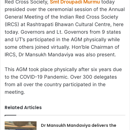
Red Cross Society,
Smt Droupadi Murmu
today
presided over the ceremonial session of the Annual
General Meeting of the Indian Red Cross Society
(IRCS) at Rashtrapati Bhawan Cultural Centre, here
today. Governors and Lt. Governors from 9 states
and UT’s participated in the AGM physically while
some others joined virtually. Hon’ble Chairman of
IRCS, Dr Mansukh Mandaviya was also present.
This AGM took place physically after six years due
to the COVID-19 Pandemic. Over 300 delegates
from all over the country participated in the
meeting.
Related Articles
Dr Mansukh Mandaviya delivers the