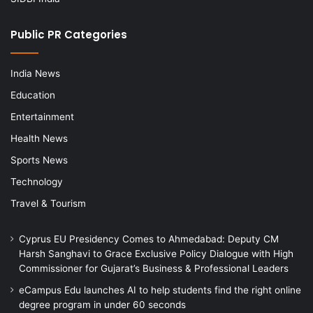
Public PR Categories
India News
Education
Entertainment
Health News
Sports News
Technology
Travel & Tourism
Cyprus EU Presidency Comes to Ahmedabad: Deputy CM
Harsh Sanghavi to Grace Exclusive Policy Dialogue with High
Commissioner for Gujarat’s Business & Professional Leaders
eCampus Edu launches AI to help students find the right online
degree program in under 60 seconds