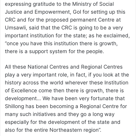
expressing gratitude to the Ministry of Social
Justice and Empowerment, GoI for setting up this
CRC and for the proposed permanent Centre at
Umsawli, said that the CRC is going to be a very
important institution for the state; as he exclaimed,
“once you have this institution there is growth,
there is a support system for the people.
All these National Centres and Regional Centres
play a very important role, in fact, if you look at the
history across the world wherever these Institution
of Excellence come then there is growth, there is
development… We have been very fortunate that
Shillong has been becoming a Regional Centre for
many such initiatives and they go a long way
especially for the development of the state and
also for the entire Northeastern region”.