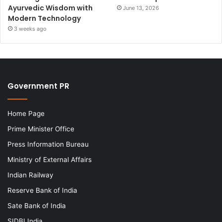
Ayurvedic Wisdom with
June 13, 2026
Modern Technology
3 weeks ago
Government PR
Home Page
Prime Minister Office
Press Information Bureau
Ministry of External Affairs
Indian Railway
Reserve Bank of India
Sate Bank of India
SIDBI India