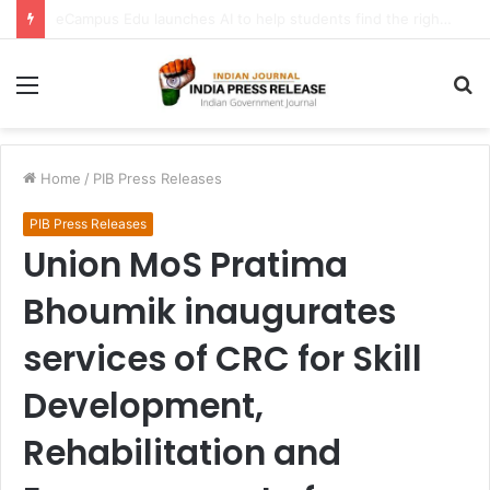
FATF Keeps DPRK, Iran on Blacklist; Adds Bosnia and Iraq to Grey List, Removes Algeria and Namibia
Menu
S
fo
Home
/
PIB Press Releases
PIB Press Releases
Union MoS Pratima
Bhoumik inaugurates
services of CRC for Skill
Development,
Rehabilitation and