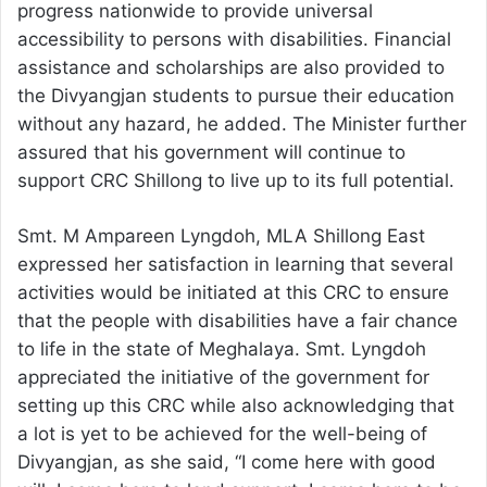
progress nationwide to provide universal
accessibility to persons with disabilities. Financial
assistance and scholarships are also provided to
the Divyangjan students to pursue their education
without any hazard, he added. The Minister further
assured that his government will continue to
support CRC Shillong to live up to its full potential.
Smt. M Ampareen Lyngdoh, MLA Shillong East
expressed her satisfaction in learning that several
activities would be initiated at this CRC to ensure
that the people with disabilities have a fair chance
to life in the state of Meghalaya. Smt. Lyngdoh
appreciated the initiative of the government for
setting up this CRC while also acknowledging that
a lot is yet to be achieved for the well-being of
Divyangjan, as she said, “I come here with good