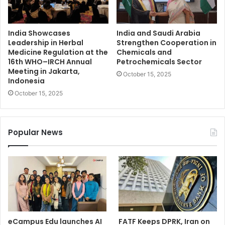
India Showcases
India and Saudi Arabia
Leadership in Herbal
Strengthen Cooperation in
Medicine Regulation at the
Chemicals and
16th WHO–IRCH Annual
Petrochemicals Sector
Meeting in Jakarta,
October 15, 2025
Indonesia
October 15, 2025
Popular News
eCampus Edu launches AI
FATF Keeps DPRK, Iran on