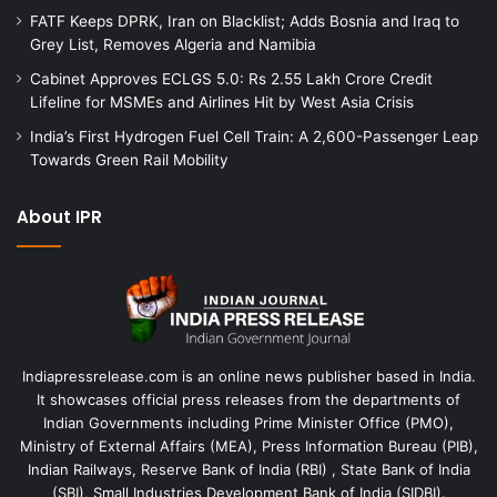
FATF Keeps DPRK, Iran on Blacklist; Adds Bosnia and Iraq to
Grey List, Removes Algeria and Namibia
Cabinet Approves ECLGS 5.0: Rs 2.55 Lakh Crore Credit
Lifeline for MSMEs and Airlines Hit by West Asia Crisis
India’s First Hydrogen Fuel Cell Train: A 2,600-Passenger Leap
Towards Green Rail Mobility
About IPR
Indiapressrelease.com is an online news publisher based in India.
It showcases official press releases from the departments of
Indian Governments including Prime Minister Office (PMO),
Ministry of External Affairs (MEA), Press Information Bureau (PIB),
Indian Railways, Reserve Bank of India (RBI) , State Bank of India
(SBI), Small Industries Development Bank of India (SIDBI).