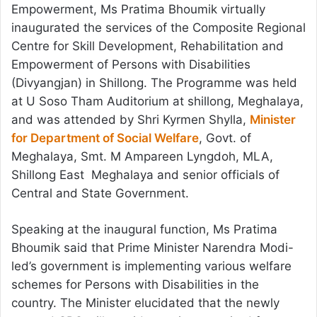
Empowerment, Ms Pratima Bhoumik virtually
inaugurated the services of the Composite Regional
Centre for Skill Development, Rehabilitation and
Empowerment of Persons with Disabilities
(Divyangjan) in Shillong. The Programme was held
at U Soso Tham Auditorium at shillong, Meghalaya,
and was attended by Shri Kyrmen Shylla,
Minister
for Department of Social Welfare
, Govt. of
Meghalaya, Smt. M Ampareen Lyngdoh, MLA,
Shillong East Meghalaya and senior officials of
Central and State Government.
Speaking at the inaugural function, Ms Pratima
Bhoumik said that Prime Minister Narendra Modi-
led’s government is implementing various welfare
schemes for Persons with Disabilities in the
country. The Minister elucidated that the newly