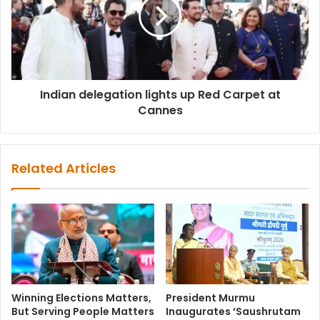
Indian delegation lights up Red Carpet at
Cannes
Related Articles
Winning Elections Matters,
President Murmu
But Serving People Matters
Inaugurates ‘Saushrutam