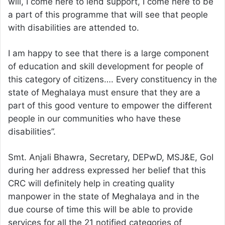
will, I come here to lend support, I come here to be
a part of this programme that will see that people
with disabilities are attended to.
I am happy to see that there is a large component
of education and skill development for people of
this category of citizens…. Every constituency in the
state of Meghalaya must ensure that they are a
part of this good venture to empower the different
people in our communities who have these
disabilities”.
Smt. Anjali Bhawra, Secretary, DEPwD, MSJ&E, GoI
during her address expressed her belief that this
CRC will definitely help in creating quality
manpower in the state of Meghalaya and in the
due course of time this will be able to provide
services for all the 21 notified categories of