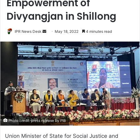
Empowerment of
Divyangjan in Shillong
Send
IPR News Desk
May 18, 2022
4 minutes read
an
email
Photo credit-press release by PIB
Union Minister of State for Social Justice and