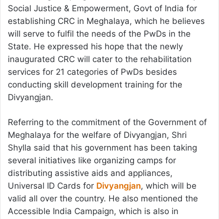
Social Justice & Empowerment, Govt of India for
establishing CRC in Meghalaya, which he believes
will serve to fulfil the needs of the PwDs in the
State. He expressed his hope that the newly
inaugurated CRC will cater to the rehabilitation
services for 21 categories of PwDs besides
conducting skill development training for the
Divyangjan.
Referring to the commitment of the Government of
Meghalaya for the welfare of Divyangjan, Shri
Shylla said that his government has been taking
several initiatives like organizing camps for
distributing assistive aids and appliances,
Universal ID Cards for
Divyangjan
, which will be
valid all over the country. He also mentioned the
Accessible India Campaign, which is also in