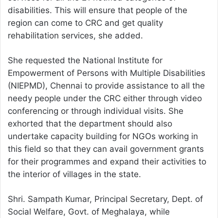
disabilities. This will ensure that people of the
region can come to CRC and get quality
rehabilitation services, she added.
She requested the National Institute for
Empowerment of Persons with Multiple Disabilities
(NIEPMD), Chennai to provide assistance to all the
needy people under the CRC either through video
conferencing or through individual visits. She
exhorted that the department should also
undertake capacity building for NGOs working in
this field so that they can avail government grants
for their programmes and expand their activities to
the interior of villages in the state.
Shri. Sampath Kumar, Principal Secretary, Dept. of
Social Welfare, Govt. of Meghalaya, while