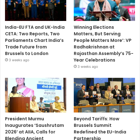
India-EU FTA and UK-India
Winning Elections
CETA: Two Reports, Two
Matters, But Serving
Parliaments Chart India’s
People Matters More’: VP
Trade Future from
Radhakrishnan at
Brussels to London
Rajasthan Assembly’s 75-
Year Celebrations
3 weeks ago
3 weeks ago
President Murmu
Beyond Tariffs: How
Inaugurates ‘Saushrutam
Brussels Summit
2026’ at AIIA, Calls for
Redefined the EU-India
Blending Ancient
Partnership