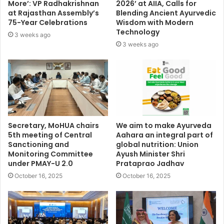
More’: VP Radhakrishnan
2026’ at AIIA, Calls for
at Rajasthan Assembly’s
Blending Ancient Ayurvedic
75-Year Celebrations
Wisdom with Modern
Technology
3 weeks ago
3 weeks ago
Secretary, MoHUA chairs
We aim to make Ayurveda
5th meeting of Central
Aahara an integral part of
Sanctioning and
global nutrition: Union
Monitoring Committee
Ayush Minister Shri
under PMAY-U 2.0
Prataprao Jadhav
October 16, 2025
October 16, 2025