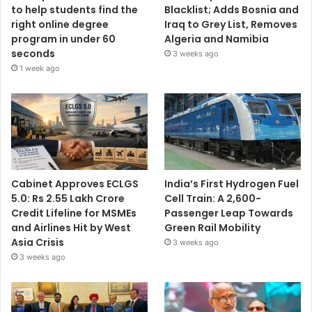
to help students find the
Blacklist; Adds Bosnia and
right online degree
Iraq to Grey List, Removes
program in under 60
Algeria and Namibia
seconds
3 weeks ago
1 week ago
Cabinet Approves ECLGS
India’s First Hydrogen Fuel
5.0: Rs 2.55 Lakh Crore
Cell Train: A 2,600-
Credit Lifeline for MSMEs
Passenger Leap Towards
and Airlines Hit by West
Green Rail Mobility
Asia Crisis
3 weeks ago
3 weeks ago