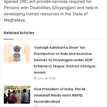
opened CRC will provide services required for
Persons with Disabilities (Divyangjan) and help in
developing human resources in the State of
Meghalaya.
Related Articles
‘Samajik Adhikarita Shivir’ for
Distribution of Aids and Assistive
Devices to Divyangjan under ADIP
Scheme in Tezpur, District Sonitpur,
Assam
June 18, 2022
Vice President of India, Shri M.
Venkaiah Naidu visits NIEPID,
Secunderabad