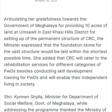
April 18, 2022
Articulating her gratefulness towards the
Government of Meghalaya for providing 10 acres of
land at Umsawli in East Khasi Hills District for
setting up of the permanent structure of CRC, the
Minister expressed that the foundation stone for
the said structure would be laid within the shortest
possible time. She added that CRC will cater to the
rehabilitation services for different categories of
PwDs besides conducting skill development
training for PwDs and will enable their independent
living in society.
Shri. Kyrmen Shylla, Minister for Department of
Social Welfare, Govt. of Meghalaya, while
addressing the programme thanked the Ministry of