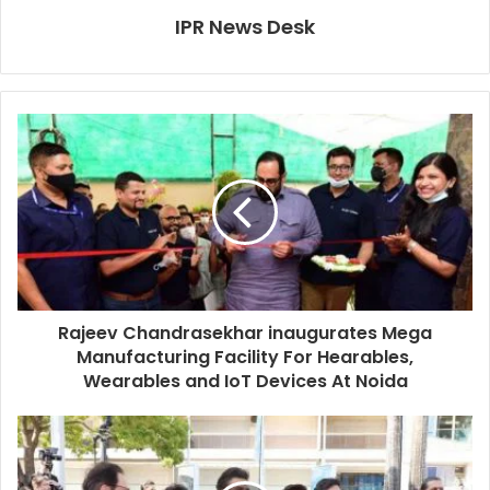
IPR News Desk
Rajeev Chandrasekhar inaugurates Mega
Manufacturing Facility For Hearables,
Wearables and IoT Devices At Noida