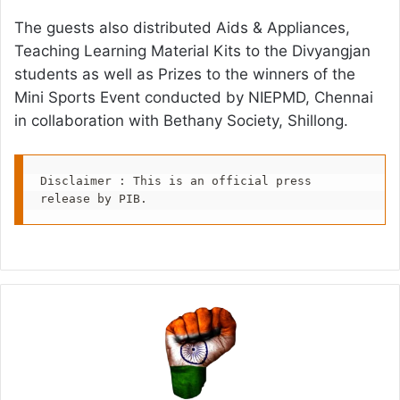
The guests also distributed Aids & Appliances,
Teaching Learning Material Kits to the Divyangjan
students as well as Prizes to the winners of the
Mini Sports Event conducted by NIEPMD, Chennai
in collaboration with Bethany Society, Shillong.
Disclaimer : This is an official press 
release by PIB.