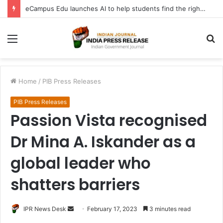
eCampus Edu launches AI to help students find the right online degree program in under 60 seconds
Menu
S
fo
Home
/
PIB Press Releases
PIB Press Releases
Passion Vista recognised
Dr Mina A. Iskander as a
global leader who
shatters barriers
Send
IPR News Desk
February 17, 2023
3 minutes read
an