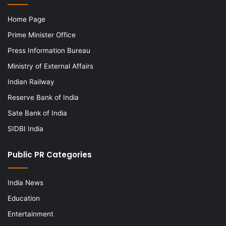
Home Page
Prime Minister Office
Press Information Bureau
Ministry of External Affairs
Indian Railway
Reserve Bank of India
Sate Bank of India
SIDBI India
Public PR Categories
India News
Education
Entertainment