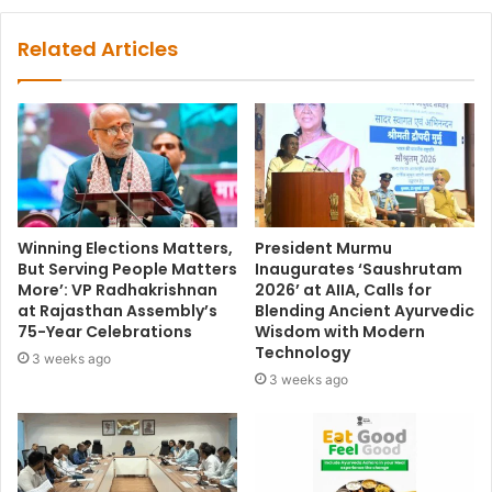
Related Articles
Winning Elections Matters,
President Murmu
But Serving People Matters
Inaugurates ‘Saushrutam
More’: VP Radhakrishnan
2026’ at AIIA, Calls for
at Rajasthan Assembly’s
Blending Ancient Ayurvedic
75-Year Celebrations
Wisdom with Modern
Technology
3 weeks ago
3 weeks ago