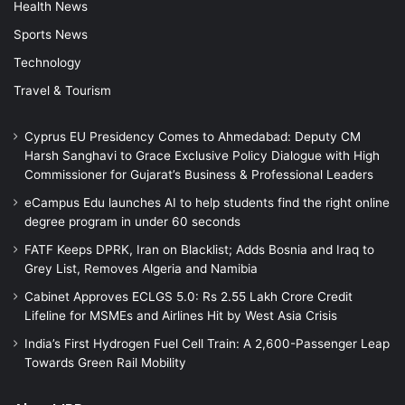
Health News
Sports News
Technology
Travel & Tourism
Cyprus EU Presidency Comes to Ahmedabad: Deputy CM
Harsh Sanghavi to Grace Exclusive Policy Dialogue with High
Commissioner for Gujarat’s Business & Professional Leaders
eCampus Edu launches AI to help students find the right online
degree program in under 60 seconds
FATF Keeps DPRK, Iran on Blacklist; Adds Bosnia and Iraq to
Grey List, Removes Algeria and Namibia
Cabinet Approves ECLGS 5.0: Rs 2.55 Lakh Crore Credit
Lifeline for MSMEs and Airlines Hit by West Asia Crisis
India’s First Hydrogen Fuel Cell Train: A 2,600-Passenger Leap
Towards Green Rail Mobility