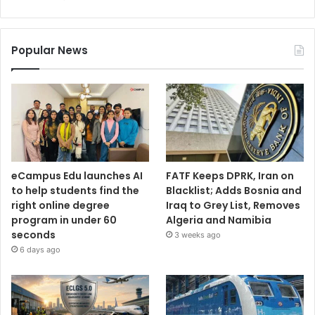
Popular News
eCampus Edu launches AI
FATF Keeps DPRK, Iran on
to help students find the
Blacklist; Adds Bosnia and
right online degree
Iraq to Grey List, Removes
program in under 60
Algeria and Namibia
seconds
3 weeks ago
6 days ago