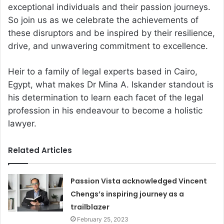
exceptional individuals and their passion journeys.
So join us as we celebrate the achievements of
these disruptors and be inspired by their resilience,
drive, and unwavering commitment to excellence.
Heir to a family of legal experts based in Cairo,
Egypt, what makes Dr Mina A. Iskander standout is
his determination to learn each facet of the legal
profession in his endeavour to become a holistic
lawyer.
Related Articles
Passion Vista acknowledged Vincent
Chengs’s inspiring journey as a
trailblazer
February 25, 2023