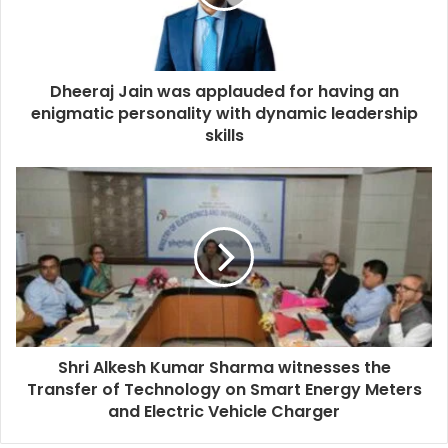
Dheeraj Jain was applauded for having an
enigmatic personality with dynamic leadership
skills
Shri Alkesh Kumar Sharma witnesses the
Transfer of Technology on Smart Energy Meters
and Electric Vehicle Charger