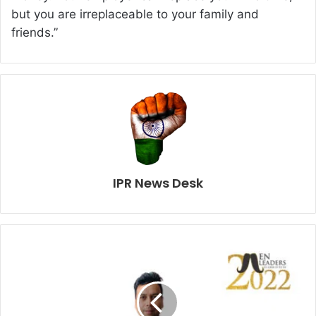
but you are irreplaceable to your family and
friends.”
IPR News Desk