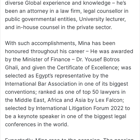
diverse Global experience and knowledge – he’s
been an attorney in a law firm, legal counsellor in
public governmental entities, University lecturer,
and in-house counsel in the private sector.
With such accomplishments, Mina has been
honoured throughout his career – He was awarded
by the Minister of Finance – Dr. Yousef Botros
Ghali, and given the Certificate of Excellence; was
selected as Egypt’s representative by the
International Bar Association in one of its biggest
conventions; ranked as one of top 50 lawyers in
the Middle East, Africa and Asia by Lex Falcon;
selected by International Litigation Forum 2022 to
be a keynote speaker in one of the biggest legal
conferences in the world.