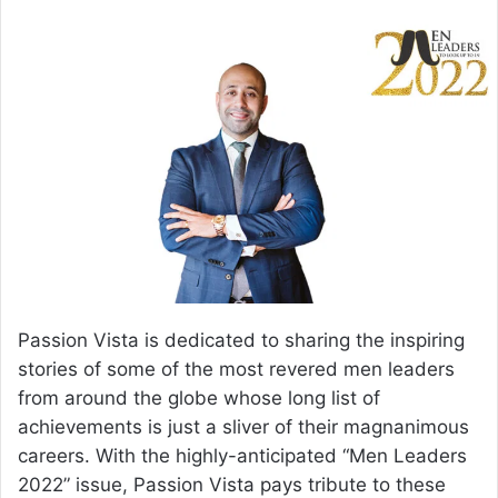
email
Passion Vista is dedicated to sharing the inspiring
stories of some of the most revered men leaders
from around the globe whose long list of
achievements is just a sliver of their magnanimous
careers. With the highly-anticipated “Men Leaders
2022” issue, Passion Vista pays tribute to these