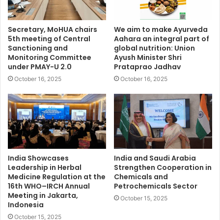
Secretary, MoHUA chairs
We aim to make Ayurveda
5th meeting of Central
Aahara an integral part of
Sanctioning and
global nutrition: Union
Monitoring Committee
Ayush Minister Shri
under PMAY-U 2.0
Prataprao Jadhav
October 16, 2025
October 16, 2025
India Showcases
India and Saudi Arabia
Leadership in Herbal
Strengthen Cooperation in
Medicine Regulation at the
Chemicals and
16th WHO–IRCH Annual
Petrochemicals Sector
Meeting in Jakarta,
October 15, 2025
Indonesia
October 15, 2025