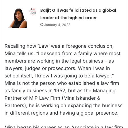
Baljit Gill was felicitated as a global
leader of the highest order
January 4, 2023
Recalling how ‘Law’ was a foregone conclusion,
Mina tells us, “I descend from a family where most
members are working in the legal business – as
lawyers, judges or prosecutors. When I was in
school itself, I knew I was going to be a lawyer.”
Mina is not the person who established a law firm
as family business in 1952, but as the Managing
Partner of MIP Law Firm (Mina Iskander &
Partners), he is working on expanding the business
in different regions and having a global presence.
Mina began his career as an Associate in a law firm