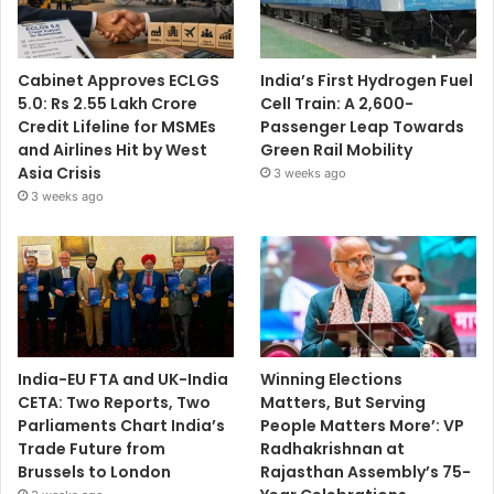
Cabinet Approves ECLGS
India’s First Hydrogen Fuel
5.0: Rs 2.55 Lakh Crore
Cell Train: A 2,600-
Credit Lifeline for MSMEs
Passenger Leap Towards
and Airlines Hit by West
Green Rail Mobility
Asia Crisis
3 weeks ago
3 weeks ago
India-EU FTA and UK-India
Winning Elections
CETA: Two Reports, Two
Matters, But Serving
Parliaments Chart India’s
People Matters More’: VP
Trade Future from
Radhakrishnan at
Brussels to London
Rajasthan Assembly’s 75-