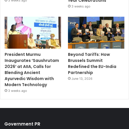
Year Celebrations
3 weeks ago
3 weeks ago
President Murmu
Beyond Tariffs: How
Inaugurates ‘Saushrutam
Brussels Summit
2026’ at AIIA, Calls for
Redefined the EU-India
Blending Ancient
Partnership
Ayurvedic Wisdom with
June 13, 2026
Modern Technology
3 weeks ago
Government PR