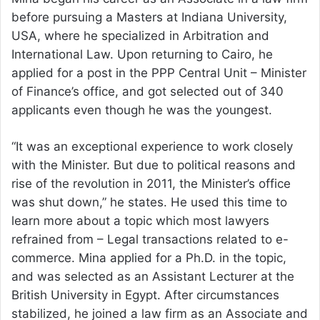
before pursuing a Masters at Indiana University,
USA, where he specialized in Arbitration and
International Law. Upon returning to Cairo, he
applied for a post in the PPP Central Unit – Minister
of Finance’s office, and got selected out of 340
applicants even though he was the youngest.
“It was an exceptional experience to work closely
with the Minister. But due to political reasons and
rise of the revolution in 2011, the Minister’s office
was shut down,” he states. He used this time to
learn more about a topic which most lawyers
refrained from – Legal transactions related to e-
commerce. Mina applied for a Ph.D. in the topic,
and was selected as an Assistant Lecturer at the
British University in Egypt. After circumstances
stabilized, he joined a law firm as an Associate and