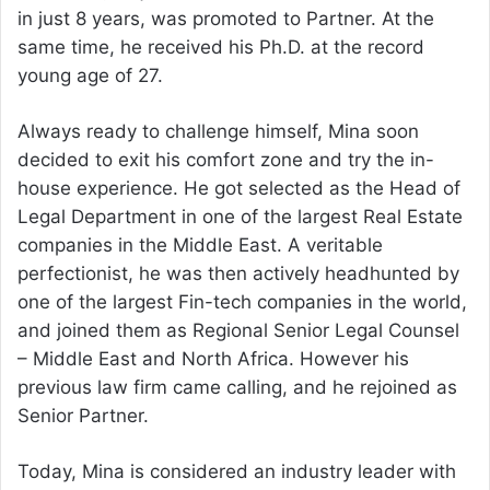
in just 8 years, was promoted to Partner. At the
same time, he received his Ph.D. at the record
young age of 27.
Always ready to challenge himself, Mina soon
decided to exit his comfort zone and try the in-
house experience. He got selected as the Head of
Legal Department in one of the largest Real Estate
companies in the Middle East. A veritable
perfectionist, he was then actively headhunted by
one of the largest Fin-tech companies in the world,
and joined them as Regional Senior Legal Counsel
– Middle East and North Africa. However his
previous law firm came calling, and he rejoined as
Senior Partner.
Today, Mina is considered an industry leader with