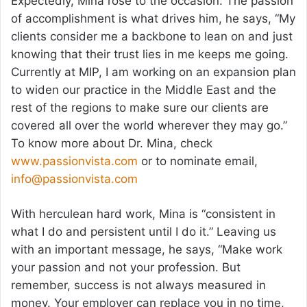
Expectedly, Mina rose to the occasion. The passion
of accomplishment is what drives him, he says, “My
clients consider me a backbone to lean on and just
knowing that their trust lies in me keeps me going.
Currently at MIP, I am working on an expansion plan
to widen our practice in the Middle East and the
rest of the regions to make sure our clients are
covered all over the world wherever they may go.”
To know more about Dr. Mina, check
www.passionvista.com
or to nominate email,
info@passionvista.com
With herculean hard work, Mina is “consistent in
what I do and persistent until I do it.” Leaving us
with an important message, he says, “Make work
your passion and not your profession. But
remember, success is not always measured in
money. Your employer can replace you in no time,