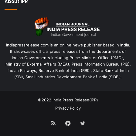
About IPR
Indiapressrelease.com is an online news publisher based in India.
It showcases official press releases from the departments of
Indian Governments including Prime Minister Office (PMO),
Ministry of External Affairs (MEA), Press Information Bureau (PIB),
Indian Railways, Reserve Bank of India (RBI) , State Bank of India
(SBI), Small Industries Development Bank of India (SIDBI).
©2022
India Press Release(IPR)
Privacy Policy
RSS
Facebook
Twitter