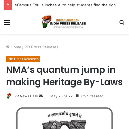
eCampus Edu launches AI to help students find the right online degree program in under 60 seconds
Menu
S
fo
Home
/
PIB Press Releases
PIB Press Releases
NMA’s quantum jump in
making Heritage By-Laws
Send
IPR News Desk
May 25, 2022
3 minutes read
an
email