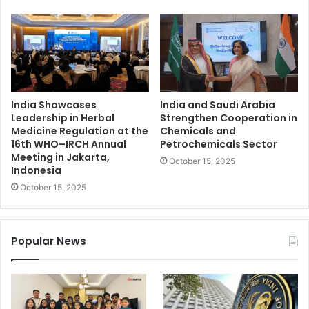
India Showcases
India and Saudi Arabia
Leadership in Herbal
Strengthen Cooperation in
Medicine Regulation at the
Chemicals and
16th WHO–IRCH Annual
Petrochemicals Sector
Meeting in Jakarta,
October 15, 2025
Indonesia
October 15, 2025
Popular News