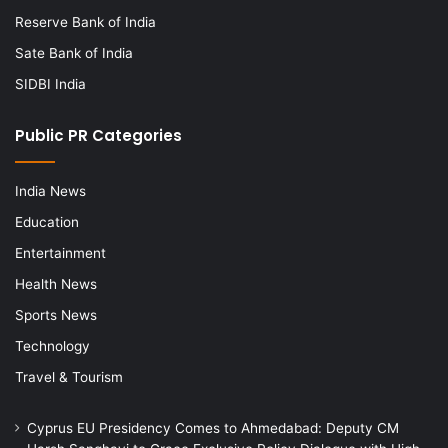
Reserve Bank of India
Sate Bank of India
SIDBI India
Public PR Categories
India News
Education
Entertainment
Health News
Sports News
Technology
Travel & Tourism
Cyprus EU Presidency Comes to Ahmedabad: Deputy CM