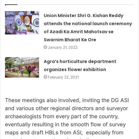
Union Minister Shri G. Kishan Reddy
attends the national launch ceremony
of Azadi Ka Amrit Mahotsav se
Swarnim Bharat Ke Ore
January 21, 2022
Agra’s horticulture department
organizes flower exhibition
February 22, 2021
These meetings also involved, inviting the DG ASI
and various other regional directors and surveyor
archaeologists from every part of the country,
eventually resulting in the smooth flow of survey
maps and draft HBLs from ASI, especially from