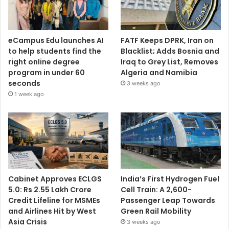
eCampus Edu launches AI
FATF Keeps DPRK, Iran on
to help students find the
Blacklist; Adds Bosnia and
right online degree
Iraq to Grey List, Removes
program in under 60
Algeria and Namibia
seconds
3 weeks ago
1 week ago
Cabinet Approves ECLGS
India’s First Hydrogen Fuel
5.0: Rs 2.55 Lakh Crore
Cell Train: A 2,600-
Credit Lifeline for MSMEs
Passenger Leap Towards
and Airlines Hit by West
Green Rail Mobility
Asia Crisis
3 weeks ago