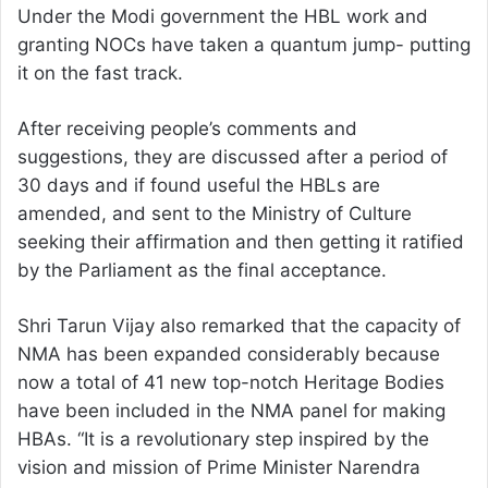
Under the Modi government the HBL work and
granting NOCs have taken a quantum jump- putting
it on the fast track.
After receiving people’s comments and
suggestions, they are discussed after a period of
30 days and if found useful the HBLs are
amended, and sent to the Ministry of Culture
seeking their affirmation and then getting it ratified
by the Parliament as the final acceptance.
Shri Tarun Vijay also remarked that the capacity of
NMA has been expanded considerably because
now a total of 41 new top-notch Heritage Bodies
have been included in the NMA panel for making
HBAs. “It is a revolutionary step inspired by the
vision and mission of Prime Minister Narendra