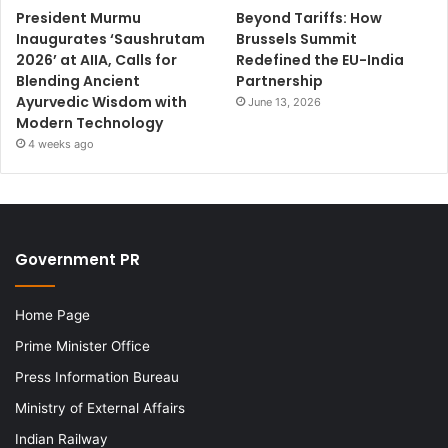
President Murmu
Beyond Tariffs: How
Inaugurates ‘Saushrutam
Brussels Summit
2026’ at AIIA, Calls for
Redefined the EU-India
Blending Ancient
Partnership
Ayurvedic Wisdom with
June 13, 2026
Modern Technology
4 weeks ago
Government PR
Home Page
Prime Minister Office
Press Information Bureau
Ministry of External Affairs
Indian Railway