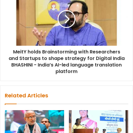
MeitY holds Brainstorming with Researchers
and Startups to shape strategy for Digital India
BHASHINI - India’s AI-led language translation
platform
Related Articles