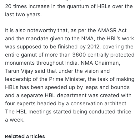
20 times increase in the quantum of HBLs over the
last two years.
It is also noteworthy that, as per the AMASR Act
and the mandate given to the NMA, the HBL’s work
was supposed to be finished by 2012, covering the
entire gamut of more than 3600 centrally protected
monuments throughout India. NMA Chairman,
Tarun Vijay said that under the vision and
leadership of the Prime Minister, the task of making
HBLs has been speeded up by leaps and bounds
and a separate HBL department was created with
four experts headed by a conservation architect.
The HBL meetings started being conducted thrice
a week.
Related Articles