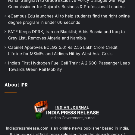
Harsh Sanghavi to Grace Exclusive Policy Dialogue with High
Commissioner for Gujarat’s Business & Professional Leaders
eCampus Edu launches AI to help students find the right online
degree program in under 60 seconds
FATF Keeps DPRK, Iran on Blacklist; Adds Bosnia and Iraq to
Grey List, Removes Algeria and Namibia
Cabinet Approves ECLGS 5.0: Rs 2.55 Lakh Crore Credit
Lifeline for MSMEs and Airlines Hit by West Asia Crisis
India’s First Hydrogen Fuel Cell Train: A 2,600-Passenger Leap
Towards Green Rail Mobility
About IPR
Indiapressrelease.com is an online news publisher based in India.
It showcases official press releases from the departments of