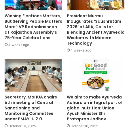
Winning Elections Matters,
President Murmu
But Serving People Matters
Inaugurates ‘Saushrutam
More’: VP Radhakrishnan
2026’ at AIIA, Calls for
at Rajasthan Assembly’s
Blending Ancient Ayurvedic
75-Year Celebrations
Wisdom with Modern
Technology
4 weeks ago
4 weeks ago
Secretary, MoHUA chairs
We aim to make Ayurveda
5th meeting of Central
Aahara an integral part of
Sanctioning and
global nutrition: Union
Monitoring Committee
Ayush Minister Shri
under PMAY-U 2.0
Prataprao Jadhav
October 16, 2025
October 16, 2025