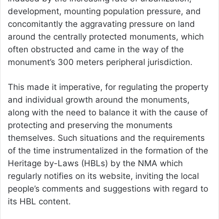
development, mounting population pressure, and
concomitantly the aggravating pressure on land
around the centrally protected monuments, which
often obstructed and came in the way of the
monument’s 300 meters peripheral jurisdiction.
This made it imperative, for regulating the property
and individual growth around the monuments,
along with the need to balance it with the cause of
protecting and preserving the monuments
themselves. Such situations and the requirements
of the time instrumentalized in the formation of the
Heritage by-Laws (HBLs) by the NMA which
regularly notifies on its website, inviting the local
people’s comments and suggestions with regard to
its HBL content.