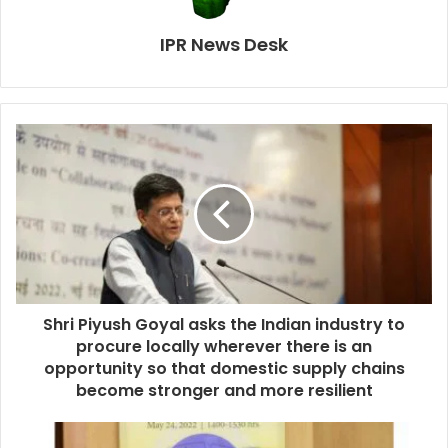
IPR News Desk
Shri Piyush Goyal asks the Indian industry to
procure locally wherever there is an
opportunity so that domestic supply chains
become stronger and more resilient