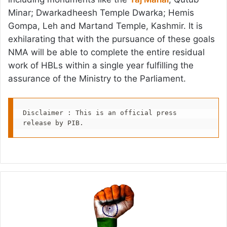
Minar; Dwarkadheesh Temple Dwarka; Hemis
Gompa, Leh and Martand Temple, Kashmir. It is
exhilarating that with the pursuance of these goals
NMA will be able to complete the entire residual
work of HBLs within a single year fulfilling the
assurance of the Ministry to the Parliament.
Disclaimer : This is an official press 
release by PIB.