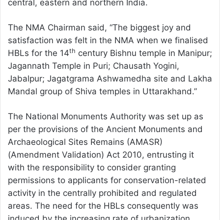
central, eastern and northern India.
The NMA Chairman said, “The biggest joy and
satisfaction was felt in the NMA when we finalised
th
HBLs for the 14
century Bishnu temple in Manipur;
Jagannath Temple in Puri; Chausath Yogini,
Jabalpur; Jagatgrama Ashwamedha site and Lakha
Mandal group of Shiva temples in Uttarakhand.”
The National Monuments Authority was set up as
per the provisions of the Ancient Monuments and
Archaeological Sites Remains (AMASR)
(Amendment Validation) Act 2010, entrusting it
with the responsibility to consider granting
permissions to applicants for conservation-related
activity in the centrally prohibited and regulated
areas. The need for the HBLs consequently was
induced by the increasing rate of urbanization,