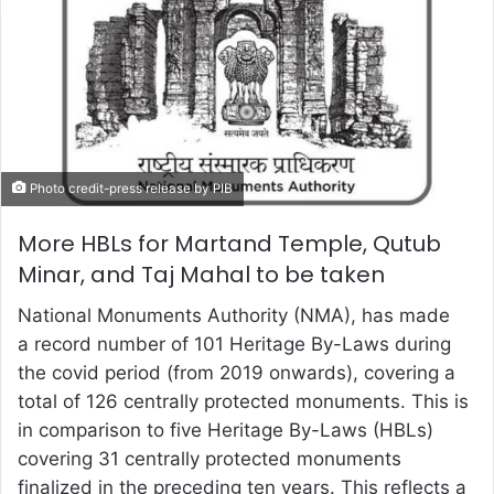
Photo credit-press release by PIB
More HBLs for Martand Temple, Qutub
Minar, and Taj Mahal to be taken
National Monuments Authority (NMA), has made
a record number of 101 Heritage By-Laws during
the covid period (from 2019 onwards), covering a
total of 126 centrally protected monuments. This is
in comparison to five Heritage By-Laws (HBLs)
covering 31 centrally protected monuments
finalized in the preceding ten years. This reflects a