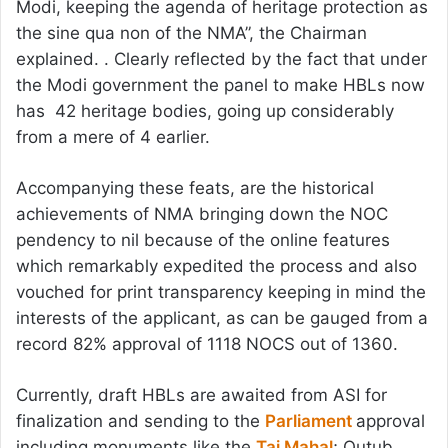
Modi, keeping the agenda of heritage protection as
the sine qua non of the NMA”, the Chairman
explained. . Clearly reflected by the fact that under
the Modi government the panel to make HBLs now
has 42 heritage bodies, going up considerably
from a mere of 4 earlier.
Accompanying these feats, are the historical
achievements of NMA bringing down the NOC
pendency to nil because of the online features
which remarkably expedited the process and also
vouched for print transparency keeping in mind the
interests of the applicant, as can be gauged from a
record 82% approval of 1118 NOCS out of 1360.
Currently, draft HBLs are awaited from ASI for
finalization and sending to the
Parliament
approval
including monuments like the
Taj Mahal
; Qutub