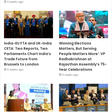
3 weeks ago
India-EU FTA and UK-India
Winning Elections
CETA: Two Reports, Two
Matters, But Serving
Parliaments Chart India’s
People Matters More’: VP
Trade Future from
Radhakrishnan at
Brussels to London
Rajasthan Assembly’s 75-
Year Celebrations
4 weeks ago
4 weeks ago