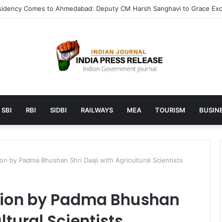
unches AI to help students find the right online degree program in u
SBI
RBI
SIDBI
RAILWAYS
MEA
TOURISM
BUSINE
on by Padma Bhushan Shri Daaji with Agricultural Scientists
tion by Padma Bhushan
ltural Scientists