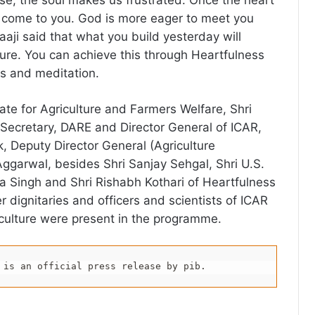
se, the soul makes us frustrated. Once the heart
 come to you. God is more eager to meet you
aaji said that what you build yesterday will
ture. You can achieve this through Heartfulness
s and meditation.
ate for Agriculture and Farmers Welfare, Shri
Secretary, DARE and Director General of ICAR,
 Deputy Director General (Agriculture
Aggarwal, besides Shri Sanjay Sehgal, Shri U.S.
ra Singh and Shri Rishabh Kothari of Heartfulness
 dignitaries and officers and scientists of ICAR
iculture were present in the programme.
 is an official press release by pib.