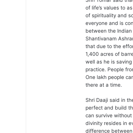
Shri Tomar said tha
of life’s values to 
of spirituality and 
everyone and is co
between the Indian 
Shantivanam Ashram
that due to the effo
1,400 acres of barr
well as he is savin
practice. People fr
One lakh people ca
there at a time.
Shri Daaji said in t
perfect and build th
can survive without 
divinity resides in e
difference between r