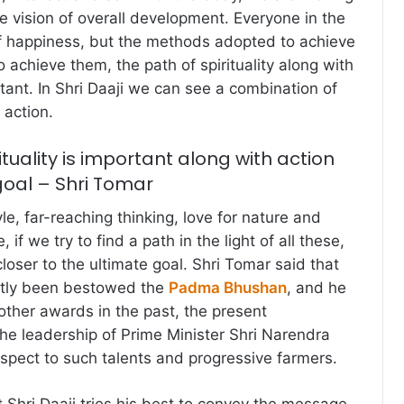
e vision of overall development. Everyone in the
of happiness, but the methods adopted to achieve
 achieve them, the path of spirituality along with
tant. In Shri Daaji we can see a combination of
 action.
ituality is important along with action
goal – Shri Tomar
yle, far-reaching thinking, love for nature and
 if we try to find a path in the light of all these,
oser to the ultimate goal. Shri Tomar said that
ently been bestowed the
Padma Bhushan
, and he
ther awards in the past, the present
e leadership of Prime Minister Shri Narendra
respect to such talents and progressive farmers.