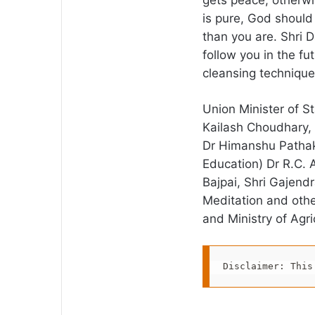
gets peace, otherwi
is pure, God should
than you are. Shri D
follow you in the fu
cleansing technique
Union Minister of St
Kailash Choudhary, 
Dr Himanshu Pathak,
Education) Dr R.C. 
Bajpai, Shri Gajend
Meditation and other
and Ministry of Agr
Disclaimer: This