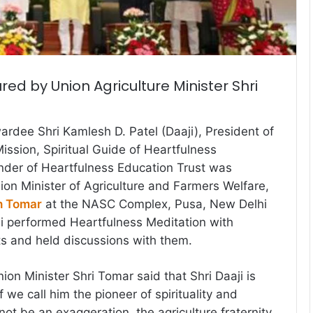
red by Union Agriculture Minister Shri
dee Shri Kamlesh D. Patel (Daaji), President of
ssion, Spiritual Guide of Heartfulness
nder of Heartfulness Education Trust was
on Minister of Agriculture and Farmers Welfare,
h Tomar
at the NASC Complex, Pusa, New Delhi
ji performed Heartfulness Meditation with
sts and held discussions with them.
ion Minister Shri Tomar said that Shri Daaji is
f we call him the pioneer of spirituality and
l not be an exaggeration, the agriculture fraternity