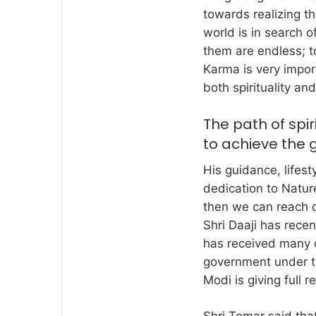
towards realizing th
world is in search 
them are endless; to
Karma is very impor
both spirituality and
The path of spir
to achieve the 
His guidance, lifest
dedication to Nature,
then we can reach cl
Shri Daaji has rec
has received many o
government under th
Modi is giving full 