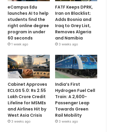
eCampus Edu
FATF Keeps DPRK,
launches AI to help
Iran on Blacklist;
students find the
Adds Bosnia and
right online degree
Iraq to Grey List,
program in under
Removes Algeria
60 seconds
and Namibia
1 week ago
3 weeks ago
Cabinet Approves
India’s First
ECLGS 5.0: Rs 2.55
Hydrogen Fuel Cell
Lakh Crore Credit
Train: A 2,600-
Lifeline for MSMEs
Passenger Leap
and Airlines Hit by
Towards Green
West Asia Crisis
Rail Mobility
3 weeks ago
3 weeks ago