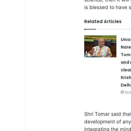
is blessed to have
Related Articles
Unio
Nare
Toma
and 
clea
Kris
Delh
Oct
Shri Tomar said tha
development of any p
integrating the mind