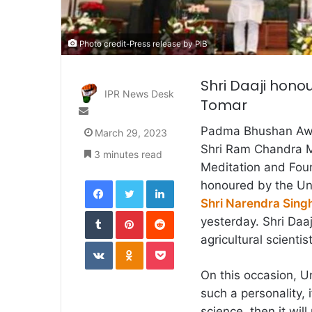
Photo credit-Press release by PIB
Shri Daaji honou
IPR News Desk
Tomar
Send
an
Padma Bhushan Awar
March 29, 2023
email
Shri Ram Chandra Mi
3 minutes read
Meditation and Fou
Facebook
Twitter
LinkedIn
honoured by the Uni
Shri Narendra Sing
Tumblr
Pinterest
Reddit
yesterday. Shri Daa
agricultural scienti
VKontakte
Odnoklassniki
Pocket
On this occasion, Un
such a personality, i
science, then it wil