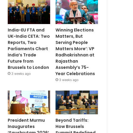
India-EU FTA and
Winning Elections
UK-India CETA: Two
Matters, But
Reports, Two
Serving People
Parliaments Chart
Matters More’: VP
India’s Trade
Radhakrishnan at
Future from
Rajasthan
Brussels to London
Assembly’s 75-
Year Celebrations
3 weeks ago
3 weeks ago
President Murmu
Beyond Tariffs:
Inaugurates
How Brussels
‘Saushrutam 2026’
Summit Redefined