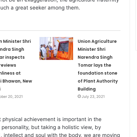
 such a great seeker among them.
n Minister Shri
Union Agriculture
ndra Singh
Minister Shri
r inspects
Narendra Singh
reviews
Tomar lays the
nliness at
foundation stone
hi Bhawan, New
of Plant Authority
i
Building
ober 20, 2021
July 23, 2021
t physical achievement is important in the
ersonality, but taking a holistic view, by
, intellect and soul with the body, we are moving