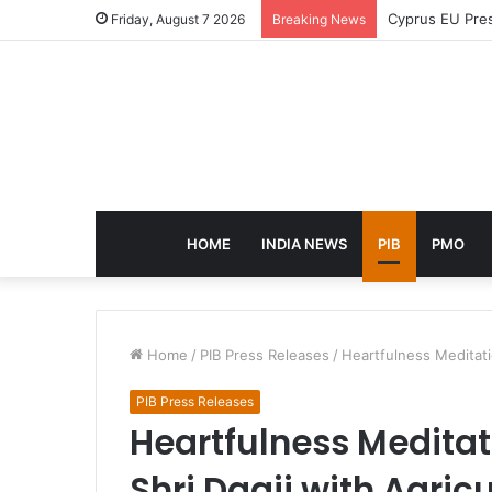
eCampus Edu la
Friday, August 7 2026
Breaking News
HOME
INDIA NEWS
PIB
PMO
Home
/
PIB Press Releases
/
Heartfulness Meditati
PIB Press Releases
Heartfulness Medita
Shri Daaji with Agricu