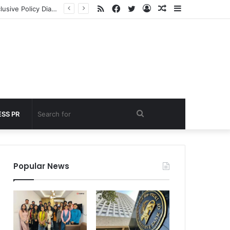
RSS
Facebook
Twitter
Log
Random
Sidebar
nder 60 seconds
In
Article
Search
SS PR
for
Popular News