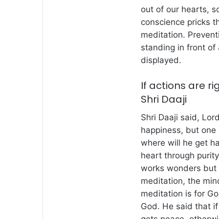
out of our hearts, 
conscience pricks t
meditation. Preventi
standing in front of 
displayed.
If actions are ri
Shri Daaji
Shri Daaji said, Lo
happiness, but one
where will he get h
heart through purity
works wonders but m
meditation, the min
meditation is for Go
God. He said that if