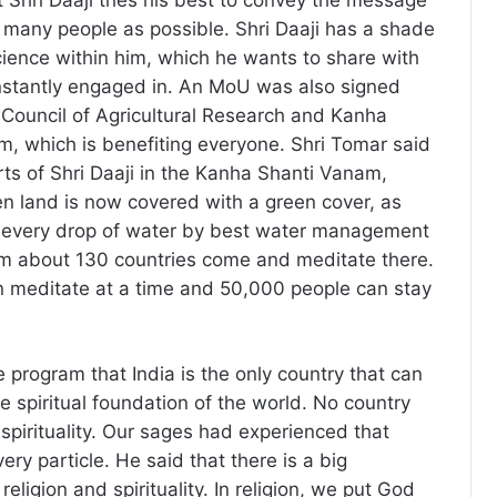
t Shri Daaji tries his best to convey the message
as many people as possible. Shri Daaji has a shade
science within him, which he wants to share with
nstantly engaged in. An MoU was also signed
Council of Agricultural Research and Kanha
, which is benefiting everyone. Shri Tomar said
rts of Shri Daaji in the Kanha Shanti Vanam,
en land is now covered with a green cover, as
g every drop of water by best water management
om about 130 countries come and meditate there.
n meditate at a time and 50,000 people can stay
he program that India is the only country that can
e spiritual foundation of the world. No country
spirituality. Our sages had experienced that
very particle. He said that there is a big
eligion and spirituality. In religion, we put God