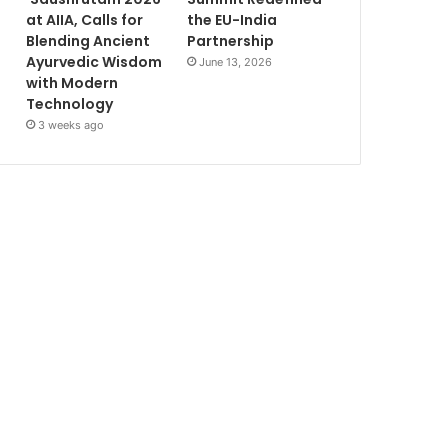
at AIIA, Calls for
the EU-India
Blending Ancient
Partnership
Ayurvedic Wisdom
June 13, 2026
with Modern
Technology
3 weeks ago