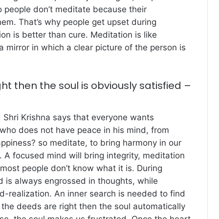
so people don’t meditate because their
hem. That’s why people get upset during
on is better than cure. Meditation is like
a mirror in which a clear picture of the person is
ght then the soul is obviously satisfied –
rd Shri Krishna says that everyone wants
 who does not have peace in his mind, from
appiness? so meditate, to bring harmony in our
. A focused mind will bring integrity, meditation
ost people don’t know what it is. During
d is always engrossed in thoughts, while
d-realization. An inner search is needed to find
 the deeds are right then the soul automatically