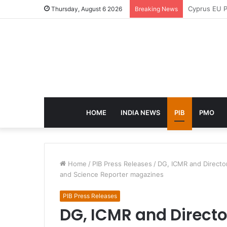
eCampus Edu
Thursday, August 6 2026
Breaking News
HOME
INDIA NEWS
PIB
PMO
Home
/
PIB Press Releases
/
DG, ICMR and Director
and Science Reporter magazines
PIB Press Releases
DG, ICMR and Directo