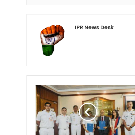
IPR News Desk