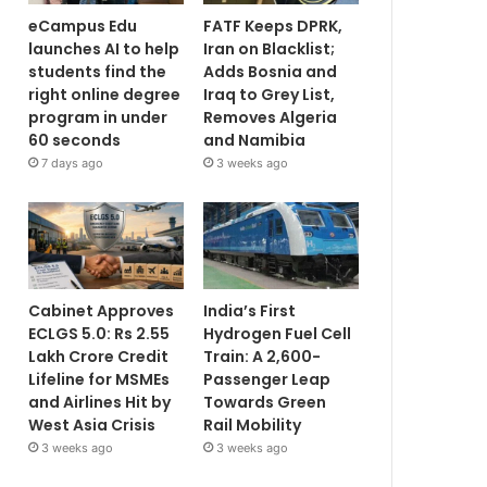
eCampus Edu
FATF Keeps DPRK,
launches AI to help
Iran on Blacklist;
students find the
Adds Bosnia and
right online degree
Iraq to Grey List,
program in under
Removes Algeria
60 seconds
and Namibia
7 days ago
3 weeks ago
Cabinet Approves
India’s First
ECLGS 5.0: Rs 2.55
Hydrogen Fuel Cell
Lakh Crore Credit
Train: A 2,600-
Lifeline for MSMEs
Passenger Leap
and Airlines Hit by
Towards Green
West Asia Crisis
Rail Mobility
3 weeks ago
3 weeks ago