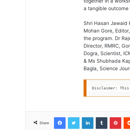
together in a works
a tangible outcome 
Shri Hasan Jawaid 
Mohan Gore, Editor,
the program. Dr Raje
Director, RMRC, Go
Dogra, Scientist, I
& Ms Shubhada Kapil
Bagla, Science Journ
Disclaimer: This
Facebook
Twitter
LinkedIn
Tumblr
Pint
Share