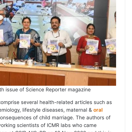
th issue of Science Reporter magazine
comprise several health-related articles such as
emiology, lifestyle diseases, maternal &
oral
consequences of child marriage. The authors of
working scientists of ICMR labs who came