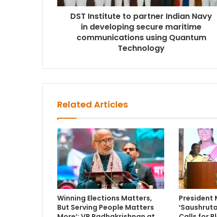
DST Institute to partner Indian Navy
in developing secure maritime
communications using Quantum
Technology
Related Articles
Winning Elections Matters,
President
But Serving People Matters
‘Saushruta
More’: VP Radhakrishnan at
Calls for 