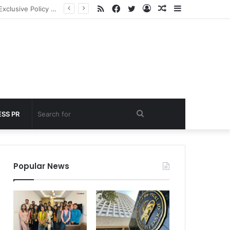
RSS
Facebook
Twitter
Log
Random
Sidebar
 under 60 seconds
In
Article
Search
SS PR
for
Popular News