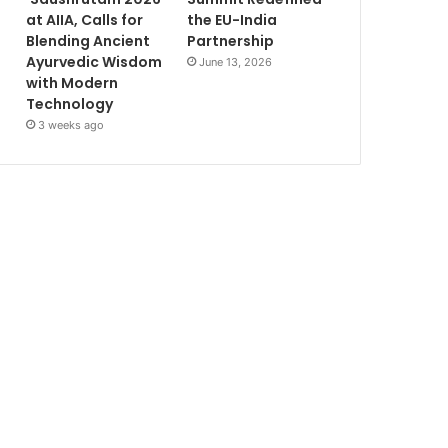
at AIIA, Calls for
the EU-India
Blending Ancient
Partnership
Ayurvedic Wisdom
June 13, 2026
with Modern
Technology
3 weeks ago