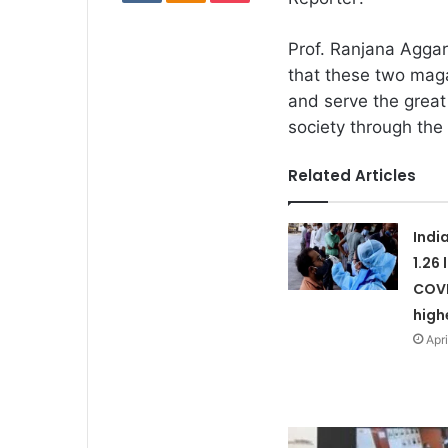
Prof. Ranjana Aggar
that these two mag
and serve the great 
society through the
Related Articles
Indi
1.26
COVI
high
Apri