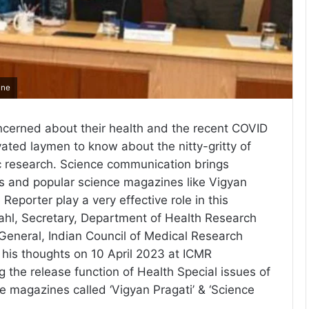
ine
ncerned about their health and the recent COVID
ted laymen to know about the nitty-gritty of
ic research. Science communication brings
s and popular science magazines like Vigyan
Reporter play a very effective role in this
 Bahl, Secretary, Department of Health Research
General, Indian Council of Medical Research
 his thoughts on 10 April 2023 at ICMR
 the release function of Health Special issues of
e magazines called ‘Vigyan Pragati’ & ‘Science