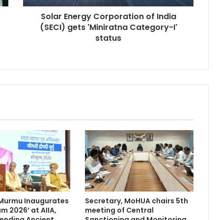
Solar Energy Corporation of India
(SECI) gets 'Miniratna Category-I'
status
 Murmu Inaugurates
Secretary, MoHUA chairs 5th
m 2026’ at AIIA,
meeting of Central
Blending Ancient
Sanctioning and Monitoring