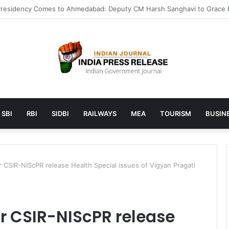
 launches AI to help students find the right online degree program in
SBI
RBI
SIDBI
RAILWAYS
MEA
TOURISM
BUSINE
 CSIR-NIScPR release Health Special issues of Vigyan Pragati
r CSIR-NIScPR release