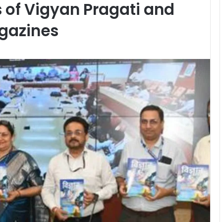
s of Vigyan Pragati and
gazines