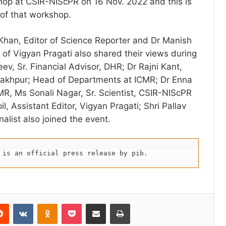
hop at CSIR-NIScPR on 16 Nov. 2022 and this is
of that workshop.
Khan, Editor of Science Reporter and Dr Manish
 of Vigyan Pragati also shared their views during
ev, Sr. Financial Advisor, DHR; Dr Rajni Kant,
rakhpur; Head of Departments at ICMR; Dr Enna
CMR, Ms Sonali Nagar, Sr. Scientist, CSIR-NIScPR
, Assistant Editor, Vigyan Pragati; Shri Pallav
alist also joined the event.
 is an official press release by pib.
erest
Reddit
VKontakte
Odnoklassniki
Pocket
Share via Email
Print