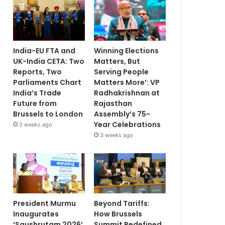
India-EU FTA and
Winning Elections
UK-India CETA: Two
Matters, But
Reports, Two
Serving People
Parliaments Chart
Matters More’: VP
India’s Trade
Radhakrishnan at
Future from
Rajasthan
Brussels to London
Assembly’s 75-
Year Celebrations
3 weeks ago
3 weeks ago
President Murmu
Beyond Tariffs:
Inaugurates
How Brussels
‘Saushrutam 2026’
Summit Redefined