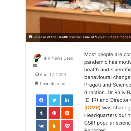
Release of the Health special issue of Vigyan Pragati magaz
Most people are co
IPR News Desk
pandemic has motiva
Send
health and scientif
an
April 12, 2023
behavioural change
email
1 minute read
Pragati and Science 
direction. Dr Rajiv
Facebook
Twitter
LinkedIn
(DHR) and Director 
Tumblr
Pinterest
Reddit
(
ICMR
) was sharing
Headquarters during
VKontakte
Odnoklassniki
Pocket
CSIR popular scienc
Reporter’.