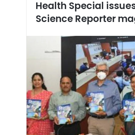
Health Special issue
Science Reporter ma