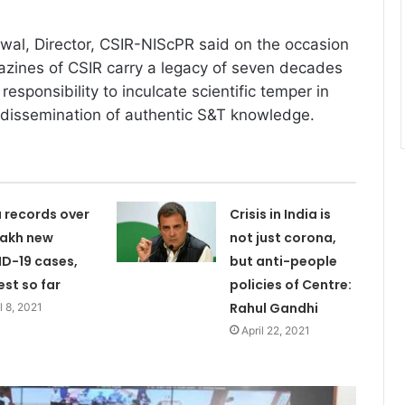
wal, Director, CSIR-NIScPR said on the occasion
azines of CSIR carry a legacy of seven decades
responsibility to inculcate scientific temper in
 dissemination of authentic S&T knowledge.
a records over
Crisis in India is
 lakh new
not just corona,
D-19 cases,
but anti-people
est so far
policies of Centre:
Rahul Gandhi
l 8, 2021
April 22, 2021