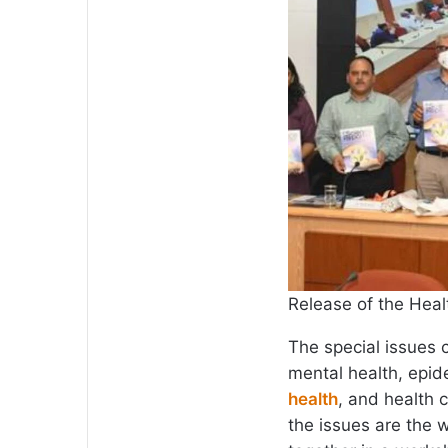
Release of the Heal
The special issues 
mental health, epid
health
, and health 
the issues are the 