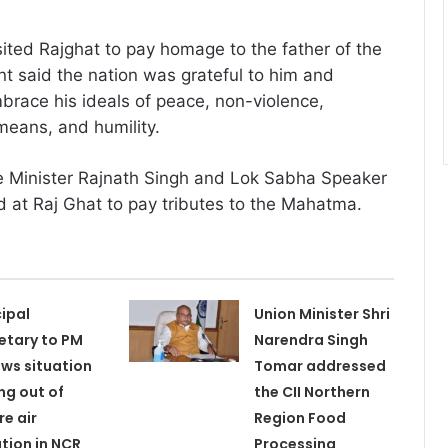
sited Rajghat to pay homage to the father of the
nt said the nation was grateful to him and
race his ideals of peace, non-violence,
 means, and humility.
 Minister Rajnath Singh and Lok Sabha Speaker
ed at Raj Ghat to pay tributes to the Mahatma.
cipal
Union Minister Shri
etary to PM
Narendra Singh
ews situation
Tomar addressed
ing out of
the CII Northern
re air
Region Food
ution in NCR
Processing