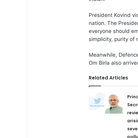
President Kovind vi
nation. The Preside
everyone should emb
simplicity, purity of
Meanwhile, Defence
Om Birla also arriv
Related Articles
Prin
Secr
revi
aris
seve
poll