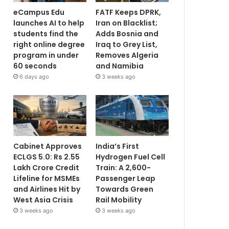
eCampus Edu
FATF Keeps DPRK,
launches AI to help
Iran on Blacklist;
students find the
Adds Bosnia and
right online degree
Iraq to Grey List,
program in under
Removes Algeria
60 seconds
and Namibia
6 days ago
3 weeks ago
Cabinet Approves
India’s First
ECLGS 5.0: Rs 2.55
Hydrogen Fuel Cell
Lakh Crore Credit
Train: A 2,600-
Lifeline for MSMEs
Passenger Leap
and Airlines Hit by
Towards Green
West Asia Crisis
Rail Mobility
3 weeks ago
3 weeks ago