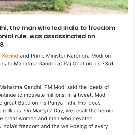
, the man who led India to freedom
lonial rule, was assassinated on
48
 Kovind
and Prime Minister Narendra Modi on
tes to Mahatma Gandhi at Raj Ghat on his 73rd
o Mahatma Gandhi, PM Modi said the ideals of
inue to motivate millions. In a tweet, Modi
he great Bapu on his Punya Tithi. His ideas
 millions. On Martyrs’ Day, we recall the heroic
those great women and men who devoted
India’s freedom and the well-being of every