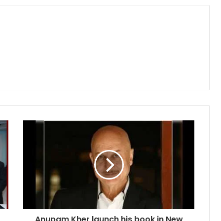
Anupam Kher launch his book in New