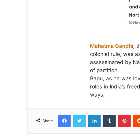
and 
Nort
Nov
Mahatma Gandhi
, 
colonial rule, was 
assassinated by Na
of partition.
Bapu, as he was lov
roles in India’s fr
ways.
Facebook
Twitter
LinkedIn
Tumblr
Pint
Share