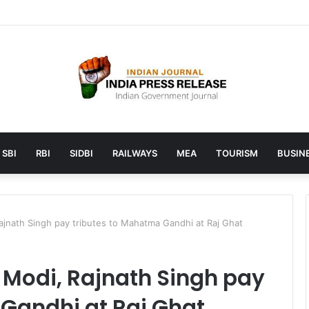
 launches AI to help students find the right online degree program in
SBI
RBI
SIDBI
RAILWAYS
MEA
TOURISM
BUSINE
ajnath Singh pay tributes to Mahatma Gandhi at Raj Ghat
 Modi, Rajnath Singh pay
Gandhi at Raj Ghat