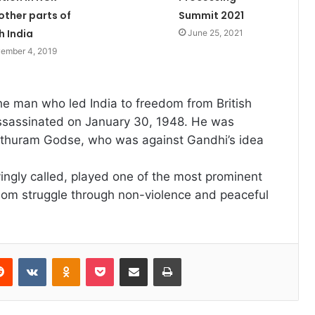
other parts of
Summit 2021
h India
June 25, 2021
ember 4, 2019
the man who led India to freedom from British
assassinated on January 30, 1948. He was
thuram Godse, who was against Gandhi’s idea
ingly called, played one of the most prominent
eedom struggle through non-violence and peaceful
erest
Reddit
VKontakte
Odnoklassniki
Pocket
Share via Email
Print