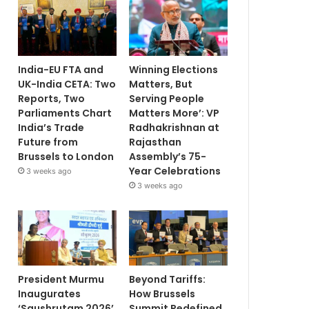
India-EU FTA and
Winning Elections
UK-India CETA: Two
Matters, But
Reports, Two
Serving People
Parliaments Chart
Matters More’: VP
India’s Trade
Radhakrishnan at
Future from
Rajasthan
Brussels to London
Assembly’s 75-
Year Celebrations
3 weeks ago
3 weeks ago
President Murmu
Beyond Tariffs:
Inaugurates
How Brussels
‘Saushrutam 2026’
Summit Redefined