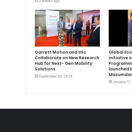
3 weeks ago
Garrett Motion and IISc
Global Ec
Collaborate on New Research
initiative 
Hub for Next- Gen Mobility
Programme
Solutions
launched b
Mazumdar
September 20, 2024
January 11