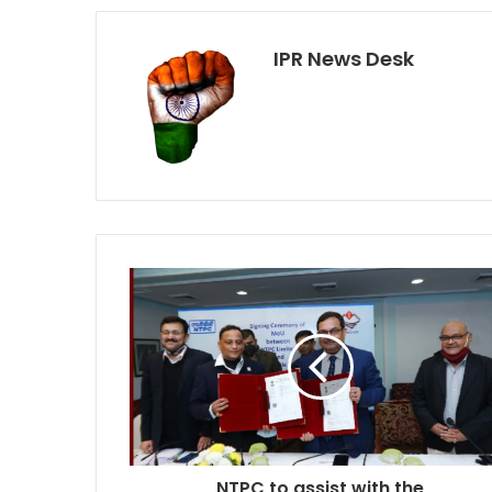
IPR News Desk
NTPC to assist with the