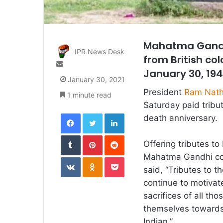
Mahatma Gandhi
IPR News Desk
from British co
Send
January 30, 19
an
January 30, 2021
email
President
Ram Nath
1 minute read
Saturday paid tribu
Facebook
Twitter
LinkedIn
death anniversary.
Tumblr
Pinterest
Reddit
Offering tributes t
Mahatma Gandhi cont
VKontakte
Odnoklassniki
Pocket
said, “Tributes to t
continue to motivate
sacrifices of all 
themselves towards 
Indian.”