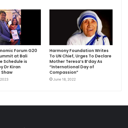
onomic Forum G20
Harmony Foundation Writes
summit at Bali
To UN Chief, Urges To Declare
 Schedule is
Mother Teresa’s B’day As
y Dr Kiran
“International Day of
 Shaw
Compassion”
, 2023
June 18, 2022