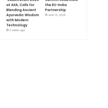
at AIIA, Calls for
the EU-India
Blending Ancient
Partnership
Ayurvedic Wisdom
June 13, 2026
with Modern
Technology
3 weeks ago