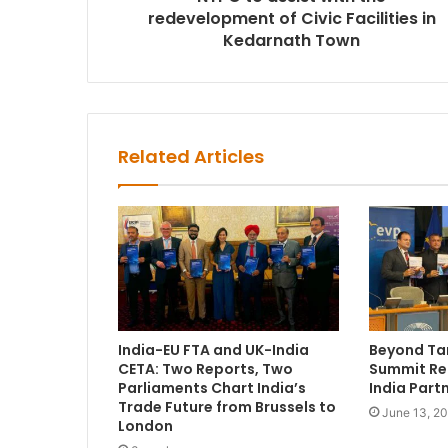
redevelopment of Civic Facilities in
Kedarnath Town
Related Articles
India-EU FTA and UK-India
Beyond Tar
CETA: Two Reports, Two
Summit Re
Parliaments Chart India’s
India Part
Trade Future from Brussels to
June 13, 2
London