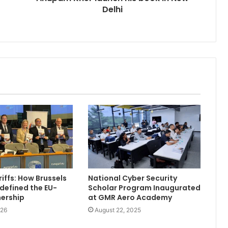
Delhi
iffs: How Brussels
National Cyber Security
defined the EU-
Scholar Program Inaugurated
nership
at GMR Aero Academy
026
August 22, 2025