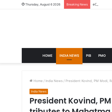
eCampus Edu
Thursday, August 6 2026
Breaking News
HOME
INDIA NEWS
PIB
PMO
Home
/
India News
/
President Kovind, PM Modi, R
India News
President Kovind, PM
tributes to Mahatma 