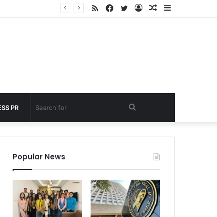
RSS
Facebook
Twitter
Log
Random
Sidebar
 under 60 seconds
In
Article
Search
SS PR
for
Popular News