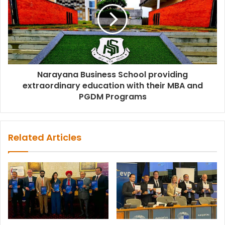
Narayana Business School providing
extraordinary education with their MBA and
PGDM Programs
Related Articles