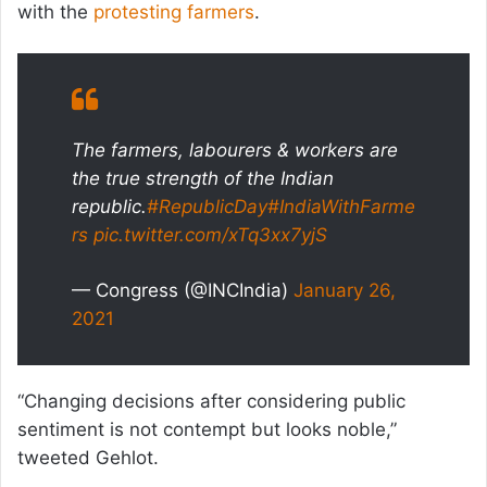
with the
protesting farmers
.
The farmers, labourers & workers are
the true strength of the Indian
republic.
#RepublicDay
#IndiaWithFarme
rs
pic.twitter.com/xTq3xx7yjS
— Congress (@INCIndia)
January 26,
2021
“Changing decisions after considering public
sentiment is not contempt but looks noble,”
tweeted Gehlot.