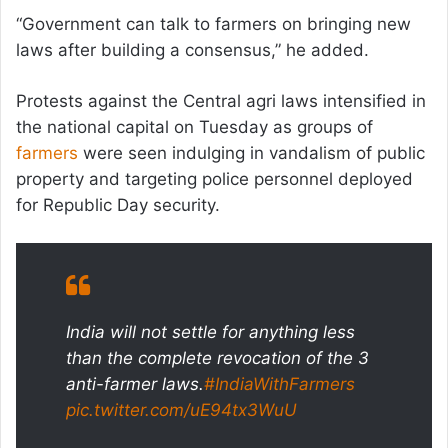
“Government can talk to farmers on bringing new
laws after building a consensus,” he added.
Protests against the Central agri laws intensified in
the national capital on Tuesday as groups of
farmers
were seen indulging in vandalism of public
property and targeting police personnel deployed
for Republic Day security.
India will not settle for anything less
than the complete revocation of the 3
anti-farmer laws.
#IndiaWithFarmers
pic.twitter.com/uE94tx3WuU