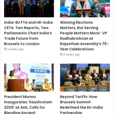
India-EU FTA and UK-India
Winning Elections
CETA: Two Reports, Two
Matters, But Serving
Parliaments Chart India’s
People Matters More’: VP
Trade Future from
Radhakrishnan at
Brussels to London
Rajasthan Assembly’s 75-
Year Celebrations
4 weeks ago
4 weeks ago
President Murmu
Beyond Tariffs: How
Inaugurates ‘Saushrutam
Brussels Summit
2026’ at AIIA, Calls for
Redefined the EU-India
Blending Ancient
Partnership