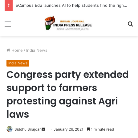
eCampus Edu launches AI to help students find the right online degree program in under 60 seconds
Menu
S
fo
Home
/
India News
India News
Congress party extended
support to farmers
protesting against Agri
laws
Send
Siddhu Birajdar
January 26, 2021
1 minute read
an