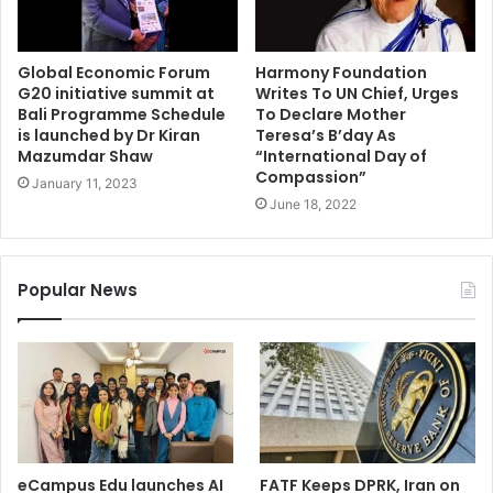
Global Economic Forum
Harmony Foundation
G20 initiative summit at
Writes To UN Chief, Urges
Bali Programme Schedule
To Declare Mother
is launched by Dr Kiran
Teresa’s B’day As
Mazumdar Shaw
“International Day of
Compassion”
January 11, 2023
June 18, 2022
Popular News
eCampus Edu launches AI
FATF Keeps DPRK, Iran on