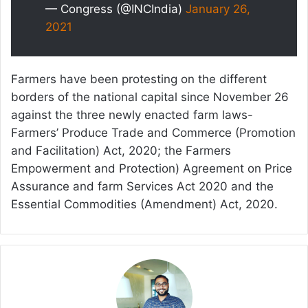
— Congress (@INCIndia)
January 26,
2021
Farmers have been protesting on the different
borders of the national capital since November 26
against the three newly enacted farm laws-
Farmers’ Produce Trade and Commerce (Promotion
and Facilitation) Act, 2020; the Farmers
Empowerment and Protection) Agreement on Price
Assurance and farm Services Act 2020 and the
Essential Commodities (Amendment) Act, 2020.