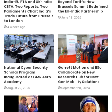
India-EU FTA and UK-India
Beyond Tariffs: How
CETA: Two Reports, Two
Brussels Summit Redefined
Parliaments Chart India’s
the EU-India Partnership
Trade Future from Brussels
June 13, 2026
to London
4 weeks ago
National Cyber Security
Garrett Motion and IISc
Scholar Program
Collaborate on New
Inaugurated at GMR Aero
Research Hub for Next-
Academy
Gen Mobility Solutions
August 22, 2025
September 20, 2024