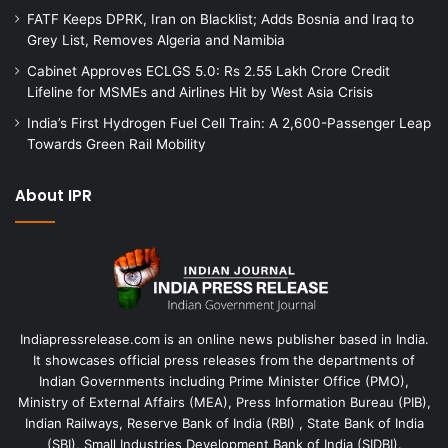
FATF Keeps DPRK, Iran on Blacklist; Adds Bosnia and Iraq to
Grey List, Removes Algeria and Namibia
Cabinet Approves ECLGS 5.0: Rs 2.55 Lakh Crore Credit
Lifeline for MSMEs and Airlines Hit by West Asia Crisis
India’s First Hydrogen Fuel Cell Train: A 2,600-Passenger Leap
Towards Green Rail Mobility
About IPR
Indiapressrelease.com is an online news publisher based in India.
It showcases official press releases from the departments of
Indian Governments including Prime Minister Office (PMO),
Ministry of External Affairs (MEA), Press Information Bureau (PIB),
Indian Railways, Reserve Bank of India (RBI) , State Bank of India
(SBI), Small Industries Development Bank of India (SIDBI).