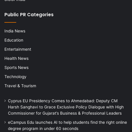
Public PR Categories
India News
Education
Entertainment
Health News
Sports News
Technology
Travel & Tourism
Cyprus EU Presidency Comes to Ahmedabad: Deputy CM
Harsh Sanghavi to Grace Exclusive Policy Dialogue with High
Commissioner for Gujarat’s Business & Professional Leaders
eCampus Edu launches AI to help students find the right online
degree program in under 60 seconds