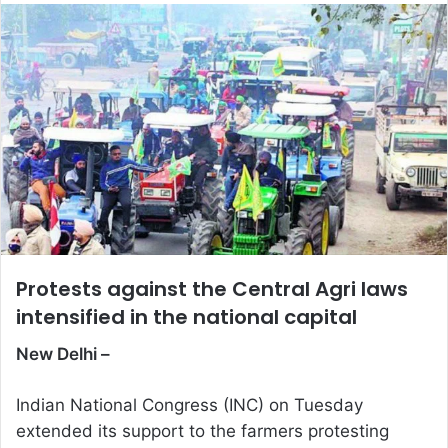
email
Protests against the Central Agri laws
intensified in the national capital
New Delhi –
Indian National Congress (INC) on Tuesday
extended its support to the farmers protesting