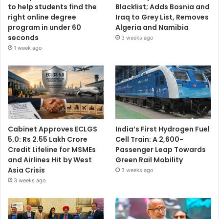
to help students find the
Blacklist; Adds Bosnia and
right online degree
Iraq to Grey List, Removes
program in under 60
Algeria and Namibia
seconds
3 weeks ago
1 week ago
Cabinet Approves ECLGS
India’s First Hydrogen Fuel
5.0: Rs 2.55 Lakh Crore
Cell Train: A 2,600-
Credit Lifeline for MSMEs
Passenger Leap Towards
and Airlines Hit by West
Green Rail Mobility
Asia Crisis
3 weeks ago
3 weeks ago