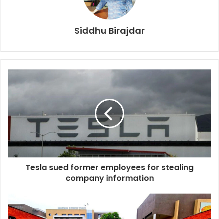
Siddhu Birajdar
Tesla sued former employees for stealing
company information