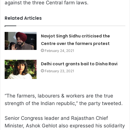
against the three Central farm laws.
Related Articles
Navjot Singh Sidhu criticised the
Centre over the farmers protest
February 24, 2021
Delhi court grants bail to Disha Ravi
February 23, 2021
“The farmers, labourers & workers are the true
strength of the Indian republic,” the party tweeted.
Senior Congress leader and Rajasthan Chief
Minister, Ashok Gehlot also expressed his solidarity