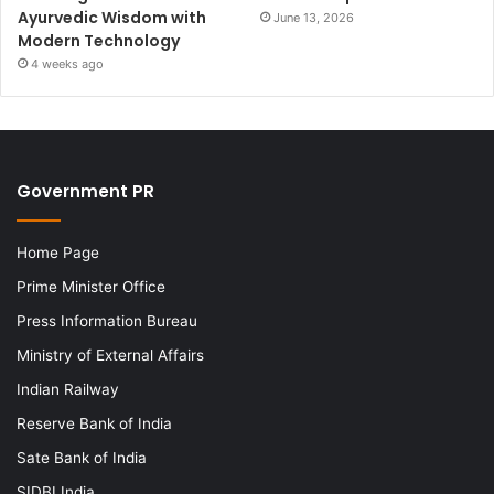
Ayurvedic Wisdom with
June 13, 2026
Modern Technology
4 weeks ago
Government PR
Home Page
Prime Minister Office
Press Information Bureau
Ministry of External Affairs
Indian Railway
Reserve Bank of India
Sate Bank of India
SIDBI India