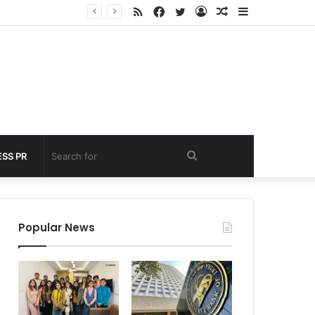
RSS
Facebook
Twitter
Log
Random
Sidebar
under 60 seconds
In
Article
Search
SS PR
for
Popular News