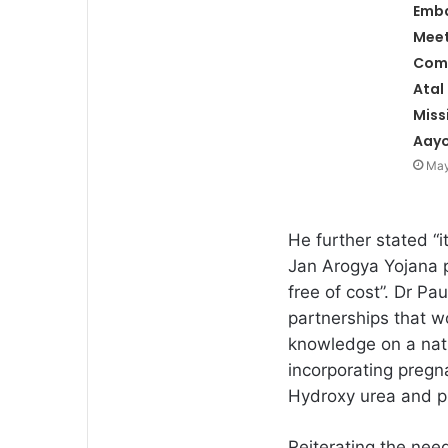
Emb
Meet
Com
Atal
Miss
Aay
May
He further stated “
Jan Arogya Yojana pr
free of cost”. Dr P
partnerships that wo
knowledge on a nat
incorporating pregn
Hydroxy urea and p
Reiterating the need