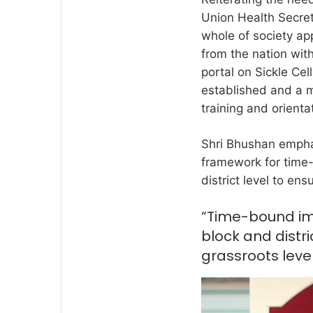
Union Health Secre
whole of society app
from the nation wit
portal on Sickle C
established and a m
training and orien
Shri Bhushan emphas
framework for time
district level to ens
“Time-bound im
block and distri
grassroots leve