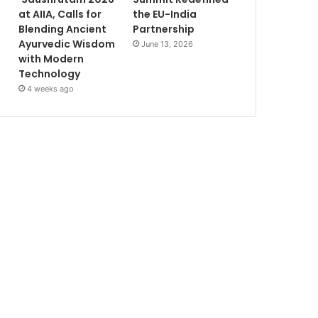
at AIIA, Calls for
the EU-India
Blending Ancient
Partnership
Ayurvedic Wisdom
June 13, 2026
with Modern
Technology
4 weeks ago