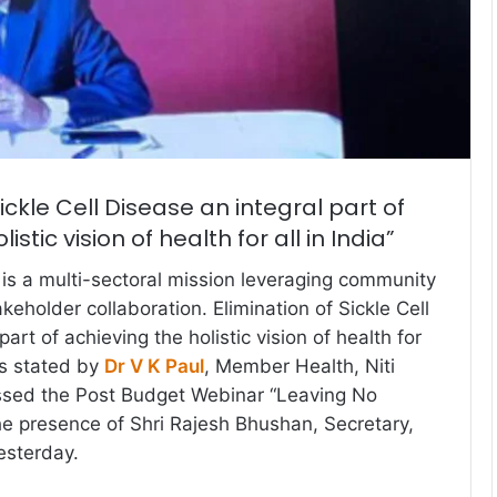
Sickle Cell Disease an integral part of
istic vision of health for all in India”
e is a multi-sectoral mission leveraging community
keholder collaboration. Elimination of Sickle Cell
art of achieving the holistic vision of health for
was stated by
Dr V K Paul
, Member Health, Niti
sed the Post Budget Webinar “Leaving No
the presence of Shri Rajesh Bhushan, Secretary,
esterday.