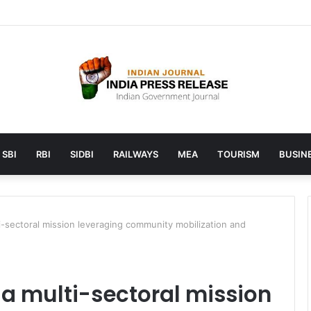
aunches AI to help students find the right online degree program in 
SBI
RBI
SIDBI
RAILWAYS
MEA
TOURISM
BUSINE
ti-sectoral mission leveraging community mobilization and
s a multi-sectoral mission