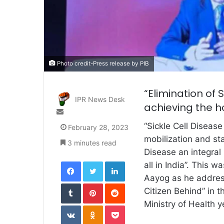
Photo credit-Press release by PIB
“Elimination of 
IPR News Desk
achieving the hol
Send
an
“Sickle Cell Diseas
February 28, 2023
email
mobilization and sta
3 minutes read
Disease an integral p
Facebook
Twitter
LinkedIn
all in India”. This 
Aayog as he addres
Tumblr
Pinterest
Reddit
Citizen Behind” in 
Ministry of Health y
VKontakte
Odnoklassniki
Pocket