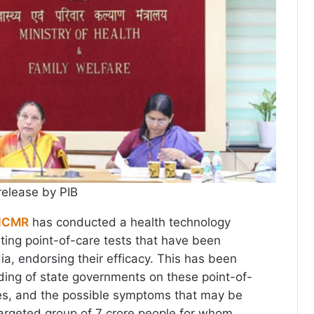
release by PIB
ICMR
has conducted a health technology
ting point-of-care tests that have been
ia, endorsing their efficacy. This has been
ing of state governments on these point-of-
ates, and the possible symptoms that may be
targeted group of 7 crore people for whom