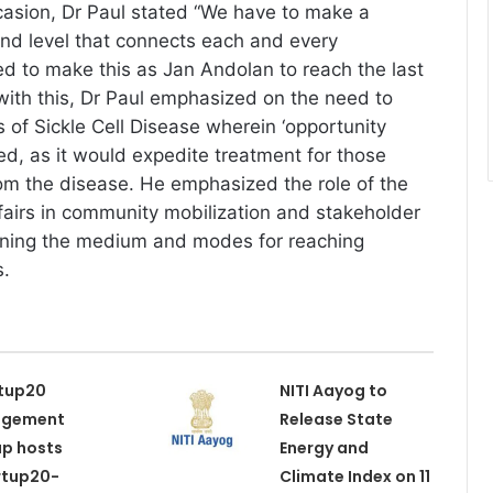
asion, Dr Paul stated “We have to make a
ound level that connects each and every
d to make this as Jan Andolan to reach the last
 with this, Dr Paul emphasized on the need to
of Sickle Cell Disease wherein ‘opportunity
ed, as it would expedite treatment for those
rom the disease. He emphasized the role of the
ffairs in community mobilization and stakeholder
fining the medium and modes for reaching
s.
tup20
NITI Aayog to
agement
Release State
p hosts
Energy and
rtup20-
Climate Index on 11