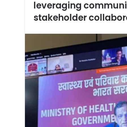
leveraging communit
stakeholder collabora