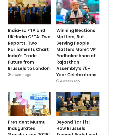
India-EU FTA and
Winning Elections
UK-India CETA: Two
Matters, But
Reports, Two
Serving People
Parliaments Chart
Matters More’: VP
India’s Trade
Radhakrishnan at
Future from
Rajasthan
Brussels to London
Assembly’s 75-
Year Celebrations
4 weeks ago
4 weeks ago
President Murmu
Beyond Tariffs:
Inaugurates
How Brussels
‘Saushrutam 2026’
Summit Redefined