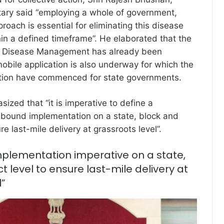
tary said “employing a whole of government,
roach is essential for eliminating this disease
hin a defined timeframe”. He elaborated that the
ell Disease Management has already been
obile application is also underway for which the
tation have commenced for state governments.
ized that “it is imperative to define a
-bound implementation on a state, block and
ure last-mile delivery at grassroots level”.
plementation imperative on a state,
ct level to ensure last-mile delivery at
l”