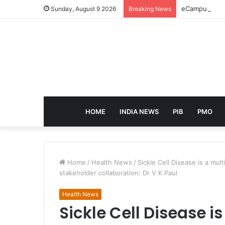
eCampus Edu l
Sunday, August 9 2026
Breaking News
HOME
INDIA NEWS
PIB
PMO
Home
/
Health News
/
Sickle Cell Disease is a mul
stakeholder collaboration: Dr V K Paul
Health News
Sickle Cell Disease i