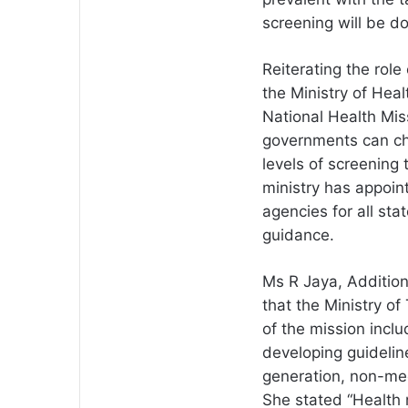
screening will be d
Reiterating the role
the Ministry of Hea
National Health Miss
governments can cho
levels of screening 
ministry has appoin
agencies for all sta
guidance.
Ms R Jaya, Additiona
that the Ministry of
of the mission incl
developing guideline
generation, non-med
She stated “Health n