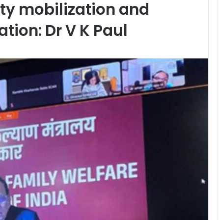
y mobilization and
tion: Dr V K Paul