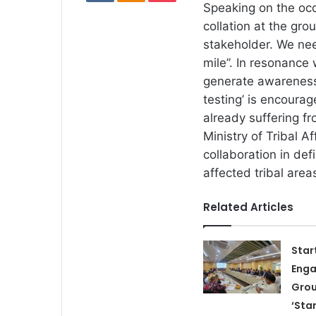
Speaking on the occ
collation at the gr
stakeholder. We nee
mile”. In resonance
generate awareness 
testing’ is encourag
already suffering f
Ministry of Tribal A
collaboration in de
affected tribal area
Related Articles
Star
Eng
Grou
‘Sta