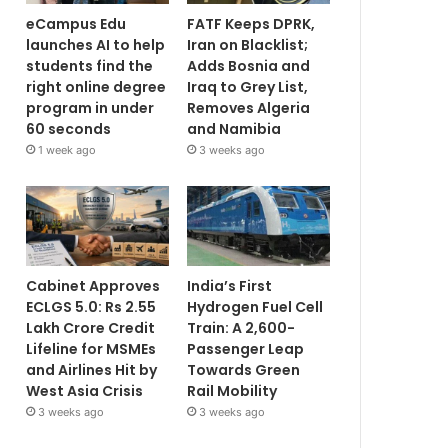
eCampus Edu
FATF Keeps DPRK,
launches AI to help
Iran on Blacklist;
students find the
Adds Bosnia and
right online degree
Iraq to Grey List,
program in under
Removes Algeria
60 seconds
and Namibia
1 week ago
3 weeks ago
Cabinet Approves
India’s First
ECLGS 5.0: Rs 2.55
Hydrogen Fuel Cell
Lakh Crore Credit
Train: A 2,600-
Lifeline for MSMEs
Passenger Leap
and Airlines Hit by
Towards Green
West Asia Crisis
Rail Mobility
3 weeks ago
3 weeks ago