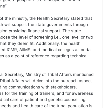
one”
 of the ministry, the Health Secretary stated that
lth will support the state governments through
ion providing financial support. The state
ose the level of screening i.e., one level or two
that they deem fit. Additionally, the health
ted ICMR, AIIMS, and medical colleges as nodal
tes as a point of reference regarding technical
l Secretary, Ministry of Tribal Affairs mentioned
 Tribal Affairs will delve into the outreach aspect
uding communications with stakeholders,
s for the training of trainers, and for awareness
ical care of patient and genetic counselling.
eeds and health care of the tribal population is