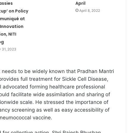
assies
April
up’ on Policy
April 8, 2022
muniqué at
 Innovation
ion, NITI
og
 31, 2023
it needs to be widely known that Pradhan Mantri
ovides full treatment for Sickle Cell Disease,
aul advocated forming healthcare professional
uld facilitate wide assimilation and sharing of
ionwide scale. He stressed the importance of
ancy screening as well as easy accessibility of
neumococcal vaccine.
 for collective action, Shri Rajesh Bhushan,