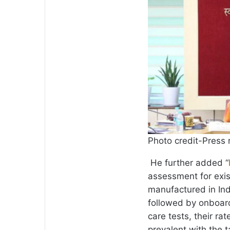
Photo credit-Press 
He further added “
assessment for exis
manufactured in Ind
followed by onboard
care tests, their r
prevalent with the 