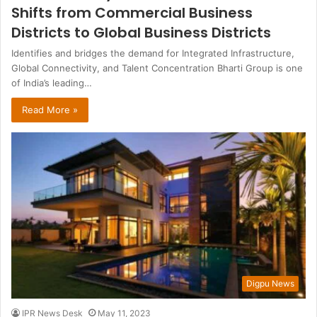
Shifts from Commercial Business
Districts to Global Business Districts
Identifies and bridges the demand for Integrated Infrastructure,
Global Connectivity, and Talent Concentration Bharti Group is one
of India’s leading…
Read More »
Digpu News
IPR News Desk
May 11, 2023