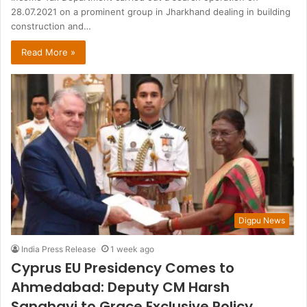
28.07.2021 on a prominent group in Jharkhand dealing in building
construction and…
Read More »
Digpu News
India Press Release
1 week ago
Cyprus EU Presidency Comes to
Ahmedabad: Deputy CM Harsh
Sanghavi to Grace Exclusive Policy