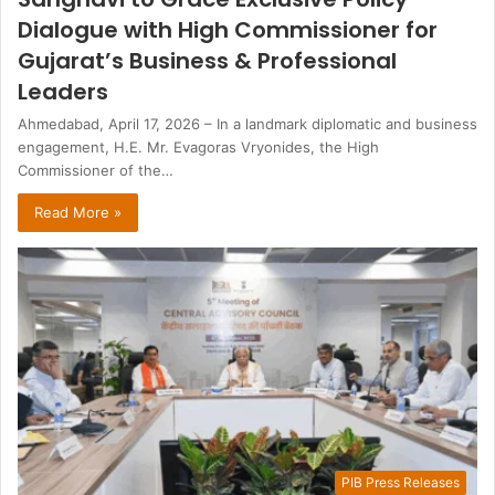
Dialogue with High Commissioner for
Gujarat’s Business & Professional
Leaders
Ahmedabad, April 17, 2026 – In a landmark diplomatic and business
engagement, H.E. Mr. Evagoras Vryonides, the High
Commissioner of the…
Read More »
PIB Press Releases