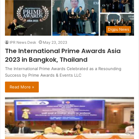
Digpu News
IPR News Desk
May 23, 2023
The International Prime Awards Asia
2023 in Bangkok, Thailand
The International Prime Awards Celebrated as a Resounding
Success by Prime Awards & Events LLC
Read More »