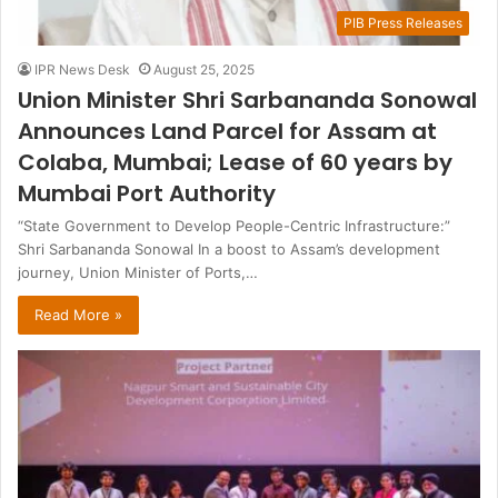
PIB Press Releases
IPR News Desk
August 25, 2025
Union Minister Shri Sarbananda Sonowal
Announces Land Parcel for Assam at
Colaba, Mumbai; Lease of 60 years by
Mumbai Port Authority
“State Government to Develop People-Centric Infrastructure:”
Shri Sarbananda Sonowal In a boost to Assam’s development
journey, Union Minister of Ports,…
Read More »