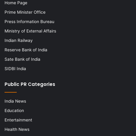
Home Page
Prime Minister Office
Press Information Bureau
Ministry of External Affairs
Indian Railway
Reserve Bank of India
Sate Bank of India
SIDBI India
Public PR Categories
India News
Education
Entertainment
Health News