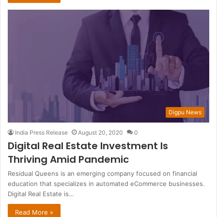
Digpu News
India Press Release
August 20, 2020
0
Digital Real Estate Investment Is
Thriving Amid Pandemic
Residual Queens is an emerging company focused on financial
education that specializes in automated eCommerce businesses.
Digital Real Estate is…
Read More »