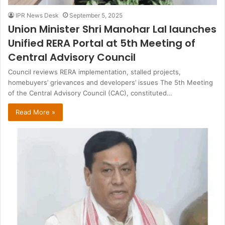
IPR News Desk
September 5, 2025
Union Minister Shri Manohar Lal launches
Unified RERA Portal at 5th Meeting of
Central Advisory Council
Council reviews RERA implementation, stalled projects,
homebuyers’ grievances and developers’ issues The 5th Meeting
of the Central Advisory Council (CAC), constituted…
Read More »