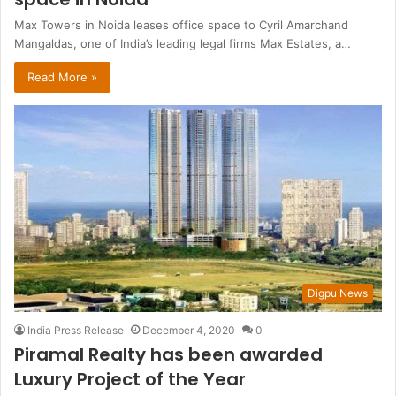
Max Towers in Noida leases office space to Cyril Amarchand
Mangaldas, one of India’s leading legal firms Max Estates, a…
Read More »
Digpu News
India Press Release
December 4, 2020
0
Piramal Realty has been awarded
Luxury Project of the Year