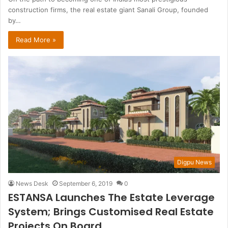
construction firms, the real estate giant Sanali Group, founded
by…
Read More »
Digpu News
News Desk
September 6, 2019
0
ESTANSA Launches The Estate Leverage
System; Brings Customised Real Estate
Projects On Board