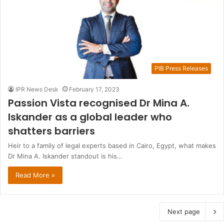
PIB Press Releases
IPR News Desk
February 17, 2023
Passion Vista recognised Dr Mina A.
Iskander as a global leader who
shatters barriers
Heir to a family of legal experts based in Cairo, Egypt, what makes
Dr Mina A. Iskander standout is his…
Read More »
Next page