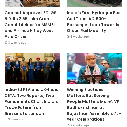
Cabinet Approves ECLGS
India’s First Hydrogen Fuel
5.0: Rs 2.55 Lakh Crore
Cell Train: A 2,600-
Credit Lifeline for MSMEs
Passenger Leap Towards
and Airlines Hit by West
Green Rail Mobility
Asia Crisis
3 weeks ago
3 weeks ago
India-EU FTA and UK-India
Winning Elections
CETA: Two Reports, Two
Matters, But Serving
Parliaments Chart India’s
People Matters More’: VP
Trade Future from
Radhakrishnan at
Brussels to London
Rajasthan Assembly’s 75-
Year Celebrations
3 weeks ago
3 weeks ago