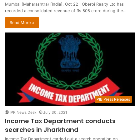
Mumbai (Maharashtra) [India], Oct 22 : Oberoi Realty Ltd has
recorded a consolidated revenue of Rs 505 crore during the…
Read More »
PIB Press Releases
IPR News Desk
July 30, 2021
Income Tax Department conducts
searches in Jharkhand
Income Tax Department carried out a search operation on