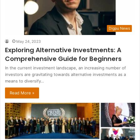
Digpu News
May 24, 2023
Exploring Alternative Investments: A
Comprehensive Guide for Beginners
In the current investment landscape, an increasing number of
investors are gravitating towards alternative investments as a
means to diversify…
Read More »