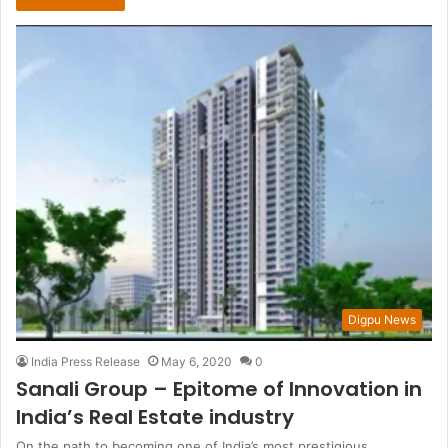
Digpu News
India Press Release
May 6, 2020
0
Sanali Group – Epitome of Innovation in
India’s Real Estate industry
On the path to becoming one of India’s most prestigious