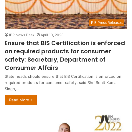
PIB Press Releases
IPR News Desk
April 10, 2023
Ensure that BIS Certification is enforced
on required products for consumer
safety: Secretary, Department of
Consumer Affairs
State heads should ensure that BIS Certification is enforced on
required products for consumer safety, said Shri Rohit Kumar
Singh,…
Read More »