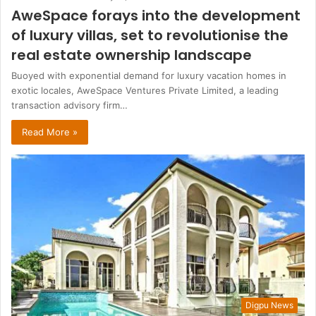
AweSpace forays into the development
of luxury villas, set to revolutionise the
real estate ownership landscape
Buoyed with exponential demand for luxury vacation homes in
exotic locales, AweSpace Ventures Private Limited, a leading
transaction advisory firm…
Read More »
Digpu News