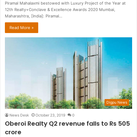
Piramal Mahalaxmi bestowed with Luxury Project of the Year at
12th Realty+Conclave & Excellence Awards 2020 Mumbai,
Maharashtra, [India]: Piramal…
Read More »
Digpu News
News Desk
October 23, 2019
0
Oberoi Realty Q2 revenue falls to Rs 505
crore