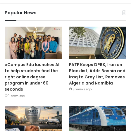
Popular News
eCampus Edu launches AI
FATF Keeps DPRK, Iran on
to help students find the
Blacklist; Adds Bosnia and
right online degree
Iraq to Grey List, Removes
program in under 60
Algeria and Namibia
seconds
3 weeks ago
1 week ago