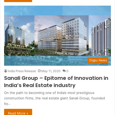
Digpu News
India Press Release
May 11, 2020
0
Sanali Group – Epitome of Innovation in
India’s Real Estate industry
On the path to becoming one of India’s most prestigious
construction firms, the real estate giant Sanali Group, founded
by…
Read More »