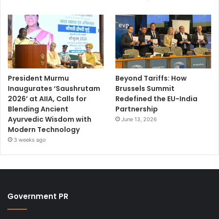
President Murmu
Beyond Tariffs: How
Inaugurates ‘Saushrutam
Brussels Summit
2026’ at AIIA, Calls for
Redefined the EU-India
Blending Ancient
Partnership
Ayurvedic Wisdom with
June 13, 2026
Modern Technology
3 weeks ago
Government PR