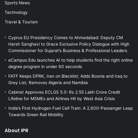
Sports News
Technology
Travel & Tourism
Cyprus EU Presidency Comes to Ahmedabad: Deputy CM
Harsh Sanghavi to Grace Exclusive Policy Dialogue with High
Commissioner for Gujarat’s Business & Professional Leaders
eCampus Edu launches AI to help students find the right online
degree program in under 60 seconds
FATF Keeps DPRK, Iran on Blacklist; Adds Bosnia and Iraq to
Grey List, Removes Algeria and Namibia
Cabinet Approves ECLGS 5.0: Rs 2.55 Lakh Crore Credit
Lifeline for MSMEs and Airlines Hit by West Asia Crisis
India’s First Hydrogen Fuel Cell Train: A 2,600-Passenger Leap
Towards Green Rail Mobility
About IPR