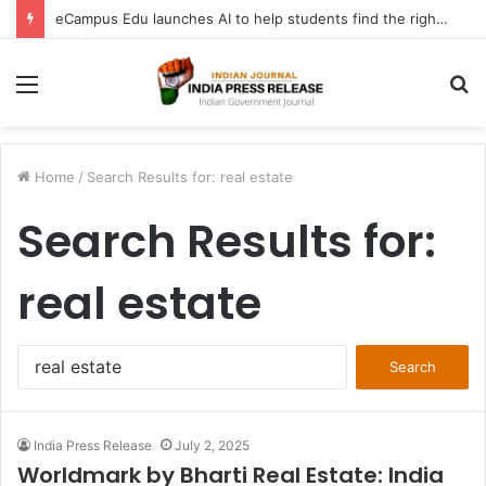
FATF Keeps DPRK, Iran on Blacklist; Adds Bosnia and Iraq to Grey List, Removes Algeria and Namibia
Menu
S
fo
Home
/
Search Results for: real estate
Search Results for:
real estate
Search
for:
India Press Release
July 2, 2025
Worldmark by Bharti Real Estate: India