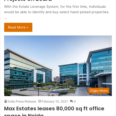
With the Estate Leverage System, for the first time, individuals
would be able to identify and buy select hand-picked properties.
…
Read More »
Digpu News
India Press Release
February 10, 2021
0
Max Estates leases 80,000 sq ft office
space in Noida