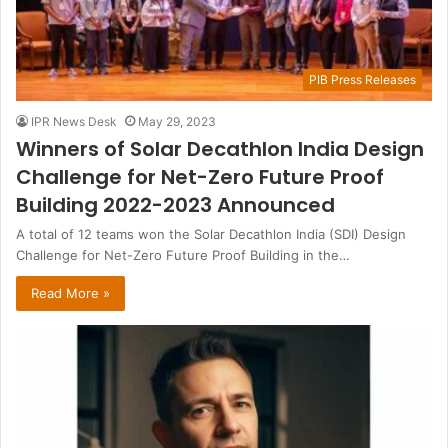
PIB Press Releases
IPR News Desk
May 29, 2023
Winners of Solar Decathlon India Design
Challenge for Net-Zero Future Proof
Building 2022-2023 Announced
A total of 12 teams won the Solar Decathlon India (SDI) Design
Challenge for Net-Zero Future Proof Building in the…
Read More »