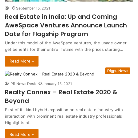
September 15, 2021
Real Estate in India: Up and Coming
AweSpace Ventures Announce Launch
Date for Flagship Program
Under this model of the AweSpace Ventures, the usage owner
get benefits for their entire lifetime with the prices starting…
Read More »
Digpu News
IPR News Desk
January 15, 2021
Realty Connex – Real Estate 2020 &
Beyond
First of its kind hybrid exposition on real estate industry with
interaction with prominent real estate industry professionals
Highlights of…
Read More »