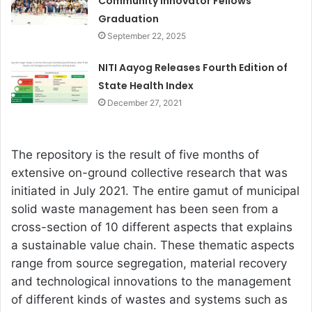
Community Innovator Fellows
Graduation
September 22, 2025
NITI Aayog Releases Fourth Edition of
State Health Index
December 27, 2021
The repository is the result of five months of
extensive on-ground collective research that was
initiated in July 2021. The entire gamut of municipal
solid waste management has been seen from a
cross-section of 10 different aspects that explains
a sustainable value chain. These thematic aspects
range from source segregation, material recovery
and technological innovations to the management
of different kinds of wastes and systems such as