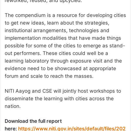
reworked, reused, and upcycled.
The compendium is a resource for developing cities
to get new ideas, learn about the strategies,
institutional arrangements, technologies and
implementation modalities that have made things
possible for some of the cities to emerge as stand-
out performers. These cities could well be a
learning laboratory through exposure visit and the
evidence need to be showcased at appropriate
forum and scale to reach the masses.
NITI Aayog and CSE will jointly host workshops to
disseminate the learning with cities across the
nation.
Download the full report
here:
https://www.niti.gov.in/sites/default/files/202