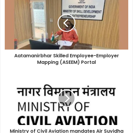
Aatamanirbhar Skilled Employee-Employer
Mapping (ASEEM) Portal
Ministry of Civil Aviation mandates Air Suvidha