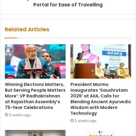
Portal for Ease of Travelling
Related Articles
Winning Elections Matters,
President Murmu
But Serving People Matters
Inaugurates ‘Saushrutam
More’: VP Radhakrishnan
2026’ at AIIA, Calls for
at Rajasthan Assembly’s
Blending Ancient Ayurvedic
75-Year Celebrations
Wisdom with Modern
Technology
3 weeks ago
3 weeks ago