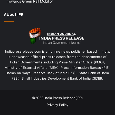
Towards Green Rail Mobility
About IPR
Indiapressrelease.com is an online news publisher based in India.
It showcases official press releases from the departments of
Indian Governments including Prime Minister Office (PMO),
Ministry of External Affairs (MEA), Press Information Bureau (PIB),
Indian Railways, Reserve Bank of India (RBI) , State Bank of India
(SBI), Small Industries Development Bank of India (SIDBI).
©2022
India Press Release(IPR)
Privacy Policy