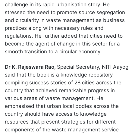
challenge in its rapid urbanisation story. He
stressed the need to promote source segregation
and circularity in waste management as business
practices along with necessary rules and
regulations. He further added that cities need to
become the agent of change in this sector for a
smooth transition to a circular economy.
Dr K. Rajeswara Rao,
Special Secretary, NITI Aayog
said that the book is a knowledge repository
compiling success stories of 28 cities across the
country that achieved remarkable progress in
various areas of waste management. He
emphasised that urban local bodies across the
country should have access to knowledge
resources that present strategies for different
components of the waste management service