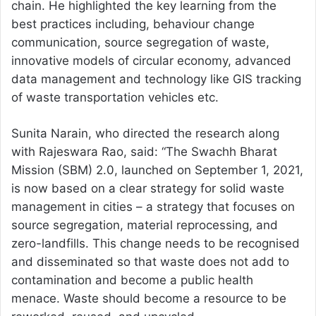
chain. He highlighted the key learning from the
best practices including, behaviour change
communication, source segregation of waste,
innovative models of circular economy, advanced
data management and technology like GIS tracking
of waste transportation vehicles etc.
Sunita Narain, who directed the research along
with Rajeswara Rao, said: “The Swachh Bharat
Mission (SBM) 2.0, launched on September 1, 2021,
is now based on a clear strategy for solid waste
management in cities – a strategy that focuses on
source segregation, material reprocessing, and
zero-landfills. This change needs to be recognised
and disseminated so that waste does not add to
contamination and become a public health
menace. Waste should become a resource to be