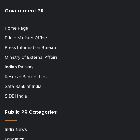
Government PR
Home Page
Prime Minister Office
Press Information Bureau
Ministry of External Affairs
Indian Railway
Reserve Bank of India
Sate Bank of India
SIDBI India
Public PR Categories
India News
Education