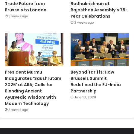
Trade Future from
Radhakrishnan at
Brussels to London
Rajasthan Assembly’s 75-
Year Celebrations
3 weeks ago
3 weeks ago
President Murmu
Beyond Tariffs: How
Inaugurates ‘Saushrutam
Brussels Summit
2026’ at AIIA, Calls for
Redefined the EU-India
Blending Ancient
Partnership
Ayurvedic Wisdom with
June 13, 2026
Modern Technology
3 weeks ago