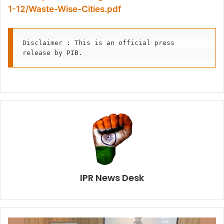
1-12/Waste-Wise-Cities.pdf
Disclaimer : This is an official press 
release by PIB.
IPR News Desk