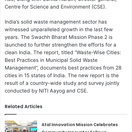
Centre for Science and Environment (CSE).
India’s solid waste management sector has
witnessed unparalleled growth in the last few
years. The Swachh Bharat Mission Phase 2 is
launched to further strengthen the efforts for a
clean India. The report, titled ”Waste-Wise Cities:
Best Practices in Municipal Solid Waste
Management”, documents best practices from 28
cities in 15 states of India. The new report is the
result of a country-wide study and survey jointly
conducted by NITI Aayog and CSE.
Related Articles
Atal Innovation Mission Celebrates