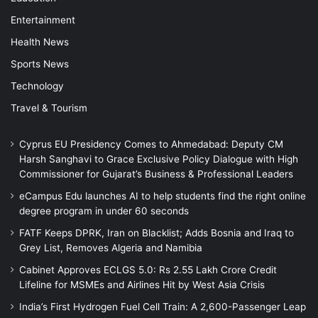
Entertainment
Health News
Sports News
Technology
Travel & Tourism
Cyprus EU Presidency Comes to Ahmedabad: Deputy CM
Harsh Sanghavi to Grace Exclusive Policy Dialogue with High
Commissioner for Gujarat’s Business & Professional Leaders
eCampus Edu launches AI to help students find the right online
degree program in under 60 seconds
FATF Keeps DPRK, Iran on Blacklist; Adds Bosnia and Iraq to
Grey List, Removes Algeria and Namibia
Cabinet Approves ECLGS 5.0: Rs 2.55 Lakh Crore Credit
Lifeline for MSMEs and Airlines Hit by West Asia Crisis
India’s First Hydrogen Fuel Cell Train: A 2,600-Passenger Leap