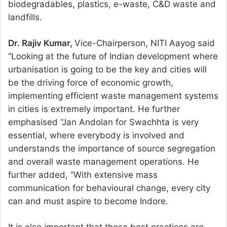
biodegradables, plastics, e-waste, C&D waste and
landfills.
Dr. Rajiv Kumar,
Vice-Chairperson, NITI Aayog said
“Looking at the future of Indian development where
urbanisation is going to be the key and cities will
be the driving force of economic growth,
implementing efficient waste management systems
in cities is extremely important. He further
emphasised “Jan Andolan for Swachhta is very
essential, where everybody is involved and
understands the importance of source segregation
and overall waste management operations. He
further added, “With extensive mass
communication for behavioural change, every city
can and must aspire to become Indore.