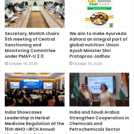
Secretary, MoHUA chairs
We aim to make Ayurveda
5th meeting of Central
Aahara an integral part of
Sanctioning and
global nutrition: Union
Monitoring Committee
Ayush Minister Shri
under PMAY-U 2.0
Prataprao Jadhav
October 16, 2025
October 16, 2025
India Showcases
India and Saudi Arabia
Leadership in Herbal
Strengthen Cooperation in
Medicine Regulation at the
Chemicals and
16th WHO–IRCH Annual
Petrochemicals Sector