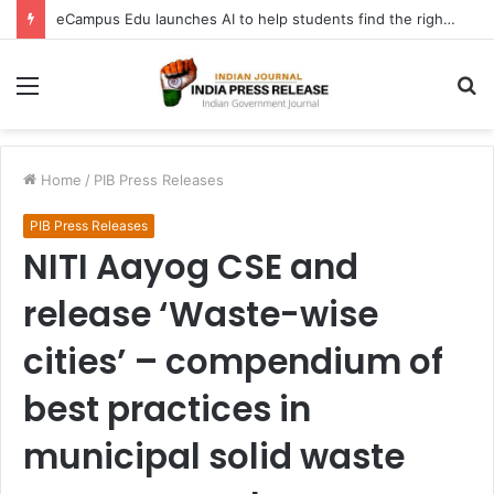
eCampus Edu launches AI to help students find the right online degree program in under 60 seconds
Menu
S
fo
Home
/
PIB Press Releases
PIB Press Releases
NITI Aayog CSE and
release ‘Waste-wise
cities’ – compendium of
best practices in
municipal solid waste