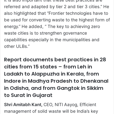
It is also important that these best practices are
referred and adapted by tier 2 and tier 3 cities.” He
also highlighted that “Frontier technologies have to
be used for converting waste to the highest form of
energy.” He added, “ The key to achieving zero
waste cities is to strengthen governance
capabilities especially in the municipalities and
other ULBs.”
Report documents best practices in 28
cities from 15 states – from Leh in
Ladakh to Alappuzha in Kerala, from
Indore in Madhya Pradesh to Dhenkanal
in Odisha, and from Gangtok in Sikkim
to Surat in Gujarat
Shri Amitabh Kant,
CEO, NITI Aayog, Efficient
management of solid waste will be India’s key