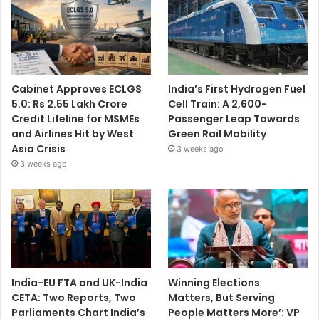
Cabinet Approves ECLGS
India’s First Hydrogen Fuel
5.0: Rs 2.55 Lakh Crore
Cell Train: A 2,600-
Credit Lifeline for MSMEs
Passenger Leap Towards
and Airlines Hit by West
Green Rail Mobility
Asia Crisis
3 weeks ago
3 weeks ago
India-EU FTA and UK-India
Winning Elections
CETA: Two Reports, Two
Matters, But Serving
Parliaments Chart India’s
People Matters More’: VP