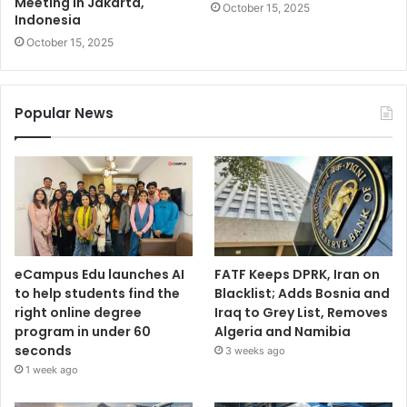
Meeting in Jakarta,
October 15, 2025
Indonesia
October 15, 2025
Popular News
eCampus Edu launches AI
FATF Keeps DPRK, Iran on
to help students find the
Blacklist; Adds Bosnia and
right online degree
Iraq to Grey List, Removes
program in under 60
Algeria and Namibia
seconds
3 weeks ago
1 week ago