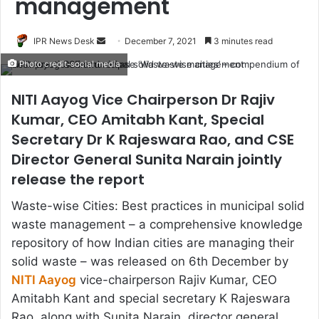
management
Send
IPR News Desk
December 7, 2021
3 minutes read
an
Photo credit-social media
email
NITI Aayog Vice Chairperson Dr Rajiv
Kumar, CEO Amitabh Kant, Special
Secretary Dr K Rajeswara Rao, and CSE
Director General Sunita Narain jointly
release the report
Waste-wise Cities: Best practices in municipal solid
waste management – a comprehensive knowledge
repository of how Indian cities are managing their
solid waste – was released on 6th December by
NITI Aayog
vice-chairperson Rajiv Kumar, CEO
Amitabh Kant and special secretary K Rajeswara
Rao, along with Sunita Narain, director general,