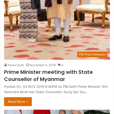
PIB Press Releases
News Desk
November 4, 2019
0
Prime Minister meeting with State
Counsellor of Myanmar
Posted On: 03 NOV 2019 6:40PM by PIB Delhi Prime Minister Shri
Narendra Modi met State Counsellor Aung San Suu…
Read More »