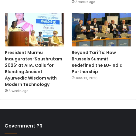
3 weeks ago
President Murmu
Beyond Tariffs: How
Inaugurates ‘Saushrutam
Brussels Summit
2026’ at AIIA, Calls for
Redefined the EU-India
Blending Ancient
Partnership
Ayurvedic Wisdom with
June 13, 2026
Modern Technology
3 weeks ago
Government PR