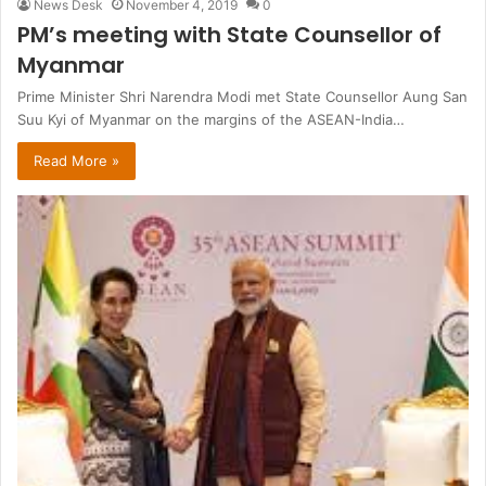
News Desk
November 4, 2019
0
PM’s meeting with State Counsellor of
Myanmar
Prime Minister Shri Narendra Modi met State Counsellor Aung San
Suu Kyi of Myanmar on the margins of the ASEAN-India…
Read More »