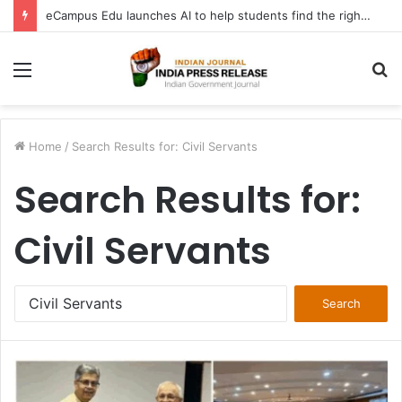
FATF Keeps DPRK, Iran on Blacklist; Adds Bosnia and Iraq to Grey List, Removes Algeria and Namibia
Menu
S
fo
Home
/
Search Results for: Civil Servants
Search Results for:
Civil Servants
Search
for: