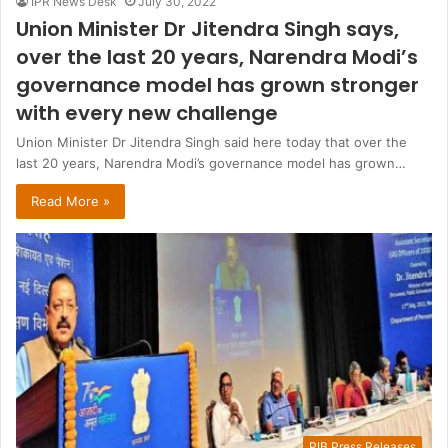
IPR News Desk
July 30, 2022
Union Minister Dr Jitendra Singh says,
over the last 20 years, Narendra Modi’s
governance model has grown stronger
with every new challenge
Union Minister Dr Jitendra Singh said here today that over the
last 20 years, Narendra Modi’s governance model has grown…
Read More »
PIB Press Releases