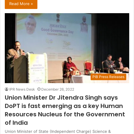
Read More »
PIB Press Releases
IPR News Desk
December 26, 2022
Union Minister Dr Jitendra Singh says
DoPT is fast emerging as a key Human
Resources Nucleus for the Government
of India
Union Minister of State (Independent Charge) Science &