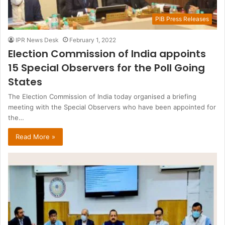
PIB Press Releases
IPR News Desk
February 1, 2022
Election Commission of India appoints
15 Special Observers for the Poll Going
States
The Election Commission of India today organised a briefing
meeting with the Special Observers who have been appointed for
the…
Read More »