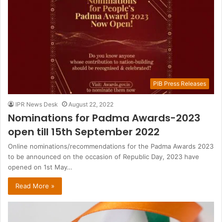
PIB Press Releases
IPR News Desk
August 22, 2022
Nominations for Padma Awards-2023
open till 15th September 2022
Online nominations/recommendations for the Padma Awards 2023
to be announced on the occasion of Republic Day, 2023 have
opened on 1st May…
Read More »