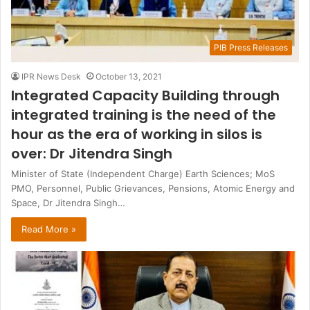
PIB Press Releases
IPR News Desk
October 13, 2021
Integrated Capacity Building through
integrated training is the need of the
hour as the era of working in silos is
over: Dr Jitendra Singh
Minister of State (Independent Charge) Earth Sciences; MoS
PMO, Personnel, Public Grievances, Pensions, Atomic Energy and
Space, Dr Jitendra Singh…
Read More »