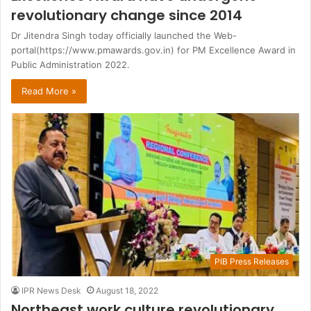
revolutionary change since 2014
Dr Jitendra Singh today officially launched the Web-
portal(https://www.pmawards.gov.in) for PM Excellence Award in
Public Administration 2022.
Read More »
PIB Press Releases
IPR News Desk
August 18, 2022
Northeast work culture revolutionary