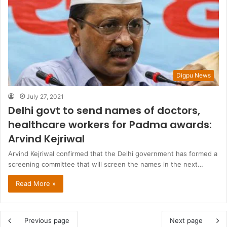
Digpu News
July 27, 2021
Delhi govt to send names of doctors,
healthcare workers for Padma awards:
Arvind Kejriwal
Arvind Kejriwal confirmed that the Delhi government has formed a
screening committee that will screen the names in the next…
Read More »
Previous page
Next page