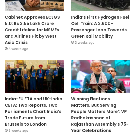
Cabinet Approves ECLGS
India’s First Hydrogen Fuel
5.0: Rs 2.55 Lakh Crore
Cell Train: A 2,600-
Credit Lifeline for MSMEs
Passenger Leap Towards
and Airlines Hit by West
Green Rail Mobility
Asia Crisis
3 weeks ago
3 weeks ago
India-EU FTA and UK-India
Winning Elections
CETA: Two Reports, Two
Matters, But Serving
Parliaments Chart India’s
People Matters More’: VP
Trade Future from
Radhakrishnan at
Brussels to London
Rajasthan Assembly’s 75-
Year Celebrations
3 weeks ago