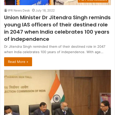
IPR News Desk
July 18, 2022
Union Minister Dr Jitendra Singh reminds
young IAS officers of their destined role
in 2047 when India celebrates 100 years
of independence
Dr Jitendra Singh reminded them of their destined role in 2047
when India celebrates 100 years of independence. With age…
Read More »