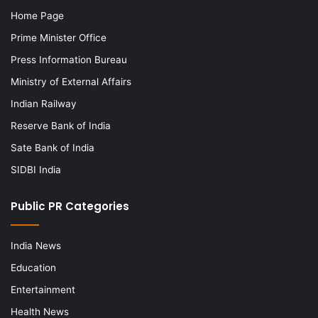
Home Page
Prime Minister Office
Press Information Bureau
Ministry of External Affairs
Indian Railway
Reserve Bank of India
Sate Bank of India
SIDBI India
Public PR Categories
India News
Education
Entertainment
Health News