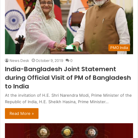
PMO India
News Desk
October 9, 2019
0
India-Bangladesh Joint Statement
during Official Visit of PM of Bangladesh
to India
At the invitation of H.E. Shri Narendra Modi, Prime Minister of the
Republic of India, H.E. Sheikh Hasina, Prime Minister…
Read More »