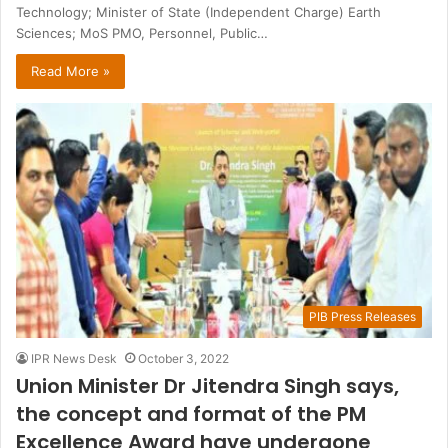
Technology; Minister of State (Independent Charge) Earth
Sciences; MoS PMO, Personnel, Public…
Read More »
PIB Press Releases
IPR News Desk
October 3, 2022
Union Minister Dr Jitendra Singh says,
the concept and format of the PM
Excellence Award have undergone