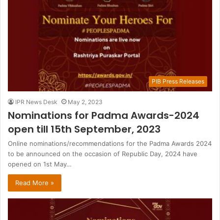
PIB Press Releases
IPR News Desk
May 2, 2023
Nominations for Padma Awards-2024
open till 15th September, 2023
Online nominations/recommendations for the Padma Awards 2024
to be announced on the occasion of Republic Day, 2024 have
opened on 1st May…
Read More »