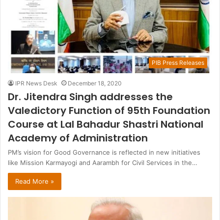
PIB Press Releases
IPR News Desk
December 18, 2020
Dr. Jitendra Singh addresses the
Valedictory Function of 95th Foundation
Course at Lal Bahadur Shastri National
Academy of Administration
PM’s vision for Good Governance is reflected in new initiatives
like Mission Karmayogi and Aarambh for Civil Services in the…
Read More »