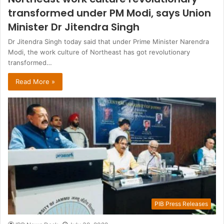
transformed under PM Modi, says Union
Minister Dr Jitendra Singh
Dr Jitendra Singh today said that under Prime Minister Narendra
Modi, the work culture of Northeast has got revolutionary
transformed…
Read More »
PIB Press Releases