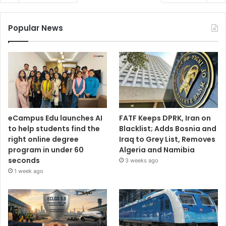
Popular News
eCampus Edu launches AI
FATF Keeps DPRK, Iran on
to help students find the
Blacklist; Adds Bosnia and
right online degree
Iraq to Grey List, Removes
program in under 60
Algeria and Namibia
seconds
3 weeks ago
1 week ago