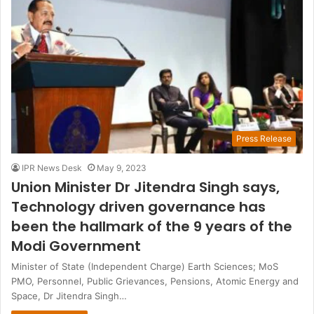
Press Release
IPR News Desk
May 9, 2023
Union Minister Dr Jitendra Singh says,
Technology driven governance has
been the hallmark of the 9 years of the
Modi Government
Minister of State (Independent Charge) Earth Sciences; MoS
PMO, Personnel, Public Grievances, Pensions, Atomic Energy and
Space, Dr Jitendra Singh…