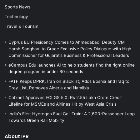
Sports News
Technology
Travel & Tourism
Cyprus EU Presidency Comes to Ahmedabad: Deputy CM
Harsh Sanghavi to Grace Exclusive Policy Dialogue with High
Commissioner for Gujarat’s Business & Professional Leaders
eCampus Edu launches AI to help students find the right online
degree program in under 60 seconds
FATF Keeps DPRK, Iran on Blacklist; Adds Bosnia and Iraq to
Grey List, Removes Algeria and Namibia
Cabinet Approves ECLGS 5.0: Rs 2.55 Lakh Crore Credit
Lifeline for MSMEs and Airlines Hit by West Asia Crisis
India’s First Hydrogen Fuel Cell Train: A 2,600-Passenger Leap
Towards Green Rail Mobility
About IPR