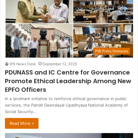
PIB Press Releases
IPR News Desk
September 12, 2025
PDUNASS and IC Centre for Governance
Promote Ethical Leadership Among New
EPFO Officers
In a landmark initiative to reinforce ethical governance in public
services, the Pandit Deendayal Upadhyaya National Academy of
Social Security…
Read More »