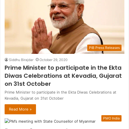
PIB Press Releases
Siddhu Birajdar
October 29, 2020
Prime Minister to participate in the Ekta
Diwas Celebrations at Kevadia, Gujarat
on 31st October
Prime Minister to participate in the Ekta Diwas Celebrations at
Kevadia, Gujarat on 31st October
Read More »
PMO India