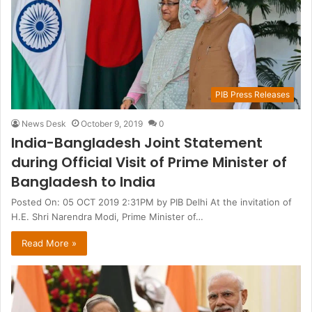
PIB Press Releases
News Desk
October 9, 2019
0
India-Bangladesh Joint Statement
during Official Visit of Prime Minister of
Bangladesh to India
Posted On: 05 OCT 2019 2:31PM by PIB Delhi At the invitation of
H.E. Shri Narendra Modi, Prime Minister of…
Read More »