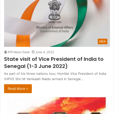
MEA
IPR News Desk
June 4, 2022
State visit of Vice President of India to
Senegal (1-3 June 2022)
As part of his three nations tour, Hon’ble Vice President of India
(HPVI) Shri M Venkaiah Naidu arrived in Senegal…
Read More »