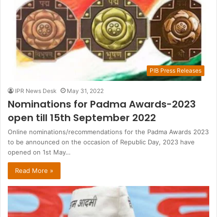
PIB Press Releases
IPR News Desk
May 31, 2022
Nominations for Padma Awards-2023
open till 15th September 2022
Online nominations/recommendations for the Padma Awards 2023
to be announced on the occasion of Republic Day, 2023 have
opened on 1st May…
Read More »