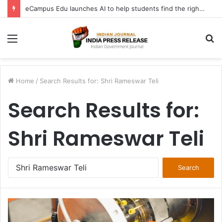
eCampus Edu launches AI to help students find the right online degree program in under 60 seconds
Menu
S
fo
Home
/
Search Results for: Shri Rameswar Teli
Search Results for:
Shri Rameswar Teli
Search
for: