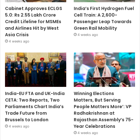
Cabinet Approves ECLGS
India’s First Hydrogen Fuel
5.0: Rs 2.55 Lakh Crore
Cell Train: A 2,600-
Credit Lifeline for MSMEs
Passenger Leap Towards
and Airlines Hit by West
Green Rail Mobility
Asia Crisis
4 weeks ago
4 weeks ago
India-EU FTA and UK-India
Winning Elections
CETA: Two Reports, Two
Matters, But Serving
Parliaments Chart India’s
People Matters More’: VP
Trade Future from
Radhakrishnan at
Brussels to London
Rajasthan Assembly’s 75-
Year Celebrations
4 weeks ago
4 weeks ago