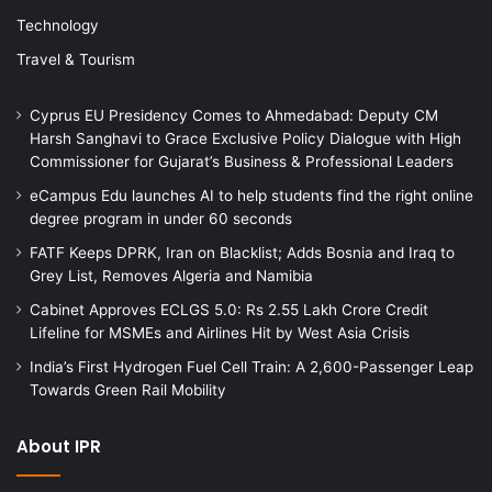
Technology
Travel & Tourism
Cyprus EU Presidency Comes to Ahmedabad: Deputy CM
Harsh Sanghavi to Grace Exclusive Policy Dialogue with High
Commissioner for Gujarat’s Business & Professional Leaders
eCampus Edu launches AI to help students find the right online
degree program in under 60 seconds
FATF Keeps DPRK, Iran on Blacklist; Adds Bosnia and Iraq to
Grey List, Removes Algeria and Namibia
Cabinet Approves ECLGS 5.0: Rs 2.55 Lakh Crore Credit
Lifeline for MSMEs and Airlines Hit by West Asia Crisis
India’s First Hydrogen Fuel Cell Train: A 2,600-Passenger Leap
Towards Green Rail Mobility
About IPR