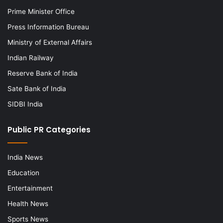
Prime Minister Office
Press Information Bureau
Ministry of External Affairs
Indian Railway
Reserve Bank of India
Sate Bank of India
SIDBI India
Public PR Categories
India News
Education
Entertainment
Health News
Sports News