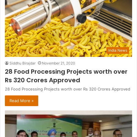
India News
Siddhu Birajdar
November 21, 2020
28 Food Processing Projects worth over
Rs 320 Crores Approved
28 Food Processing Projects worth over Rs 320 Crores Approved
Read More »