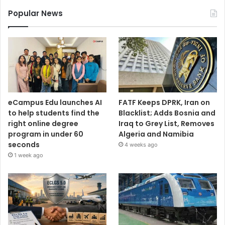
Popular News
eCampus Edu launches AI
FATF Keeps DPRK, Iran on
to help students find the
Blacklist; Adds Bosnia and
right online degree
Iraq to Grey List, Removes
program in under 60
Algeria and Namibia
seconds
4 weeks ago
1 week ago