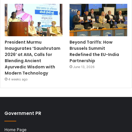
President Murmu
Beyond Tariffs: How
Inaugurates ‘Saushrutam
Brussels Summit
2026’ at AIIA, Calls for
Redefined the EU-India
Blending Ancient
Partnership
Ayurvedic Wisdom with
June 13, 2026
Modern Technology
4 weeks ago
Government PR
Home Page