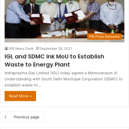
PIB Press Releases
IPR News Desk
September 28, 2021
IGL and SDMC Ink MoU to Establish
Waste to Energy Plant
Indraprastha Gas Limited (IGL) today signed a Memorandum of
Understanding with South Delhi Municipal Corporation (SDMC) to
establish waste to…
Read More »
Previous page