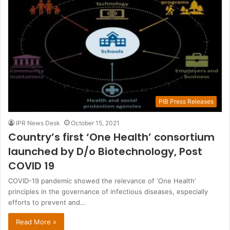
PIB Press Releases
IPR News Desk
October 15, 2021
Country’s first ‘One Health’ consortium
launched by D/o Biotechnology, Post
COVID 19
COVID-19 pandemic showed the relevance of ‘One Health’
principles in the governance of infectious diseases, especially
efforts to prevent and…
Read More »