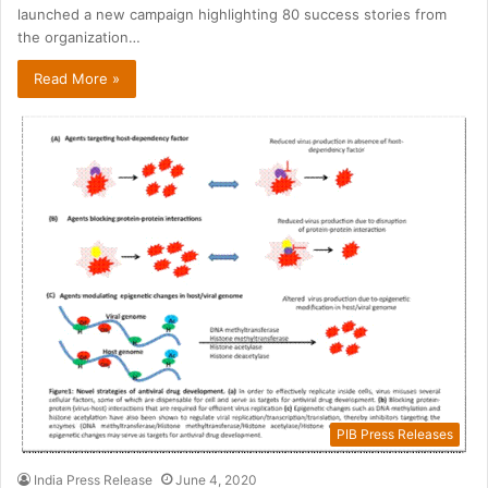
launched a new campaign highlighting 80 success stories from
the organization…
Read More »
PIB Press Releases
India Press Release
June 4, 2020