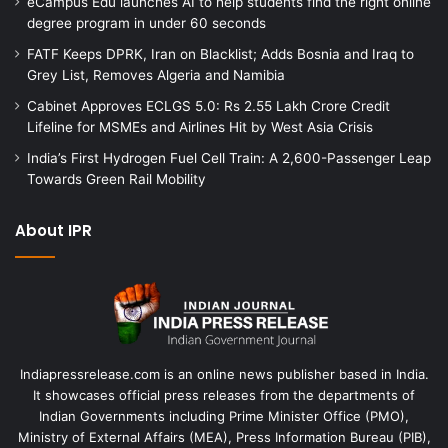
eCampus Edu launches AI to help students find the right online
degree program in under 60 seconds
FATF Keeps DPRK, Iran on Blacklist; Adds Bosnia and Iraq to
Grey List, Removes Algeria and Namibia
Cabinet Approves ECLGS 5.0: Rs 2.55 Lakh Crore Credit
Lifeline for MSMEs and Airlines Hit by West Asia Crisis
India’s First Hydrogen Fuel Cell Train: A 2,600-Passenger Leap
Towards Green Rail Mobility
About IPR
Indiapressrelease.com is an online news publisher based in India.
It showcases official press releases from the departments of
Indian Governments including Prime Minister Office (PMO),
Ministry of External Affairs (MEA), Press Information Bureau (PIB),