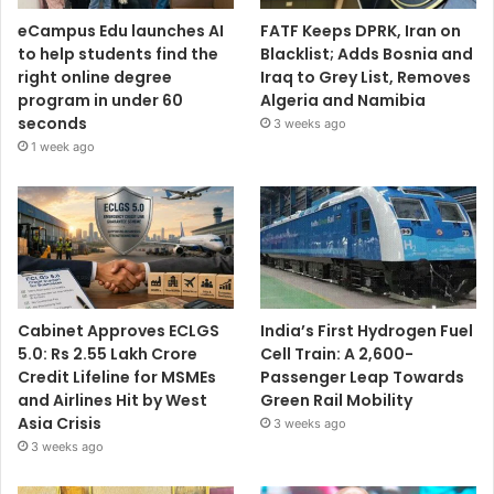
eCampus Edu launches AI
FATF Keeps DPRK, Iran on
to help students find the
Blacklist; Adds Bosnia and
right online degree
Iraq to Grey List, Removes
program in under 60
Algeria and Namibia
seconds
3 weeks ago
1 week ago
Cabinet Approves ECLGS
India’s First Hydrogen Fuel
5.0: Rs 2.55 Lakh Crore
Cell Train: A 2,600-
Credit Lifeline for MSMEs
Passenger Leap Towards
and Airlines Hit by West
Green Rail Mobility
Asia Crisis
3 weeks ago
3 weeks ago