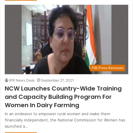
PIB Press Releases
IPR News Desk
September 27, 2021
NCW Launches Country-Wide Training
and Capacity Building Program For
Women In Dairy Farming
In an endeavor to empower rural women and make them
financially independent, the National Commission for Women has
launched a…