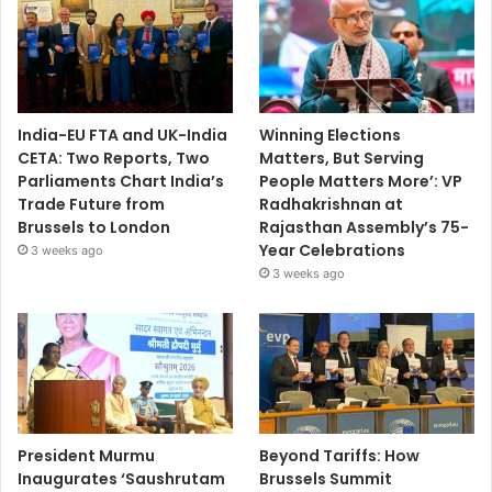
India-EU FTA and UK-India
Winning Elections
CETA: Two Reports, Two
Matters, But Serving
Parliaments Chart India’s
People Matters More’: VP
Trade Future from
Radhakrishnan at
Brussels to London
Rajasthan Assembly’s 75-
Year Celebrations
3 weeks ago
3 weeks ago
President Murmu
Beyond Tariffs: How
Inaugurates ‘Saushrutam
Brussels Summit