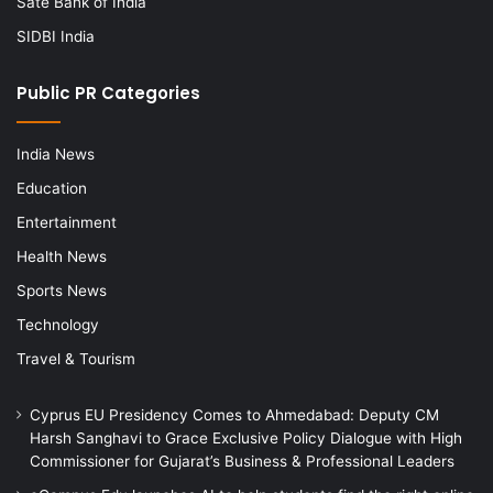
Sate Bank of India
SIDBI India
Public PR Categories
India News
Education
Entertainment
Health News
Sports News
Technology
Travel & Tourism
Cyprus EU Presidency Comes to Ahmedabad: Deputy CM
Harsh Sanghavi to Grace Exclusive Policy Dialogue with High
Commissioner for Gujarat’s Business & Professional Leaders