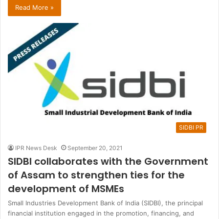
Read More »
SIDBI PR
IPR News Desk
September 20, 2021
SIDBI collaborates with the Government
of Assam to strengthen ties for the
development of MSMEs
Small Industries Development Bank of India (SIDBI), the principal
financial institution engaged in the promotion, financing, and