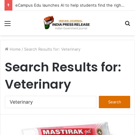
eCampus Edu launches AI to help students find the right online degree program in under 60 seconds
Menu
S
fo
Home
/
Search Results for: Veterinary
Search Results for:
Veterinary
Search
for: