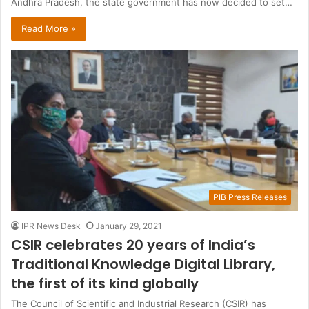
Andhra Pradesh, the state government has now decided to set…
Read More »
PIB Press Releases
IPR News Desk
January 29, 2021
CSIR celebrates 20 years of India’s
Traditional Knowledge Digital Library,
the first of its kind globally
The Council of Scientific and Industrial Research (CSIR) has