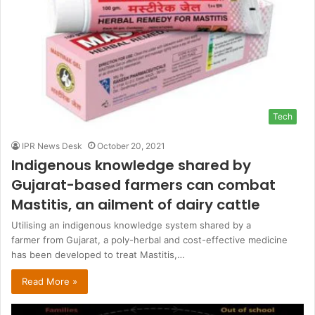
Tech
IPR News Desk
October 20, 2021
Indigenous knowledge shared by
Gujarat-based farmers can combat
Mastitis, an ailment of dairy cattle
Utilising an indigenous knowledge system shared by a
farmer from Gujarat, a poly-herbal and cost-effective medicine
has been developed to treat Mastitis,…
Read More »