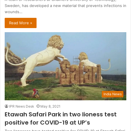
Sweden, has developed a new material that prevents infections in
wounds…
Read More »
India News
IPR News Desk
May 8, 2021
Etawah Safari Park in two lioness test
positive for COVID-19 at UP’s