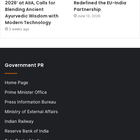
2026’ at AIIA, Calls for
Redefined the EU-India
Blending Ancient
Partnership
Ayurvedic Wisdom with
June 13, 2026
Modern Technology
3 weeks ago
Government PR
Home Page
Prime Minister Office
Press Information Bureau
Ministry of External Affairs
Indian Railway
Reserve Bank of India