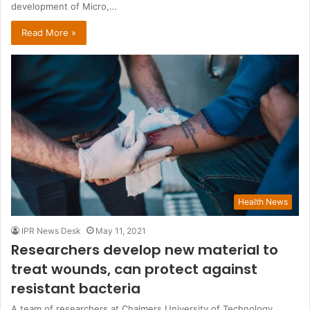
development of Micro,…
Read More »
Health News
IPR News Desk
May 11, 2021
Researchers develop new material to
treat wounds, can protect against
resistant bacteria
A team of researchers at Chalmers University of Technology,