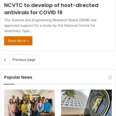
NCVTC to develop of host-directed
antivirals for COVID 19
The Science and Engineering Research Board (SERB) has
approved support for a study by the National Centre for
Veterinary Type…
Read More »
Previous page
Popular News