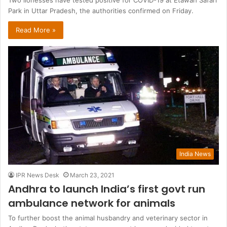
Two lionesses have tested positive for COVID-19 at Etawah Safari
Park in Uttar Pradesh, the authorities confirmed on Friday.
Read More »
India News
IPR News Desk
March 23, 2021
Andhra to launch India’s first govt run
ambulance network for animals
To further boost the animal husbandry and veterinary sector in