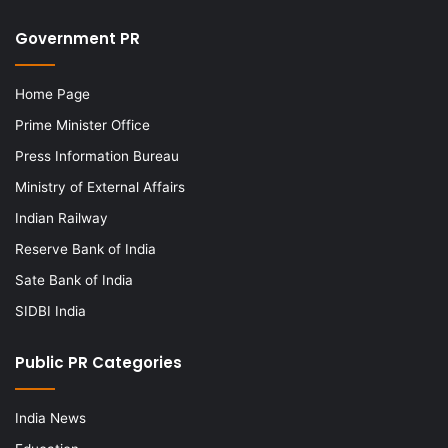
Government PR
Home Page
Prime Minister Office
Press Information Bureau
Ministry of External Affairs
Indian Railway
Reserve Bank of India
Sate Bank of India
SIDBI India
Public PR Categories
India News