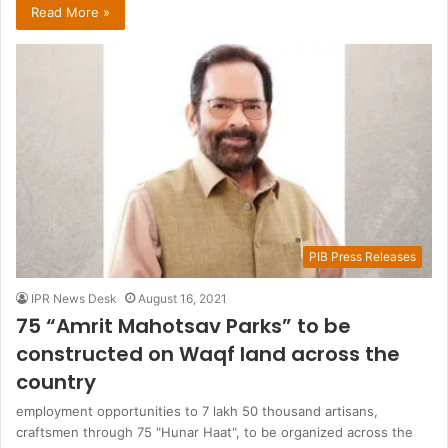
Read More »
PIB Press Releases
IPR News Desk
August 16, 2021
75 “Amrit Mahotsav Parks” to be
constructed on Waqf land across the
country
employment opportunities to 7 lakh 50 thousand artisans,
craftsmen through 75 "Hunar Haat", to be organized across the