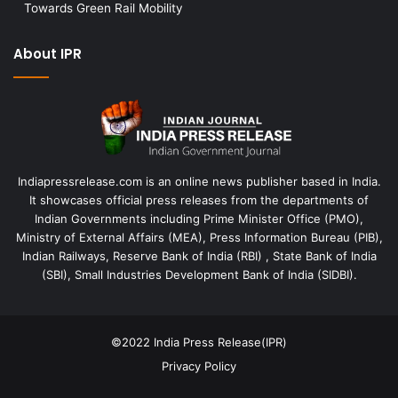
Towards Green Rail Mobility
About IPR
Indiapressrelease.com is an online news publisher based in India.
It showcases official press releases from the departments of
Indian Governments including Prime Minister Office (PMO),
Ministry of External Affairs (MEA), Press Information Bureau (PIB),
Indian Railways, Reserve Bank of India (RBI) , State Bank of India
(SBI), Small Industries Development Bank of India (SIDBI).
©2022
India Press Release(IPR)
Privacy Policy