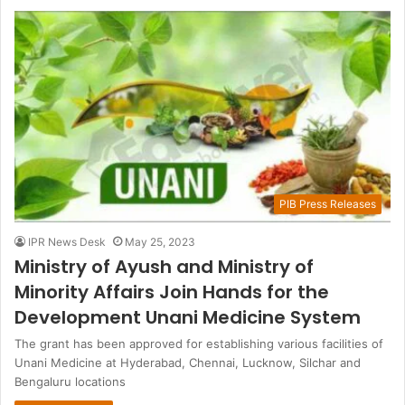
PIB Press Releases
IPR News Desk
May 25, 2023
Ministry of Ayush and Ministry of
Minority Affairs Join Hands for the
Development Unani Medicine System
The grant has been approved for establishing various facilities of
Unani Medicine at Hyderabad, Chennai, Lucknow, Silchar and
Bengaluru locations