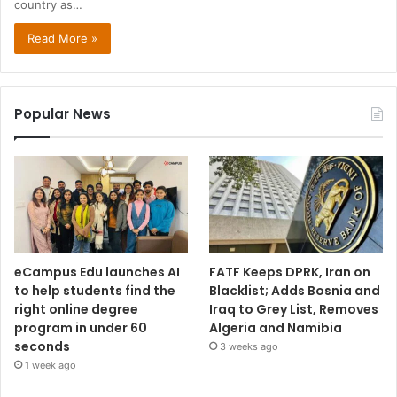
country as…
Read More »
Popular News
eCampus Edu launches AI
FATF Keeps DPRK, Iran on
to help students find the
Blacklist; Adds Bosnia and
right online degree
Iraq to Grey List, Removes
program in under 60
Algeria and Namibia
seconds
3 weeks ago
1 week ago