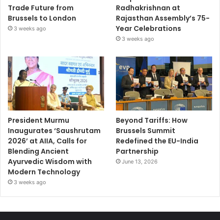
Trade Future from
Radhakrishnan at
Brussels to London
Rajasthan Assembly’s 75-
Year Celebrations
3 weeks ago
3 weeks ago
President Murmu
Beyond Tariffs: How
Inaugurates ‘Saushrutam
Brussels Summit
2026’ at AIIA, Calls for
Redefined the EU-India
Blending Ancient
Partnership
Ayurvedic Wisdom with
June 13, 2026
Modern Technology
3 weeks ago