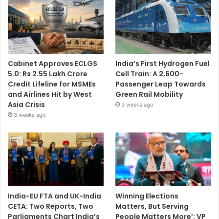
Cabinet Approves ECLGS
India’s First Hydrogen Fuel
5.0: Rs 2.55 Lakh Crore
Cell Train: A 2,600-
Credit Lifeline for MSMEs
Passenger Leap Towards
and Airlines Hit by West
Green Rail Mobility
Asia Crisis
3 weeks ago
3 weeks ago
India-EU FTA and UK-India
Winning Elections
CETA: Two Reports, Two
Matters, But Serving
Parliaments Chart India’s
People Matters More’: VP