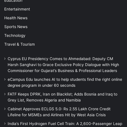
Education
Entertainment
Health News
Sports News
Technology
Travel & Tourism
Cyprus EU Presidency Comes to Ahmedabad: Deputy CM
Harsh Sanghavi to Grace Exclusive Policy Dialogue with High
Commissioner for Gujarat’s Business & Professional Leaders
eCampus Edu launches AI to help students find the right online
degree program in under 60 seconds
FATF Keeps DPRK, Iran on Blacklist; Adds Bosnia and Iraq to
Grey List, Removes Algeria and Namibia
Cabinet Approves ECLGS 5.0: Rs 2.55 Lakh Crore Credit
Lifeline for MSMEs and Airlines Hit by West Asia Crisis
India’s First Hydrogen Fuel Cell Train: A 2,600-Passenger Leap