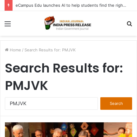
eCampus Edu launches AI to help students find the right online degree program in under 60 seconds
Menu
S
fo
Home
/
Search Results for: PMJVK
Search Results for:
PMJVK
Search
for: