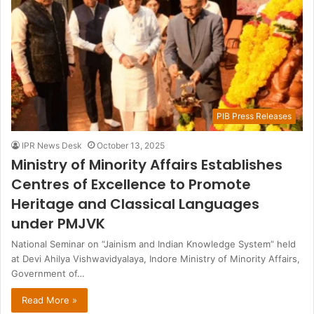
PIB Press Releases
IPR News Desk
October 13, 2025
Ministry of Minority Affairs Establishes
Centres of Excellence to Promote
Heritage and Classical Languages
under PMJVK
National Seminar on “Jainism and Indian Knowledge System” held
at Devi Ahilya Vishwavidyalaya, Indore Ministry of Minority Affairs,
Government of…
Read More »