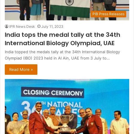
PIB Press Releases
IPR News Desk
July 11, 2023
India tops the medal tally at the 34th
International Biology Olympiad, UAE
India topped the medals tally at the 34th International Biology
Olympiad (IBO) 2023 held in Al Ain, UAE from 3 July to…
Read More »