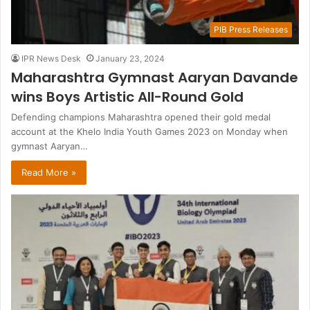
PIB Press Releases
IPR News Desk
January 23, 2024
Maharashtra Gymnast Aaryan Davande
wins Boys Artistic All-Round Gold
Defending champions Maharashtra opened their gold medal
account at the Khelo India Youth Games 2023 on Monday when
gymnast Aaryan…
Read More »