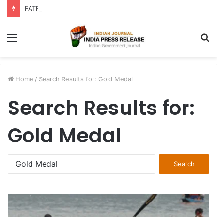
FATF Keeps DPRK, Iran on Blacklist; Adds Bosnia and Iraq to Grey List, Removes Algeria and Namibia
Menu
S
fo
Home
/
Search Results for: Gold Medal
Search Results for:
Gold Medal
Search
for: