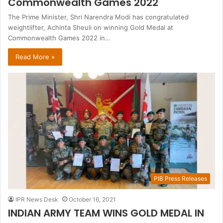
Commonwealth Games 2022
The Prime Minister, Shri Narendra Modi has congratulated
weightlifter, Achinta Sheuli on winning Gold Medal at
Commonwealth Games 2022 in…
Read More »
PIB Press Releases
IPR News Desk
October 16, 2021
INDIAN ARMY TEAM WINS GOLD MEDAL IN