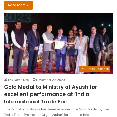
Read More »
PIB Press Releases
IPR News Desk
November 29, 2023
Gold Medal to Ministry of Ayush for
excellent performance at ‘India
International Trade Fair’
The Ministry of Ayush has been awarded the Gold Medal by the
‘India Trade Promotion Organization’ for its excellent