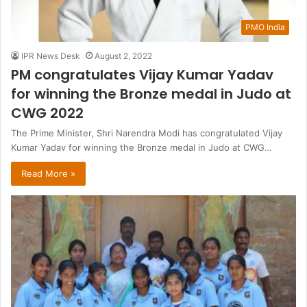
PMO India
IPR News Desk
August 2, 2022
PM congratulates Vijay Kumar Yadav
for winning the Bronze medal in Judo at
CWG 2022
The Prime Minister, Shri Narendra Modi has congratulated Vijay
Kumar Yadav for winning the Bronze medal in Judo at CWG…
Read More »