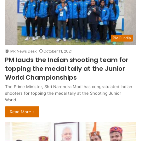
PMO India
IPR News Desk
October 11, 2021
PM lauds the Indian shooting team for
topping the medal tally at the Junior
World Championships
The Prime Minister, Shri Narendra Modi has congratulated Indian
shooters for topping the medal tally at the Shooting Junior
World…
Read More »