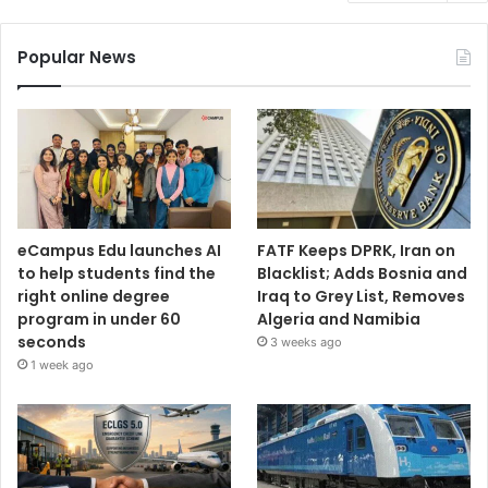
Popular News
eCampus Edu launches AI
FATF Keeps DPRK, Iran on
to help students find the
Blacklist; Adds Bosnia and
right online degree
Iraq to Grey List, Removes
program in under 60
Algeria and Namibia
seconds
3 weeks ago
1 week ago