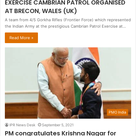
EXERCISE CAMBRIAN PATROL ORGANISED
AT BRECON, WALES (UK)
A team from 4/5 Gorkha Rifles (Frontier Force) which represented
the Indian Army at the prestigious Cambrian Patrol Exercise at…
Read More »
PMO India
IPR News Desk
September 5, 2021
PM congratulates Krishna Nagar for