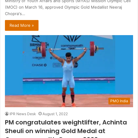
Ministry of Youth Affairs and Sports (MYAS) Mission Olympic Cell
(MOC) on March 16, approved Olympic Gold Medallist Neeraj
Chopra's…
Read More »
PMO India
IPR News Desk
August 1, 2022
PM congratulates weightlifter, Achinta
Sheuli on winning Gold Medal at