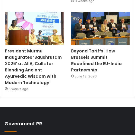
3 weeks ago
President Murmu
Beyond Tariffs: How
Inaugurates ‘Saushrutam
Brussels Summit
2026’ at AIIA, Calls for
Redefined the EU-India
Blending Ancient
Partnership
Ayurvedic Wisdom with
June 13, 2026
Modern Technology
3 weeks ago
Government PR