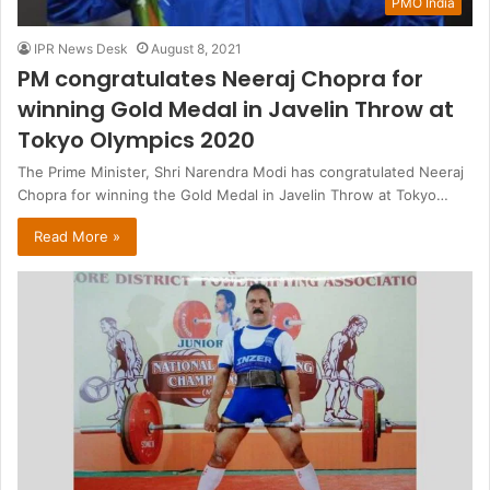
PMO India
IPR News Desk
August 8, 2021
PM congratulates Neeraj Chopra for
winning Gold Medal in Javelin Throw at
Tokyo Olympics 2020
The Prime Minister, Shri Narendra Modi has congratulated Neeraj
Chopra for winning the Gold Medal in Javelin Throw at Tokyo…
Read More »