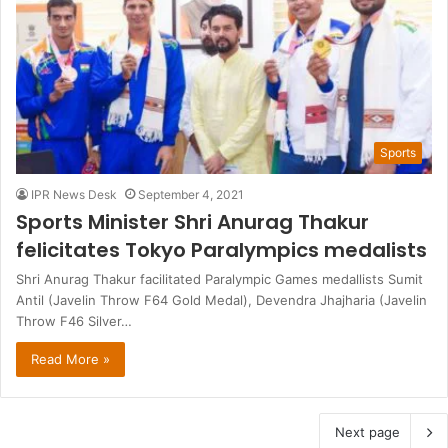
Sports
IPR News Desk
September 4, 2021
Sports Minister Shri Anurag Thakur
felicitates Tokyo Paralympics medalists
Shri Anurag Thakur facilitated Paralympic Games medallists Sumit
Antil (Javelin Throw F64 Gold Medal), Devendra Jhajharia (Javelin
Throw F46 Silver…
Read More »
Next page