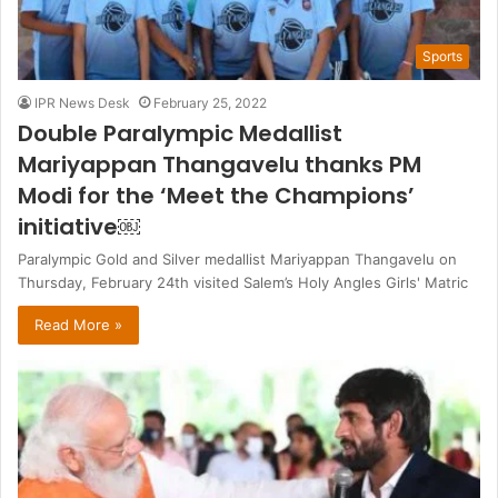
Sports
IPR News Desk
February 25, 2022
Double Paralympic Medallist
Mariyappan Thangavelu thanks PM
Modi for the ‘Meet the Champions’
initiative￼
Paralympic Gold and Silver medallist Mariyappan Thangavelu on
Thursday, February 24th visited Salem’s Holy Angles Girls' Matric
Read More »