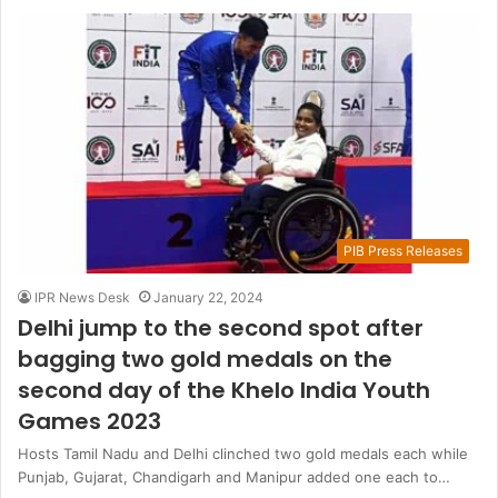
PIB Press Releases
IPR News Desk
January 22, 2024
Delhi jump to the second spot after
bagging two gold medals on the
second day of the Khelo India Youth
Games 2023
Hosts Tamil Nadu and Delhi clinched two gold medals each while
Punjab, Gujarat, Chandigarh and Manipur added one each to…