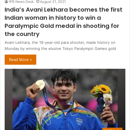
IPR News Desk
August 31, 2021
India’s Avani Lekhara becomes the first
Indian woman in history to win a
Paralympic Gold medal in shooting for
the country
Avani Lekhara, the 19-year-old para shooter, made history on
Monday by winning the elusive Tokyo Paralympic Games gold
Read More »