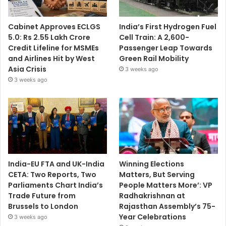
Cabinet Approves ECLGS
India’s First Hydrogen Fuel
5.0: Rs 2.55 Lakh Crore
Cell Train: A 2,600-
Credit Lifeline for MSMEs
Passenger Leap Towards
and Airlines Hit by West
Green Rail Mobility
Asia Crisis
3 weeks ago
3 weeks ago
India-EU FTA and UK-India
Winning Elections
CETA: Two Reports, Two
Matters, But Serving
Parliaments Chart India’s
People Matters More’: VP
Trade Future from
Radhakrishnan at
Brussels to London
Rajasthan Assembly’s 75-
Year Celebrations
3 weeks ago