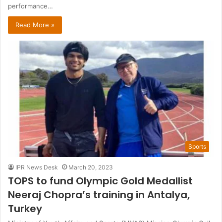
performance…
Read More »
Sports
IPR News Desk
March 20, 2023
TOPS to fund Olympic Gold Medallist
Neeraj Chopra’s training in Antalya,
Turkey