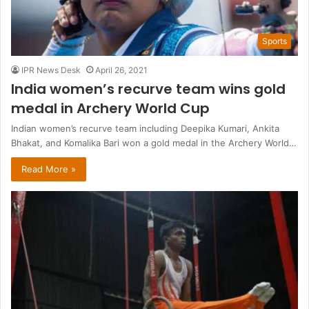
Sports
IPR News Desk
April 26, 2021
India women’s recurve team wins gold
medal in Archery World Cup
Indian women’s recurve team including Deepika Kumari, Ankita
Bhakat, and Komalika Bari won a gold medal in the Archery World…
Read More »