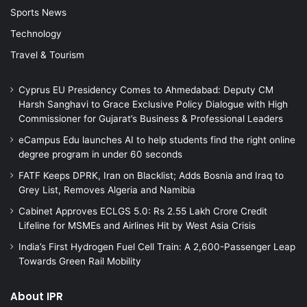
Sports News
Technology
Travel & Tourism
Cyprus EU Presidency Comes to Ahmedabad: Deputy CM
Harsh Sanghavi to Grace Exclusive Policy Dialogue with High
Commissioner for Gujarat’s Business & Professional Leaders
eCampus Edu launches AI to help students find the right online
degree program in under 60 seconds
FATF Keeps DPRK, Iran on Blacklist; Adds Bosnia and Iraq to
Grey List, Removes Algeria and Namibia
Cabinet Approves ECLGS 5.0: Rs 2.55 Lakh Crore Credit
Lifeline for MSMEs and Airlines Hit by West Asia Crisis
India’s First Hydrogen Fuel Cell Train: A 2,600-Passenger Leap
Towards Green Rail Mobility
About IPR