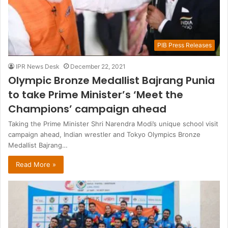
PIB Press Releases
IPR News Desk
December 22, 2021
Olympic Bronze Medallist Bajrang Punia
to take Prime Minister’s ‘Meet the
Champions’ campaign ahead
Taking the Prime Minister Shri Narendra Modi’s unique school visit
campaign ahead, Indian wrestler and Tokyo Olympics Bronze
Medallist Bajrang…
Read More »