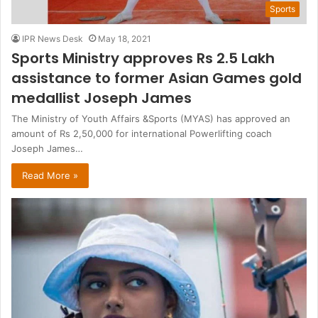
Sports
IPR News Desk
May 18, 2021
Sports Ministry approves Rs 2.5 Lakh
assistance to former Asian Games gold
medallist Joseph James
The Ministry of Youth Affairs &Sports (MYAS) has approved an
amount of Rs 2,50,000 for international Powerlifting coach
Joseph James…
Read More »