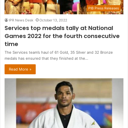
PIB Press Releases
IPR News Desk
October 13, 2022
Services top medals tally at National
Games 2022 for the fourth consecutive
time
The Services team’s haul of 61 Gold, 35 Silver and 32 Bronze
medals has ensured that they finished at the…
Read More »