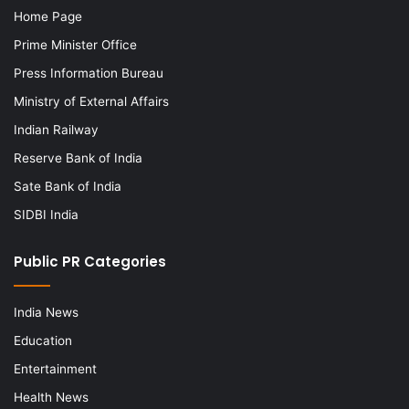
Home Page
Prime Minister Office
Press Information Bureau
Ministry of External Affairs
Indian Railway
Reserve Bank of India
Sate Bank of India
SIDBI India
Public PR Categories
India News
Education
Entertainment
Health News