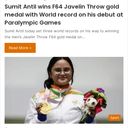
Sumit Antil wins F64 Javelin Throw gold
medal with World record on his debut at
Paralympic Games
Sumit Antil today set three world records on his way to winning
the men’s Javelin Throw F64 gold medal on…
Read More »
Sport