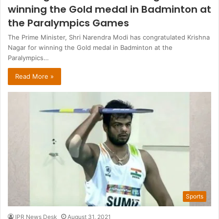
winning the Gold medal in Badminton at
the Paralympics Games
The Prime Minister, Shri Narendra Modi has congratulated Krishna
Nagar for winning the Gold medal in Badminton at the
Paralympics…
Read More »
Sports
IPR News Desk
August 31, 2021