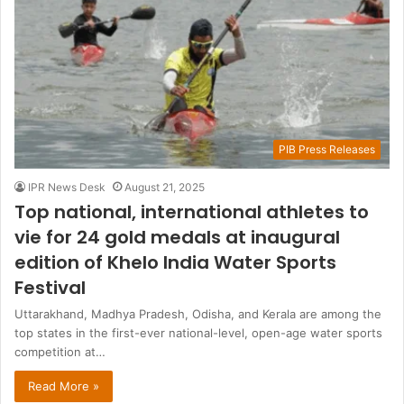
PIB Press Releases
IPR News Desk
August 21, 2025
Top national, international athletes to
vie for 24 gold medals at inaugural
edition of Khelo India Water Sports
Festival
Uttarakhand, Madhya Pradesh, Odisha, and Kerala are among the
top states in the first-ever national-level, open-age water sports
competition at…
Read More »