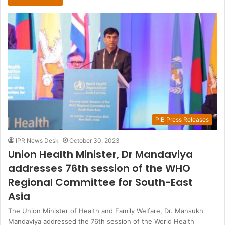
PIB Press Releases
IPR News Desk
October 30, 2023
Union Health Minister, Dr Mandaviya
addresses 76th session of the WHO
Regional Committee for South-East
Asia
The Union Minister of Health and Family Welfare, Dr. Mansukh
Mandaviya addressed the 76th session of the World Health