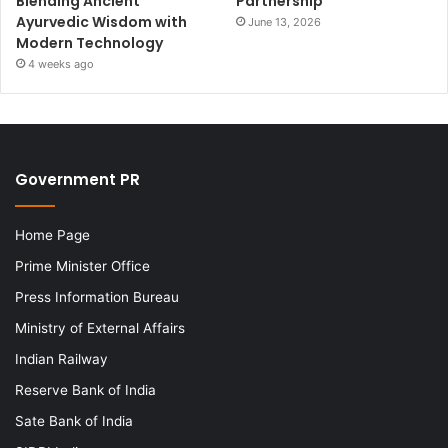
Blending Ancient
Partnership
Ayurvedic Wisdom with
June 13, 2026
Modern Technology
4 weeks ago
Government PR
Home Page
Prime Minister Office
Press Information Bureau
Ministry of External Affairs
Indian Railway
Reserve Bank of India
Sate Bank of India