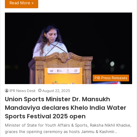
Read More »
PIB Press Releases
IPR News Desk
August 22, 2025
Union Sports Minister Dr. Mansukh
Mandaviya declares Khelo India Water
Sports Festival 2025 open
Minister of State for Youth Affairs & Sports, Raksha Nikhil Khadse,
graces the opening ceremony as hosts Jammu & Kashmir…