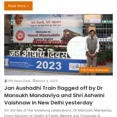
Read More »
PIB Press Releases
IPR News Desk
March 4, 2023
Jan Aushadhi Train flagged off by Dr
Mansukh Mandaviya and Shri Ashwini
Vaishnaw in New Delhi yesterday
On 3rd day of the weeklong celebrations, Dr Mansukh Mandaviya,
Union Minister of Health & Family Welfare and Chemicals &…