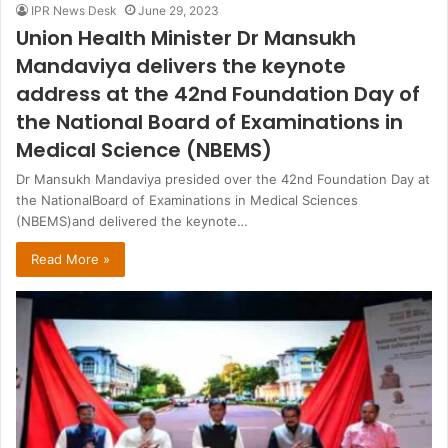
IPR News Desk
June 29, 2023
Union Health Minister Dr Mansukh
Mandaviya delivers the keynote
address at the 42nd Foundation Day of
the National Board of Examinations in
Medical Science (NBEMS)
Dr Mansukh Mandaviya presided over the 42nd Foundation Day at
the NationalBoard of Examinations in Medical Sciences
(NBEMS)and delivered the keynote…
Read More »