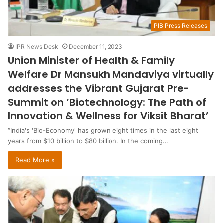
PIB Press Releases
IPR News Desk
December 11, 2023
Union Minister of Health & Family
Welfare Dr Mansukh Mandaviya virtually
addresses the Vibrant Gujarat Pre-
Summit on ‘Biotechnology: The Path of
Innovation & Wellness for Viksit Bharat’
“India's 'Bio-Economy' has grown eight times in the last eight
years from $10 billion to $80 billion. In the coming…
Read More »