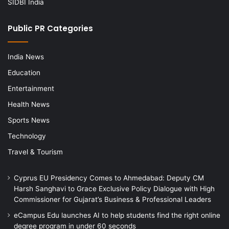
SIDBI India
Public PR Categories
India News
Education
Entertainment
Health News
Sports News
Technology
Travel & Tourism
Cyprus EU Presidency Comes to Ahmedabad: Deputy CM
Harsh Sanghavi to Grace Exclusive Policy Dialogue with High
Commissioner for Gujarat’s Business & Professional Leaders
eCampus Edu launches AI to help students find the right online
degree program in under 60 seconds