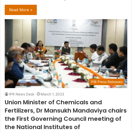
Read More »
PIB Press Releases
IPR News Desk
March 1, 2023
Union Minister of Chemicals and
Fertilizers, Dr Mansukh Mandaviya chairs
the First Governing Council meeting of
the National Institutes of