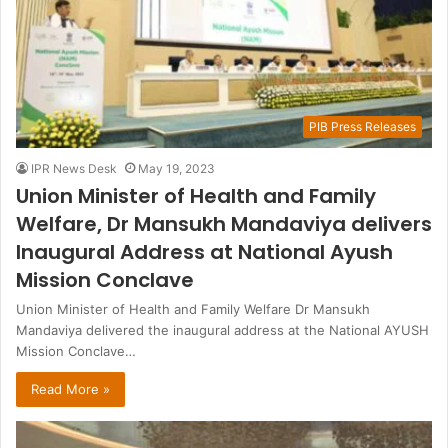
PIB Press Releases
IPR News Desk
May 19, 2023
Union Minister of Health and Family
Welfare, Dr Mansukh Mandaviya delivers
Inaugural Address at National Ayush
Mission Conclave
Union Minister of Health and Family Welfare Dr Mansukh
Mandaviya delivered the inaugural address at the National AYUSH
Mission Conclave…
Read More »