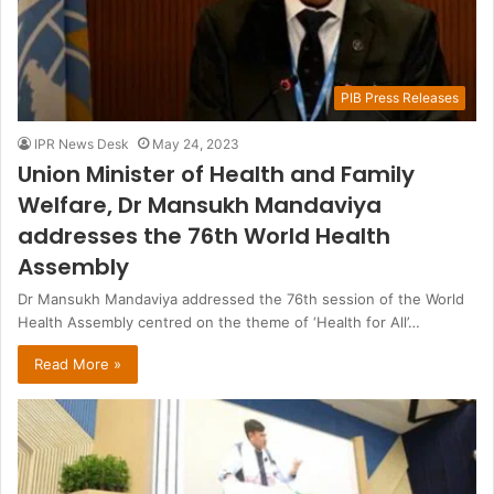
PIB Press Releases
IPR News Desk
May 24, 2023
Union Minister of Health and Family
Welfare, Dr Mansukh Mandaviya
addresses the 76th World Health
Assembly
Dr Mansukh Mandaviya addressed the 76th session of the World
Health Assembly centred on the theme of ‘Health for All’…
Read More »