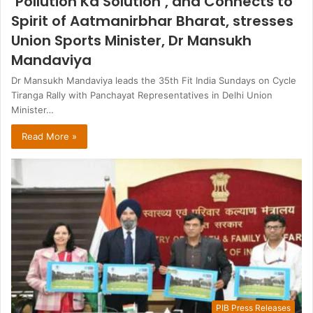
‘Pollution Ka Solution’, and Connects to
Spirit of Aatmanirbhar Bharat, stresses
Union Sports Minister, Dr Mansukh
Mandaviya
Dr Mansukh Mandaviya leads the 35th Fit India Sundays on Cycle
Tiranga Rally with Panchayat Representatives in Delhi Union
Minister…
Read More »
PIB Press Releases