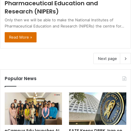
Pharmaceutical Education and
Research (NIPERs)
Only then we will be able to make the National Institutes of
Pharmaceutical Education and Research (NIPERs) the centre for…
Read More »
Next page
Popular News
eCampus Edu launches AI
FATF Keeps DPRK, Iran on