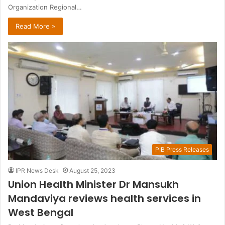
Organization Regional…
Read More »
PIB Press Releases
IPR News Desk
August 25, 2023
Union Health Minister Dr Mansukh
Mandaviya reviews health services in
West Bengal