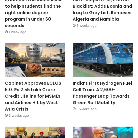
to help students find the
Blacklist; Adds Bosnia and
right online degree
Iraq to Grey List, Removes
program in under 60
Algeria and Namibia
seconds
3 weeks ago
1 week ago
Cabinet Approves ECLGS
India’s First Hydrogen Fuel
5.0: Rs 2.55 Lakh Crore
Cell Train: A 2,600-
Credit Lifeline for MSMEs
Passenger Leap Towards
and Airlines Hit by West
Green Rail Mobility
Asia Crisis
3 weeks ago
3 weeks ago