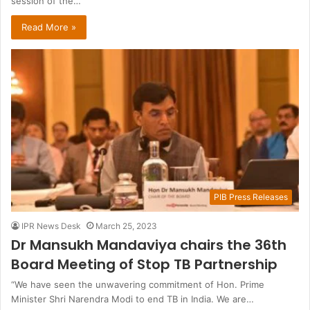
session of the…
Read More »
PIB Press Releases
IPR News Desk
March 25, 2023
Dr Mansukh Mandaviya chairs the 36th
Board Meeting of Stop TB Partnership
“We have seen the unwavering commitment of Hon. Prime
Minister Shri Narendra Modi to end TB in India. We are…