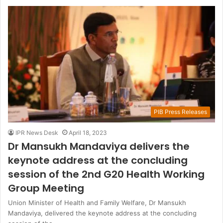
PIB Press Releases
IPR News Desk
April 18, 2023
Dr Mansukh Mandaviya delivers the
keynote address at the concluding
session of the 2nd G20 Health Working
Group Meeting
Union Minister of Health and Family Welfare, Dr Mansukh
Mandaviya, delivered the keynote address at the concluding