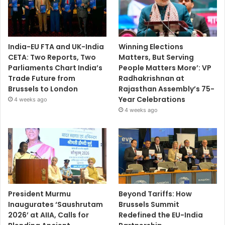
India-EU FTA and UK-India
Winning Elections
CETA: Two Reports, Two
Matters, But Serving
Parliaments Chart India’s
People Matters More’: VP
Trade Future from
Radhakrishnan at
Brussels to London
Rajasthan Assembly’s 75-
Year Celebrations
4 weeks ago
4 weeks ago
President Murmu
Beyond Tariffs: How
Inaugurates ‘Saushrutam
Brussels Summit
2026’ at AIIA, Calls for
Redefined the EU-India