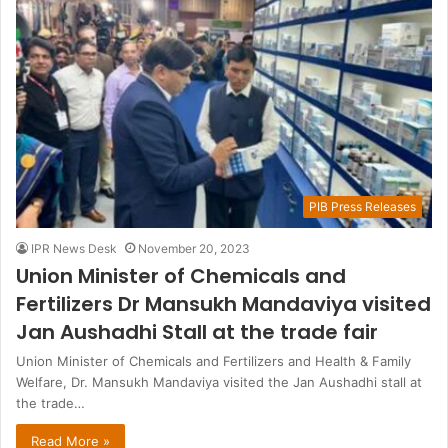
PIB Press Releases
IPR News Desk
November 20, 2023
Union Minister of Chemicals and
Fertilizers Dr Mansukh Mandaviya visited
Jan Aushadhi Stall at the trade fair
Union Minister of Chemicals and Fertilizers and Health & Family
Welfare, Dr. Mansukh Mandaviya visited the Jan Aushadhi stall at
the trade…
Read More »