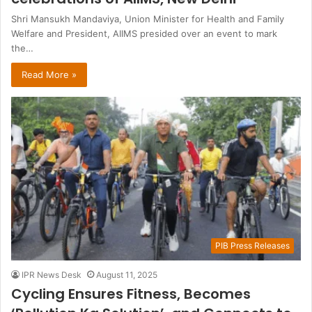
Shri Mansukh Mandaviya, Union Minister for Health and Family
Welfare and President, AIIMS presided over an event to mark
the…
Read More »
PIB Press Releases
IPR News Desk
August 11, 2025
Cycling Ensures Fitness, Becomes