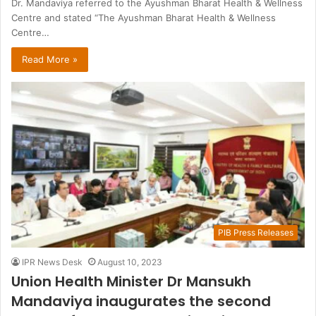
Dr. Mandaviya referred to the Ayushman Bharat Health & Wellness
Centre and stated “The Ayushman Bharat Health & Wellness
Centre…
Read More »
PIB Press Releases
IPR News Desk
August 10, 2023
Union Health Minister Dr Mansukh
Mandaviya inaugurates the second