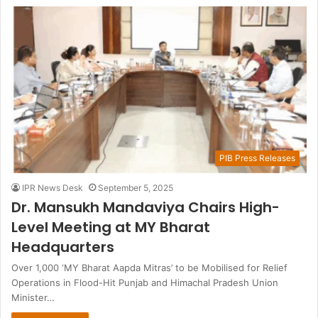
PIB Press Releases
IPR News Desk
September 5, 2025
Dr. Mansukh Mandaviya Chairs High-
Level Meeting at MY Bharat
Headquarters
Over 1,000 ‘MY Bharat Aapda Mitras’ to be Mobilised for Relief
Operations in Flood-Hit Punjab and Himachal Pradesh Union
Minister…