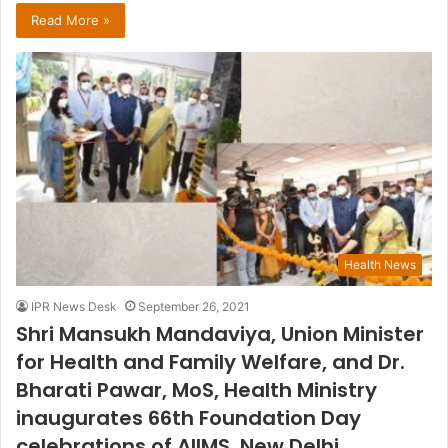
Read More »
Health News
IPR News Desk
September 26, 2021
Shri Mansukh Mandaviya, Union Minister
for Health and Family Welfare, and Dr.
Bharati Pawar, MoS, Health Ministry
inaugurates 66th Foundation Day
celebrations of AIIMS, New Delhi