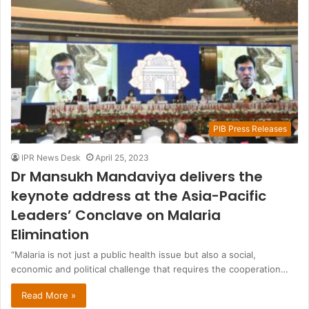
PIB Press Releases
IPR News Desk
April 25, 2023
Dr Mansukh Mandaviya delivers the
keynote address at the Asia-Pacific
Leaders’ Conclave on Malaria
Elimination
“Malaria is not just a public health issue but also a social,
economic and political challenge that requires the cooperation…
Read More »