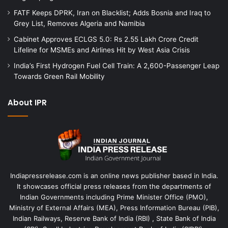
FATF Keeps DPRK, Iran on Blacklist; Adds Bosnia and Iraq to
Grey List, Removes Algeria and Namibia
Cabinet Approves ECLGS 5.0: Rs 2.55 Lakh Crore Credit
Lifeline for MSMEs and Airlines Hit by West Asia Crisis
India’s First Hydrogen Fuel Cell Train: A 2,600-Passenger Leap
Towards Green Rail Mobility
About IPR
Indiapressrelease.com is an online news publisher based in India.
It showcases official press releases from the departments of
Indian Governments including Prime Minister Office (PMO),
Ministry of External Affairs (MEA), Press Information Bureau (PIB),
Indian Railways, Reserve Bank of India (RBI) , State Bank of India