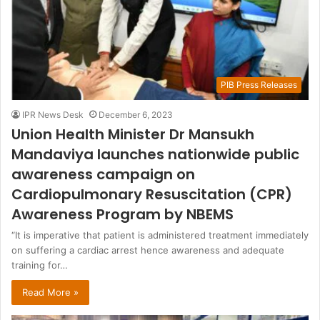
PIB Press Releases
IPR News Desk
December 6, 2023
Union Health Minister Dr Mansukh
Mandaviya launches nationwide public
awareness campaign on
Cardiopulmonary Resuscitation (CPR)
Awareness Program by NBEMS
“It is imperative that patient is administered treatment immediately
on suffering a cardiac arrest hence awareness and adequate
training for…
Read More »