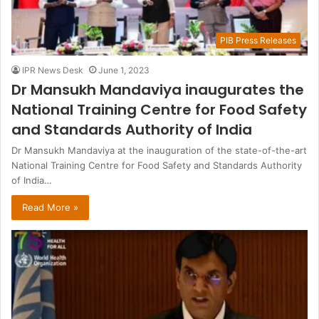
PIB Press Releases
IPR News Desk
June 1, 2023
Dr Mansukh Mandaviya inaugurates the
National Training Centre for Food Safety
and Standards Authority of India
Dr Mansukh Mandaviya at the inauguration of the state-of-the-art
National Training Centre for Food Safety and Standards Authority
of India…
Read More »