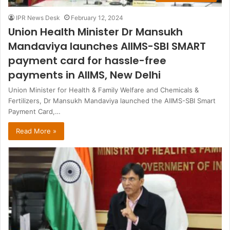
IPR News Desk
February 12, 2024
Union Health Minister Dr Mansukh
Mandaviya launches AIIMS-SBI SMART
payment card for hassle-free
payments in AIIMS, New Delhi
Union Minister for Health & Family Welfare and Chemicals &
Fertilizers, Dr Mansukh Mandaviya launched the AIIMS-SBI Smart
Payment Card,…
Read More »