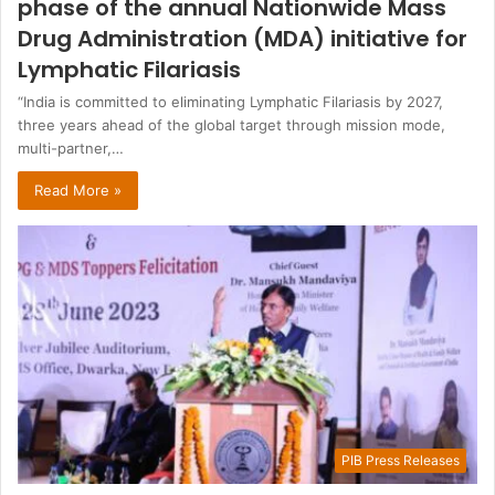
phase of the annual Nationwide Mass
Drug Administration (MDA) initiative for
Lymphatic Filariasis
“India is committed to eliminating Lymphatic Filariasis by 2027,
three years ahead of the global target through mission mode,
multi-partner,…
Read More »
PIB Press Releases