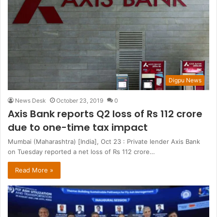
Digpu News
News Desk
October 23, 2019
0
Axis Bank reports Q2 loss of Rs 112 crore
due to one-time tax impact
Mumbai (Maharashtra) [India], Oct 23 : Private lender Axis Bank
on Tuesday reported a net loss of Rs 112 crore…
Read More »