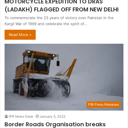
MOTORCYCLE EXPEDITION TO DRAS
(LADAKH) FLAGGED OFF FROM NEW DELHI
To commemorate the 23 years of victory over Pakistan in the
Kargil War of 1999 and celebrate the spirit of…
Read More »
PIB Press Releases
IPR News Desk
January 5, 2022
Border Roads Organisation breaks