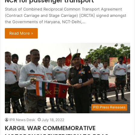
NCR for passenger transport
Status of Combined Reciprocal Common Transport Agreement
(Contract Carriage and Stage Carriage) [CRCTA] signed amongst
the Governments of Haryana, NCT-Delhi,…
Read More »
PIB Press Releases
IPR News Desk
July 18, 2022
KARGIL WAR COMMEMORATIVE