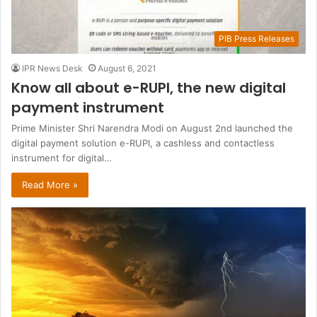
PIB Press Releases
IPR News Desk
August 6, 2021
Know all about e-RUPI, the new digital
payment instrument
Prime Minister Shri Narendra Modi on August 2nd launched the
digital payment solution e-RUPI, a cashless and contactless
instrument for digital…
Read More »