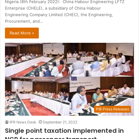
Nigeria (8th February 2022): China Habour Engineering LFTZ
Enterprise (CHELE), a subsidiary of China Habour
Engineering Company Limited (CHEC), the Engineering,
Procurement, and…
Read More »
PIB Press Releases
IPR News Desk
September 21, 2022
Single point taxation implemented in