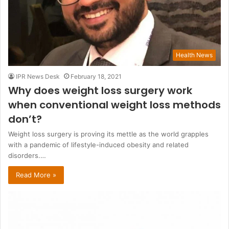
Health News
IPR News Desk
February 18, 2021
Why does weight loss surgery work
when conventional weight loss methods
don’t?
Weight loss surgery is proving its mettle as the world grapples
with a pandemic of lifestyle-induced obesity and related
disorders.…
Read More »