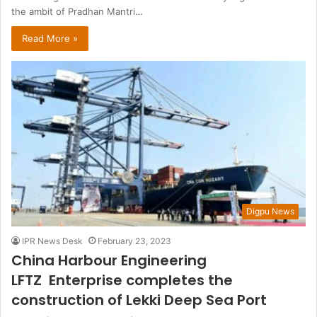
the ambit of Pradhan Mantri…
Read More »
Digpu News
IPR News Desk
February 23, 2023
China Harbour Engineering
LFTZ Enterprise completes the
construction of Lekki Deep Sea Port