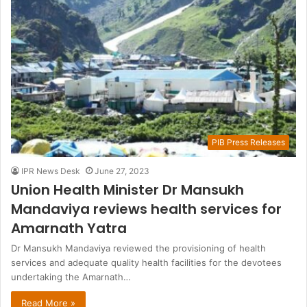
PIB Press Releases
IPR News Desk
June 27, 2023
Union Health Minister Dr Mansukh
Mandaviya reviews health services for
Amarnath Yatra
Dr Mansukh Mandaviya reviewed the provisioning of health
services and adequate quality health facilities for the devotees
undertaking the Amarnath…
Read More »