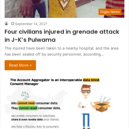
Digpu News
September 14, 2021
Four civilians injured in grenade attack
in J-K’s Pulwama
The injured have been taken to a nearby hospital, and the area
has been sealed off by security personnel, according…
Read More »