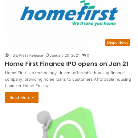
Digpu News
India Press Release
January 20, 2021
0
Home First Finance IPO opens on Jan 21
Home First is a technology-driven, affordable housing finance
company, providing home loans to customers Affordable housing
financier Home First will…
Read More »