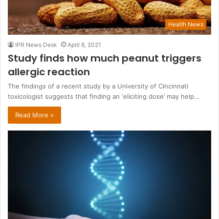
Health News
IPR News Desk
April 8, 2021
Study finds how much peanut triggers
allergic reaction
The findings of a recent study by a University of Cincinnati
toxicologist suggests that finding an ‘eliciting dose’ may help…
Read More »