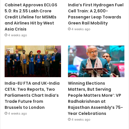
Cabinet Approves ECLGS
India’s First Hydrogen Fuel
5.0: Rs 2.55 Lakh Crore
Cell Train: A 2,600-
Credit Lifeline for MSMEs
Passenger Leap Towards
and Airlines Hit by West
Green Rail Mobility
Asia Crisis
4 weeks ago
4 weeks ago
India-EU FTA and UK-India
Winning Elections
CETA: Two Reports, Two
Matters, But Serving
Parliaments Chart India’s
People Matters More’: VP
Trade Future from
Radhakrishnan at
Brussels to London
Rajasthan Assembly’s 75-
Year Celebrations
4 weeks ago
4 weeks ago