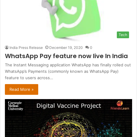
Tech
India Press Release
December 19, 2020
0
WhatsApp Pay feature now live ln India
The Instant Messaging application WhatsApp has finally rolled out
WhatsApp’s Payments (commonly known as WhatsApp Pay)
feature to users across…
Read More »