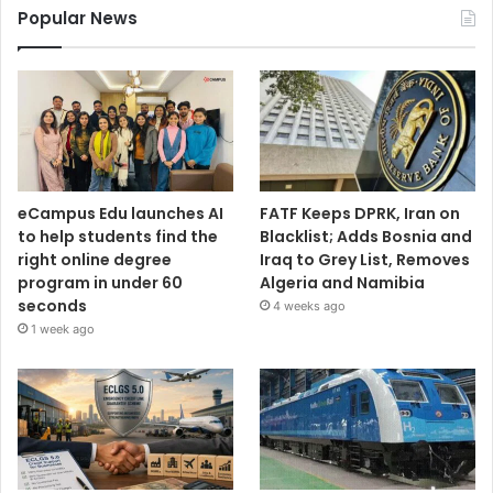
Popular News
eCampus Edu launches AI
FATF Keeps DPRK, Iran on
to help students find the
Blacklist; Adds Bosnia and
right online degree
Iraq to Grey List, Removes
program in under 60
Algeria and Namibia
seconds
4 weeks ago
1 week ago