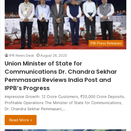
PIB Press Releases
IPR News Desk
August 26, 2025
Union Minister of State for
Communications Dr. Chandra Sekhar
Pemmasani Reviews India Post and
IPPB’s Progress
Impressive Growth: 12 Crore Customers, ₹20,000 Crore Deposits,
Profitable Operations The Minister of State for Communications,
Dr. Chandra Sekhar Pemmasani,…
Read More »