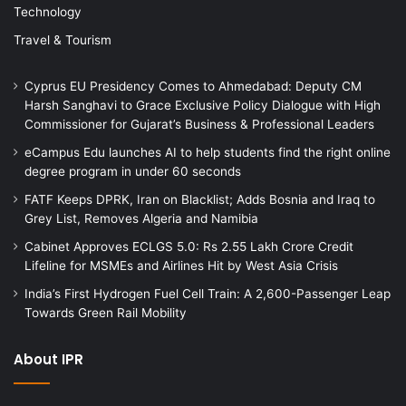
Technology
Travel & Tourism
Cyprus EU Presidency Comes to Ahmedabad: Deputy CM
Harsh Sanghavi to Grace Exclusive Policy Dialogue with High
Commissioner for Gujarat’s Business & Professional Leaders
eCampus Edu launches AI to help students find the right online
degree program in under 60 seconds
FATF Keeps DPRK, Iran on Blacklist; Adds Bosnia and Iraq to
Grey List, Removes Algeria and Namibia
Cabinet Approves ECLGS 5.0: Rs 2.55 Lakh Crore Credit
Lifeline for MSMEs and Airlines Hit by West Asia Crisis
India’s First Hydrogen Fuel Cell Train: A 2,600-Passenger Leap
Towards Green Rail Mobility
About IPR