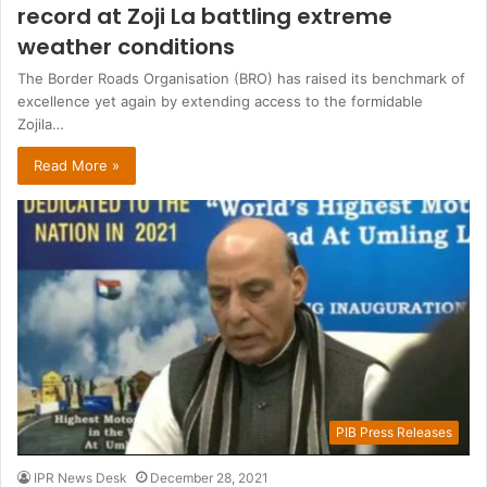
record at Zoji La battling extreme
weather conditions
The Border Roads Organisation (BRO) has raised its benchmark of
excellence yet again by extending access to the formidable
Zojila…
Read More »
PIB Press Releases
IPR News Desk
December 28, 2021