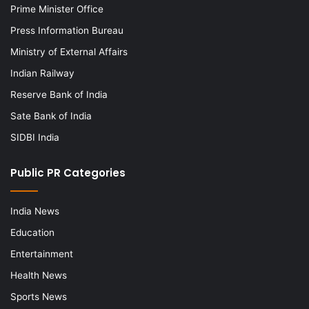
Prime Minister Office
Press Information Bureau
Ministry of External Affairs
Indian Railway
Reserve Bank of India
Sate Bank of India
SIDBI India
Public PR Categories
India News
Education
Entertainment
Health News
Sports News