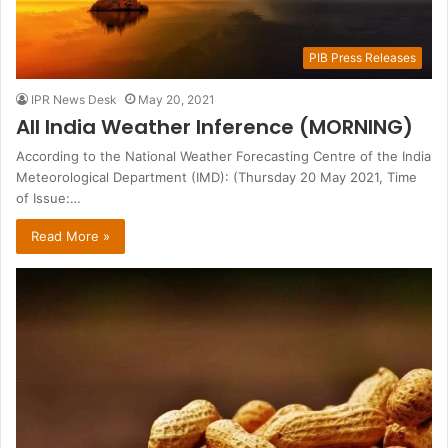
PIB Press Releases
IPR News Desk
May 20, 2021
All India Weather Inference (MORNING)
According to the National Weather Forecasting Centre of the India
Meteorological Department (IMD): (Thursday 20 May 2021, Time
of Issue:…
Read More »