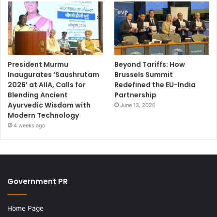
President Murmu
Beyond Tariffs: How
Inaugurates ‘Saushrutam
Brussels Summit
2026’ at AIIA, Calls for
Redefined the EU-India
Blending Ancient
Partnership
Ayurvedic Wisdom with
June 13, 2026
Modern Technology
4 weeks ago
Government PR
Home Page