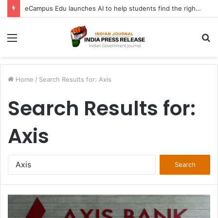
FATF Keeps DPRK, Iran on Blacklist; Adds Bosnia and Iraq to Grey List, Removes Algeria and Namibia
Menu
S
fo
Home
/
Search Results for: Axis
Search Results for:
Axis
Search
for: