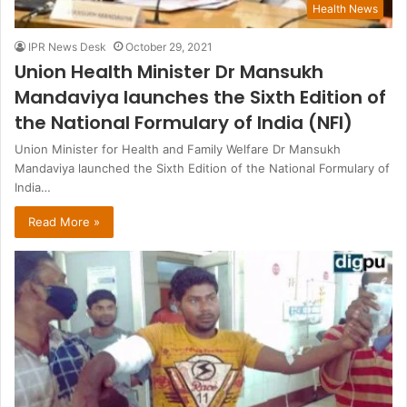
Health News
IPR News Desk
October 29, 2021
Union Health Minister Dr Mansukh
Mandaviya launches the Sixth Edition of
the National Formulary of India (NFI)
Union Minister for Health and Family Welfare Dr Mansukh
Mandaviya launched the Sixth Edition of the National Formulary of
India…
Read More »