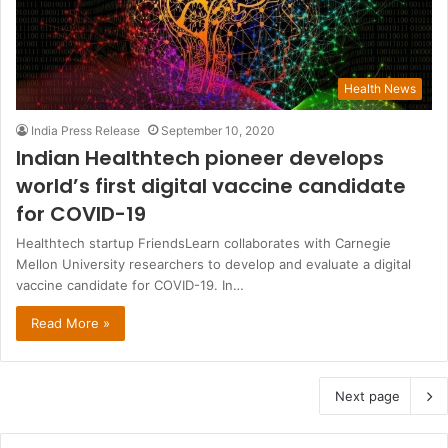
Health News
India Press Release
September 10, 2020
Indian Healthtech pioneer develops
world’s first digital vaccine candidate
for COVID-19
Healthtech startup FriendsLearn collaborates with Carnegie
Mellon University researchers to develop and evaluate a digital
vaccine candidate for COVID-19. In…
Read More »
Next page