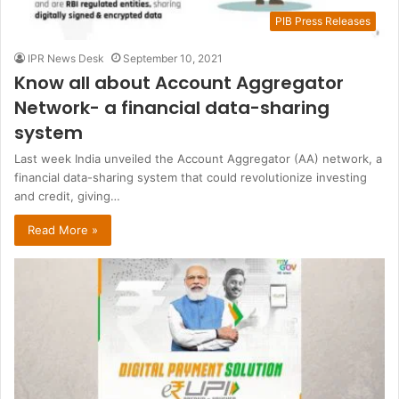
PIB Press Releases
IPR News Desk
September 10, 2021
Know all about Account Aggregator
Network- a financial data-sharing
system
Last week India unveiled the Account Aggregator (AA) network, a
financial data-sharing system that could revolutionize investing
and credit, giving…
Read More »