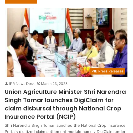
PIB Press Releases
IPR News Desk
March 23, 2023
Union Agriculture Minister Shri Narendra
Singh Tomar launches DigiClaim for
claim disbursal through National Crop
Insurance Portal (NCIP)
Shri Narendra Singh Tomar launched the National Crop Insurance
Portal’s digitized claim settlement module namely DigiClaim under