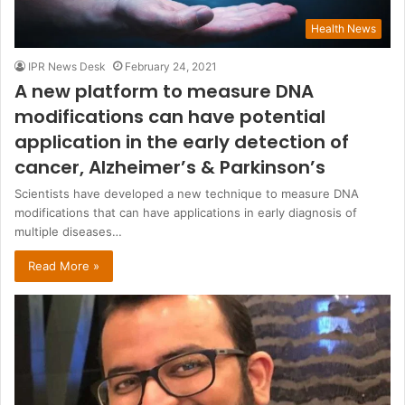
Health News
IPR News Desk
February 24, 2021
A new platform to measure DNA
modifications can have potential
application in the early detection of
cancer, Alzheimer’s & Parkinson’s
Scientists have developed a new technique to measure DNA
modifications that can have applications in early diagnosis of
multiple diseases…
Read More »