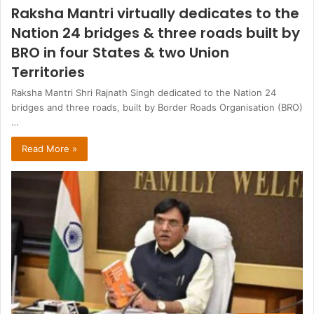
Raksha Mantri virtually dedicates to the
Nation 24 bridges & three roads built by
BRO in four States & two Union
Territories
Raksha Mantri Shri Rajnath Singh dedicated to the Nation 24
bridges and three roads, built by Border Roads Organisation (BRO)
…
Read More »